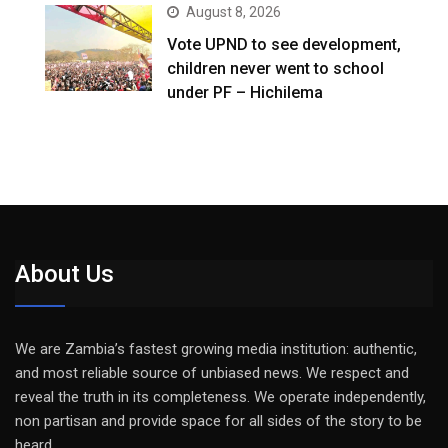
August 8, 2026
Vote UPND to see development,
children never went to school
under PF – Hichilema
About Us
We are Zambia’s fastest growing media institution: authentic,
and most reliable source of unbiased news. We respect and
reveal the truth in its completeness. We operate independently,
non partisan and provide space for all sides of the story to be
heard