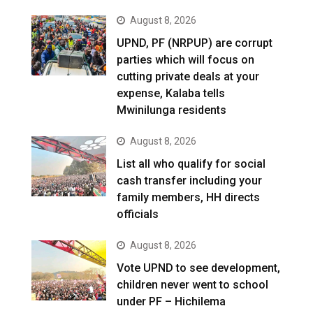
August 8, 2026
UPND, PF (NRPUP) are corrupt
parties which will focus on
cutting private deals at your
expense, Kalaba tells
Mwinilunga residents
August 8, 2026
List all who qualify for social
cash transfer including your
family members, HH directs
officials
August 8, 2026
Vote UPND to see development,
children never went to school
under PF – Hichilema