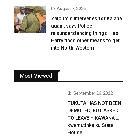
August 7, 2026
Zaloumis intervenes for Kalaba
again, says Police
misunderstanding things … as
Harry finds other means to get
into North-Western
Most Viewed
September 26, 2022
TUKUTA HAS NOT BEEN
DEMOTED, BUT ASKED
TO LEAVE – KAWANA …
kwemutinka ku State
House