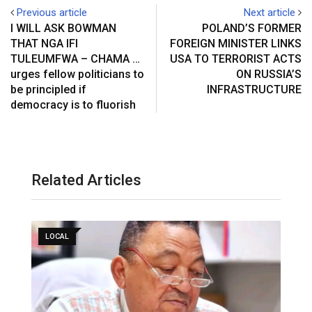
Previous article
Next article
I WILL ASK BOWMAN
POLAND’S FORMER
THAT NGA IFI
FOREIGN MINISTER LINKS
TULEUMFWA – CHAMA …
USA TO TERRORIST ACTS
urges fellow politicians to
ON RUSSIA’S
be principled if
INFRASTRUCTURE
democracy is to fluorish
Related Articles
LOCAL