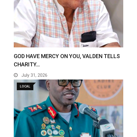
GOD HAVE MERCY ON YOU, VALDEN TELLS
CHARITY…
July 31, 2026
LOCAL