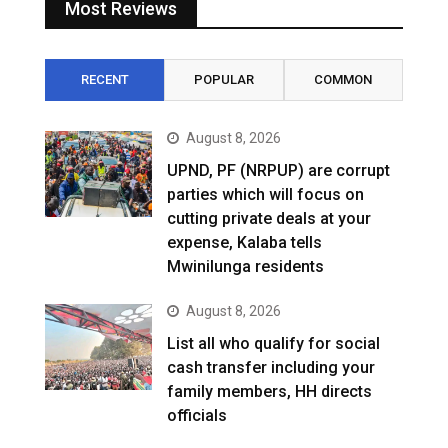
Most Reviews
RECENT
POPULAR
COMMON
August 8, 2026
UPND, PF (NRPUP) are corrupt
parties which will focus on
cutting private deals at your
expense, Kalaba tells
Mwinilunga residents
August 8, 2026
List all who qualify for social
cash transfer including your
family members, HH directs
officials