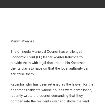
Merlyn Mwanza
The Chingola Municipal Council has challenged
Economic Front (EF) leader Wynter Kabimba to
provide them with legal documents his Kasompe
clients claim to have so that the local authority can
scrutnise them.
Kabimba, who has been retained as the lawyer for the
Kasompe residents whose houses were demolished,
recently wrote the council demanding that they
compensate the residents over and above the land