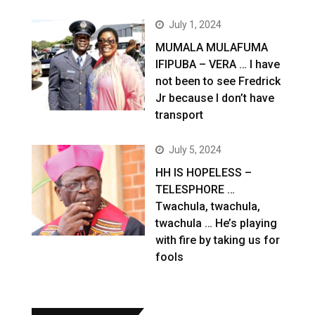
July 1, 2024
MUMALA MULAFUMA
IFIPUBA – VERA … I have
not been to see Fredrick
Jr because I don’t have
transport
July 5, 2024
HH IS HOPELESS –
TELESPHORE …
Twachula, twachula,
twachula … He’s playing
with fire by taking us for
fools