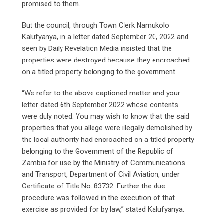
promised to them.
But the council, through Town Clerk Namukolo
Kalufyanya, in a letter dated September 20, 2022 and
seen by Daily Revelation Media insisted that the
properties were destroyed because they encroached
on a titled property belonging to the government.
“We refer to the above captioned matter and your
letter dated 6th September 2022 whose contents
were duly noted. You may wish to know that the said
properties that you allege were illegally demolished by
the local authority had encroached on a titled property
belonging to the Government of the Republic of
Zambia for use by the Ministry of Communications
and Transport, Department of Civil Aviation, under
Certificate of Title No. 83732. Further the due
procedure was followed in the execution of that
exercise as provided for by law,” stated Kalufyanya.