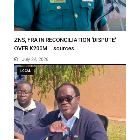
ZNS, FRA IN RECONCILIATION ‘DISPUTE’
OVER K200M … sources…
July 24, 2026
LOCAL