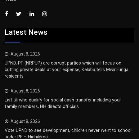
Latest News
August 8, 2026
UPND, PF (NRPUP) are corrupt parties which will focus on
cutting private deals at your expense, Kalaba tells Mwinilunga
residents
August 8, 2026
List all who qualify for social cash transfer including your
family members, HH directs officials
August 8, 2026
Vote UPND to see development, children never went to school
under PF – Hichilema