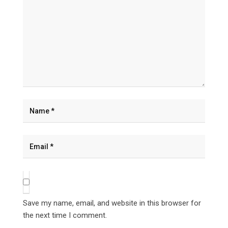
Save my name, email, and website in this browser for
the next time I comment.