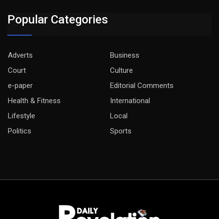
Popular Categories
Adverts
Business
Court
Culture
e-paper
Editorial Comments
Health & Fitness
International
Lifestyle
Local
Politics
Sports