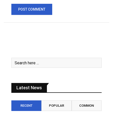
Latest News
RECENT
POPULAR
COMMON