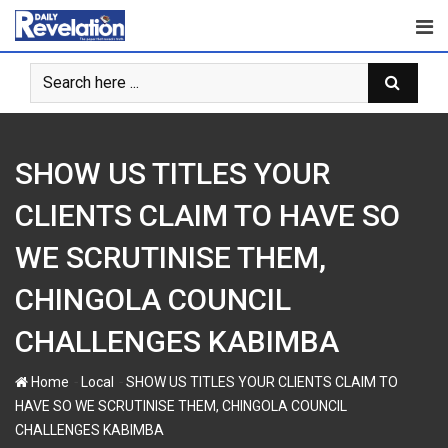
Skip
to
content
SHOW US TITLES YOUR
CLIENTS CLAIM TO HAVE SO
WE SCRUTINISE THEM,
CHINGOLA COUNCIL
CHALLENGES KABIMBA
-
-
Home
Local
SHOW US TITLES YOUR CLIENTS CLAIM TO
HAVE SO WE SCRUTINISE THEM, CHINGOLA COUNCIL
CHALLENGES KABIMBA