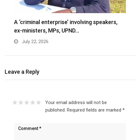
A ‘criminal enterprise’ involving speakers,
ex-ministers, MPs, UPND…
July 22, 2026
Leave a Reply
Your email address will not be
published.
Required fields are marked
*