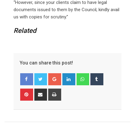
“However, since your clients claim to have legal
documents issued to them by the Council, kindly avail
us with copies for scrutiny.”
Related
You can share this post!
Google+
LinkedIn
Whatsapp
Tumblr
Pinterest
Share
Print
via
Email