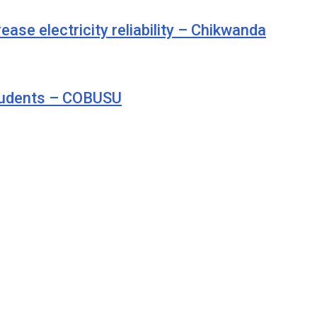
se electricity reliability – Chikwanda
students – COBUSU