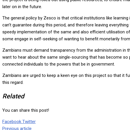
later on in the future.
The general policy by Zesco is that critical institutions like learn
can’t guarantee during this period, and therefore leaving everyt
speedy implementation of the same and also efficient utilisation of 
some engage in self-seeking of wanting to benefit monetarily from a
Zambians must demand transparency from the administration in the 
want to hear about the same single-sourcing that has become so pr
connected individuals to the powers that be in government.
Zambians are urged to keep a keen eye on this project so that it ful
this regard.
Related
You can share this post!
Google+
LinkedIn
Whatsapp
Tumblr
Pinterest
Share
Print
Facebook
Twitter
via
Previous article