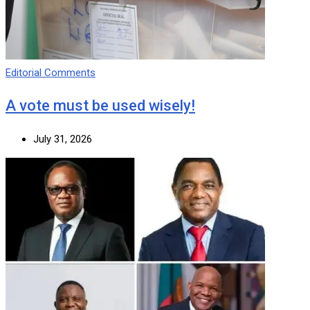
Editorial Comments
A vote must be used wisely!
July 31, 2026