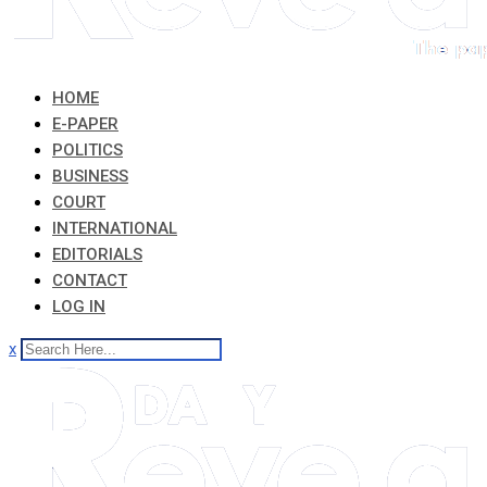
HOME
E-PAPER
POLITICS
BUSINESS
COURT
INTERNATIONAL
EDITORIALS
CONTACT
LOG IN
x