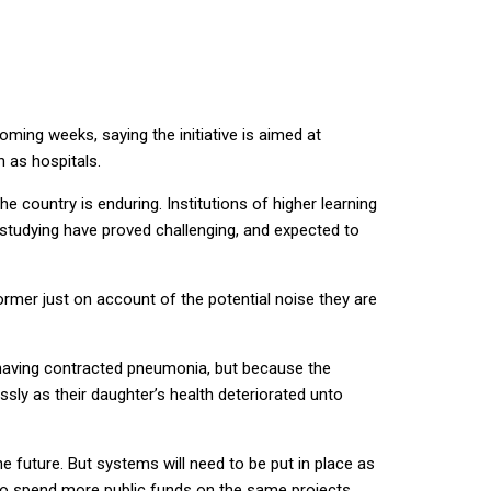
ming weeks, saying the initiative is aimed at
 as hospitals.
the country is enduring. Institutions of higher learning
tudying have proved challenging, and expected to
former just on account of the potential noise they are
, having contracted pneumonia, but because the
sly as their daughter’s health deteriorated unto
 future. But systems will need to be put in place as
 to spend more public funds on the same projects