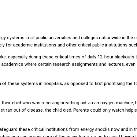
systems in all public universities and colleges nationwide in the co
for academic institutions and other critical public institutions such
ake, especially during these critical times of daily 12-hour blackouts 
academics where certain research assignments and lectures, even s
on of these systems in hospitals, as opposed to first prioritising the 
st their child who was receiving breathing aid via an oxygen machine
 ran out of disease, the child died. Parents could only watch helples
feguard these critical institutions from energy shocks now and in the
 maintenance and proper care of these systems, so as to avoid having