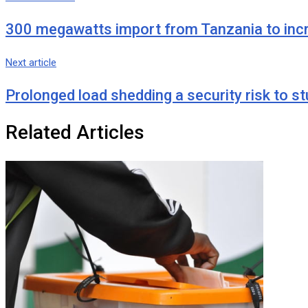
Email
300 megawatts import from Tanzania to increa
Next article
Prolonged load shedding a security risk to 
Related Articles