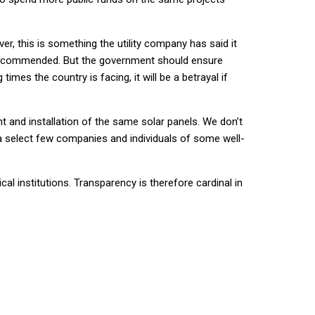
er, this is something the utility company has said it
 be commended. But the government should ensure
mes the country is facing, it will be a betrayal if
 and installation of the same solar panels. We don’t
 a select few companies and individuals of some well-
cal institutions. Transparency is therefore cardinal in