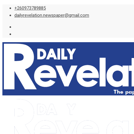
Skip
+260973789885
to
dailyrevelation.newspaper@gmail.com
content