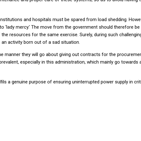
ing institutions and hospitals must be spared from load shedding. Howev
hing to ‘lady mercy.’ The move from the government should therefore
the resources for the same exercise. Surely, during such challenging ti
n activity born out of a sad situation.
manner they will go about giving out contracts for the procurement
evalent, especially in this administration, which mainly go towards
fils a genuine purpose of ensuring uninterrupted power supply in criti