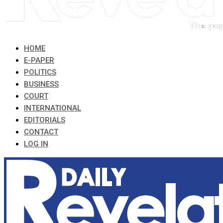
HOME
E-PAPER
POLITICS
BUSINESS
COURT
INTERNATIONAL
EDITORIALS
CONTACT
LOG IN