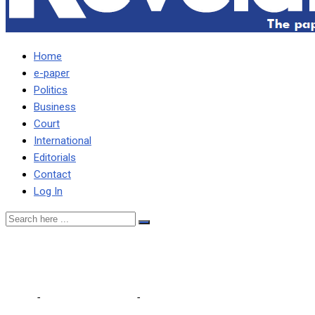
Home
e-paper
Politics
Business
Court
International
Editorials
Contact
Log In
Solar panels in key institut
Home
-
Editorial Comments
-
Solar panels in key institutions