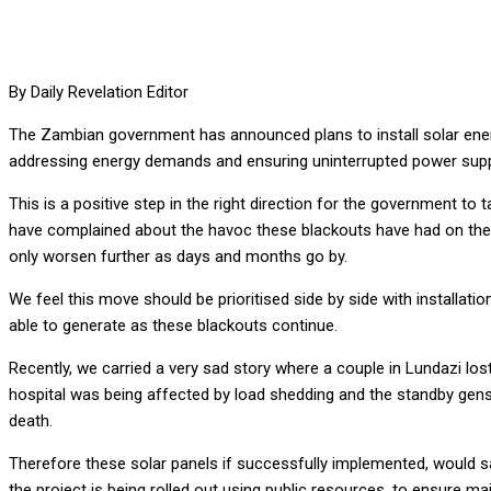
By Daily Revelation Editor
The Zambian government has announced plans to install solar energy 
addressing energy demands and ensuring uninterrupted power supply 
This is a positive step in the right direction for the government to t
have complained about the havoc these blackouts have had on the 
only worsen further as days and months go by.
We feel this move should be prioritised side by side with installati
able to generate as these blackouts continue.
Recently, we carried a very sad story where a couple in Lundazi lo
hospital was being affected by load shedding and the standby genset
death.
Therefore these solar panels if successfully implemented, would sa
the project is being rolled out using public resources, to ensure