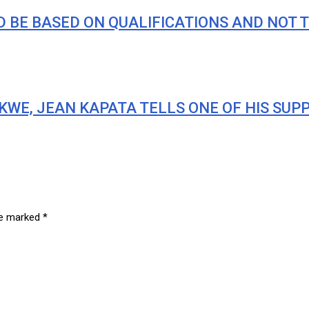
 BE BASED ON QUALIFICATIONS AND NOT T
KWE, JEAN KAPATA TELLS ONE OF HIS SUP
are marked
*