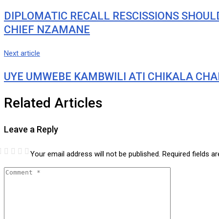
DIPLOMATIC RECALL RESCISSIONS SHOULD
CHIEF NZAMANE
Next article
UYE UMWEBE KAMBWILI ATI CHIKALA CHA
Related Articles
Leave a Reply
Your email address will not be published.
Required fields 