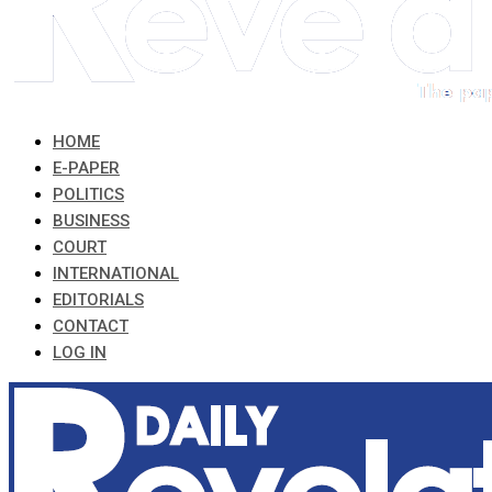
HOME
E-PAPER
POLITICS
BUSINESS
COURT
INTERNATIONAL
EDITORIALS
CONTACT
LOG IN