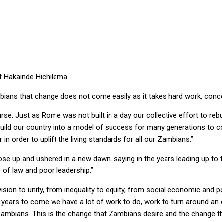
AYS PRESIDENT HH
t Hakainde Hichilema.
mbians that change does not come easily as it takes hard work, conce
rse. Just as Rome was not built in a day our collective effort to rebu
ebuild our country into a model of success for many generations to 
n order to uplift the living standards for all our Zambians.”
se up and ushered in a new dawn, saying in the years leading up to
e of law and poor leadership.”
vision to unity, from inequality to equity, from social economic and 
the years to come we have a lot of work to do, work to turn around 
ow Zambians. This is the change that Zambians desire and the change t