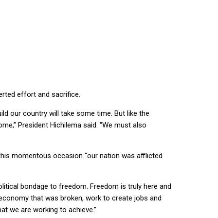
rted effort and sacrifice.
ild our country will take some time. But like the
come,” President Hichilema said. “We must also
 this momentous occasion “our nation was afflicted
political bondage to freedom. Freedom is truly here and
an economy that was broken, work to create jobs and
hat we are working to achieve.”