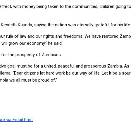
 effect, with money being taken to the communities, children going to 
Kenneth Kaunda, saying the nation was eternally grateful for his life 
 our rule of law and our rights and freedoms. We have restored Zamb
 will grow our economy,” he said.
 for the prosperity of Zambians.
lective goal must be for a united, peaceful and prosperous Zambia. As
hilema. “Dear citizens let hard work be our way of life. Let it be a so
bia we all must be proud of.”
re via Email
Print