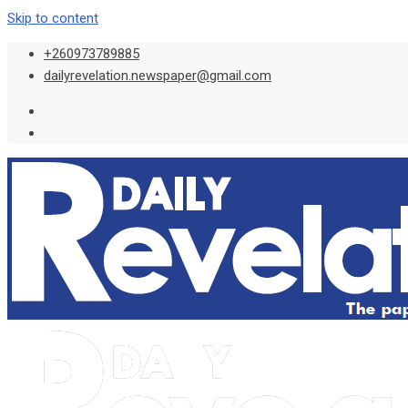
Skip to content
+260973789885
dailyrevelation.newspaper@gmail.com