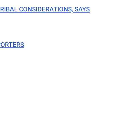
RIBAL CONSIDERATIONS, SAYS
PORTERS