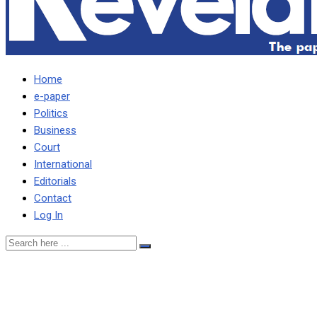
Home
e-paper
Politics
Business
Court
International
Editorials
Contact
Log In
SOME SACRIFICES WILL B