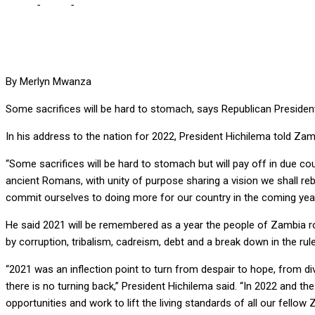
Home
-
Local
-
SOME SACRIFICES WILL BE HARD TO STOMACH, S
By Merlyn Mwanza
Some sacrifices will be hard to stomach, says Republican Presiden
In his address to the nation for 2022, President Hichilema told Za
“Some sacrifices will be hard to stomach but will pay off in due cou
ancient Romans, with unity of purpose sharing a vision we shall r
commit ourselves to doing more for our country in the coming year i
He said 2021 will be remembered as a year the people of Zambia ro
by corruption, tribalism, cadreism, debt and a break down in the rul
“2021 was an inflection point to turn from despair to hope, from di
there is no turning back,” President Hichilema said. “In 2022 and 
opportunities and work to lift the living standards of all our fell