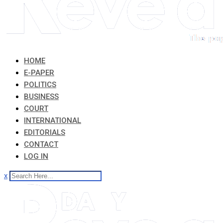
HOME
E-PAPER
POLITICS
BUSINESS
COURT
INTERNATIONAL
EDITORIALS
CONTACT
LOG IN
x