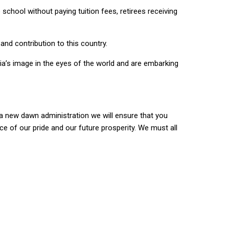
school without paying tuition fees, retirees receiving
and contribution to this country.
ia’s image in the eyes of the world and are embarking
 a new dawn administration we will ensure that you
urce of our pride and our future prosperity. We must all