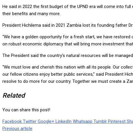
He said in 2022 the first budget of the UPND era will come into full
their benefits and many more.
President Hichilema said in 2021 Zambia lost its founding father Dr 
“We have a golden opportunity for a fresh start, we have restored
on robust economic diplomacy that will bring more investment that
The President said the country’s natural resources will be managed
“We must love and cherish this nation with all its people. Our col
our fellow citizens enjoy better public services,” said President Hic
resolve to do more for our country. Together we must create a Zam
Related
You can share this post!
Facebook
Twitter
Google+
LinkedIn
Whatsapp
Tumblr
Pinterest
Sha
Previous article