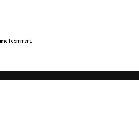
 time I comment.