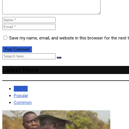
Save my name, email, and website in this browser for the next
Latest News
Recent
Popular
Common