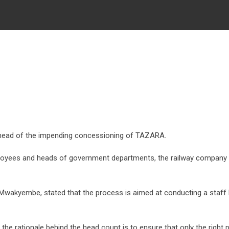
ead of the impending concessioning of TAZARA.
oyees and heads of government departments, the railway company h
yembe, stated that the process is aimed at conducting a staff hea
ationale behind the head count is to ensure that only the right peop