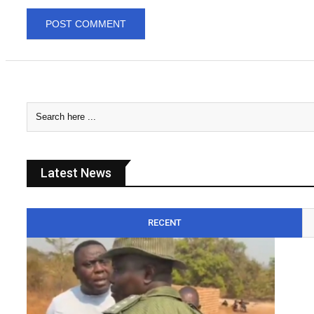
Latest News
RECENT