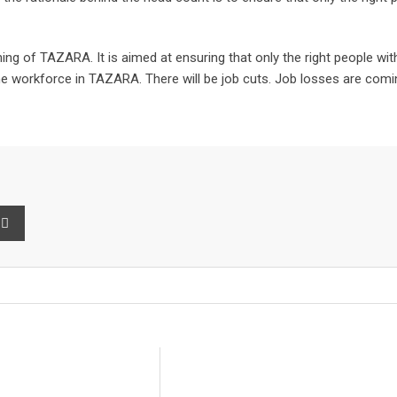
ng of TAZARA. It is aimed at ensuring that only the right people with 
g the workforce in TAZARA. There will be job cuts. Job losses are c
int