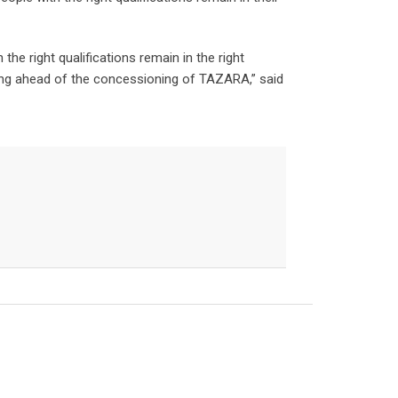
the right qualifications remain in the right
oming ahead of the concessioning of TAZARA,” said