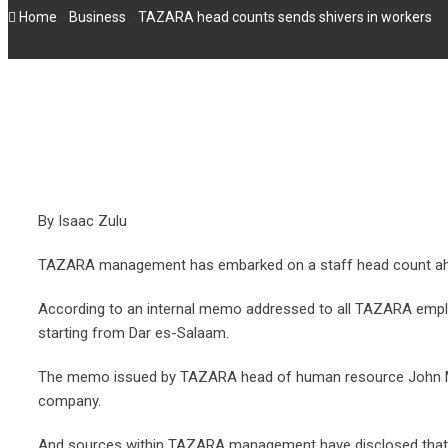
-
-
Home
Business
TAZARA head counts sends shivers in workers
By Isaac Zulu
TAZARA management has embarked on a staff head count ah
According to an internal memo addressed to all TAZARA empl
starting from Dar es-Salaam.
The memo issued by TAZARA head of human resource John Mwak
company.
And sources within TAZARA management have disclosed that the r