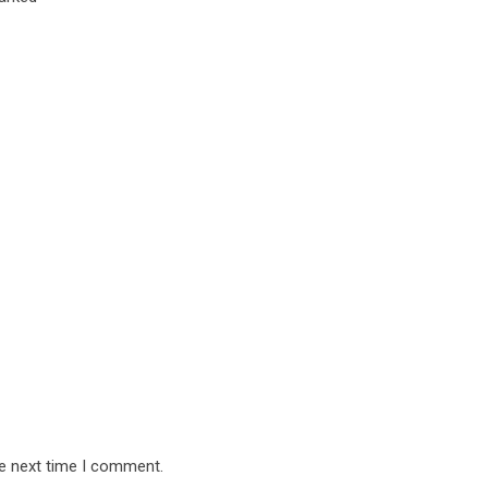
he next time I comment.