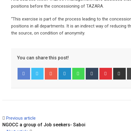
positions before the concessioning of TAZARA.
“This exercise is part of the process leading to the concessioni
positions in all departments. It is an indirect way of reducin
the source, on condition of anonymity.
You can share this post!
Googl
Linked
Whats
Tumbl
Pinter
Share
Pr
Facebook
Twitter
e+
In
app
r
est
via
Email
Previous article
NGOCC a group of Job seekers- Saboi