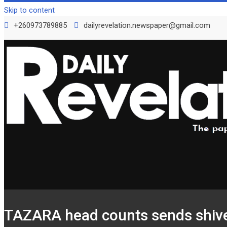
Skip to content
+260973789885
dailyrevelation.newspaper@gmail.com
TAZARA head counts sends shive