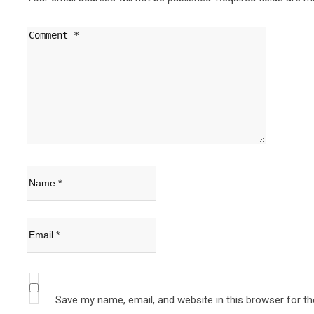
Save my name, email, and website in this browser for t