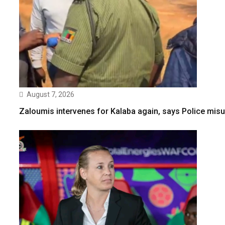
August 7, 2026
Zaloumis intervenes for Kalaba again, says Police misu