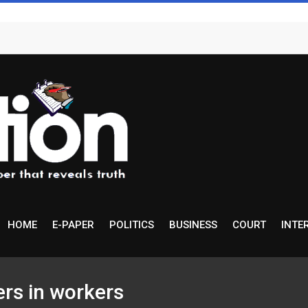
HOME
E-PAPER
POLITICS
BUSINESS
COURT
INTE
rs in workers