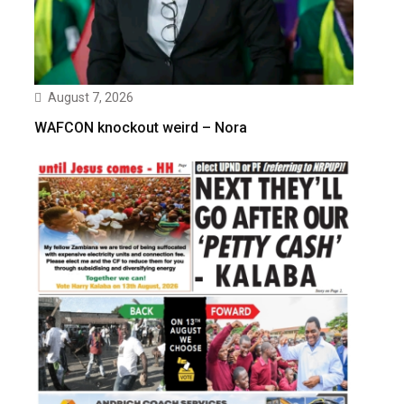
August 7, 2026
WAFCON knockout weird – Nora