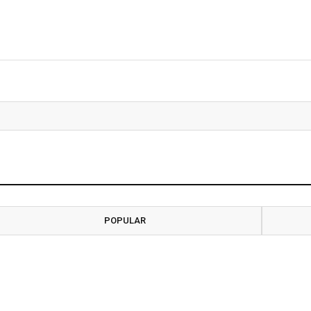
POPULAR