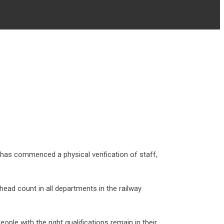
as commenced a physical verification of staff,
d count in all departments in the railway
le with the right qualifications remain in their