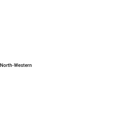
o North-Western