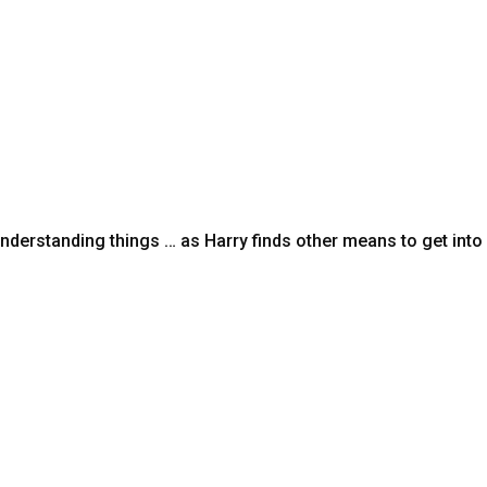
nderstanding things … as Harry finds other means to get int