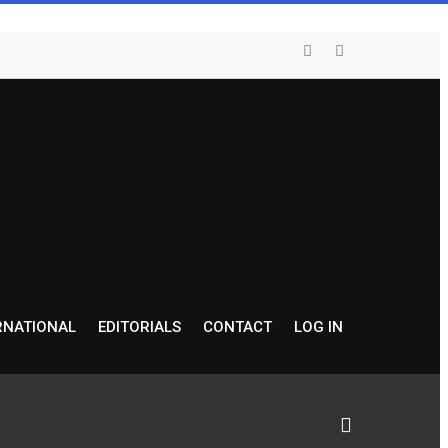
RNATIONAL
EDITORIALS
CONTACT
LOG IN