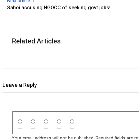
Next article
Saboi accusing NGOCC of seeking govt jobs!
Related Articles
Leave a Reply
Your email address will not be published.
Required fields are 