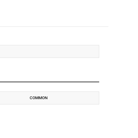
COMMON