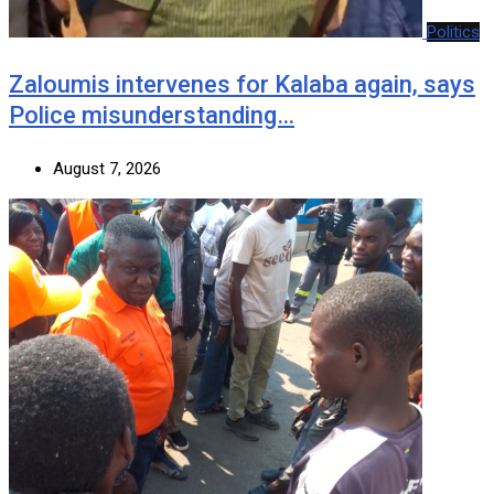
Politics
Zaloumis intervenes for Kalaba again, says
Police misunderstanding…
August 7, 2026