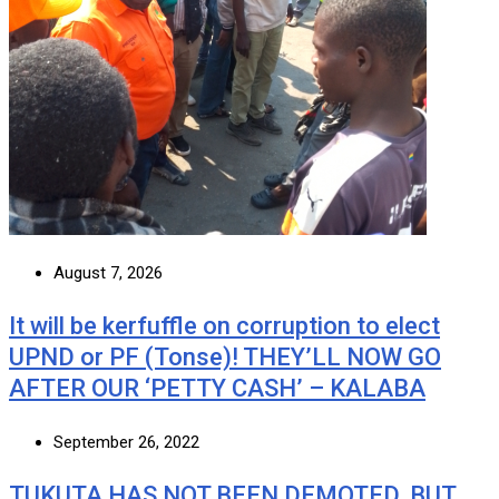
August 7, 2026
It will be kerfuffle on corruption to elect
UPND or PF (Tonse)! THEY’LL NOW GO
AFTER OUR ‘PETTY CASH’ – KALABA
September 26, 2022
TUKUTA HAS NOT BEEN DEMOTED, BUT