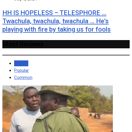
HH IS HOPELESS – TELESPHORE …
Twachula, twachula, twachula … He’s
playing with fire by taking us for fools
Most Reviews
Recent
Popular
Common