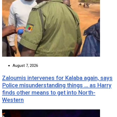
August 7, 2026
Zaloumis intervenes for Kalaba again, says
Police misunderstanding things … as Harry
finds other means to get into North-
Western