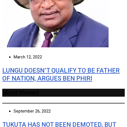
March 12, 2022
LUNGU DOESN’T QUALIFY TO BE FATHER
OF NATION, ARGUES BEN PHIRI
Most Viewed
September 26, 2022
TUKUTA HAS NOT BEEN DEMOTED, BUT