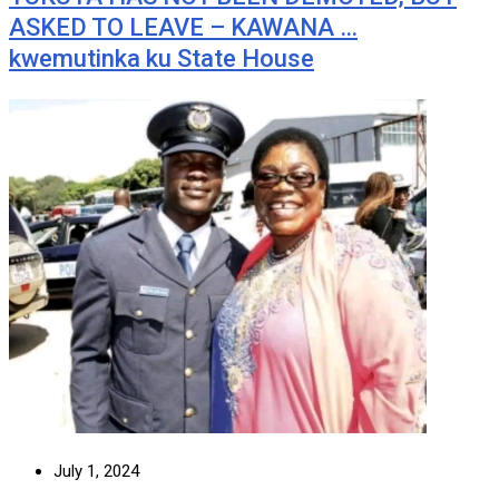
ASKED TO LEAVE – KAWANA …
kwemutinka ku State House
July 1, 2024