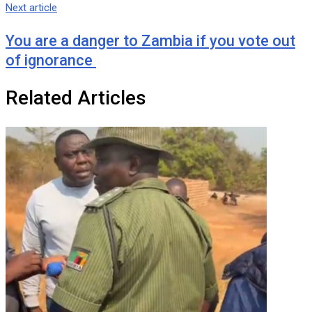
Next article
You are a danger to Zambia if you vote out
of ignorance
Related Articles