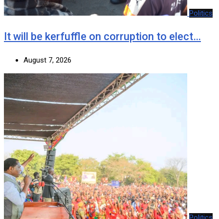
Politics
It will be kerfuffle on corruption to elect…
August 7, 2026
Politics