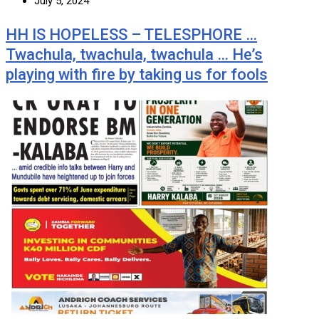
July 5, 2024
HH IS HOPELESS – TELESPHORE …
Twachula, twachula, twachula … He’s
playing with fire by taking us for fools