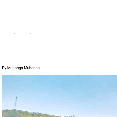
before UPND came into
office – HH
Home
-
Politics
-
There was no development in Zambia before
UPND came into office – HH
By Mubanga Mubanga