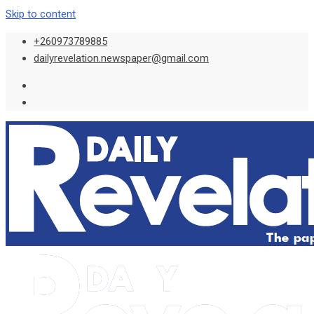
Skip to content
+260973789885
dailyrevelation.newspaper@gmail.com