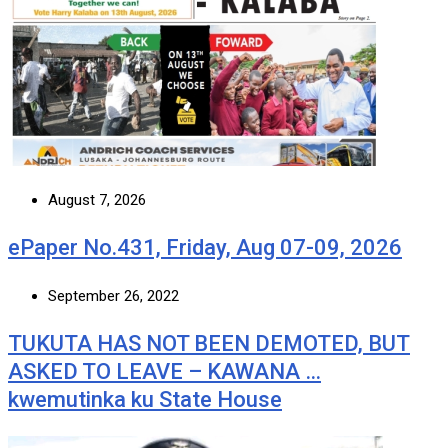
August 7, 2026
ePaper No.431, Friday, Aug 07-09, 2026
September 26, 2022
TUKUTA HAS NOT BEEN DEMOTED, BUT
ASKED TO LEAVE – KAWANA …
kwemutinka ku State House