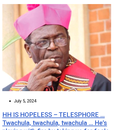
July 5, 2024
HH IS HOPELESS – TELESPHORE …
Twachula, twachula, twachula … He’s