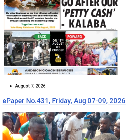
August 7, 2026
ePaper No.431, Friday, Aug 07-09, 2026