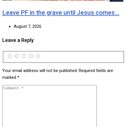
Leave PF in the grave until Jesus comes…
August 7, 2026
Leave a Reply
Your email address will not be published.
Required fields are
marked
*