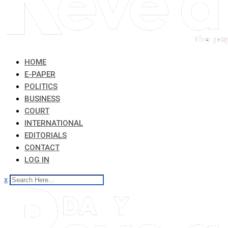
HOME
E-PAPER
POLITICS
BUSINESS
COURT
INTERNATIONAL
EDITORIALS
CONTACT
LOG IN
x