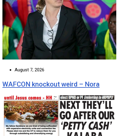
August 7, 2026
WAFCON knockout weird – Nora