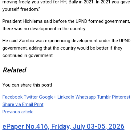
moving freely, you voted for HH, Bally in 2021. In 2021 you gave
yourself freedom.”
President Hichilema said before the UPND formed government,
there was no development in the country.
He said Zambia was experiencing development under the UPND
government, adding that the country would be better if they
continued in government.
Related
You can share this post!
Facebook
Twitter
Google+
LinkedIn
Whatsapp
Tumblr
Pinterest
Share via Email
Print
Previous article
ePaper No.416, Friday, July 03-05, 2026