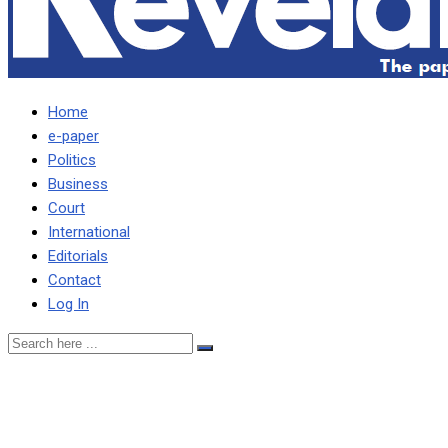
Home
e-paper
Politics
Business
Court
International
Editorials
Contact
Log In
There was no
development in Zambia