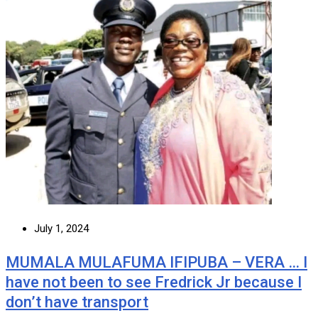
July 1, 2024
MUMALA MULAFUMA IFIPUBA – VERA … I
have not been to see Fredrick Jr because I
don’t have transport