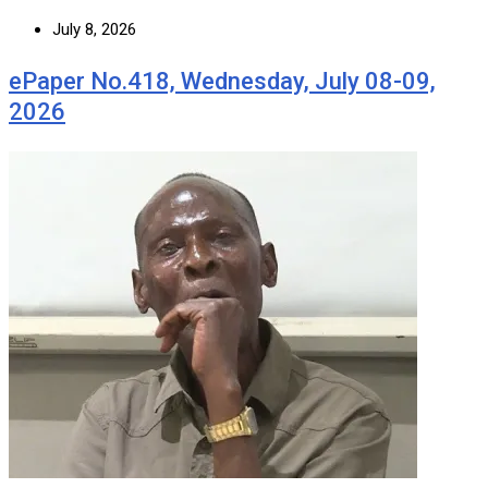
July 8, 2026
ePaper No.418, Wednesday, July 08-09,
2026