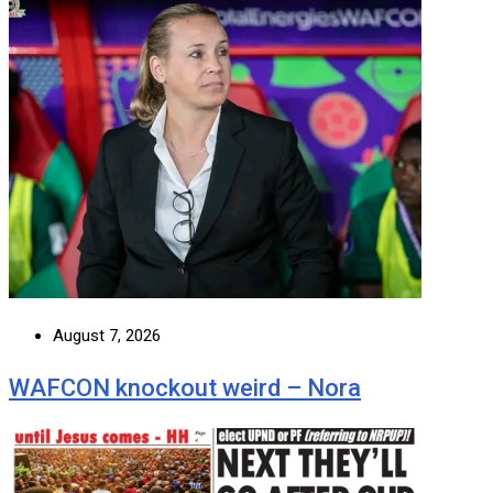
August 7, 2026
WAFCON knockout weird – Nora