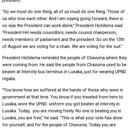
president.
“So we must do one thing, all of us must do one thing. Those of
us who love each other. And l am saying going forward, there is
no way the President can work alone,” President Hichilema said.
“President HH needs councillors, needs council chairperson,
needs members of parliament and the president. So on the 13th
of August we are voting for a chain. We are voting for the suit.”
President Hichilema reminded the people of Chavuma where they
were coming from. He said the people from Chavuma used to be
beaten at Intercity bus terminus in Lusaka, just for wearing UPND
regalia.
“You know how we suffered at the hands of those who were in
government at that time. You know if you traveled from here to
Lusaka, wore the UPND uniform you got beaten at intercity in
Lusaka. Today, you are moving freely. No one is beating you in
Lusaka, you are free,” he said. “This is what your vote has done
for yourself, and for the people of Chavuma. Today you are