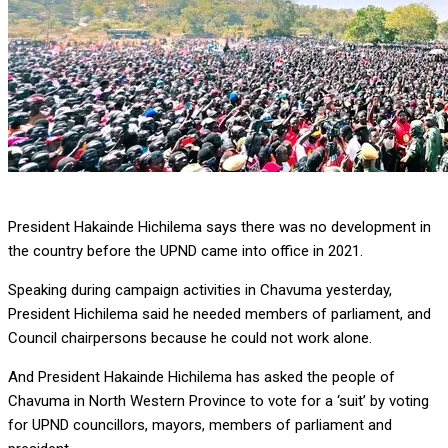
President Hakainde Hichilema says there was no development in
the country before the UPND came into office in 2021.
Speaking during campaign activities in Chavuma yesterday,
President Hichilema said he needed members of parliament, and
Council chairpersons because he could not work alone.
And President Hakainde Hichilema has asked the people of
Chavuma in North Western Province to vote for a ‘suit’ by voting
for UPND councillors, mayors, members of parliament and