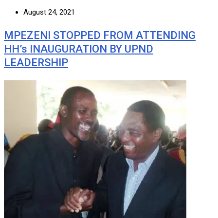
August 24, 2021
MPEZENI STOPPED FROM ATTENDING
HH’s INAUGURATION BY UPND
LEADERSHIP