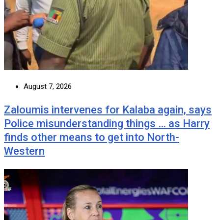
August 7, 2026
Zaloumis intervenes for Kalaba again, says
Police misunderstanding things … as Harry
finds other means to get into North-
Western