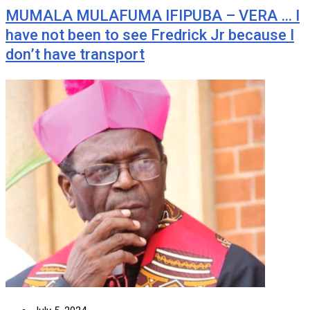
MUMALA MULAFUMA IFIPUBA – VERA … I
have not been to see Fredrick Jr because I
don’t have transport