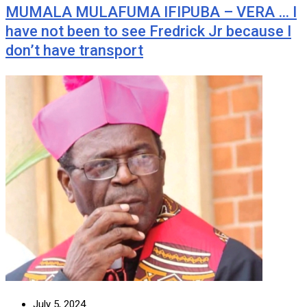
MUMALA MULAFUMA IFIPUBA – VERA … I
have not been to see Fredrick Jr because I
don’t have transport
July 5, 2024