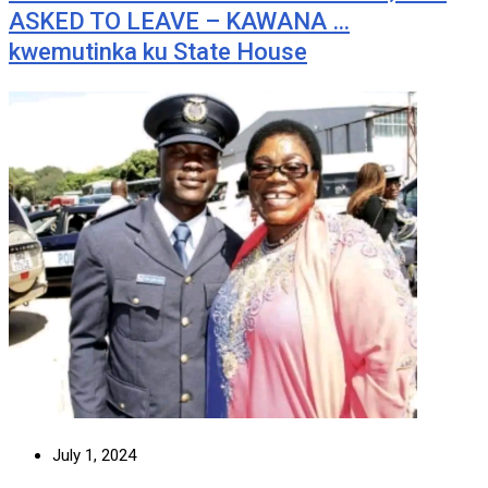
ASKED TO LEAVE – KAWANA …
kwemutinka ku State House
July 1, 2024