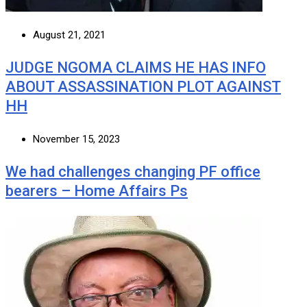
August 21, 2021
JUDGE NGOMA CLAIMS HE HAS INFO
ABOUT ASSASSINATION PLOT AGAINST
HH
November 15, 2023
We had challenges changing PF office
bearers – Home Affairs Ps