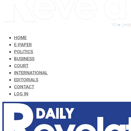
HOME
E-PAPER
POLITICS
BUSINESS
COURT
INTERNATIONAL
EDITORIALS
CONTACT
LOG IN