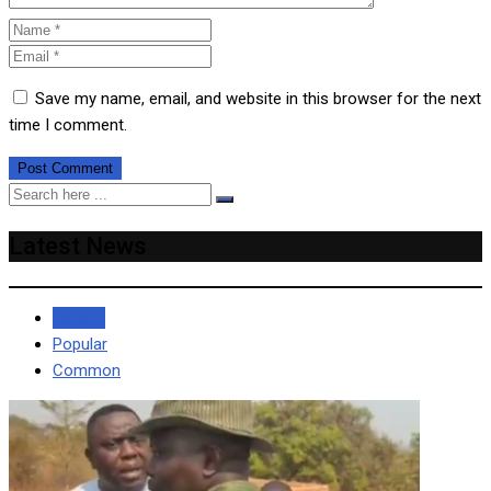
Save my name, email, and website in this browser for the next
time I comment.
Latest News
Recent
Popular
Common