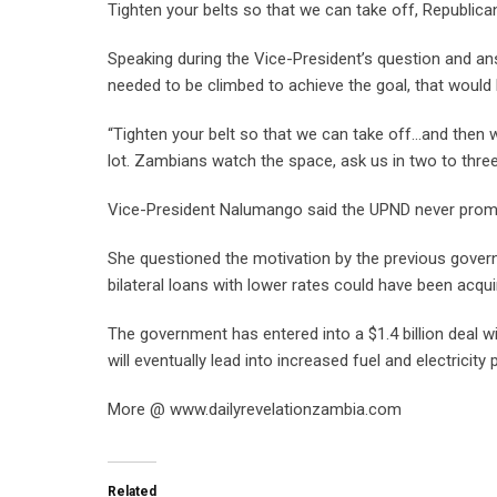
Tighten your belts so that we can take off, Republi
Speaking during the Vice-President’s question and an
needed to be climbed to achieve the goal, that would 
“Tighten your belt so that we can take off…and then w
lot. Zambians watch the space, ask us in two to three
Vice-President Nalumango said the UPND never promis
She questioned the motivation by the previous gover
bilateral loans with lower rates could have been acqui
The government has entered into a $1.4 billion deal wi
will eventually lead into increased fuel and electricity 
More @ www.dailyrevelationzambia.com
Related