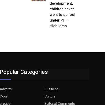
development,
children never
went to school
under PF –
Hichilema
Popular Categories
Adverts
Business
Court
Culture
e-paper
Editorial Comments