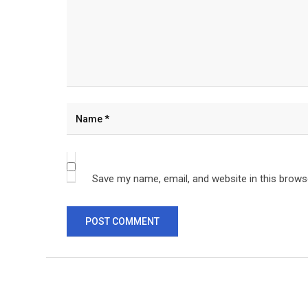
Save my name, email, and website in this brows