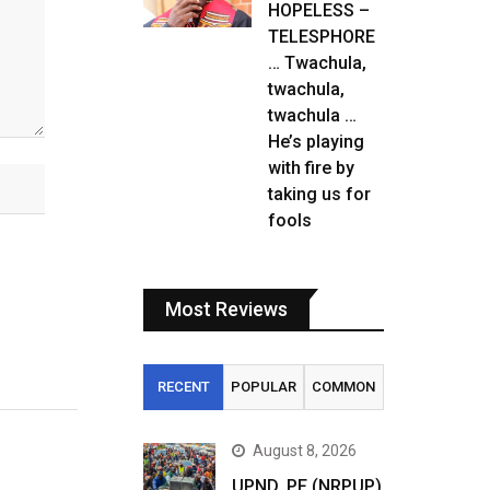
HOPELESS –
TELESPHORE
… Twachula,
twachula,
twachula …
He’s playing
with fire by
taking us for
fools
Most Reviews
RECENT
POPULAR
COMMON
August 8, 2026
UPND, PF (NRPUP)