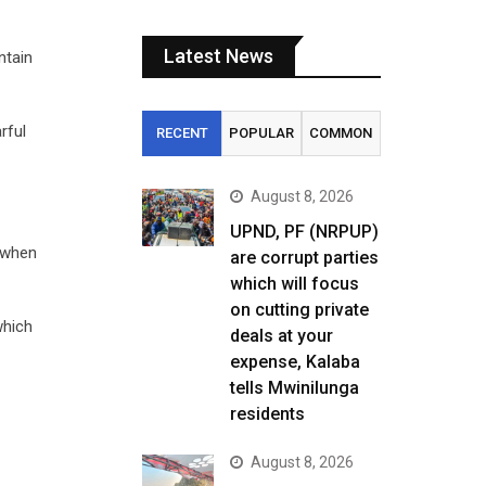
Latest News
ntain
rful
RECENT
POPULAR
COMMON
August 8, 2026
UPND, PF (NRPUP)
s when
are corrupt parties
which will focus
on cutting private
which
deals at your
expense, Kalaba
tells Mwinilunga
residents
August 8, 2026