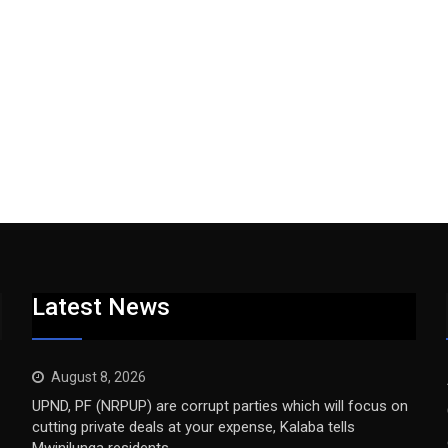
Latest News
August 8, 2026
UPND, PF (NRPUP) are corrupt parties which will focus on
cutting private deals at your expense, Kalaba tells