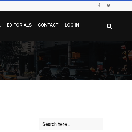
L
EDITORIALS
CONTACT
LOG IN