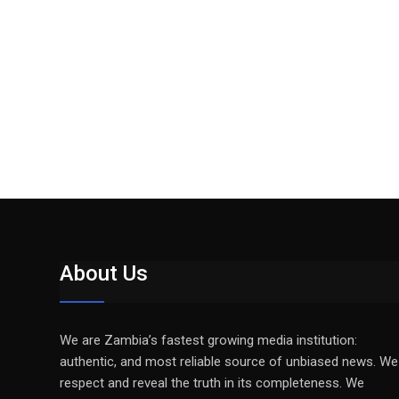
About Us
We are Zambia’s fastest growing media institution:
authentic, and most reliable source of unbiased news. We
respect and reveal the truth in its completeness. We