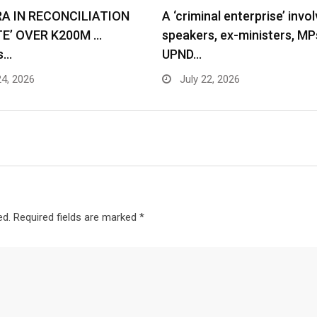
RA IN RECONCILIATION
A ‘criminal enterprise’ invol
TE’ OVER K200M …
speakers, ex-ministers, MP
s…
UPND…
24, 2026
July 22, 2026
ed.
Required fields are marked
*