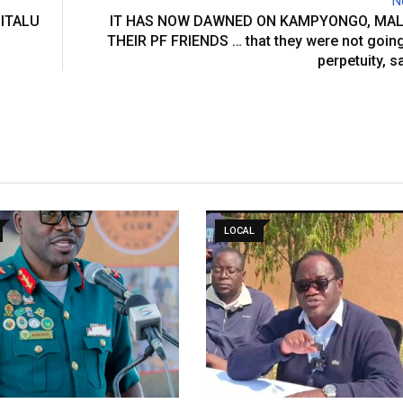
N
ITALU
IT HAS NOW DAWNED ON KAMPYONGO, MAL
THEIR PF FRIENDS … that they were not going 
perpetuity, s
LOCAL