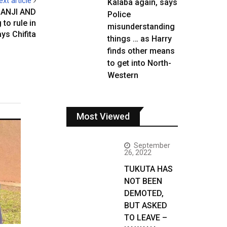
ext article
Kalaba again, says
ANJI AND
Police
to rule in
misunderstanding
ays Chifita
things … as Harry
finds other means
to get into North-
Western
Most Viewed
September
26, 2022
TUKUTA HAS
NOT BEEN
DEMOTED,
BUT ASKED
TO LEAVE –