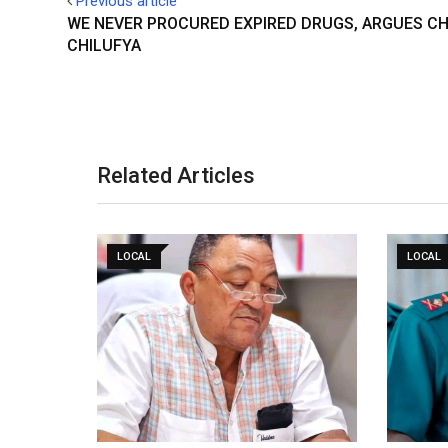
Previous article
WE NEVER PROCURED EXPIRED DRUGS, ARGUES CH
CHILUFYA
Related Articles
LOCAL
LOCAL