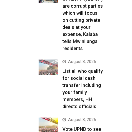
are corrupt parties
which will focus
on cutting private
deals at your
expense, Kalaba
tells Mwinilunga
residents
August 8, 2026
List all who qualify
for social cash
transfer including
your family
members, HH
directs officials
August 8, 2026
Vote UPND to see