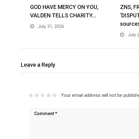
GOD HAVE MERCY ON YOU,
ZNS, F
VALDEN TELLS CHARITY…
‘DISPU
source
July 31, 2026
July 
Leave a Reply
Your email address will not be publish