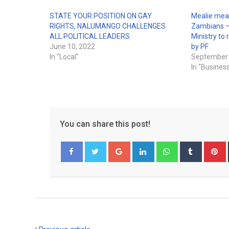
STATE YOUR POSITION ON GAY
Mealie meal
RIGHTS, NALUMANGO CHALLENGES
Zambians –
ALL POLITICAL LEADERS
Ministry to 
June 10, 2022
by PF
In "Local"
September 
In "Busines
You can share this post!
Google+
LinkedIn
Whatsapp
Tumblr
P
Facebook
Twitter