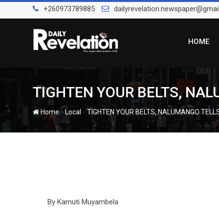
Skip
+260973789885
dailyrevelation.newspaper@gmai
to
content
HOME
TIGHTEN YOUR BELTS, NA
-
-
Home
Local
TIGHTEN YOUR BELTS, NALUMANGO TELL
By Kamuti Muyambela