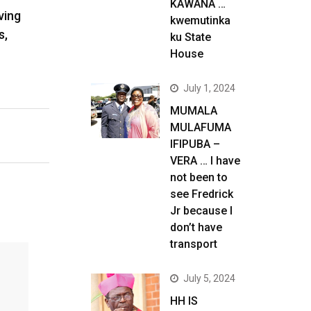
KAWANA …
ving
kwemutinka
s,
ku State
House
July 1, 2024
MUMALA
MULAFUMA
IFIPUBA –
VERA … I have
not been to
see Fredrick
Jr because I
don’t have
transport
July 5, 2024
HH IS