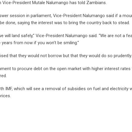
can Vice-President Mutale Nalumango has told Zambians.
swer session in parliament, Vice-President Nalumango said if a mou
be done, saying the interest was to bring the country back to stead.
e will land safely,” Vice-President Nalumango said. “We are not a fea
 years from now if you won’t be smiling.”
ed that they would not borrow but that they would do so prudently.
nment to procure debt on the open market with higher interest rate
red.
th IMF, which will see a removal of subsidies on fuel and electricity 
prices.