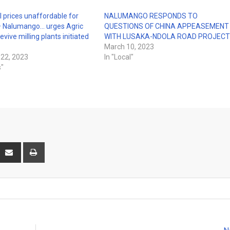
 prices unaffordable for
NALUMANGO RESPONDS TO
 Nalumango… urges Agric
QUESTIONS OF CHINA APPEASEMENT
revive milling plants initiated
WITH LUSAKA-NDOLA ROAD PROJEC
March 10, 2023
22, 2023
In "Local"
s"
interest
Share
Print
via
Email