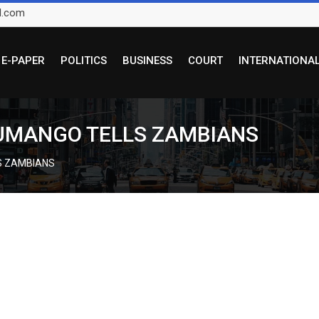
l.com
E-PAPER
POLITICS
BUSINESS
COURT
INTERNATIONA
LUMANGO TELLS ZAMBIANS
S ZAMBIANS