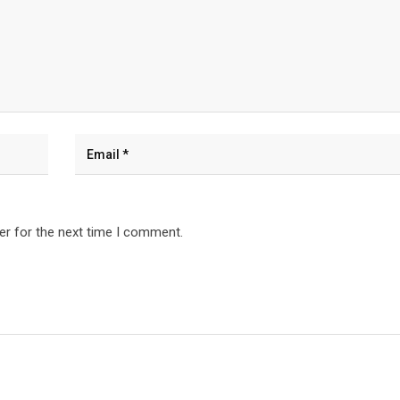
er for the next time I comment.