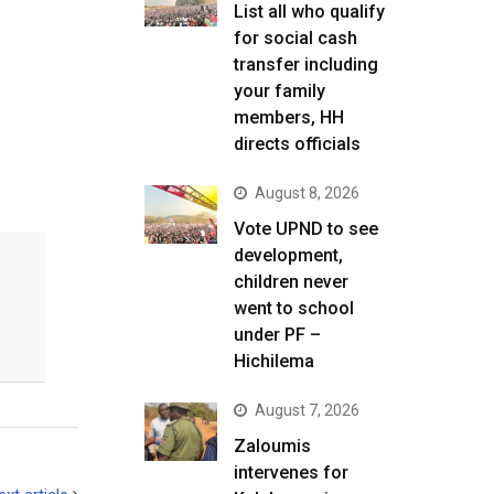
List all who qualify
for social cash
transfer including
T
your family
members, HH
directs officials
August 8, 2026
Vote UPND to see
development,
children never
went to school
under PF –
Hichilema
August 7, 2026
Zaloumis
intervenes for