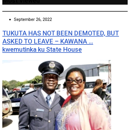
Most Viewed
September 26, 2022
TUKUTA HAS NOT BEEN DEMOTED, BUT
ASKED TO LEAVE – KAWANA …
kwemutinka ku State House