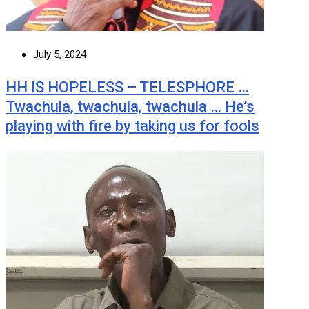
July 5, 2024
HH IS HOPELESS – TELESPHORE …
Twachula, twachula, twachula … He’s
playing with fire by taking us for fools