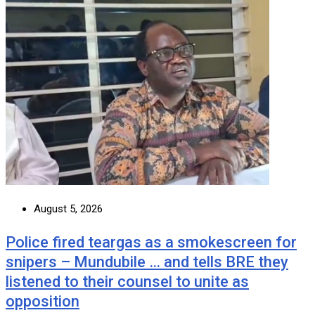
August 5, 2026
Police fired teargas as a smokescreen for
snipers – Mundubile … and tells BRE they
listened to their counsel to unite as
opposition