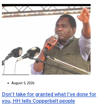
August 5, 2026
Don’t take for granted what I’ve done for
you, HH tells Copperbelt people