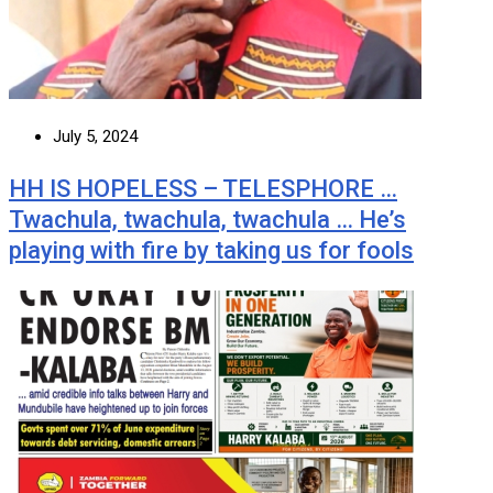
July 5, 2024
HH IS HOPELESS – TELESPHORE …
Twachula, twachula, twachula … He’s
playing with fire by taking us for fools