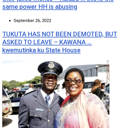
same power HH is abusing
September 26, 2022
TUKUTA HAS NOT BEEN DEMOTED, BUT
ASKED TO LEAVE – KAWANA …
kwemutinka ku State House