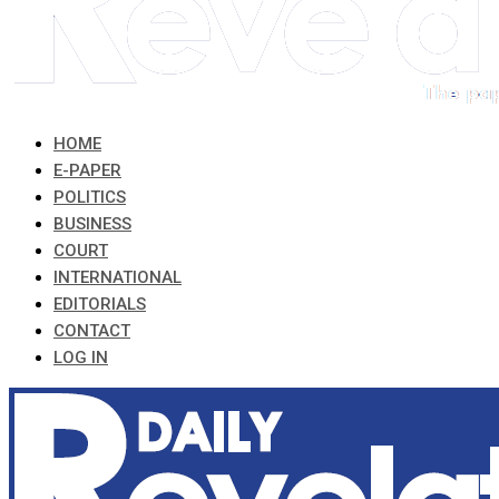
HOME
E-PAPER
POLITICS
BUSINESS
COURT
INTERNATIONAL
EDITORIALS
CONTACT
LOG IN