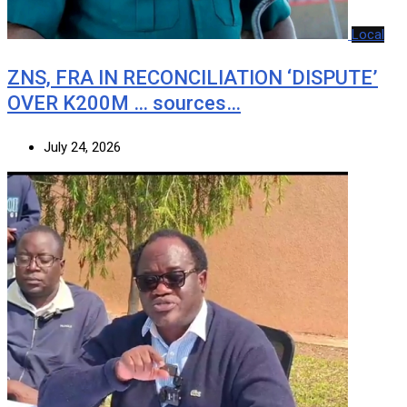
Local
ZNS, FRA IN RECONCILIATION ‘DISPUTE’
OVER K200M … sources…
July 24, 2026