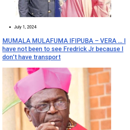
July 1, 2024
MUMALA MULAFUMA IFIPUBA – VERA … I
have not been to see Fredrick Jr because I
don’t have transport