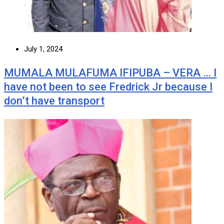
July 1, 2024
MUMALA MULAFUMA IFIPUBA – VERA … I
have not been to see Fredrick Jr because I
don’t have transport