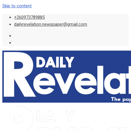
Skip to content
+260973789885
dailyrevelation.newspaper@gmail.com