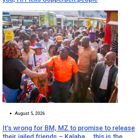
August 5, 2026
It’s wrong for BM, MZ to promise to release
their jailed friends – Kalaba … this is the