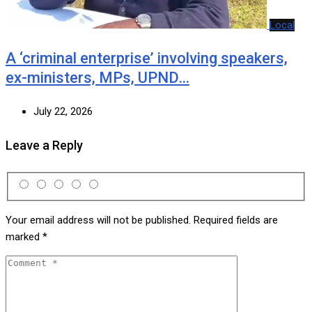
Local
A ‘criminal enterprise’ involving speakers,
ex-ministers, MPs, UPND…
July 22, 2026
Leave a Reply
Your email address will not be published.
Required fields are
marked
*