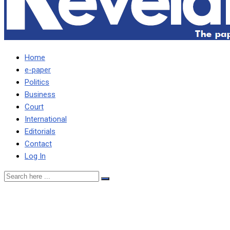
Home
e-paper
Politics
Business
Court
International
Editorials
Contact
Log In
WE NEVER PROCURED
EXPIRED DRUGS, ARGUES