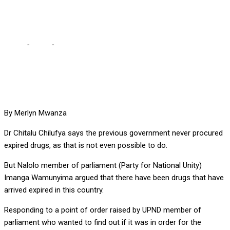
CHITALU CHILUFYA
Home
-
Local
-
WE NEVER PROCURED EXPIRED DRUGS, ARGUES
CHITALU CHILUFYA
By Merlyn Mwanza
Dr Chitalu Chilufya says the previous government never procured
expired drugs, as that is not even possible to do.
But Nalolo member of parliament (Party for National Unity)
Imanga Wamunyima argued that there have been drugs that have
arrived expired in this country.
Responding to a point of order raised by UPND member of
parliament who wanted to find out if it was in order for the