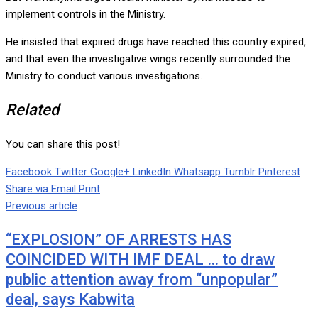
implement controls in the Ministry.
He insisted that expired drugs have reached this country expired,
and that even the investigative wings recently surrounded the
Ministry to conduct various investigations.
Related
You can share this post!
Facebook
Twitter
Google+
LinkedIn
Whatsapp
Tumblr
Pinterest
Share via Email
Print
Previous article
“EXPLOSION” OF ARRESTS HAS
COINCIDED WITH IMF DEAL … to draw
public attention away from “unpopular”
deal, says Kabwita