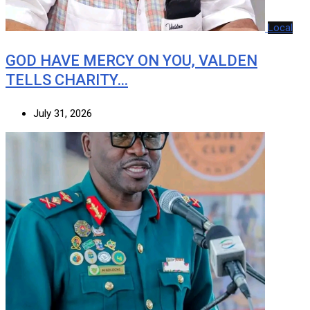
Local
GOD HAVE MERCY ON YOU, VALDEN
TELLS CHARITY…
July 31, 2026