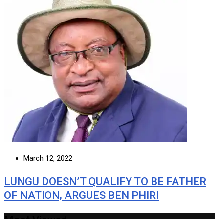
March 12, 2022
LUNGU DOESN’T QUALIFY TO BE FATHER
OF NATION, ARGUES BEN PHIRI