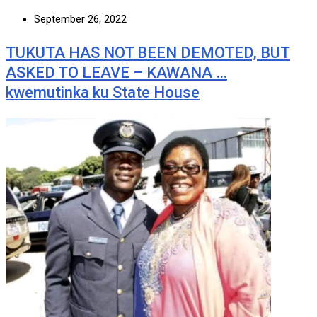
September 26, 2022
TUKUTA HAS NOT BEEN DEMOTED, BUT
ASKED TO LEAVE – KAWANA …
kwemutinka ku State House