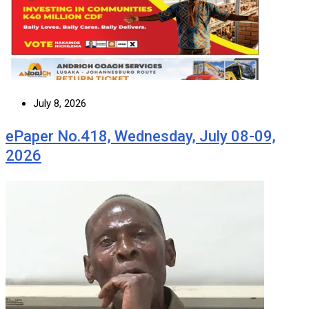
July 8, 2026
ePaper No.418, Wednesday, July 08-09,
2026