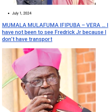
July 1, 2024
MUMALA MULAFUMA IFIPUBA – VERA … I
have not been to see Fredrick Jr because I
don’t have transport