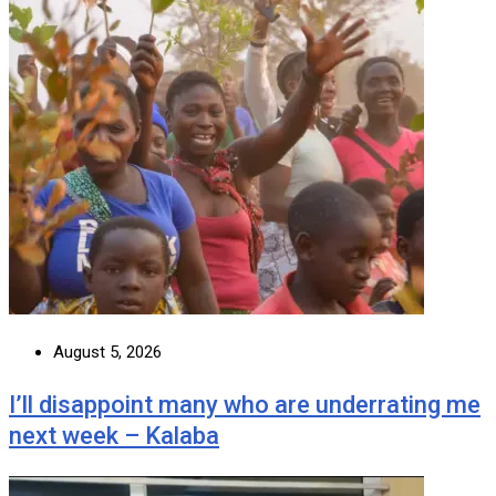
August 5, 2026
I’ll disappoint many who are underrating me
next week – Kalaba