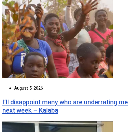
August 5, 2026
I’ll disappoint many who are underrating me
next week – Kalaba