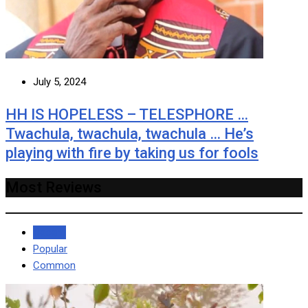
July 5, 2024
HH IS HOPELESS – TELESPHORE …
Twachula, twachula, twachula … He’s
playing with fire by taking us for fools
Most Reviews
Recent
Popular
Common