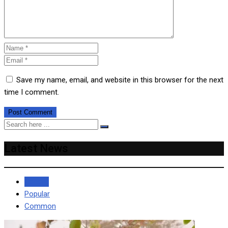
Save my name, email, and website in this browser for the next
time I comment.
Latest News
Recent
Popular
Common