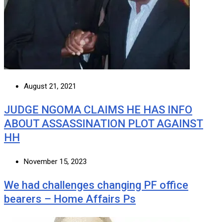
August 21, 2021
JUDGE NGOMA CLAIMS HE HAS INFO
ABOUT ASSASSINATION PLOT AGAINST
HH
November 15, 2023
We had challenges changing PF office
bearers – Home Affairs Ps