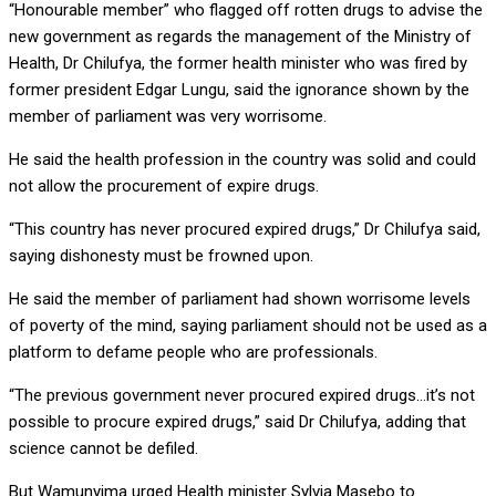
“Honourable member” who flagged off rotten drugs to advise the
new government as regards the management of the Ministry of
Health, Dr Chilufya, the former health minister who was fired by
former president Edgar Lungu, said the ignorance shown by the
member of parliament was very worrisome.
He said the health profession in the country was solid and could
not allow the procurement of expire drugs.
“This country has never procured expired drugs,” Dr Chilufya said,
saying dishonesty must be frowned upon.
He said the member of parliament had shown worrisome levels
of poverty of the mind, saying parliament should not be used as a
platform to defame people who are professionals.
“The previous government never procured expired drugs…it’s not
possible to procure expired drugs,” said Dr Chilufya, adding that
science cannot be defiled.
But Wamunyima urged Health minister Sylvia Masebo to