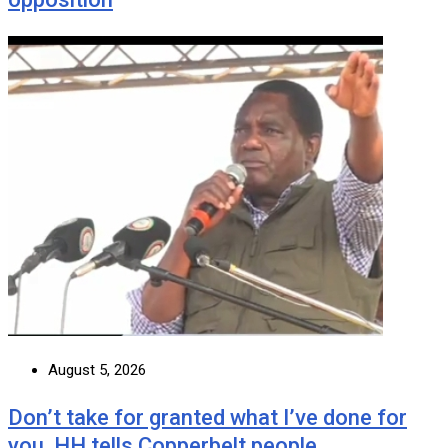
August 5, 2026
Don’t take for granted what I’ve done for
you, HH tells Copperbelt people