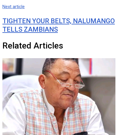
Next article
TIGHTEN YOUR BELTS, NALUMANGO
TELLS ZAMBIANS
Related Articles