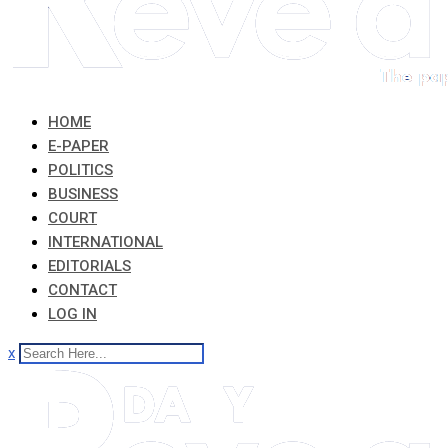
HOME
E-PAPER
POLITICS
BUSINESS
COURT
INTERNATIONAL
EDITORIALS
CONTACT
LOG IN
x