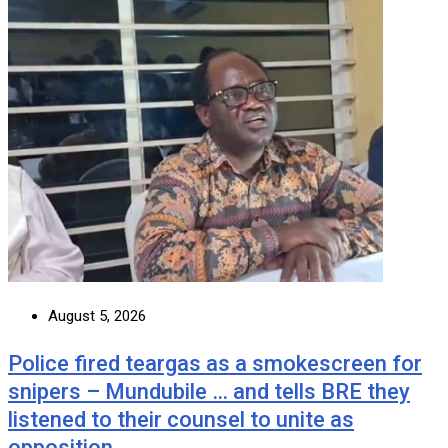
August 5, 2026
Police fired teargas as a smokescreen for
snipers – Mundubile … and tells BRE they
listened to their counsel to unite as
opposition