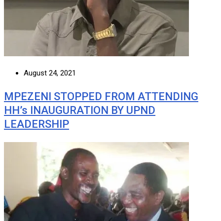
August 24, 2021
MPEZENI STOPPED FROM ATTENDING
HH’s INAUGURATION BY UPND
LEADERSHIP