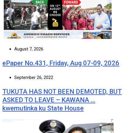
August 7, 2026
ePaper No.431, Friday, Aug 07-09, 2026
September 26, 2022
TUKUTA HAS NOT BEEN DEMOTED, BUT
ASKED TO LEAVE – KAWANA …
kwemutinka ku State House