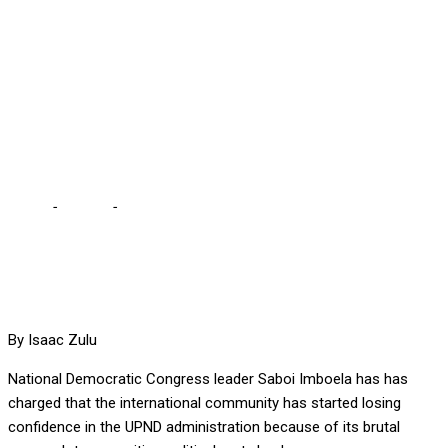
CRUSADE OF
BRUTALISING
OPPOSITION, OBSERVES
SABOI
Home
-
Politics
-
UPND HAS NOW EMBARKED ON A CRUSADE OF
BRUTALISING OPPOSITION, OBSERVES SABOI
By Isaac Zulu
National Democratic Congress leader Saboi Imboela has has
charged that the international community has started losing
confidence in the UPND administration because of its brutal