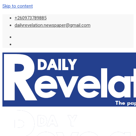
Skip to content
+260973789885
dailyrevelation.newspaper@gmail.com