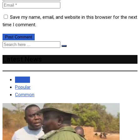
Save my name, email, and website in this browser for the next
time I comment.
Latest News
Recent
Popular
Common