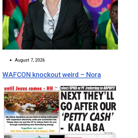
August 7, 2026
WAFCON knockout weird – Nora