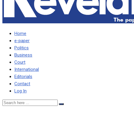
Home
e-paper
Politics
Business
Court
International
Editorials
Contact
Log In
UPND HAS NOW
EMBARKED ON A