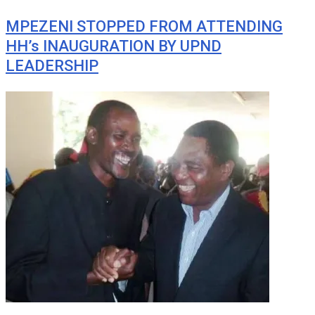
MPEZENI STOPPED FROM ATTENDING
HH’s INAUGURATION BY UPND
LEADERSHIP