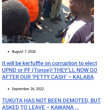
August 7, 2026
It will be kerfuffle on corruption to elect
UPND or PF (Tonse)! THEY’LL NOW GO
AFTER OUR ‘PETTY CASH’ – KALABA
September 26, 2022
TUKUTA HAS NOT BEEN DEMOTED, BUT
ASKED TO LEAVE – KAWANA …