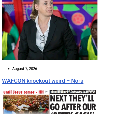
August 7, 2026
WAFCON knockout weird – Nora