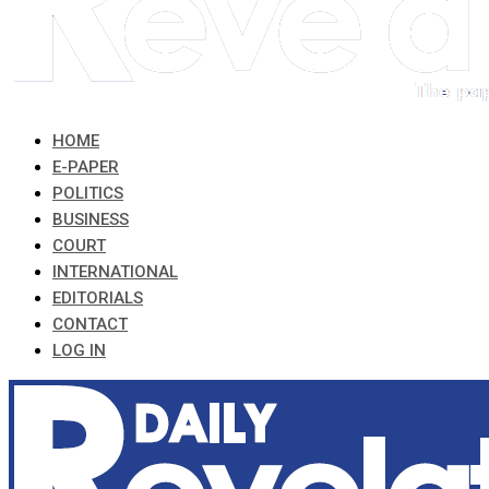
HOME
E-PAPER
POLITICS
BUSINESS
COURT
INTERNATIONAL
EDITORIALS
CONTACT
LOG IN