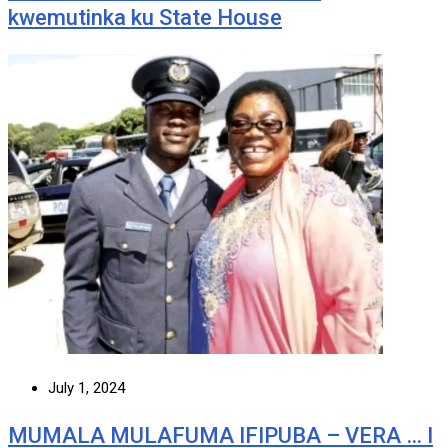
kwemutinka ku State House
July 1, 2024
MUMALA MULAFUMA IFIPUBA – VERA … I