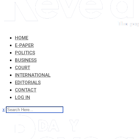
HOME
E-PAPER
POLITICS
BUSINESS
COURT
INTERNATIONAL
EDITORIALS
CONTACT
LOG IN
x