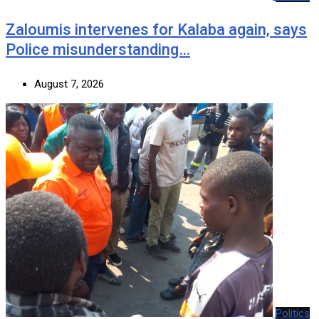
Zaloumis intervenes for Kalaba again, says
Police misunderstanding…
August 7, 2026
Politics