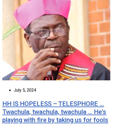
July 5, 2024
HH IS HOPELESS – TELESPHORE …
Twachula, twachula, twachula … He’s
playing with fire by taking us for fools