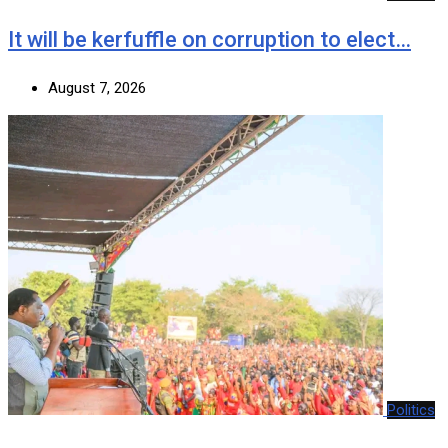
It will be kerfuffle on corruption to elect…
August 7, 2026
Politics