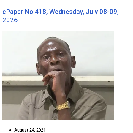
ePaper No.418, Wednesday, July 08-09,
2026
August 24, 2021