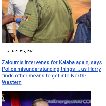
August 7, 2026
Zaloumis intervenes for Kalaba again, says
Police misunderstanding things … as Harry
finds other means to get into North-
Western