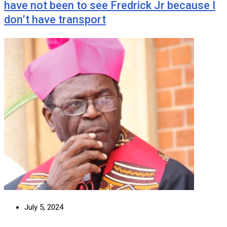
have not been to see Fredrick Jr because I
don’t have transport
July 5, 2024