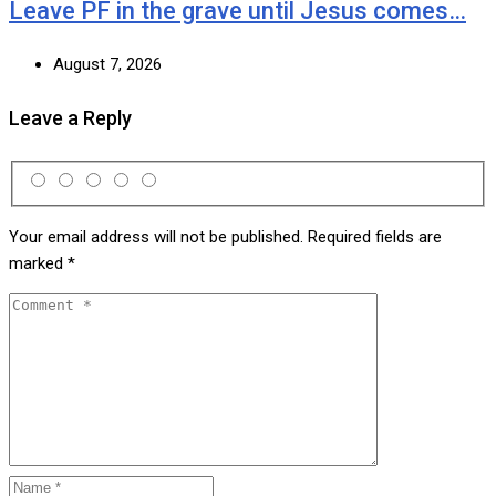
Leave PF in the grave until Jesus comes…
August 7, 2026
Leave a Reply
Your email address will not be published.
Required fields are
marked
*