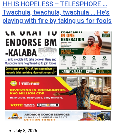
HH IS HOPELESS – TELESPHORE …
Twachula, twachula, twachula … He’s
playing with fire by taking us for fools
July 8, 2026