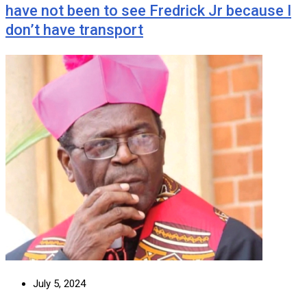
have not been to see Fredrick Jr because I
don’t have transport
July 5, 2024