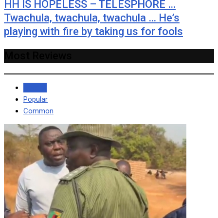
HH IS HOPELESS – TELESPHORE …
Twachula, twachula, twachula … He’s
playing with fire by taking us for fools
Most Reviews
Recent
Popular
Common