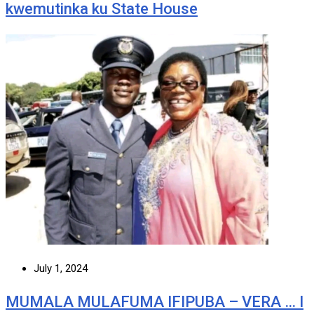
kwemutinka ku State House
July 1, 2024
MUMALA MULAFUMA IFIPUBA – VERA … I