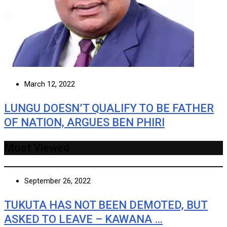
March 12, 2022
LUNGU DOESN’T QUALIFY TO BE FATHER
OF NATION, ARGUES BEN PHIRI
Most Viewed
September 26, 2022
TUKUTA HAS NOT BEEN DEMOTED, BUT
ASKED TO LEAVE – KAWANA …