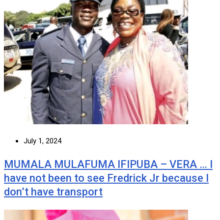
July 1, 2024
MUMALA MULAFUMA IFIPUBA – VERA … I
have not been to see Fredrick Jr because I
don’t have transport