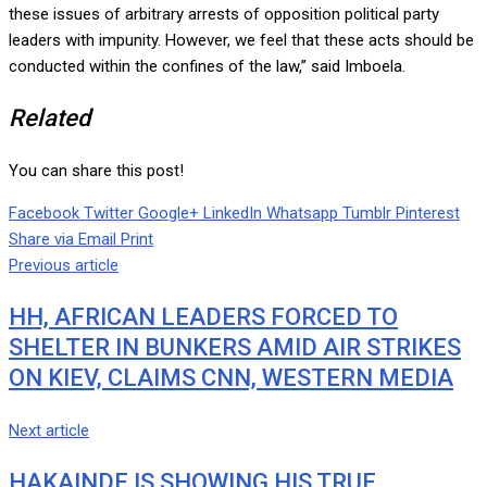
these issues of arbitrary arrests of opposition political party
leaders with impunity. However, we feel that these acts should be
conducted within the confines of the law,” said Imboela.
Related
You can share this post!
Facebook
Twitter
Google+
LinkedIn
Whatsapp
Tumblr
Pinterest
Share via Email
Print
Previous article
HH, AFRICAN LEADERS FORCED TO
SHELTER IN BUNKERS AMID AIR STRIKES
ON KIEV, CLAIMS CNN, WESTERN MEDIA
Next article
HAKAINDE IS SHOWING HIS TRUE