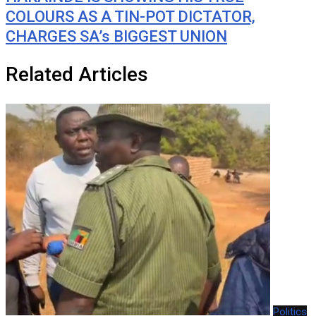
COLOURS AS A TIN-POT DICTATOR,
CHARGES SA’s BIGGEST UNION
Related Articles
Politics