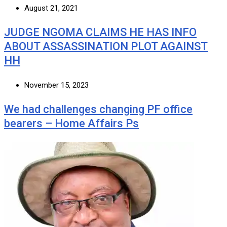
August 21, 2021
JUDGE NGOMA CLAIMS HE HAS INFO
ABOUT ASSASSINATION PLOT AGAINST
HH
November 15, 2023
We had challenges changing PF office
bearers – Home Affairs Ps