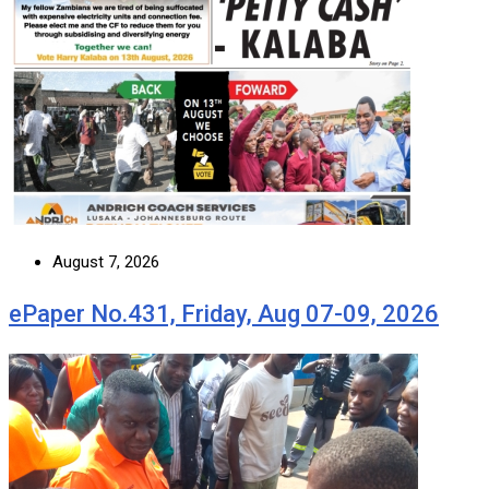
August 7, 2026
ePaper No.431, Friday, Aug 07-09, 2026