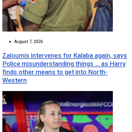
August 7, 2026
Zaloumis intervenes for Kalaba again, says
Police misunderstanding things … as Harry
finds other means to get into North-
Western