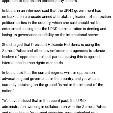
approach to opposition political party leaders.
Imboela, in an interview, said that the UPND government has
embarked on a crusade aimed at brutalising leaders of opposition
political parties in the country, which she said should not be
entertained, adding that the UPND administration is denting and
losing its governance credibility on the international scene.
She charged that President Hakainde Hichilema is using the
Zambia Police and other law enforcement agencies to silence
leaders of opposition political parties, saying this is against
international human rights standards.
Imboela said that the current regime, while in opposition,
advocated good governance in the country, and yet what is
currently obtaining on the ground “is not in the interest of the
nation.”
“We have noticed that in the recent past, the UPND
administration, working in collaboration with the Zambia Police
and other law enforcement agencies; have embarked on a