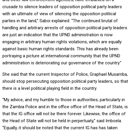
crusade to silence leaders of opposition political party leaders
with an ultimate of view of silencing the opposition political
parties in the land,” Saboi explained. “The continued brutal of
handling and arbitrary arrests of opposition political party leaders
are just an indication that the UPND administration is now
engaging in arbitrary human rights violations, which are equally
against basic human rights standards. This has already been
portraying a picture at international community that the UPND
administration is deteriorating our governance of the country.”
She said that the current Inspector of Police, Graphael Musamba,
should stop persecuting opposition political party leaders, so that
there is a level political playing field in the country.
“My advice, and my humble to those in authorities; particularly in
the Zambia Police and in the office office of the Head of State, is
that the IG office will not be there forever. Likewise, the office of
the Head of State will not be held in perpertuaty,” said Imboela.
“Equally, it should be noted that the current IG has has taken