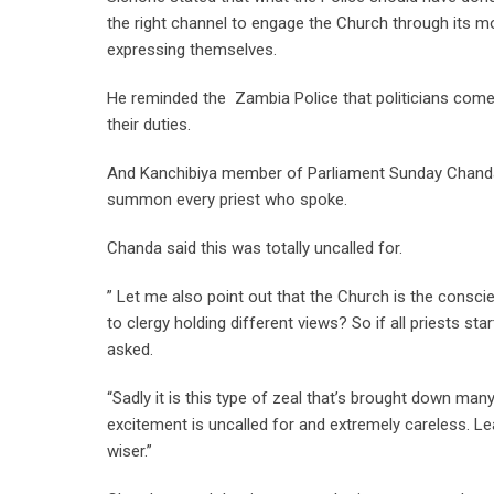
the right channel to engage the Church through its m
expressing themselves.
He reminded the Zambia Police that politicians come 
their duties.
And Kanchibiya member of Parliament Sunday Chand
summon every priest who spoke.
Chanda said this was totally uncalled for.
” Let me also point out that the Church is the conscie
to clergy holding different views? So if all priests s
asked.
“Sadly it is this type of zeal that’s brought down ma
excitement is uncalled for and extremely careless. 
wiser.”