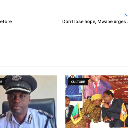
N
before
Don’t lose hope, Mwape urges
RE
CULTURE