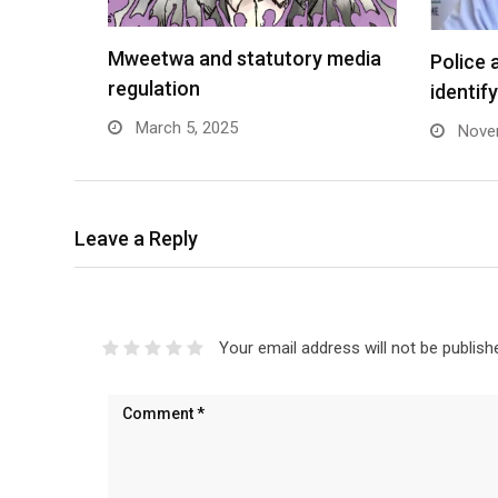
Mweetwa and statutory media
Police 
regulation
identif
March 5, 2025
Novem
Leave a Reply
Your email address will not be publish