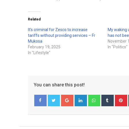
Related
It’s criminal for Zesco to increase
My waking u
tariffs without providing services – Fr
has not be
Mukosa
November 1
February 19, 2025
In "Politics"
In "Lifestyle"
You can share this post!
Google+
LinkedIn
Whatsapp
Tumblr
P
Facebook
Twitter