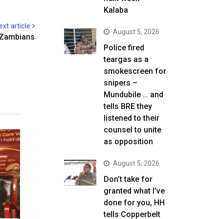
Kalaba
ext article
August 5, 2026
 Zambians
Police fired
teargas as a
smokescreen for
snipers –
Mundubile … and
tells BRE they
listened to their
counsel to unite
as opposition
August 5, 2026
Don’t take for
granted what I’ve
done for you, HH
tells Copperbelt