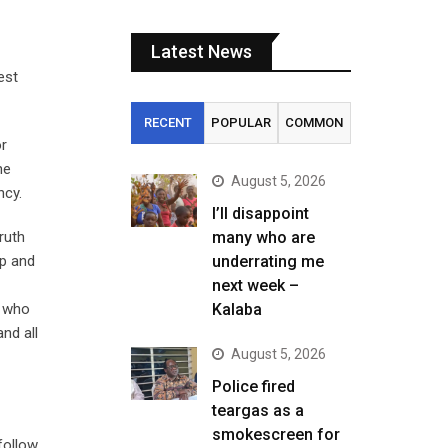
Latest News
est
RECENT
POPULAR
COMMON
or
he
August 5, 2026
ncy.
I’ll disappoint
ruth
many who are
ip and
underrating me
next week –
t who
Kalaba
nd all
August 5, 2026
Police fired
teargas as a
smokescreen for
follow