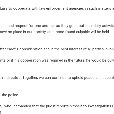
iduals to cooperate with law enforcement agencies in such matters 
ness and respect for one another as they go about their daily activiti
ve no place in our society, and those found culpable will be held
 careful consideration and in the best interest of all parties invol
ts or if his cooperation was required in the future, he would be duly
his directive. Together, we can continue to uphold peace and securi
the police.
la, who demanded that the priest reports himself to Investigations O
a.