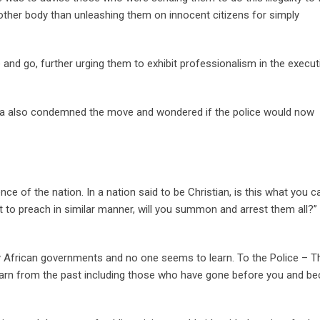
other body than unleashing them on innocent citizens for simply
and go, further urging them to exhibit professionalism in the execut
a also condemned the move and wondered if the police would now
nce of the nation. In a nation said to be Christian, is this what you 
tart to preach in similar manner, will you summon and arrest them all?”
ny African governments and no one seems to learn. To the Police – T
Learn from the past including those who have gone before you and 