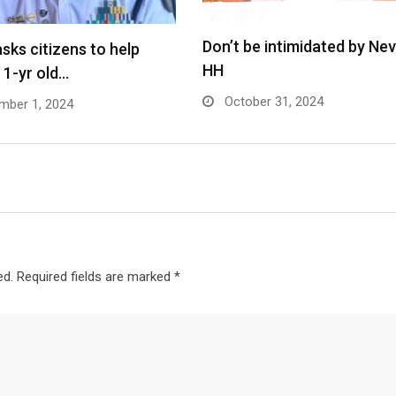
Don’t be intimidated by Ne
asks citizens to help
HH
y 1-yr old…
October 31, 2024
ber 1, 2024
ed.
Required fields are marked
*