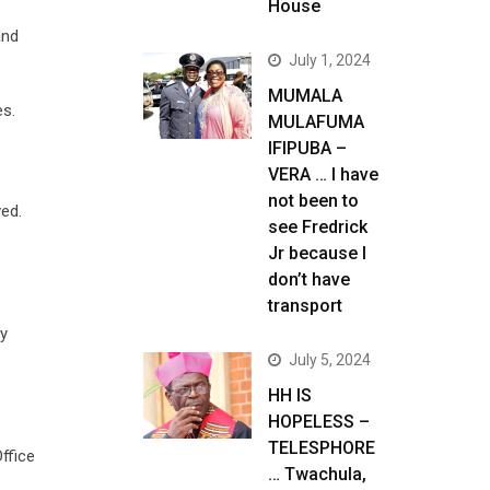
House
and
July 1, 2024
MUMALA
es.
MULAFUMA
IFIPUBA –
VERA … I have
not been to
ved.
see Fredrick
Jr because I
don’t have
transport
ty
July 5, 2024
HH IS
HOPELESS –
TELESPHORE
ffice
… Twachula,