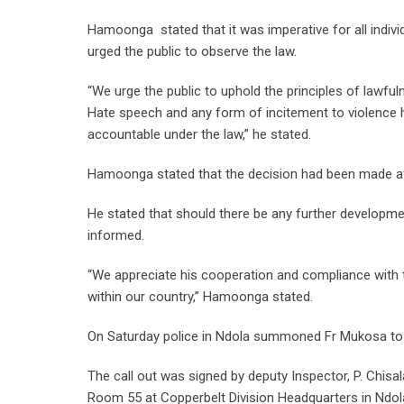
Hamoonga stated that it was imperative for all indiv
urged the public to observe the law.
“We urge the public to uphold the principles of lawful
Hate speech and any form of incitement to violence ha
accountable under the law,” he stated.
Hamoonga stated that the decision had been made after
He stated that should there be any further developmen
informed.
“We appreciate his cooperation and compliance with t
within our country,” Hamoonga stated.
On Saturday police in Ndola summoned Fr Mukosa to 
The call out was signed by deputy Inspector, P. Chisa
Room 55 at Copperbelt Division Headquarters in Ndol