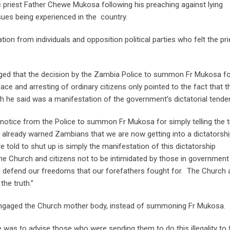
c priest Father Chewe Mukosa following his preaching against lying
sues being experienced in the country.
n from individuals and opposition political parties who felt the pri
ged that the decision by the Zambia Police to summon Fr Mukosa f
e and arresting of ordinary citizens only pointed to the fact that t
h he said was a manifestation of the government’s dictatorial tende
a notice from the Police to summon Fr Mukosa for simply telling the t
 already warned Zambians that we are now getting into a dictatorsh
 told to shut up is simply the manifestation of this dictatorship
he Church and citizens not to be intimidated by those in governmen
and defend our freedoms that our forefathers fought for. The Church a
he truth.”
engaged the Church mother body, instead of summoning Fr Mukosa.
 was to advise those who were sending them to do this illegality to 