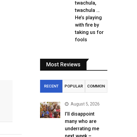
twachula,
twachula …
He’s playing
with fire by
taking us for
fools
Most Reviews
RECENT
POPULAR
COMMON
August 5, 2026
I’ll disappoint
many who are
underrating me
next week –