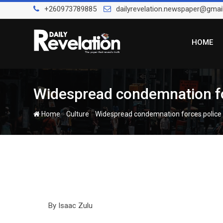
Skip
+260973789885
dailyrevelation.newspaper@gmai
to
content
HOME
Widespread condemnation forc
-
-
Home
Culture
Widespread condemnation forces police to
By Isaac Zulu