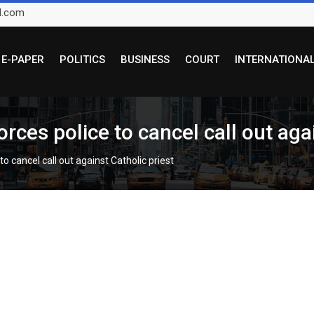
l.com
E-PAPER
POLITICS
BUSINESS
COURT
INTERNATIONA
es police to cancel call out agai
 cancel call out against Catholic priest