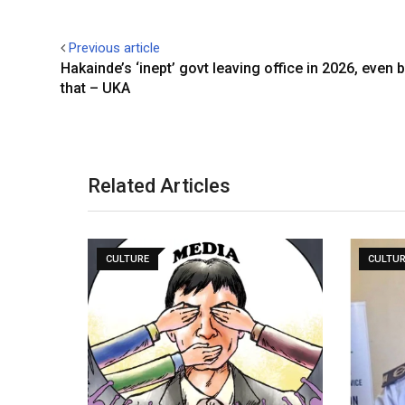
Previous article
Hakainde’s ‘inept’ govt leaving office in 2026, even 
that – UKA
Related Articles
CULTURE
CULTU