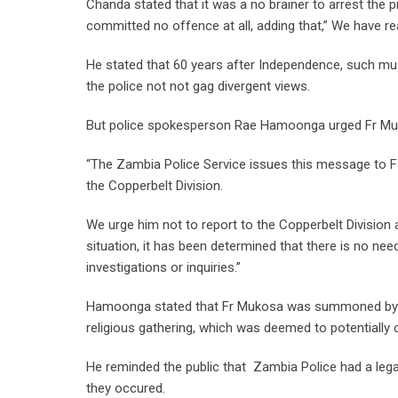
Chanda stated that it was a no brainer to arrest the p
committed no offence at all, adding that,” We have rea
He stated that 60 years after Independence, such mus
the police not not gag divergent views.
But police spokesperson Rae Hamoonga urged Fr Muko
“The Zambia Police Service issues this message to F
the Copperbelt Division.
We urge him not to report to the Copperbelt Division 
situation, it has been determined that there is no n
investigations or inquiries.”
Hamoonga stated that Fr Mukosa was summoned by th
religious gathering, which was deemed to potentially
He reminded the public that Zambia Police had a legal
they occured.