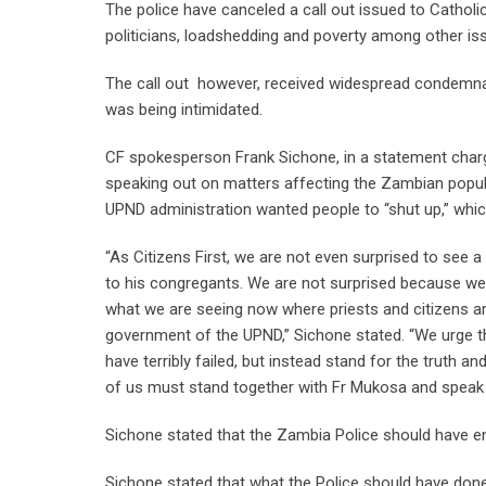
The police have canceled a call out issued to Catholi
politicians, loadshedding and poverty among other is
The call out however, received widespread condemnatio
was being intimidated.
CF spokesperson Frank Sichone, in a statement char
speaking out on matters affecting the Zambian populac
UPND administration wanted people to “shut up,” whic
“As Citizens First, we are not even surprised to see 
to his congregants. We are not surprised because we
what we are seeing now where priests and citizens are
government of the UPND,” Sichone stated. “We urge t
have terribly failed, but instead stand for the truth 
of us must stand together with Fr Mukosa and speak t
Sichone stated that the Zambia Police should have 
Sichone stated that what the Police should have done