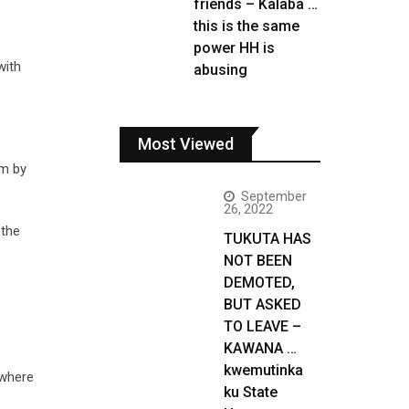
friends – Kalaba …
this is the same
power HH is
with
abusing
Most Viewed
im by
September
26, 2022
 the
TUKUTA HAS
NOT BEEN
DEMOTED,
BUT ASKED
TO LEAVE –
KAWANA …
kwemutinka
 where
ku State