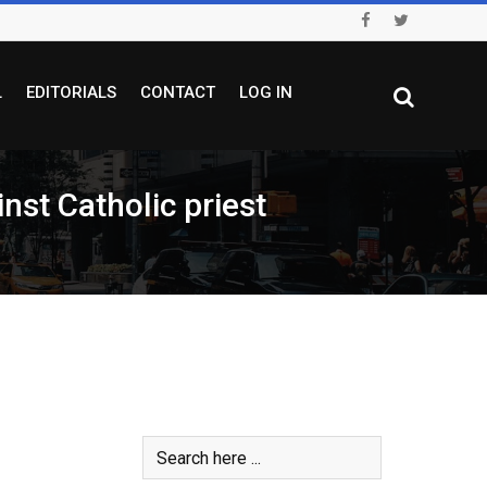
L
EDITORIALS
CONTACT
LOG IN
nst Catholic priest