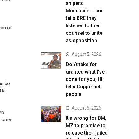
snipers –
Mundubile … and
tells BRE they
listened to their
ion of
counsel to unite
as opposition
August 5, 2026
Don’t take for
granted what I’ve
done for you, HH
can do
tells Copperbelt
 He
people
August 5, 2026
his
It’s wrong for BM,
become
MZ to promise to
release their jailed