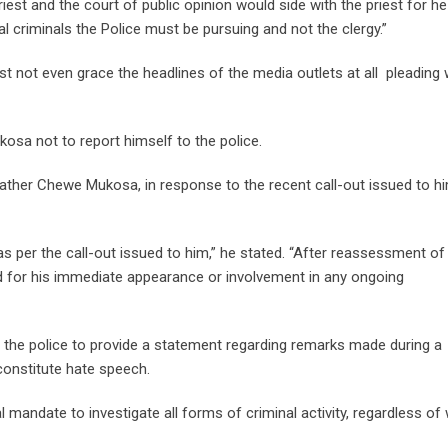
riest and the court of public opinion would side with the priest for he
l criminals the Police must be pursuing and not the clergy.”
t not even grace the headlines of the media outlets at all pleading 
sa not to report himself to the police.
ather Chewe Mukosa, in response to the recent call-out issued to h
as per the call-out issued to him,” he stated. “After reassessment of
eed for his immediate appearance or involvement in any ongoing
e police to provide a statement regarding remarks made during a
 constitute hate speech.
 mandate to investigate all forms of criminal activity, regardless of