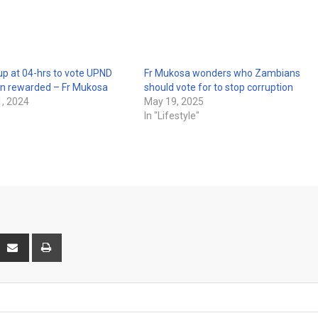
p at 04-hrs to vote UPND
Fr Mukosa wonders who Zambians
en rewarded – Fr Mukosa
should vote for to stop corruption
, 2024
May 19, 2025
In "Lifestyle"
interest
Share
Print
via
Email