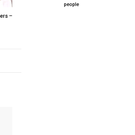
people
vers –