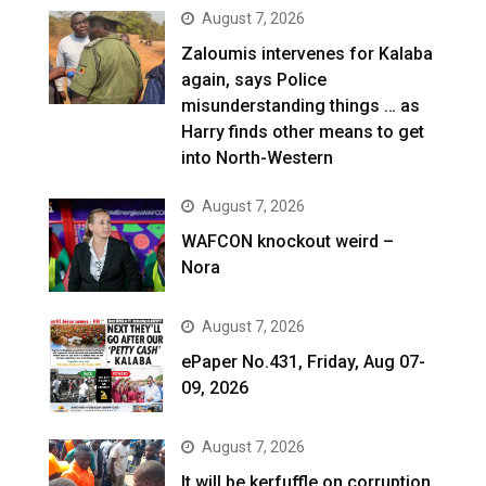
August 7, 2026
Zaloumis intervenes for Kalaba
again, says Police
misunderstanding things … as
Harry finds other means to get
into North-Western
August 7, 2026
WAFCON knockout weird –
Nora
August 7, 2026
ePaper No.431, Friday, Aug 07-
09, 2026
August 7, 2026
It will be kerfuffle on corruption