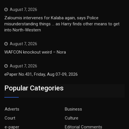
August 7, 2026
Zaloumis intervenes for Kalaba again, says Police
misunderstanding things … as Harry finds other means to get
into North-Western
August 7, 2026
WAFCON knockout weird – Nora
August 7, 2026
ePaper No.431, Friday, Aug 07-09, 2026
Popular Categories
Adverts
Business
Court
Culture
e-paper
Editorial Comments