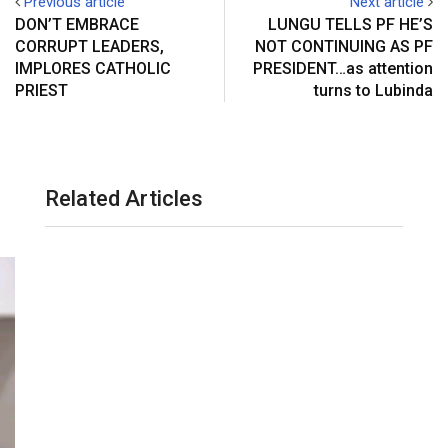
Previous article
Next article
s
a
DON’T EMBRACE
LUNGU TELLS PF HE’S
t
E
CORRUPT LEADERS,
NOT CONTINUING AS PF
m
IMPLORES CATHOLIC
PRESIDENT…as attention
a
PRIEST
turns to Lubinda
i
l
Related Articles