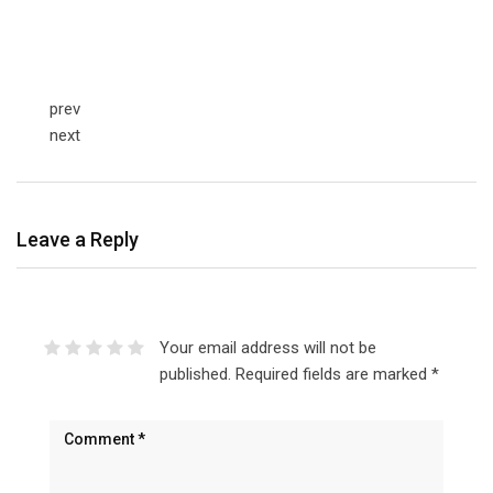
prev
next
Leave a Reply
Your email address will not be
published.
Required fields are marked
*