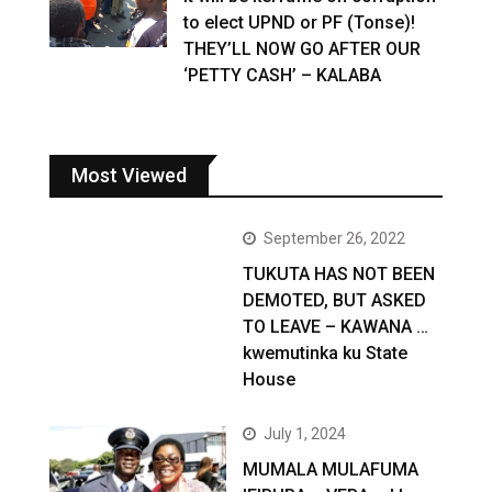
to elect UPND or PF (Tonse)!
THEY’LL NOW GO AFTER OUR
‘PETTY CASH’ – KALABA
Most Viewed
September 26, 2022
TUKUTA HAS NOT BEEN
DEMOTED, BUT ASKED
TO LEAVE – KAWANA …
kwemutinka ku State
House
July 1, 2024
MUMALA MULAFUMA