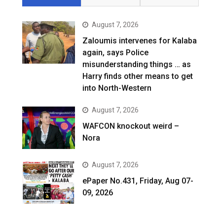
August 7, 2026
Zaloumis intervenes for Kalaba
again, says Police
misunderstanding things … as
Harry finds other means to get
into North-Western
August 7, 2026
WAFCON knockout weird –
Nora
August 7, 2026
ePaper No.431, Friday, Aug 07-
09, 2026