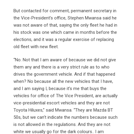
But contacted for comment, permanent secretary in
the Vice-President’s office, Stephen Mwansa said he
was not aware of that, saying the only fleet he had in
his stock was one which came in months before the
elections, and it was a regular exercise of replacing
old fleet with new fleet.
“No. Not that I am aware of because we did not give
them any and there is a very strict rule as to who
drives the government vehicle. And if that happened
when? No because all the new vehicles that I have,
and I am saying I, because it’s me that buys the
vehicles for office of The Vice President, are actually
vice-presidential escort vehicles and they are not
Toyota Hiluxes,” said Mwansa. “They are Mazda BT
50s, but we can’t indicate the numbers because such
is not allowed in the regulations. And they are not
white we usually go for the dark colours.. I am