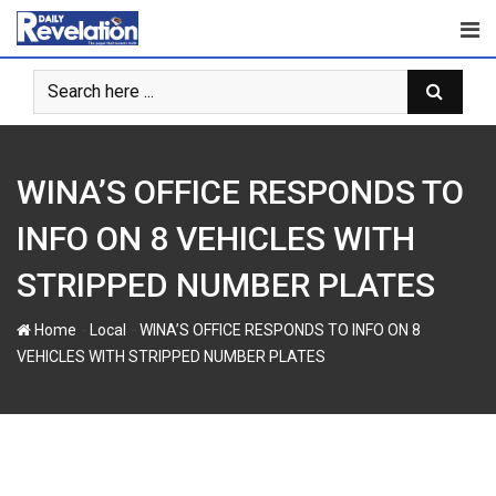
S
k
i
p
t
o
c
WINA’S OFFICE RESPONDS TO
o
n
INFO ON 8 VEHICLES WITH
t
STRIPPED NUMBER PLATES
e
n
-
-
Home
Local
WINA’S OFFICE RESPONDS TO INFO ON 8
t
VEHICLES WITH STRIPPED NUMBER PLATES