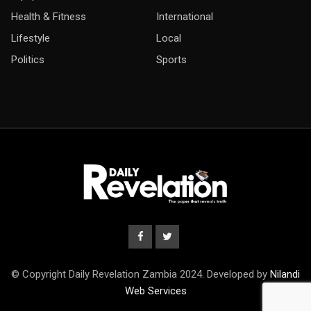
Health & Fitness
International
Lifestyle
Local
Politics
Sports
© Copyright Daily Revelation Zambia 2024. Developed by
Nilandi
Web Services