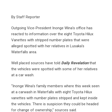
By Staff Reporter
Outgoing Vice-President Inonge Wina’s office has
reacted to information over the eight Toyota Hilux
Vanettes with stripped number plates that were
alleged spotted with her relatives in Lusaka’s
Waterfalls area.
Well placed sources have told
Daily Revelation
that
the vehicles were spotted with some of her relatives
at a car wash.
“Inonge Wina’s family members where this week seen
at a carwash in Waterfalls with eight Toyota Hilux
vanettes with number plates stripped and kept inside
the vehicles. There is suspicion they could be headed
for change of ownership,” sources said.