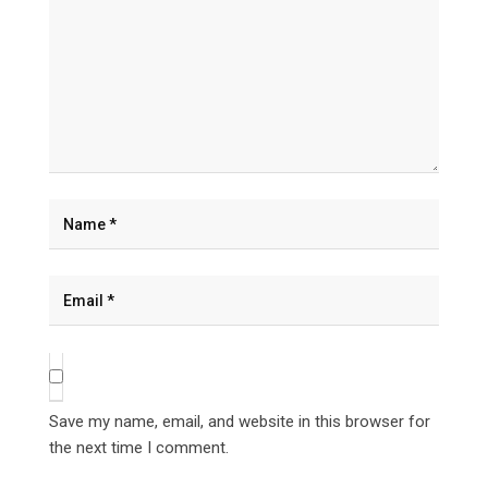
Save my name, email, and website in this browser for
the next time I comment.