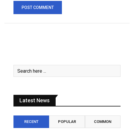
Latest News
RECENT
POPULAR
COMMON