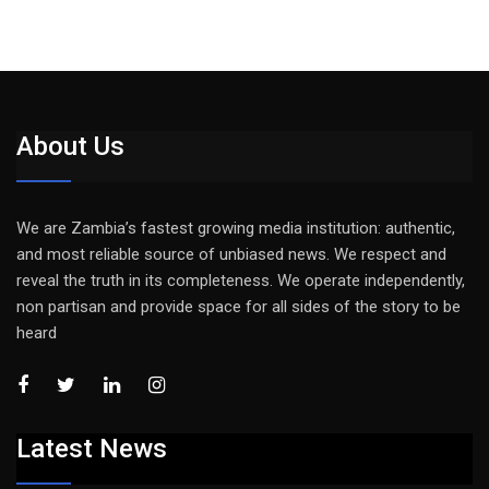
About Us
We are Zambia’s fastest growing media institution: authentic,
and most reliable source of unbiased news. We respect and
reveal the truth in its completeness. We operate independently,
non partisan and provide space for all sides of the story to be
heard
Latest News