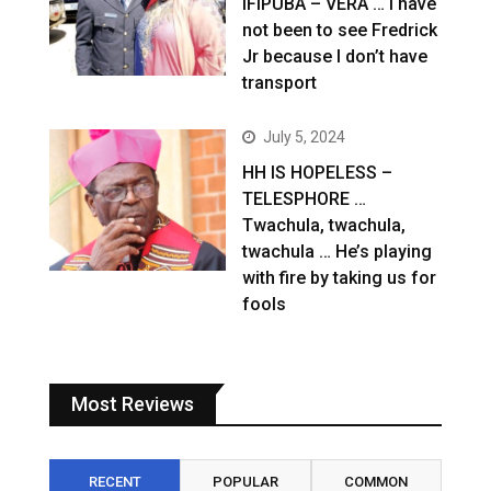
IFIPUBA – VERA … I have
not been to see Fredrick
Jr because I don’t have
transport
July 5, 2024
HH IS HOPELESS –
TELESPHORE …
Twachula, twachula,
twachula … He’s playing
with fire by taking us for
fools
Most Reviews
RECENT
POPULAR
COMMON