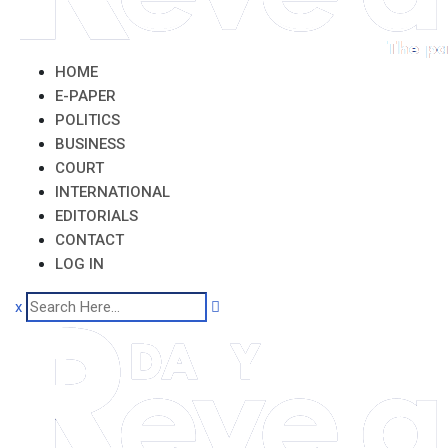
HOME
E-PAPER
POLITICS
BUSINESS
COURT
INTERNATIONAL
EDITORIALS
CONTACT
LOG IN
x