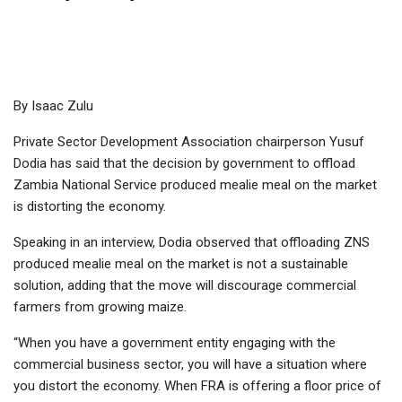
Home
-
Business
-
ZNS mealie meal is distorting market, says
Dodia
By Isaac Zulu
Private Sector Development Association chairperson Yusuf
Dodia has said that the decision by government to offload
Zambia National Service produced mealie meal on the market
is distorting the economy.
Speaking in an interview, Dodia observed that offloading ZNS
produced mealie meal on the market is not a sustainable
solution, adding that the move will discourage commercial
farmers from growing maize.
“When you have a government entity engaging with the
commercial business sector, you will have a situation where
you distort the economy. When FRA is offering a floor price of