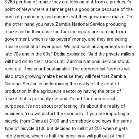
K280 per bag of maize they are looking at it from a producer’s
point of view where a farmer gets a good price because of the
cost of production, and ensure that they grow more maize. On
the other hand you have Zambia National Service producing
maize and in their case the farming inputs are coming from
government, which is tax payers’ money, and they are selling
mealie meal at a lower price. We had such arrangements in the
late 70s and in the 80s,” Dodia explained. “And the private millers
will hold on to their stock until Zambia National Service stock
runs out. This is not sustainable. The commercial farmers will
also stop growing maize because they will feel that Zambia
National Service is undermining the reality of the cost of
production in the agriculture sector by having the price of
maize that is politically set and it’s not for commercial
purposes. It’s not about profiteering, it’s about the reality of
business. You will distort the economy. If you are importing a
bicycle from China at $100 and somebody else buys the same
type of bicycle $100 but decides to sell it at $50 when it gets
into Zambia, which is half the price, you will pull out of that