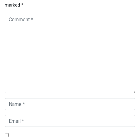
marked
*