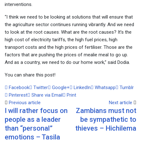
interventions.
“I think we need to be looking at solutions that will ensure that
the agriculture sector continues running vibrantly. And we need
to look at the root causes. What are the root causes? It’s the
high cost of electricity tariffs, the high fuel prices, high
transport costs and the high prices of fertiliser. Those are the
factors that are pushing the prices of mealie meal to go up.
And as a country, we need to do our home work,” said Dodia.
You can share this post!
Facebook
Twitter
Google+
LinkedIn
Whatsapp
Tumblr
Pinterest
Share via Email
Print
Previous article
Next article
I will rather focus on
Zambians must not
people as a leader
be sympathetic to
than “personal”
thieves – Hichilema
emotions – Tasila