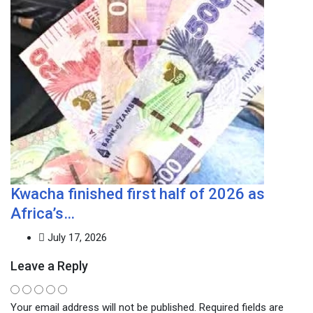
Kwacha finished first half of 2026 as
Africa’s…
July 17, 2026
Leave a Reply
Your email address will not be published.
Required fields are