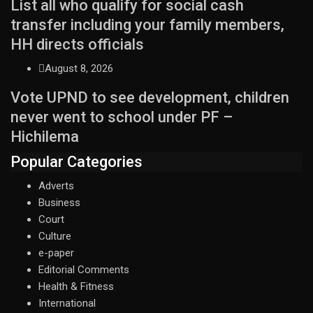
List all who qualify for social cash
transfer including your family members,
HH directs officials
August 8, 2026
Vote UPND to see development, children
never went to school under PF –
Hichilema
Popular Categories
Adverts
Business
Court
Culture
e-paper
Editorial Comments
Health & Fitness
International