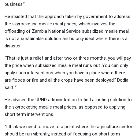
business.”
He insisted that the approach taken by government to address
the skyrocketing mealie meal prices, which involves the
offloading of Zambia National Service subsidized mealie meal,
is not a sustainable solution and is only ideal where there is a
disaster.
“That is just a relief and after two or three months, you will pay
the price when subsidized mealie meal runs out. You can only
apply such interventions when you have a place where there
are floods or fire and all the crops have been deployed,” Dodia
said. “
He advised the UPND administration to find a lasting solution to
the skyrocketing mealie meal prices; as opposed to applying
short term interventions.
“I think we need to move to a point where the agriculture sector
should be run vibrantly, instead of focusing on short term