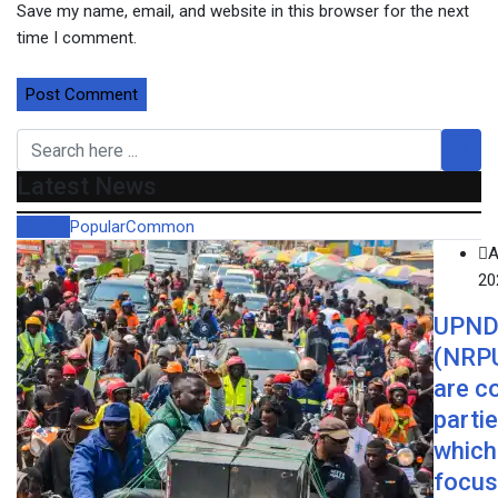
Save my name, email, and website in this browser for the next
time I comment.
Latest News
Recent
Popular
Common
A
20
UPND
(NRP
are c
parti
which 
focus