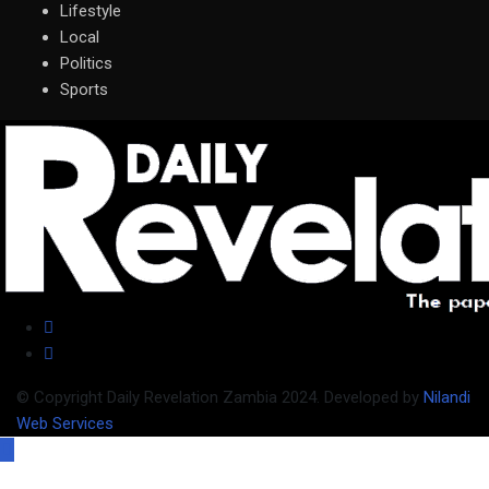
Lifestyle
Local
Politics
Sports
© Copyright Daily Revelation Zambia 2024. Developed by
Nilandi
Web Services