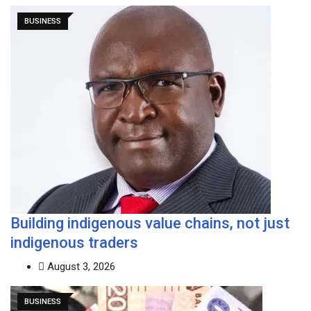
BUSINESS
Building indigenous value chains, not just
indigenous traders
August 3, 2026
BUSINESS