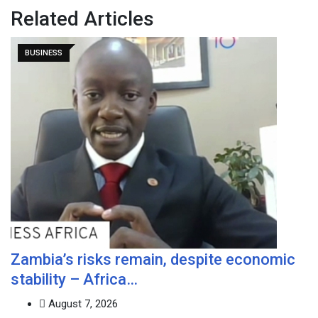
Related Articles
BUSINESS
Zambia’s risks remain, despite economic
stability – Africa…
August 7, 2026