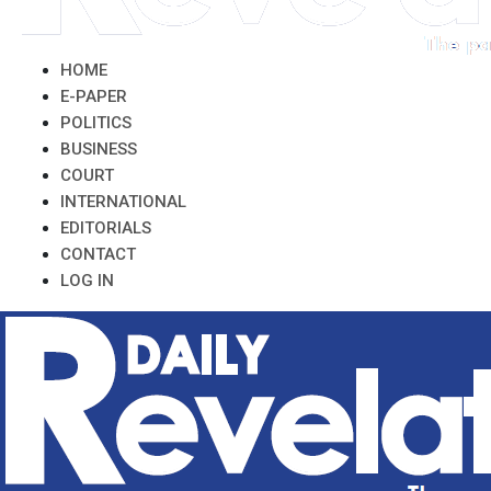
HOME
E-PAPER
POLITICS
BUSINESS
COURT
INTERNATIONAL
EDITORIALS
CONTACT
LOG IN