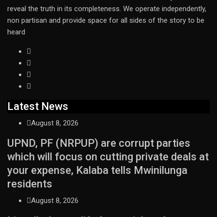
reveal the truth in its completeness. We operate independently,
non partisan and provide space for all sides of the story to be
heard
Latest News
August 8, 2026
UPND, PF (NRPUP) are corrupt parties
which will focus on cutting private deals at
your expense, Kalaba tells Mwinilunga
residents
August 8, 2026