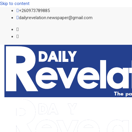
Skip to content
+260973789885
dailyrevelation.newspaper@gmail.com