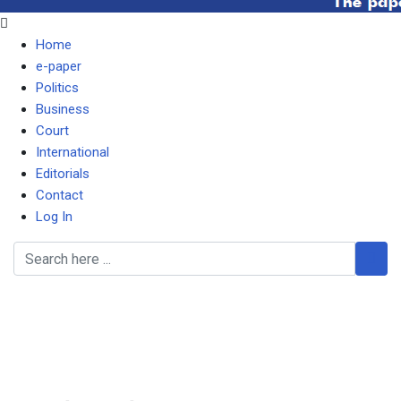
Home
e-paper
Politics
Business
Court
International
Editorials
Contact
Log In
ZNS mealie meal is
distorting market, says
Dodia