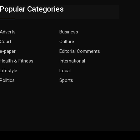
Popular Categories
Adverts
Business
Court
Culture
e-paper
Editorial Comments
Health & Fitness
International
Lifestyle
Local
Politics
Sports