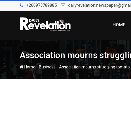
Skip
+260973789885
dailyrevelation.newspaper@gmai
to
content
HOME
Association mourns struggli
-
-
Home
Business
Association mourns struggling tomato 