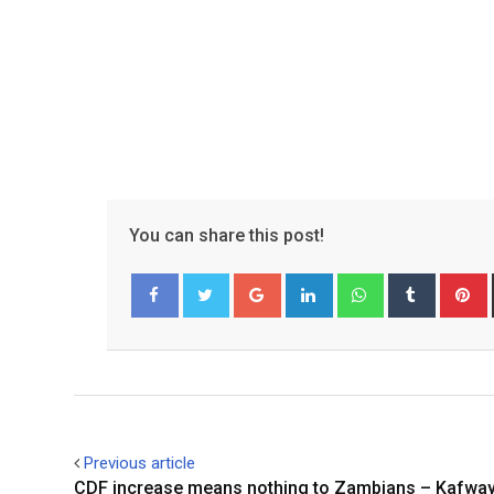
You can share this post!
Google+
LinkedIn
Whatsapp
Tumblr
P
Facebook
Twitter
Previous article
CDF increase means nothing to Zambians – Kafwa