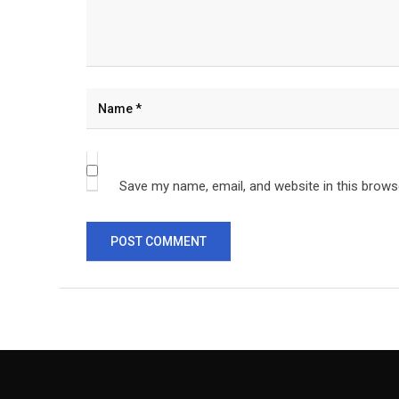
Save my name, email, and website in this brows