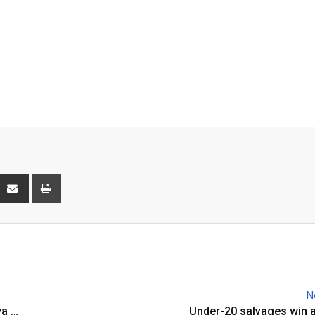
interest
Share
Print
via
Email
N
ya …
Under-20 salvages win 