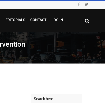
L
EDITORIALS
CONTACT
LOG IN
rvention