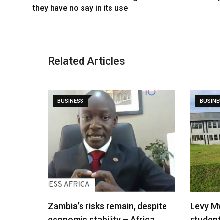
they have no say in its use
Related Articles
BUSINESS
BUSINE
Zambia’s risks remain, despite
Levy M
economic stability – Africa…
studen