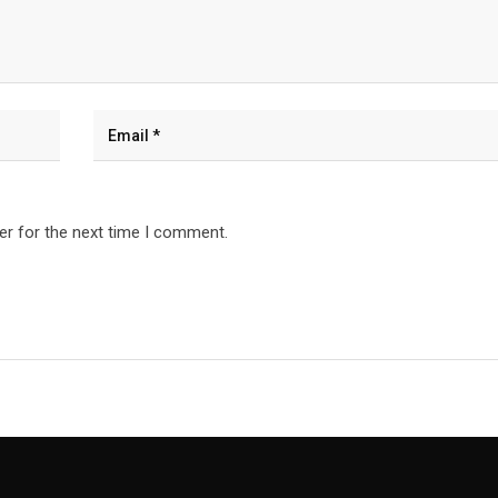
er for the next time I comment.