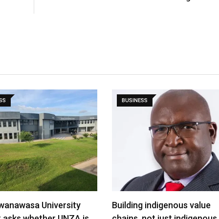
SS
BUSINESS
wanawasa University
Building indigenous value
t asks whether UNZA is…
chains, not just indigenous