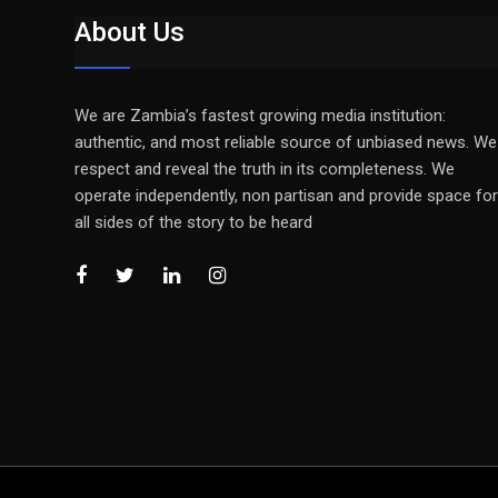
About Us
We are Zambia’s fastest growing media institution:
authentic, and most reliable source of unbiased news. We
respect and reveal the truth in its completeness. We
operate independently, non partisan and provide space for
all sides of the story to be heard