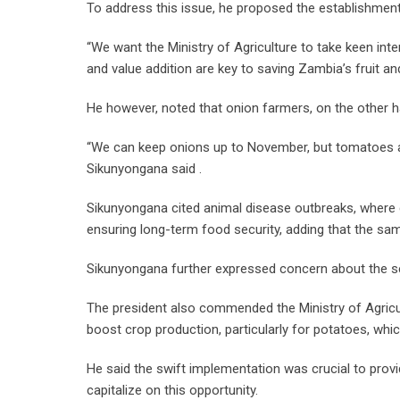
To address this issue, he proposed the establishmen
“We want the Ministry of Agriculture to take keen inte
and value addition are key to saving Zambia’s fruit and
He however, noted that onion farmers, on the other ha
“We can keep onions up to November, but tomatoes are 
Sikunyongana said .
Sikunyongana cited animal disease outbreaks, where 
ensuring long-term food security, adding that the s
Sikunyongana further expressed concern about the sev
The president also commended the Ministry of Agricultur
boost crop production, particularly for potatoes, whi
He said the swift implementation was crucial to prov
capitalize on this opportunity.