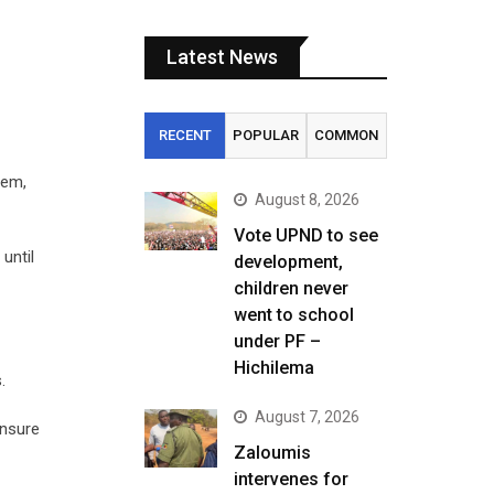
Latest News
RECENT
POPULAR
COMMON
lem,
August 8, 2026
Vote UPND to see
until
development,
children never
went to school
under PF –
Hichilema
.
August 7, 2026
ensure
Zaloumis
intervenes for