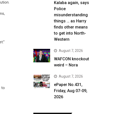
ution.
Kalaba again, says
Police
ns,
misunderstanding
things … as Harry
finds other means
to get into North-
Western
t.”
August 7, 2026
WAFCON knockout
weird – Nora
August 7, 2026
ePaper No.431,
l to
Friday, Aug 07-09,
2026