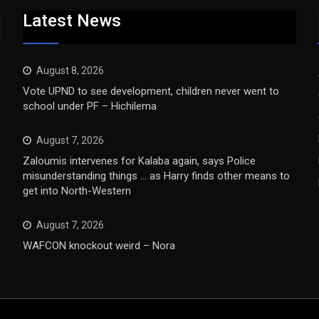
Latest News
August 8, 2026
Vote UPND to see development, children never went to
school under PF – Hichilema
August 7, 2026
Zaloumis intervenes for Kalaba again, says Police
misunderstanding things … as Harry finds other means to
get into North-Western
August 7, 2026
WAFCON knockout weird – Nora