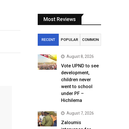
Most Reviews
RECENT
POPULAR
COMMON
August 8, 2026
Vote UPND to see
development,
children never
went to school
under PF –
Hichilema
August 7, 2026
Zaloumis