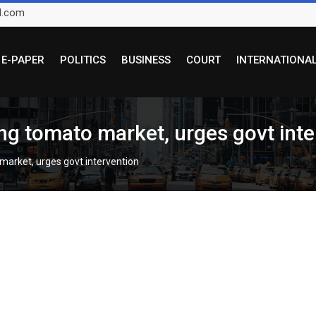
l.com
E-PAPER
POLITICS
BUSINESS
COURT
INTERNATIONA
ng tomato market, urges govt inte
market, urges govt intervention