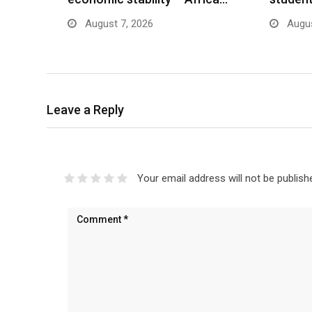
August 7, 2026
Augus
Leave a Reply
Your email address will not be publish