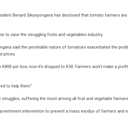
esident Benard Sikunyongana has disclosed that tomato farmers are
to save the struggling fruits and vegetables industry.
nyongana said the perishable nature of tomatoes exacerbated the prob
d prices.
o K800 per box; now it’s dropped to K50. Farmers won’t make a profit 
eed to help them.”
 struggles, suffering the most among all fruit and vegetable farmers
 government intervention to prevent a mass exodus of farmers and 