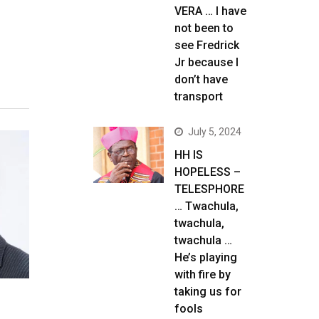
VERA … I have
not been to
see Fredrick
Jr because I
don’t have
transport
July 5, 2024
HH IS
HOPELESS –
TELESPHORE
… Twachula,
twachula,
twachula …
He’s playing
with fire by
taking us for
fools