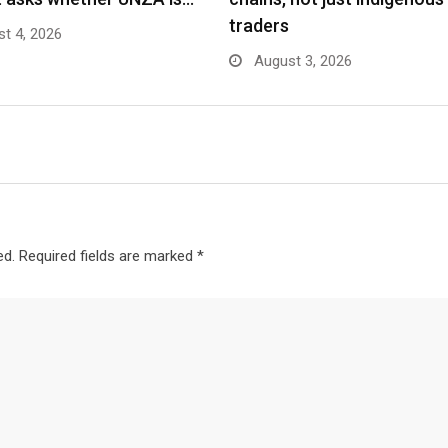
traders
t 4, 2026
August 3, 2026
ed.
Required fields are marked
*