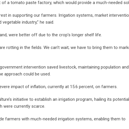
t of a tomato paste factory, which would provide a much-needed sol
rest in supporting our farmers. Irrigation systems, market interventio
 vegetable industry,” he said.
nd, were better off due to the crop’s longer shelf life.
rotting in the fields. We can’t wait; we have to bring them to marke
government intervention saved livestock, maintaining population and
ame approach could be used.
ere impact of inflation, currently at 15.6 percent, on farmers.
e’s initiative to establish an irrigation program, hailing its potentia
ch were currently scarce.
ide farmers with much-needed irrigation systems, enabling them to