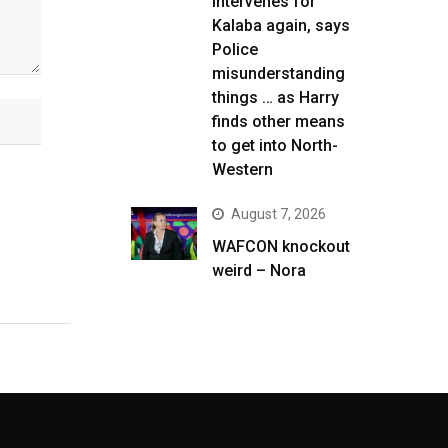
intervenes for
Kalaba again, says
Police
misunderstanding
things … as Harry
finds other means
to get into North-
Western
August 7, 2026
WAFCON knockout
weird – Nora