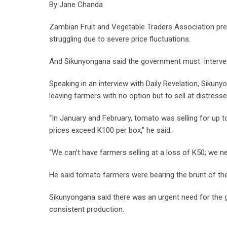
By Jane Chanda
Zambian Fruit and Vegetable Traders Association pr
struggling due to severe price fluctuations.
And Sikunyongana said the government must intervene 
Speaking in an interview with Daily Revelation, Siku
leaving farmers with no option but to sell at distresse
“In January and February, tomato was selling for up t
prices exceed K100 per box,” he said.
“We can’t have farmers selling at a loss of K50; we n
He said tomato farmers were bearing the brunt of the
Sikunyongana said there was an urgent need for the
consistent production.