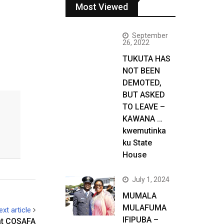
Most Viewed
September
26, 2022
TUKUTA HAS
NOT BEEN
DEMOTED,
BUT ASKED
TO LEAVE –
KAWANA …
kwemutinka
ku State
House
July 1, 2024
MUMALA
MULAFUMA
ext article
IFIPUBA –
at COSAFA