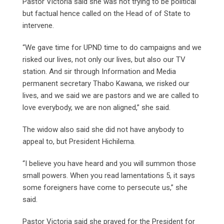
Pastor Victoria said she was not trying to be political
but factual hence called on the Head of of State to
intervene.
“We gave time for UPND time to do campaigns and we
risked our lives, not only our lives, but also our TV
station. And sir through Information and Media
permanent secretary Thabo Kawana, we risked our
lives, and we said we are pastors and we are called to
love everybody, we are non aligned,” she said.
The widow also said she did not have anybody to
appeal to, but President Hichilema.
“I believe you have heard and you will summon those
small powers. When you read lamentations 5, it says
some foreigners have come to persecute us,” she
said.
Pastor Victoria said she prayed for the President for