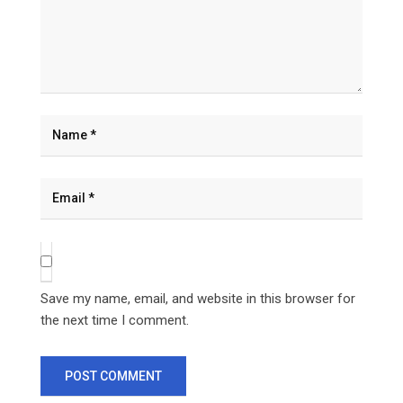
Save my name, email, and website in this browser for
the next time I comment.