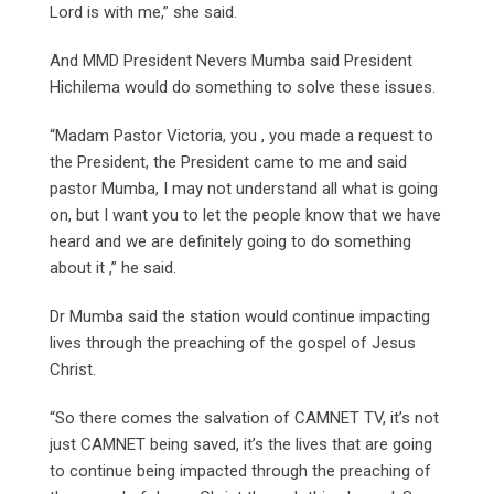
Lord is with me,” she said.
And MMD President Nevers Mumba said President
Hichilema would do something to solve these issues.
“Madam Pastor Victoria, you , you made a request to
the President, the President came to me and said
pastor Mumba, I may not understand all what is going
on, but I want you to let the people know that we have
heard and we are definitely going to do something
about it ,” he said.
Dr Mumba said the station would continue impacting
lives through the preaching of the gospel of Jesus
Christ.
“So there comes the salvation of CAMNET TV, it’s not
just CAMNET being saved, it’s the lives that are going
to continue being impacted through the preaching of