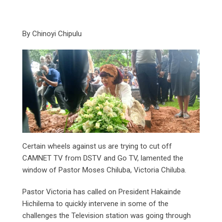
By Chinoyi Chipulu
Certain wheels against us are trying to cut off
CAMNET TV from DSTV and Go TV, lamented the
window of Pastor Moses Chiluba, Victoria Chiluba.
Pastor Victoria has called on President Hakainde
Hichilema to quickly intervene in some of the
challenges the Television station was going through