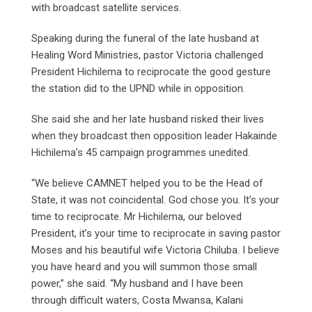
with broadcast satellite services.
Speaking during the funeral of the late husband at
Healing Word Ministries, pastor Victoria challenged
President Hichilema to reciprocate the good gesture
the station did to the UPND while in opposition.
She said she and her late husband risked their lives
when they broadcast then opposition leader Hakainde
Hichilema’s 45 campaign programmes unedited.
“We believe CAMNET helped you to be the Head of
State, it was not coincidental. God chose you. It’s your
time to reciprocate. Mr Hichilema, our beloved
President, it’s your time to reciprocate in saving pastor
Moses and his beautiful wife Victoria Chiluba. I believe
you have heard and you will summon those small
power,” she said. “My husband and I have been
through difficult waters, Costa Mwansa, Kalani