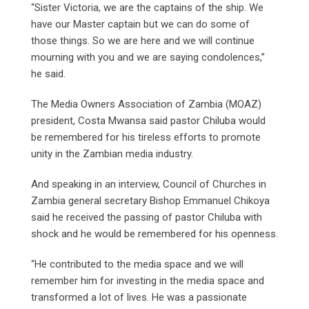
“Sister Victoria, we are the captains of the ship. We
have our Master captain but we can do some of
those things. So we are here and we will continue
mourning with you and we are saying condolences,”
he said.
The Media Owners Association of Zambia (MOAZ)
president, Costa Mwansa said pastor Chiluba would
be remembered for his tireless efforts to promote
unity in the Zambian media industry.
And speaking in an interview, Council of Churches in
Zambia general secretary Bishop Emmanuel Chikoya
said he received the passing of pastor Chiluba with
shock and he would be remembered for his openness.
“He contributed to the media space and we will
remember him for investing in the media space and
transformed a lot of lives. He was a passionate