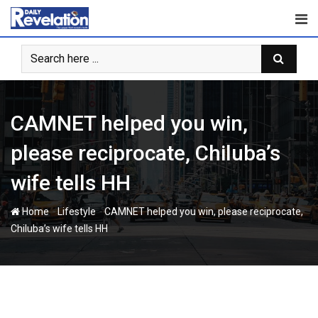
Skip
to
content
CAMNET helped you win,
please reciprocate, Chiluba’s
wife tells HH
-
-
Home
Lifestyle
CAMNET helped you win, please reciprocate,
Chiluba’s wife tells HH