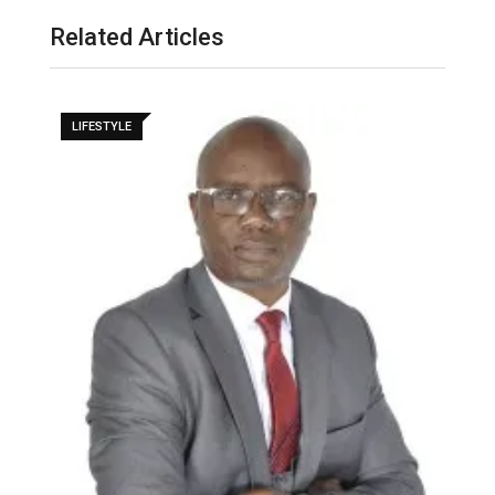
Related Articles
LIFESTYLE
M
–