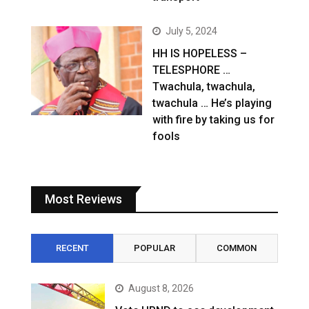
July 5, 2024
HH IS HOPELESS –
TELESPHORE …
Twachula, twachula,
twachula … He’s playing
with fire by taking us for
fools
Most Reviews
RECENT
POPULAR
COMMON
August 8, 2026