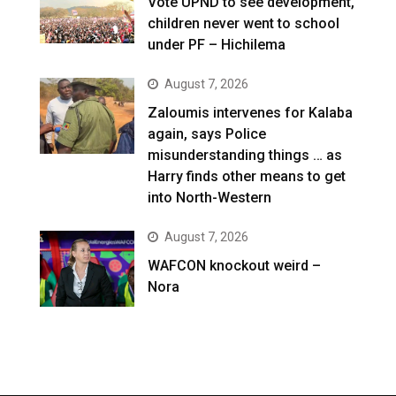
Vote UPND to see development,
children never went to school
under PF – Hichilema
August 7, 2026
Zaloumis intervenes for Kalaba
again, says Police
misunderstanding things … as
Harry finds other means to get
into North-Western
August 7, 2026
WAFCON knockout weird –
Nora