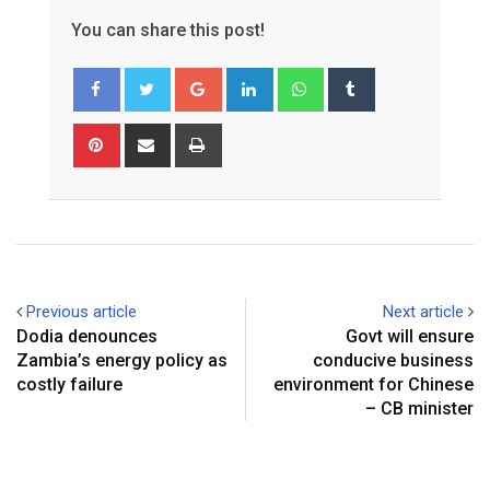
You can share this post!
Google+
LinkedIn
Whatsapp
Tumblr
Pinterest
Share
Print
via
Email
Previous article
Next article
Dodia denounces
Govt will ensure
Zambia’s energy policy as
conducive business
costly failure
environment for Chinese
– CB minister