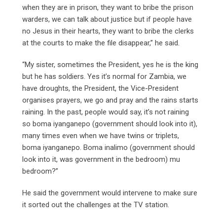
when they are in prison, they want to bribe the prison
warders, we can talk about justice but if people have
no Jesus in their hearts, they want to bribe the clerks
at the courts to make the file disappear,” he said.
“My sister, sometimes the President, yes he is the king
but he has soldiers. Yes it’s normal for Zambia, we
have droughts, the President, the Vice-President
organises prayers, we go and pray and the rains starts
raining. In the past, people would say, it’s not raining
so boma iyanganepo (government should look into it),
many times even when we have twins or triplets,
boma iyanganepo. Boma inalimo (government should
look into it, was government in the bedroom) mu
bedroom?”
He said the government would intervene to make sure
it sorted out the challenges at the TV station.