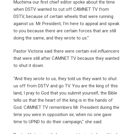
Muchima our first chief editor spoke about the time
when DSTV wanted to cut off CAMNET TV from
DSTV, because of certain wheels that were running
against us. Mr President, I’m here to appeal and speak
to you because there are certain forces that are still
doing the same, and they wrote to us.”
Pastor Victoria said there were certain evil influencers
that were still after CAMNET TV because they wanted
to shut it down.
“And they wrote to us, they told us they want to shut
us off from DSTV and go TV. You are the king of this
land, I pray to God that you submit yourself, the Bible
tells us that the heart of the king is in the hands of
God. CAMNET TV remembers Mr. President during the
time you were in opposition sir, when no one gave
time to UPND to do their campaign,” she said.