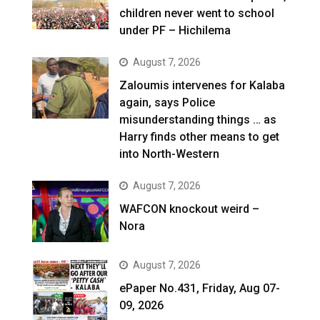
children never went to school
under PF – Hichilema
August 7, 2026
Zaloumis intervenes for Kalaba
again, says Police
misunderstanding things … as
Harry finds other means to get
into North-Western
August 7, 2026
WAFCON knockout weird –
Nora
August 7, 2026
ePaper No.431, Friday, Aug 07-
09, 2026