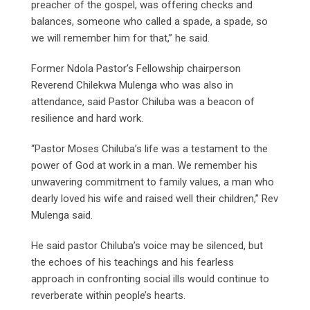
preacher of the gospel, was offering checks and
balances, someone who called a spade, a spade, so
we will remember him for that,” he said.
Former Ndola Pastor’s Fellowship chairperson
Reverend Chilekwa Mulenga who was also in
attendance, said Pastor Chiluba was a beacon of
resilience and hard work.
“Pastor Moses Chiluba’s life was a testament to the
power of God at work in a man. We remember his
unwavering commitment to family values, a man who
dearly loved his wife and raised well their children,” Rev
Mulenga said.
He said pastor Chiluba’s voice may be silenced, but
the echoes of his teachings and his fearless
approach in confronting social ills would continue to
reverberate within people’s hearts.