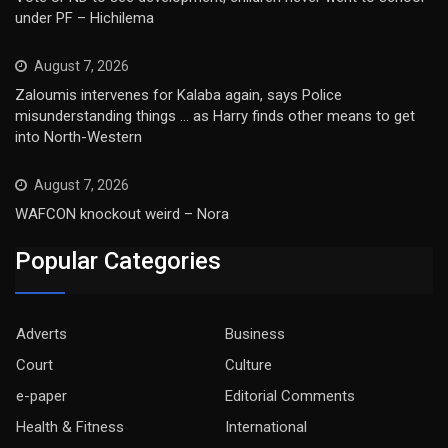
under PF – Hichilema
August 7, 2026
Zaloumis intervenes for Kalaba again, says Police
misunderstanding things … as Harry finds other means to get
into North-Western
August 7, 2026
WAFCON knockout weird – Nora
Popular Categories
Adverts
Business
Court
Culture
e-paper
Editorial Comments
Health & Fitness
International