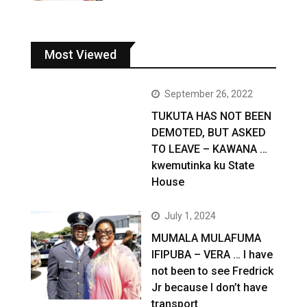
Most Viewed
September 26, 2022
TUKUTA HAS NOT BEEN
DEMOTED, BUT ASKED
TO LEAVE – KAWANA …
kwemutinka ku State
House
July 1, 2024
MUMALA MULAFUMA
IFIPUBA – VERA … I have
not been to see Fredrick
Jr because I don’t have
transport