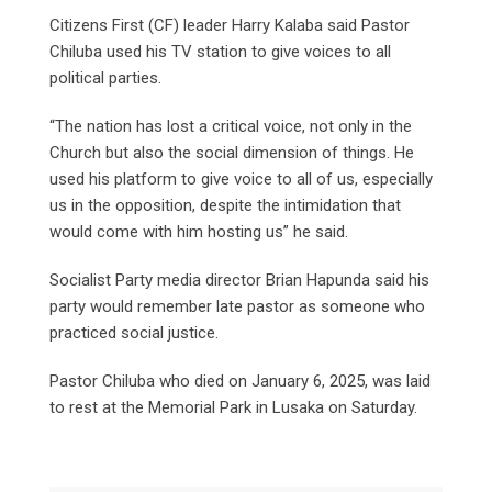
Citizens First (CF) leader Harry Kalaba said Pastor
Chiluba used his TV station to give voices to all
political parties.
“The nation has lost a critical voice, not only in the
Church but also the social dimension of things. He
used his platform to give voice to all of us, especially
us in the opposition, despite the intimidation that
would come with him hosting us” he said.
Socialist Party media director Brian Hapunda said his
party would remember late pastor as someone who
practiced social justice.
Pastor Chiluba who died on January 6, 2025, was laid
to rest at the Memorial Park in Lusaka on Saturday.