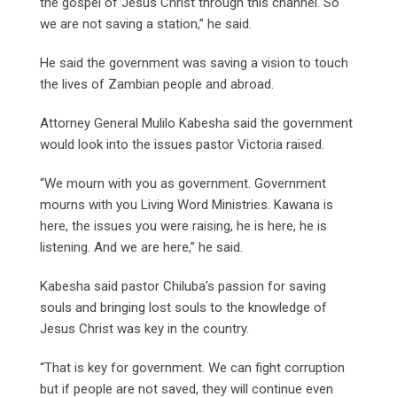
the gospel of Jesus Christ through this channel. So
we are not saving a station,” he said.
He said the government was saving a vision to touch
the lives of Zambian people and abroad.
Attorney General Mulilo Kabesha said the government
would look into the issues pastor Victoria raised.
“We mourn with you as government. Government
mourns with you Living Word Ministries. Kawana is
here, the issues you were raising, he is here, he is
listening. And we are here,” he said.
Kabesha said pastor Chiluba’s passion for saving
souls and bringing lost souls to the knowledge of
Jesus Christ was key in the country.
“That is key for government. We can fight corruption
but if people are not saved, they will continue even