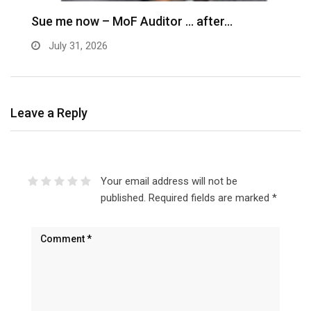
Sue me now – MoF Auditor … after…
July 31, 2026
Leave a Reply
Your email address will not be
published.
Required fields are marked
*