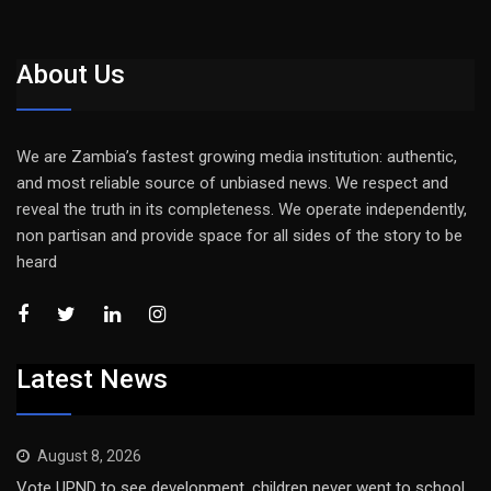
About Us
We are Zambia’s fastest growing media institution: authentic,
and most reliable source of unbiased news. We respect and
reveal the truth in its completeness. We operate independently,
non partisan and provide space for all sides of the story to be
heard
Latest News
August 8, 2026
Vote UPND to see development, children never went to school