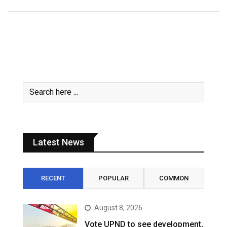
Latest News
RECENT
POPULAR
COMMON
August 8, 2026
Vote UPND to see development,