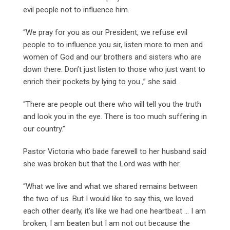
evil people not to influence him.
“We pray for you as our President, we refuse evil
people to to influence you sir, listen more to men and
women of God and our brothers and sisters who are
down there. Don’t just listen to those who just want to
enrich their pockets by lying to you ,” she said.
“There are people out there who will tell you the truth
and look you in the eye. There is too much suffering in
our country.”
Pastor Victoria who bade farewell to her husband said
she was broken but that the Lord was with her.
“What we live and what we shared remains between
the two of us. But I would like to say this, we loved
each other dearly, it’s like we had one heartbeat … I am
broken, I am beaten but I am not out because the