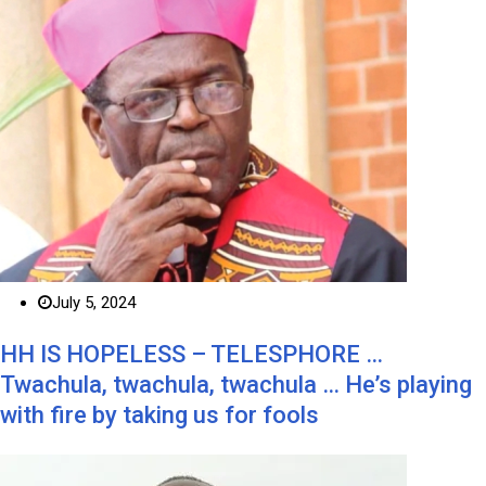
July 5, 2024
HH IS HOPELESS – TELESPHORE …
Twachula, twachula, twachula … He’s playing
with fire by taking us for fools