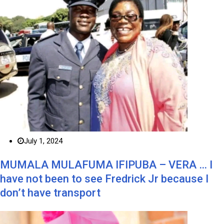
July 1, 2024
MUMALA MULAFUMA IFIPUBA – VERA … I
have not been to see Fredrick Jr because I
don’t have transport