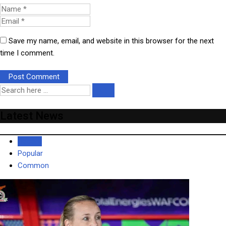
Save my name, email, and website in this browser for the next
time I comment.
Latest News
Recent
Popular
Common