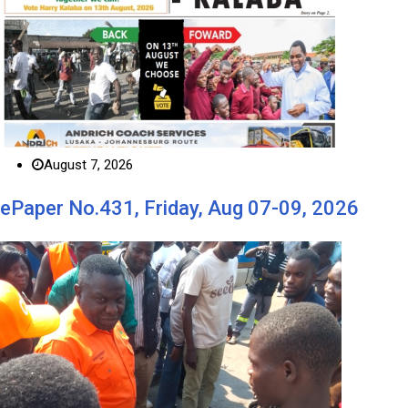
August 7, 2026
ePaper No.431, Friday, Aug 07-09, 2026