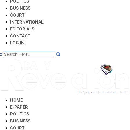
POLITICS
BUSINESS
COURT
INTERNATIONAL
EDITORIALS
CONTACT
LOG IN
x
HOME
E-PAPER
POLITICS
BUSINESS
COURT