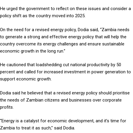
He urged the government to reflect on these issues and consider a
policy shift as the country moved into 2025.
On the need for a revised energy policy, Dodia said, “Zambia needs
to generate a strong and effective energy policy that will help the
country overcome its energy challenges and ensure sustainable
economic growth in the long run.”
He cautioned that loadshedding cut national productivity by 50
percent and called for increased investment in power generation to
support economic growth.
Dodia said he believed that a revised energy policy should prioritise
the needs of Zambian citizens and businesses over corporate
profits.
“Energy is a catalyst for economic development, and it’s time for
Zambia to treat it as such,” said Dodia.