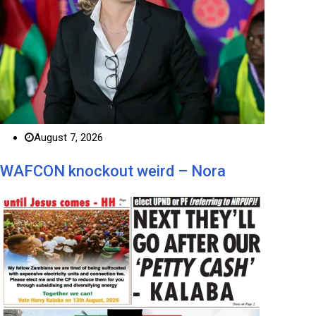
August 7, 2026
WAFCON knockout weird – Nora