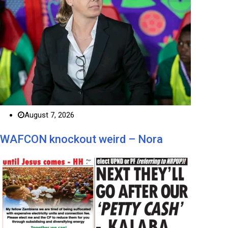
August 7, 2026
WAFCON knockout weird – Nora