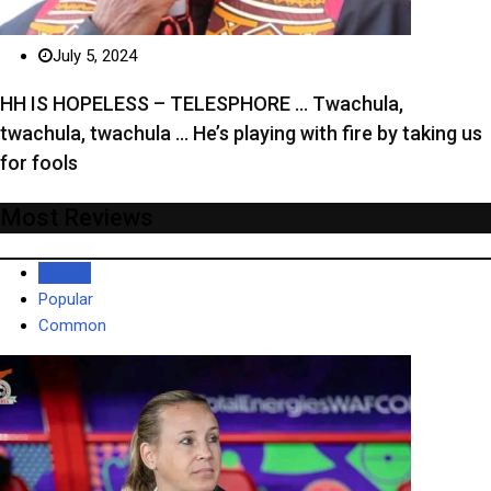
July 5, 2024
HH IS HOPELESS – TELESPHORE … Twachula,
twachula, twachula … He’s playing with fire by taking us
for fools
Most Reviews
Recent
Popular
Common