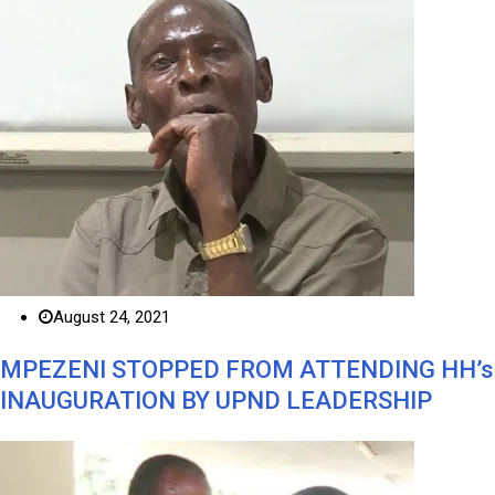
August 24, 2021
MPEZENI STOPPED FROM ATTENDING HH’s
INAUGURATION BY UPND LEADERSHIP