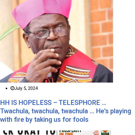
July 5, 2024
HH IS HOPELESS – TELESPHORE …
Twachula, twachula, twachula … He’s playing
with fire by taking us for fools