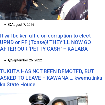
August 7, 2026
It will be kerfuffle on corruption to elect
UPND or PF (Tonse)! THEY’LL NOW GO
AFTER OUR ‘PETTY CASH’ – KALABA
September 26, 2022
TUKUTA HAS NOT BEEN DEMOTED, BUT
ASKED TO LEAVE – KAWANA … kwemutinka
ku State House