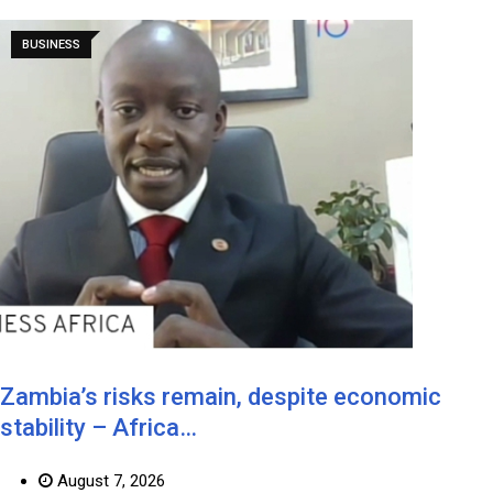
BUSINESS
Zambia’s risks remain, despite economic
stability – Africa…
August 7, 2026