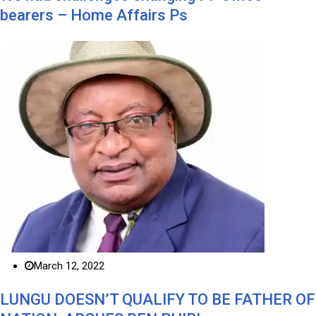
bearers – Home Affairs Ps
March 12, 2022
LUNGU DOESN’T QUALIFY TO BE FATHER OF