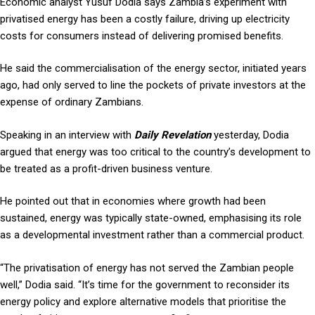
Economic analyst Yusuf Dodia says Zambia’s experiment with
privatised energy has been a costly failure, driving up electricity
costs for consumers instead of delivering promised benefits.
He said the commercialisation of the energy sector, initiated years
ago, had only served to line the pockets of private investors at the
expense of ordinary Zambians.
Speaking in an interview with
Daily Revelation
yesterday, Dodia
argued that energy was too critical to the country’s development to
be treated as a profit-driven business venture.
He pointed out that in economies where growth had been
sustained, energy was typically state-owned, emphasising its role
as a developmental investment rather than a commercial product.
“The privatisation of energy has not served the Zambian people
well,” Dodia said. “It’s time for the government to reconsider its
energy policy and explore alternative models that prioritise the