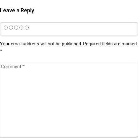
Leave a Reply
Your email address will not be published.
Required fields are marked
*