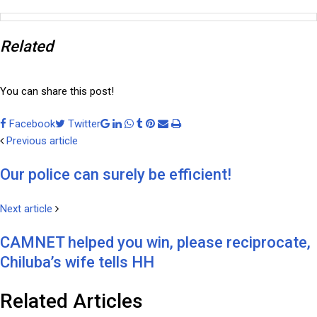
Related
You can share this post!
Facebook
Twitter
Google+
LinkedIn
Whatsapp
Tumblr
Pinterest
Share
Print
Previous article
via
Email
Our police can surely be efficient!
Next article
CAMNET helped you win, please reciprocate,
Chiluba’s wife tells HH
Related Articles