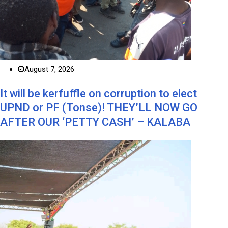
August 7, 2026
It will be kerfuffle on corruption to elect
UPND or PF (Tonse)! THEY’LL NOW GO
AFTER OUR ‘PETTY CASH’ – KALABA