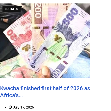
BUSINESS
Kwacha finished first half of 2026 as
Africa’s…
July 17, 2026