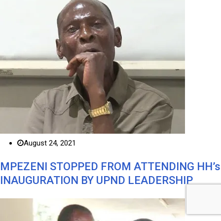
August 24, 2021
MPEZENI STOPPED FROM ATTENDING HH’s
INAUGURATION BY UPND LEADERSHIP