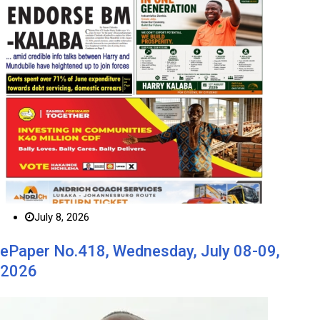
July 8, 2026
ePaper No.418, Wednesday, July 08-09,
2026