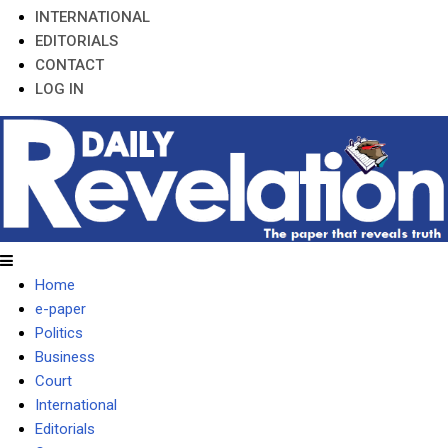
INTERNATIONAL
EDITORIALS
CONTACT
LOG IN
Home
e-paper
Politics
Business
Court
International
Editorials