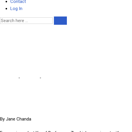
Contact
Log In
Dodia denounces Zambia’s
energy policy as costly
failure
Home
-
Business
-
Dodia denounces Zambia’s energy policy as
costly failure
By Jane Chanda