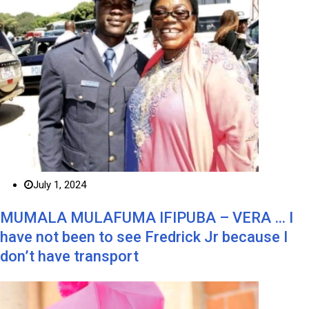
July 1, 2024
MUMALA MULAFUMA IFIPUBA – VERA … I
have not been to see Fredrick Jr because I
don’t have transport