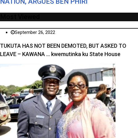
NATION, ARGUES BEN PHIRI
Most Viewed
September 26, 2022
TUKUTA HAS NOT BEEN DEMOTED, BUT ASKED TO
LEAVE – KAWANA … kwemutinka ku State House