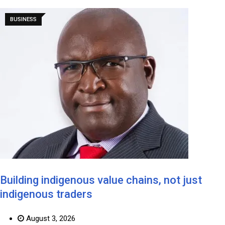
BUSINESS
Building indigenous value chains, not just
indigenous traders
August 3, 2026