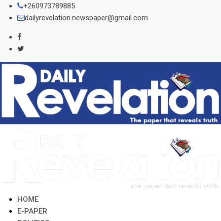
Skip
+260973789885
to
dailyrevelation.newspaper@gmail.com
content
HOME
E-PAPER