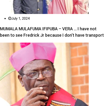
July 1, 2024
MUMALA MULAFUMA IFIPUBA – VERA … I have not
been to see Fredrick Jr because I don’t have transport