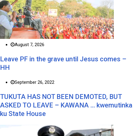
August 7, 2026
Leave PF in the grave until Jesus comes –
HH
September 26, 2022
TUKUTA HAS NOT BEEN DEMOTED, BUT
ASKED TO LEAVE – KAWANA … kwemutinka
ku State House