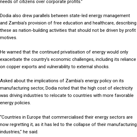
needs of citizens over corporate profits.”
Dodia also drew parallels between state-led energy management
and Zambia’s provision of free education and healthcare, describing
these as nation-building activities that should not be driven by profit
motives.
He warned that the continued privatisation of energy would only
exacerbate the country’s economic challenges, including its reliance
on copper exports and vulnerability to external shocks.
Asked about the implications of Zambia’s energy policy on its
manufacturing sector, Dodia noted that the high cost of electricity
was driving industries to relocate to countries with more favorable
energy policies.
“Countries in Europe that commercialised their energy sectors are
now regretting it, as it has led to the collapse of their manufacturing
industries,” he said.