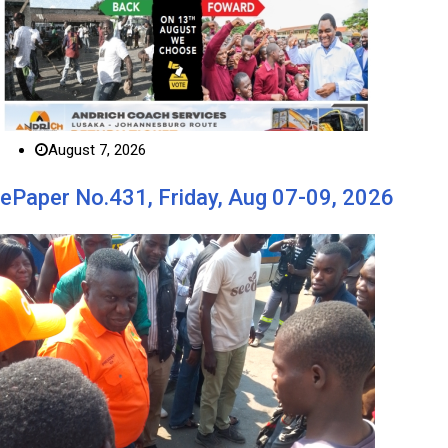
August 7, 2026
ePaper No.431, Friday, Aug 07-09, 2026