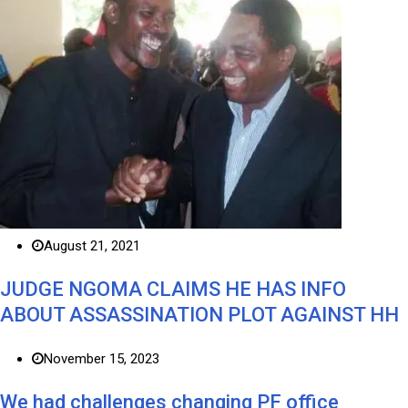
August 21, 2021
JUDGE NGOMA CLAIMS HE HAS INFO
ABOUT ASSASSINATION PLOT AGAINST HH
November 15, 2023
We had challenges changing PF office