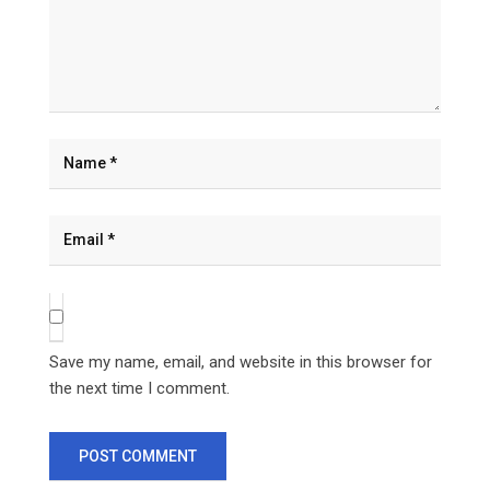
Save my name, email, and website in this browser for
the next time I comment.