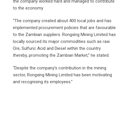
the company worked hard and managed to contribute
to the economy.
“The company created about 400 local jobs and has
implemented procurement policies that are favourable
to the Zambian suppliers. Rongxing Mining Limited has
locally sourced its major commodities such as raw
Ore, Sulfuric Acid and Diesel within the country
thereby, promoting the Zambian Market,” he stated.
“Despite the company’s contribution in the mining
sector, Rongxing Mining Limited has been motivating
and recognising its employees.”