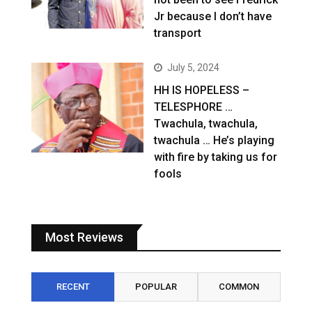
Jr because I don’t have
transport
July 5, 2024
HH IS HOPELESS –
TELESPHORE …
Twachula, twachula,
twachula … He’s playing
with fire by taking us for
fools
Most Reviews
RECENT
POPULAR
COMMON