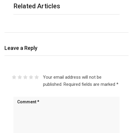
Related Articles
Leave a Reply
Your email address will not be
published.
Required fields are marked
*