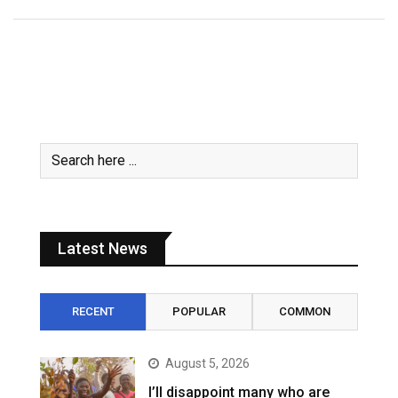
Latest News
RECENT
POPULAR
COMMON
August 5, 2026
I’ll disappoint many who are