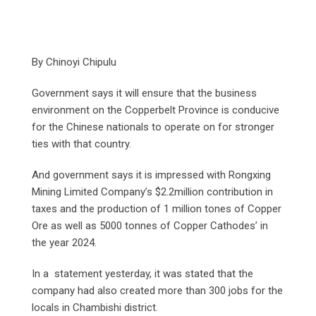
By Chinoyi Chipulu
Government says it will ensure that the business
environment on the Copperbelt Province is conducive
for the Chinese nationals to operate on for stronger
ties with that country.
And government says it is impressed with Rongxing
Mining Limited Company’s $2.2million contribution in
taxes and the production of 1 million tones of Copper
Ore as well as 5000 tonnes of Copper Cathodes’ in
the year 2024.
In a statement yesterday, it was stated that the
company had also created more than 300 jobs for the
locals in Chambishi district.