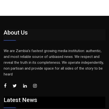
About Us
We are Zambia’s fastest growing media institution: authentic,
and most reliable source of unbiased news. We respect and
reveal the truth in its completeness. We operate independently,
non partisan and provide space for all sides of the story to be
heard
Latest News