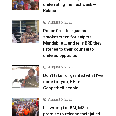
underrating me next week –
Kalaba
August 5, 2026
Police fired teargas as a
smokescreen for snipers –
Mundubile … and tells BRE they
listened to their counsel to
unite as opposition
August 5, 2026
Don’t take for granted what I’ve
done for you, HH tells
Copperbelt people
August 5, 2026
It’s wrong for BM, MZ to
promise to release their jailed