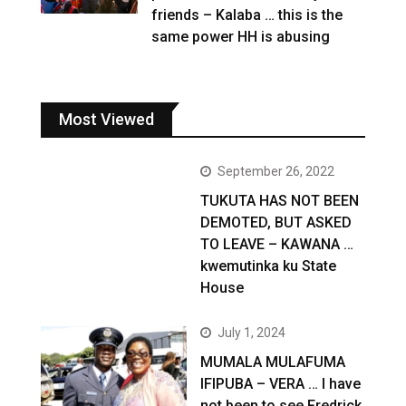
friends – Kalaba … this is the
same power HH is abusing
Most Viewed
September 26, 2022
TUKUTA HAS NOT BEEN
DEMOTED, BUT ASKED
TO LEAVE – KAWANA …
kwemutinka ku State
House
July 1, 2024
MUMALA MULAFUMA
IFIPUBA – VERA … I have
not been to see Fredrick