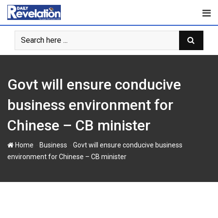
Skip
to
content
Govt will ensure conducive
business environment for
Chinese – CB minister
-
-
Home
Business
Govt will ensure conducive business
environment for Chinese – CB minister