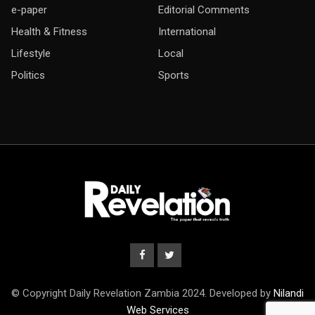
e-paper
Editorial Comments
Health & Fitness
International
Lifestyle
Local
Politics
Sports
© Copyright Daily Revelation Zambia 2024. Developed by
Nilandi
Web Services