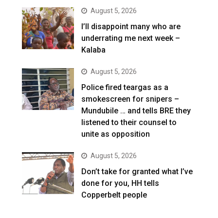
August 5, 2026
I’ll disappoint many who are
underrating me next week –
Kalaba
August 5, 2026
Police fired teargas as a
smokescreen for snipers –
Mundubile … and tells BRE they
listened to their counsel to
unite as opposition
August 5, 2026
Don’t take for granted what I’ve
done for you, HH tells
Copperbelt people