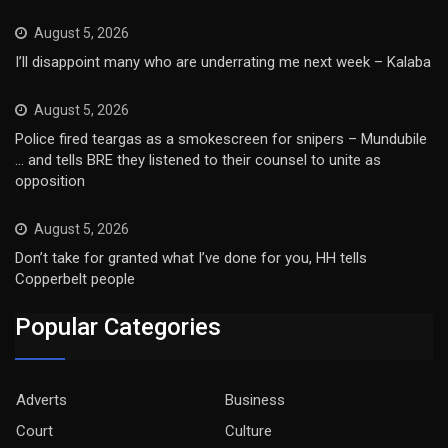
August 5, 2026
I’ll disappoint many who are underrating me next week – Kalaba
August 5, 2026
Police fired teargas as a smokescreen for snipers – Mundubile
… and tells BRE they listened to their counsel to unite as
opposition
August 5, 2026
Don’t take for granted what I’ve done for you, HH tells
Copperbelt people
Popular Categories
Adverts
Business
Court
Culture