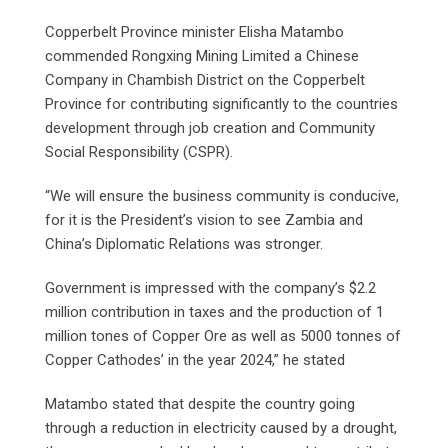
Copperbelt Province minister Elisha Matambo
commended Rongxing Mining Limited a Chinese
Company in Chambish District on the Copperbelt
Province for contributing significantly to the countries
development through job creation and Community
Social Responsibility (CSPR).
“We will ensure the business community is conducive,
for it is the President’s vision to see Zambia and
China’s Diplomatic Relations was stronger.
Government is impressed with the company’s $2.2
million contribution in taxes and the production of 1
million tones of Copper Ore as well as 5000 tonnes of
Copper Cathodes’ in the year 2024,” he stated
Matambo stated that despite the country going
through a reduction in electricity caused by a drought,