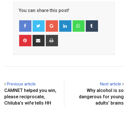
You can share this post!
Google+
LinkedIn
Whatsapp
Tumblr
Pinterest
Share
Print
via
Email
Previous article
Next article
CAMNET helped you win,
Why alcohol is so
please reciprocate,
dangerous for young
Chiluba’s wife tells HH
adults’ brains