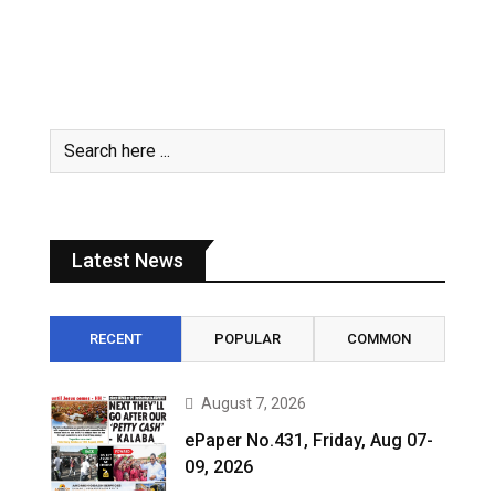
Latest News
RECENT
POPULAR
COMMON
August 7, 2026
ePaper No.431, Friday, Aug 07-
09, 2026