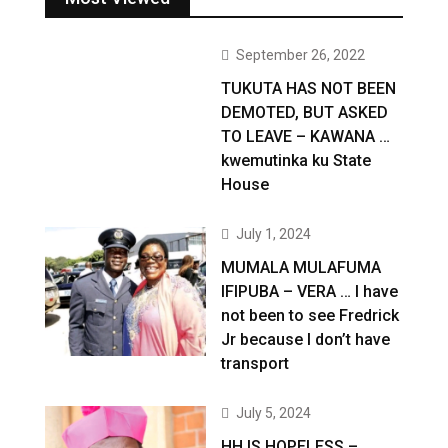
September 26, 2022
TUKUTA HAS NOT BEEN
DEMOTED, BUT ASKED
TO LEAVE – KAWANA …
kwemutinka ku State
House
July 1, 2024
MUMALA MULAFUMA
IFIPUBA – VERA … I have
not been to see Fredrick
Jr because I don’t have
transport
July 5, 2024
HH IS HOPELESS –