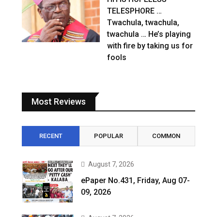
TELESPHORE …
Twachula, twachula,
twachula … He’s playing
with fire by taking us for
fools
Most Reviews
RECENT
POPULAR
COMMON
August 7, 2026
ePaper No.431, Friday, Aug 07-
09, 2026