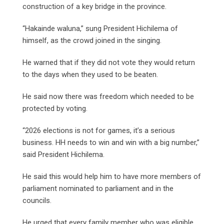
construction of a key bridge in the province.
“Hakainde waluna,” sung President Hichilema of
himself, as the crowd joined in the singing.
He warned that if they did not vote they would return
to the days when they used to be beaten.
He said now there was freedom which needed to be
protected by voting.
“2026 elections is not for games, it’s a serious
business. HH needs to win and win with a big number,”
said President Hichilema.
He said this would help him to have more members of
parliament nominated to parliament and in the
councils.
He urged that every family member who was eligible