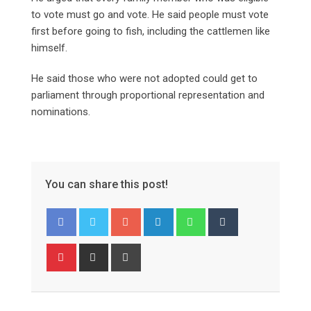
to vote must go and vote. He said people must vote
first before going to fish, including the cattlemen like
himself.
He said those who were not adopted could get to
parliament through proportional representation and
nominations.
You can share this post!
Google+
LinkedIn
Whatsapp
Tumblr
Pinterest
Share
Print
via
Email