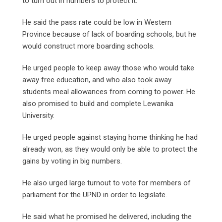
to turn out in numbers to protect it.
He said the pass rate could be low in Western
Province because of lack of boarding schools, but he
would construct more boarding schools.
He urged people to keep away those who would take
away free education, and who also took away
students meal allowances from coming to power. He
also promised to build and complete Lewanika
University.
He urged people against staying home thinking he had
already won, as they would only be able to protect the
gains by voting in big numbers.
He also urged large turnout to vote for members of
parliament for the UPND in order to legislate.
He said what he promised he delivered, including the