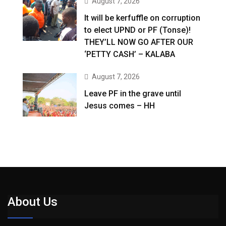
August 7, 2026
It will be kerfuffle on corruption
to elect UPND or PF (Tonse)!
THEY’LL NOW GO AFTER OUR
‘PETTY CASH’ – KALABA
August 7, 2026
Leave PF in the grave until
Jesus comes – HH
About Us