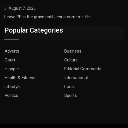
August 7, 2026
Leave PF in the grave until Jesus comes – HH
Popular Categories
Adverts
Business
Court
Culture
e-paper
Editorial Comments
Health & Fitness
International
Lifestyle
Local
Politics
Sports