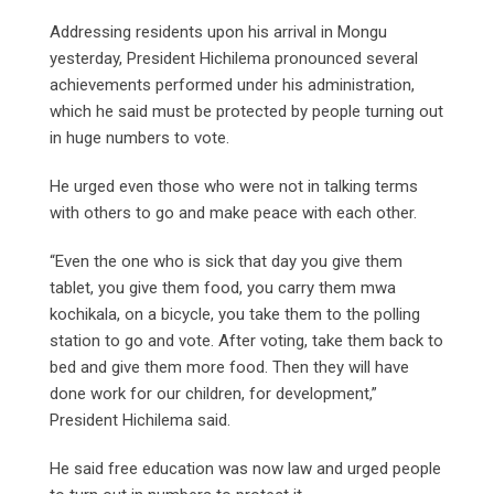
Addressing residents upon his arrival in Mongu
yesterday, President Hichilema pronounced several
achievements performed under his administration,
which he said must be protected by people turning out
in huge numbers to vote.
He urged even those who were not in talking terms
with others to go and make peace with each other.
“Even the one who is sick that day you give them
tablet, you give them food, you carry them mwa
kochikala, on a bicycle, you take them to the polling
station to go and vote. After voting, take them back to
bed and give them more food. Then they will have
done work for our children, for development,”
President Hichilema said.
He said free education was now law and urged people