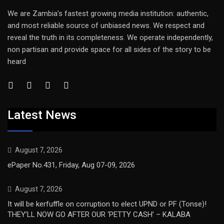
We are Zambia’s fastest growing media institution: authentic,
and most reliable source of unbiased news. We respect and
reveal the truth in its completeness. We operate independently,
non partisan and provide space for all sides of the story to be
heard
Latest News
August 7, 2026
ePaper No.431, Friday, Aug 07-09, 2026
August 7, 2026
It will be kerfuffle on corruption to elect UPND or PF (Tonse)!
THEY’LL NOW GO AFTER OUR ‘PETTY CASH’ – KALABA