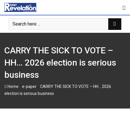
Skip
to
content
CARRY THE SICK TO VOTE –
HH… 2026 election is serious
business
-
-
Home
e-paper
CARRY THE SICK TO VOTE – HH… 2026
election is serious business