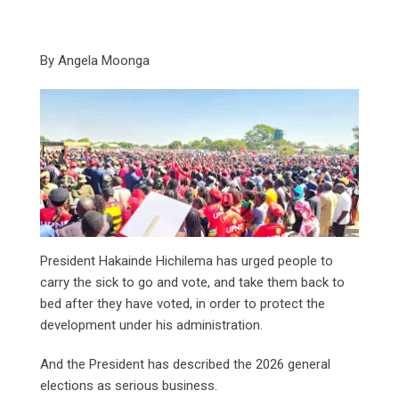
By Angela Moonga
President Hakainde Hichilema has urged people to
carry the sick to go and vote, and take them back to
bed after they have voted, in order to protect the
development under his administration.
And the President has described the 2026 general
elections as serious business.