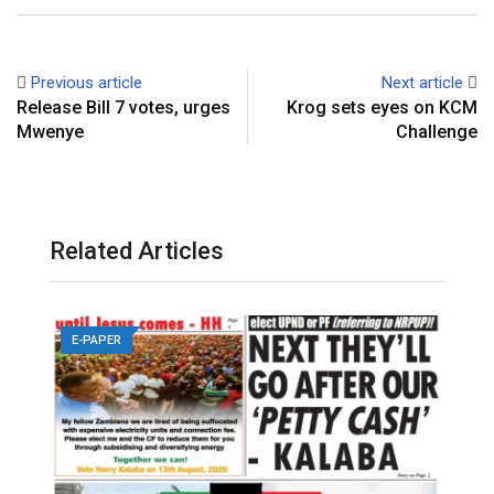
Previous article
Next article
Release Bill 7 votes, urges
Krog sets eyes on KCM
Mwenye
Challenge
Related Articles
E-PAPER