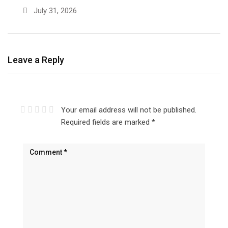
July 31, 2026
Leave a Reply
Your email address will not be published.
Required fields are marked
*