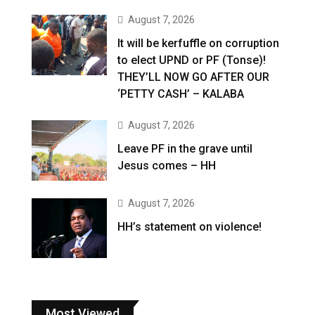
August 7, 2026
It will be kerfuffle on corruption
to elect UPND or PF (Tonse)!
THEY’LL NOW GO AFTER OUR
‘PETTY CASH’ – KALABA
August 7, 2026
Leave PF in the grave until
Jesus comes – HH
August 7, 2026
HH’s statement on violence!
Most Viewed