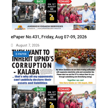
ePaper No.431, Friday, Aug 07-09, 2026
August 7, 2026
E-PAPER