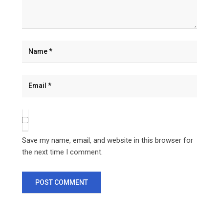
Save my name, email, and website in this browser for
the next time I comment.