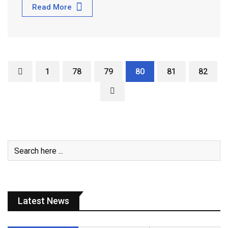
Read More
1
78
79
80
81
82
Latest News