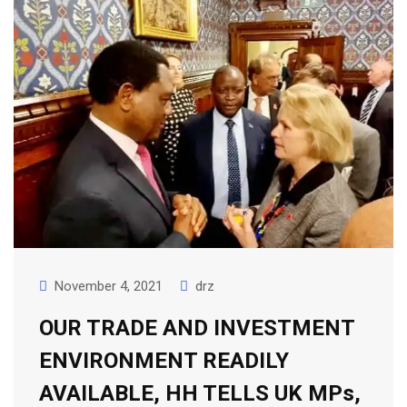
November 4, 2021
drz
OUR TRADE AND INVESTMENT
ENVIRONMENT READILY
AVAILABLE, HH TELLS UK MPs,