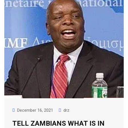
December 16, 2021
drz
TELL ZAMBIANS WHAT IS IN