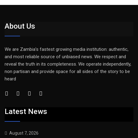
About Us
We are Zambia’s fastest growing media institution: authentic,
and most reliable source of unbiased news. We respect and
reveal the truth in its completeness. We operate independently,
non partisan and provide space for all sides of the story to be
heard
Latest News
August 7, 2026