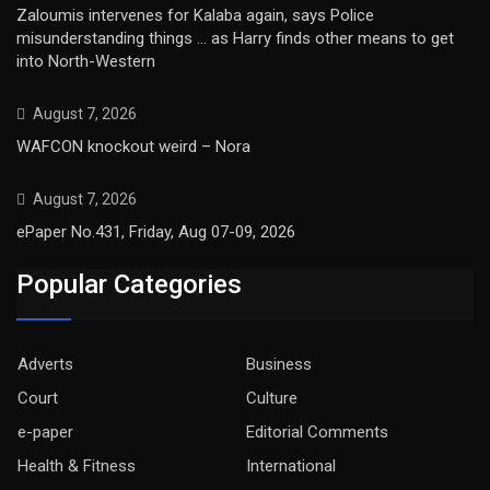
Zaloumis intervenes for Kalaba again, says Police
misunderstanding things … as Harry finds other means to get
into North-Western
August 7, 2026
WAFCON knockout weird – Nora
August 7, 2026
ePaper No.431, Friday, Aug 07-09, 2026
Popular Categories
Adverts
Business
Court
Culture
e-paper
Editorial Comments
Health & Fitness
International