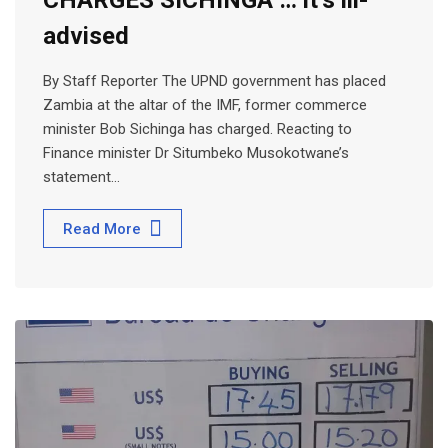
advised
By Staff Reporter The UPND government has placed
Zambia at the altar of the IMF, former commerce
minister Bob Sichinga has charged. Reacting to
Finance minister Dr Situmbeko Musokotwane’s
statement…
Read More