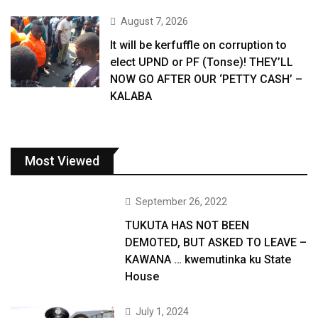
August 7, 2026
It will be kerfuffle on corruption to
elect UPND or PF (Tonse)! THEY’LL
NOW GO AFTER OUR ‘PETTY CASH’ –
KALABA
Most Viewed
September 26, 2022
TUKUTA HAS NOT BEEN
DEMOTED, BUT ASKED TO LEAVE –
KAWANA … kwemutinka ku State
House
July 1, 2024