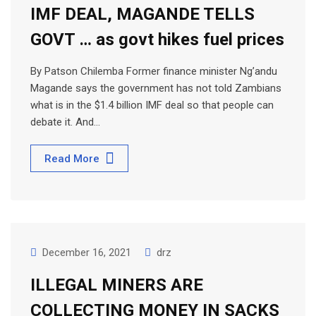
IMF DEAL, MAGANDE TELLS
GOVT … as govt hikes fuel prices
By Patson Chilemba Former finance minister Ng’andu
Magande says the government has not told Zambians
what is in the $1.4 billion IMF deal so that people can
debate it. And…
Read More
December 16, 2021
drz
ILLEGAL MINERS ARE
COLLECTING MONEY IN SACKS