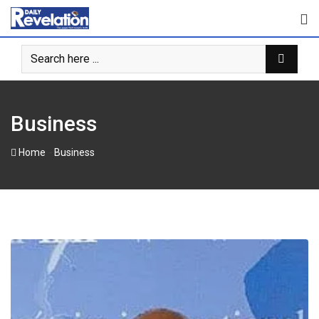
Skip
to
content
Business
-
Home
Business