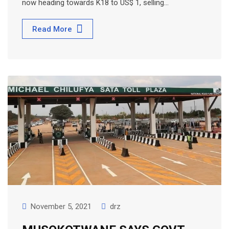
now heading towards K18 to US$ 1, selling…
Read More
November 5, 2021
drz