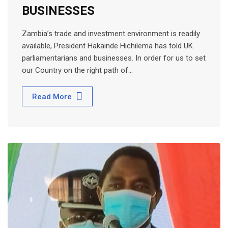
BUSINESSES
Zambia’s trade and investment environment is readily
available, President Hakainde Hichilema has told UK
parliamentarians and businesses. In order for us to set
our Country on the right path of…
Read More