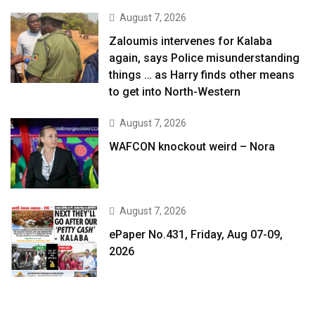
August 7, 2026
Zaloumis intervenes for Kalaba
again, says Police misunderstanding
things … as Harry finds other means
to get into North-Western
August 7, 2026
WAFCON knockout weird – Nora
August 7, 2026
ePaper No.431, Friday, Aug 07-09,
2026