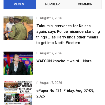
RECENT
POPULAR
COMMON
August 7, 2026
Zaloumis intervenes for Kalaba
again, says Police misunderstanding
things … as Harry finds other means
to get into North-Western
August 7, 2026
WAFCON knockout weird – Nora
August 7, 2026
ePaper No.431, Friday, Aug 07-09,
2026