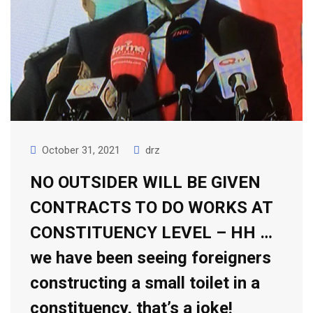
October 31, 2021
drz
NO OUTSIDER WILL BE GIVEN
CONTRACTS TO DO WORKS AT
CONSTITUENCY LEVEL – HH …
we have been seeing foreigners
constructing a small toilet in a
constituency, that’s a joke!