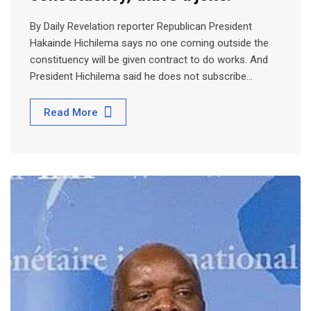
By Daily Revelation reporter Republican President
Hakainde Hichilema says no one coming outside the
constituency will be given contract to do works. And
President Hichilema said he does not subscribe…
Read More