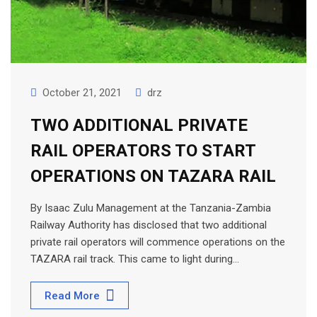
October 21, 2021
drz
TWO ADDITIONAL PRIVATE
RAIL OPERATORS TO START
OPERATIONS ON TAZARA RAIL
By Isaac Zulu Management at the Tanzania-Zambia
Railway Authority has disclosed that two additional
private rail operators will commence operations on the
TAZARA rail track. This came to light during…
Read More