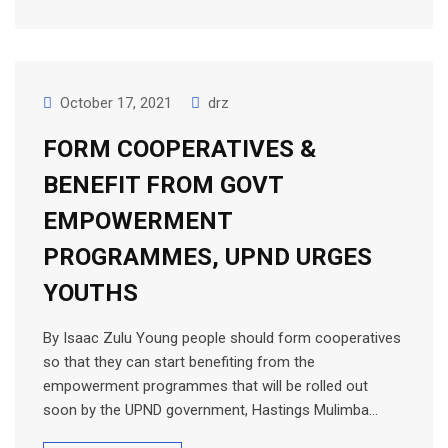
October 17, 2021
drz
FORM COOPERATIVES &
BENEFIT FROM GOVT
EMPOWERMENT
PROGRAMMES, UPND URGES
YOUTHS
By Isaac Zulu Young people should form cooperatives
so that they can start benefiting from the
empowerment programmes that will be rolled out
soon by the UPND government, Hastings Mulimba…