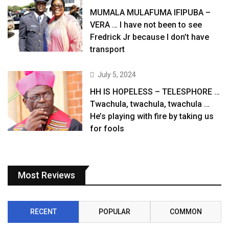
MUMALA MULAFUMA IFIPUBA –
VERA … I have not been to see
Fredrick Jr because I don’t have
transport
July 5, 2024
HH IS HOPELESS – TELESPHORE …
Twachula, twachula, twachula …
He’s playing with fire by taking us
for fools
Most Reviews
RECENT
POPULAR
COMMON