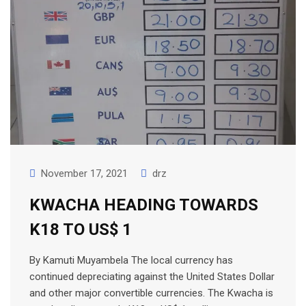
November 17, 2021
drz
KWACHA HEADING TOWARDS
K18 TO US$ 1
By Kamuti Muyambela The local currency has
continued depreciating against the United States Dollar
and other major convertible currencies. The Kwacha is