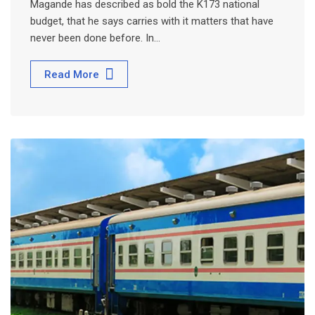
Magande has described as bold the K173 national
budget, that he says carries with it matters that have
never been done before. In…
Read More