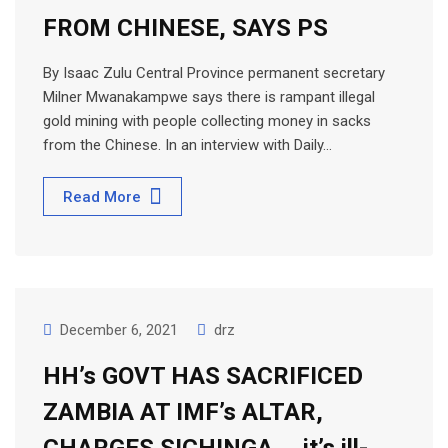
FROM CHINESE, SAYS PS
By Isaac Zulu Central Province permanent secretary
Milner Mwanakampwe says there is rampant illegal
gold mining with people collecting money in sacks
from the Chinese. In an interview with Daily…
Read More
December 6, 2021
drz
HH’s GOVT HAS SACRIFICED
ZAMBIA AT IMF’s ALTAR,
CHARGES SICHINGA … it’s ill-