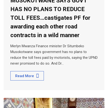
MUSOKOTWANE SAYS GOVT
HAS NO PLANS TO REDUCE
TOLL FEES…castigates PF for
awarding each other road
contracts in a wild manner
Merlyn Mwanza Finance minister Dr Situmbeko
Musokotwane says government has no plans to
reduce the toll fees paid by motorists, saying the UPND
never promised to do so. And Dr…
Read More