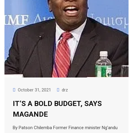
October 31, 2021
drz
IT’S A BOLD BUDGET, SAYS
MAGANDE
By Patson Chilemba Former Finance minister Ng’andu