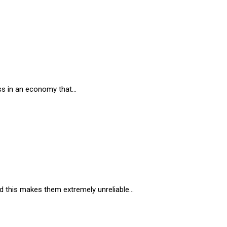
ness in an economy that…
and this makes them extremely unreliable…