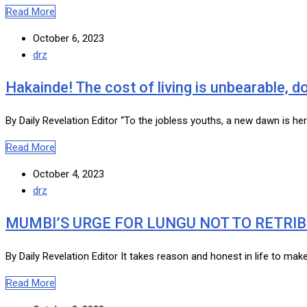
Read More
October 6, 2023
drz
Hakainde! The cost of living is unbearable, 
By Daily Revelation Editor “To the jobless youths, a new dawn is he
Read More
October 4, 2023
drz
MUMBI’S URGE FOR LUNGU NOT TO RETRI
By Daily Revelation Editor It takes reason and honest in life to ma
Read More