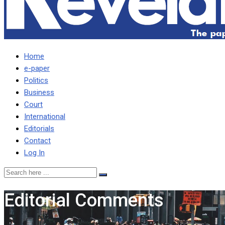
Home
e-paper
Politics
Business
Court
International
Editorials
Contact
Log In
Editorial Comments