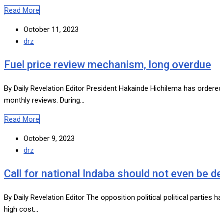
Read More
October 11, 2023
drz
Fuel price review mechanism, long overdue
By Daily Revelation Editor President Hakainde Hichilema has order
monthly reviews. During…
Read More
October 9, 2023
drz
Call for national Indaba should not even be 
By Daily Revelation Editor The opposition political political parties
high cost…