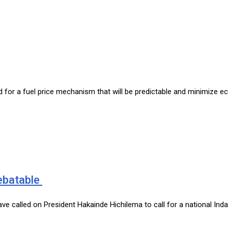
ed for a fuel price mechanism that will be predictable and minimize 
debatable
 have called on President Hakainde Hichilema to call for a national In