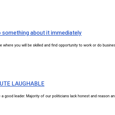
do something about it immediately
re where you will be skilled and find opportunity to work or do busi
BUTE LAUGHABLE
ke a good leader. Majority of our politicians lack honest and reason 