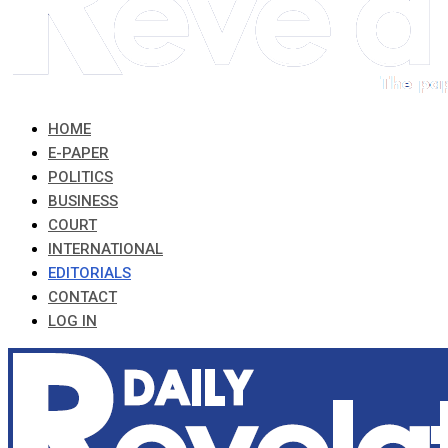
HOME
E-PAPER
POLITICS
BUSINESS
COURT
INTERNATIONAL
EDITORIALS
CONTACT
LOG IN