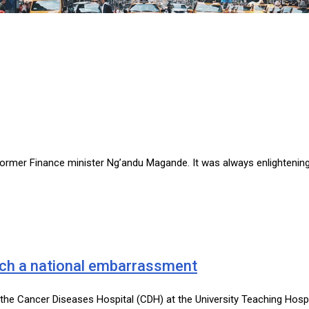
former Finance minister Ng’andu Magande. It was always enlightening 
uch a national embarrassment
t the Cancer Diseases Hospital (CDH) at the University Teaching Hosp