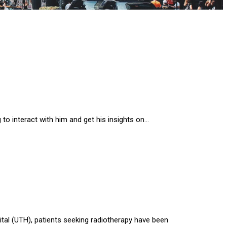
to interact with him and get his insights on…
ital (UTH), patients seeking radiotherapy have been