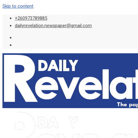
Skip to content
+260973789885
dailyrevelation.newspaper@gmail.com