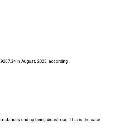
 K9267.34 in August, 2023, according…
cumstances end up being disastrous. This is the case