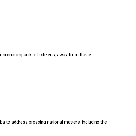
economic impacts of citizens, away from these
daba to address pressing national matters, including the