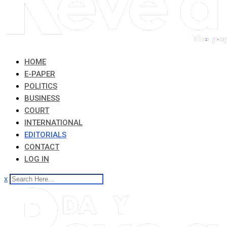
HOME
E-PAPER
POLITICS
BUSINESS
COURT
INTERNATIONAL
EDITORIALS
CONTACT
LOG IN
x