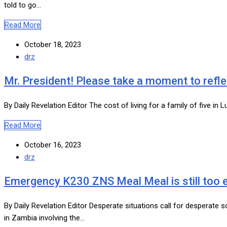
told to go…
Read More
October 18, 2023
drz
Mr. President! Please take a moment to refle
By Daily Revelation Editor The cost of living for a family of five
Read More
October 16, 2023
drz
Emergency K230 ZNS Meal Meal is still too 
By Daily Revelation Editor Desperate situations call for desperate
in Zambia involving the…