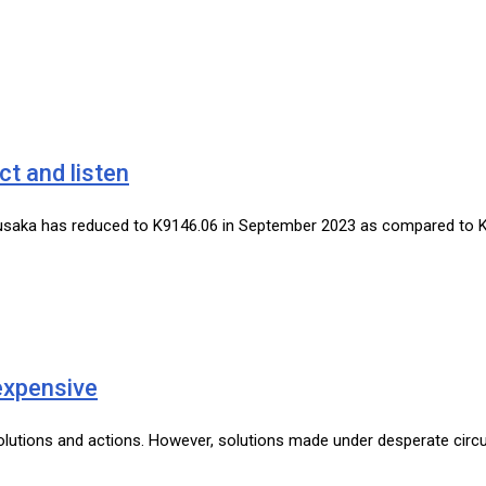
ct and listen
 in Lusaka has reduced to K9146.06 in September 2023 as compared to
expensive
 solutions and actions. However, solutions made under desperate cir