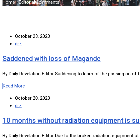
Home
-
Editorial Comments
October 23, 2023
drz
Saddened with loss of Magande
By Daily Revelation Editor Saddening to learn of the passing on of 
Read More
October 20, 2023
drz
10 months without radiation equipment is s
By Daily Revelation Editor Due to the broken radiation equipment a