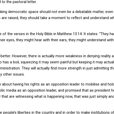
o the pastoral letter.
nking democratic space should not even be a debatable matter, even 
are raised, they should take a moment to reflect and understand wh
 of the verses in the Holy Bible in Matthew 13:14. It states: “They ha
their eyes, they might hear with their ears, they might understand wi
better. However, there is actually more weakness in denying reality
ho has a boil, squeezing it may seem painful but keeping it may actual
ministration. They will actually find more strength in just admitting 
y other issues.
 about having his rights as an opposition leader to mobilise and hold
ublic media as an opposition leader, and promised that as president 
 that are witnessing what is happening now, that was just simply anot
 people’s liberties in the country and in order to make institutions 