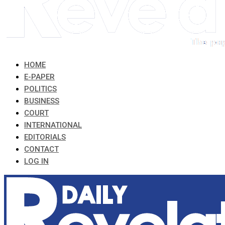
HOME
E-PAPER
POLITICS
BUSINESS
COURT
INTERNATIONAL
EDITORIALS
CONTACT
LOG IN