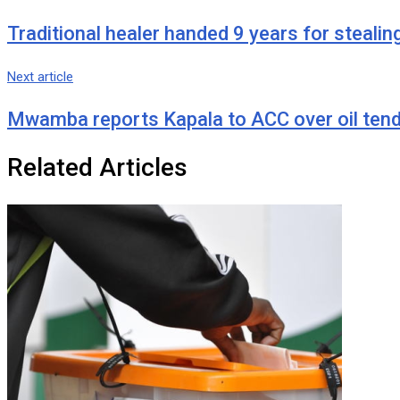
Traditional healer handed 9 years for stealin
Next article
Mwamba reports Kapala to ACC over oil ten
Related Articles