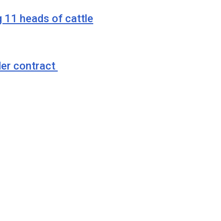
g 11 heads of cattle
der contract