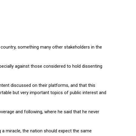
e country, something many other stakeholders in the
cially against those considered to hold dissenting
ntent discussed on their platforms, and that this
ble but very important topics of public interest and
verage and following, where he said that he never
g a miracle, the nation should expect the same