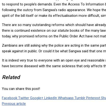
to respond to people’s demands. Even the Access To Information 
following the outcry from Sangwa’s radio appearance. We hope the bil
spirit of the bill itself or make its effectualisation more difficult
There are so many outstanding reforms which should have already b
there is continued existence on our statute books of the many la
today, why promised reforms on the Public Order Act have not mater
Zambians are still asking why the police are acting in the same p
speak against in public. Or could it be what Sangwa said that one m
It is indeed very true to everyone with an open eye and reasonable 
have become diseased with the same sickness that only affects tho
Related
You can share this post!
Facebook
Twitter
Google+
LinkedIn
Whatsapp
Tumblr
Pinterest
Sha
Previous article