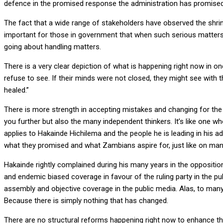
defence in the promised response the administration has promised t
The fact that a wide range of stakeholders have observed the shri
important for those in government that when such serious matters 
going about handling matters.
There is a very clear depiction of what is happening right now in one
refuse to see. If their minds were not closed, they might see with 
healed.”
There is more strength in accepting mistakes and changing for the 
you further but also the many independent thinkers. It’s like one w
applies to Hakainde Hichilema and the people he is leading in his ad
what they promised and what Zambians aspire for, just like on man
Hakainde rightly complained during his many years in the opposition
and endemic biased coverage in favour of the ruling party in the p
assembly and objective coverage in the public media. Alas, to many
Because there is simply nothing that has changed.
There are no structural reforms happening right now to enhance the