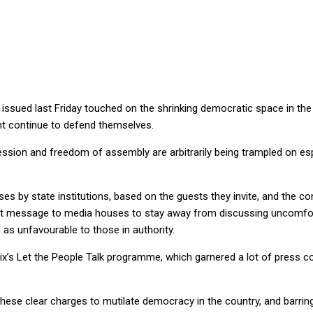
is shrinking
 issued last Friday touched on the shrinking democratic space in th
nt continue to defend themselves.
ion and freedom of assembly are arbitrarily being trampled on espe
es by state institutions, based on the guests they invite, and the co
ct message to media houses to stay away from discussing uncomforta
s unfavourable to those in authority.
x’s Let the People Talk programme, which garnered a lot of press co
hese clear charges to mutilate democracy in the country, and barrin