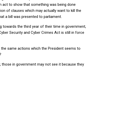
an act to show that something was being done
sion of clauses which may actually want to kill the
hat a bill was presented to parliament.
towards the third year of their time in government,
er Security and Cyber Crimes Act is still in force
ut the same actions which the President seems to
?
ly, those in government may not see it because they