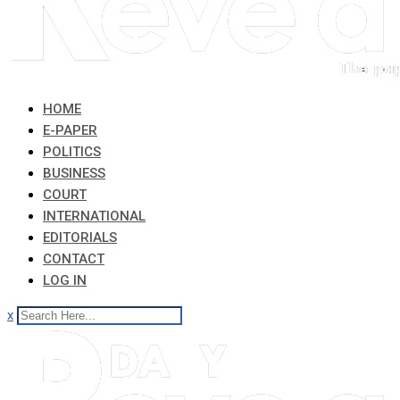
HOME
E-PAPER
POLITICS
BUSINESS
COURT
INTERNATIONAL
EDITORIALS
CONTACT
LOG IN
x