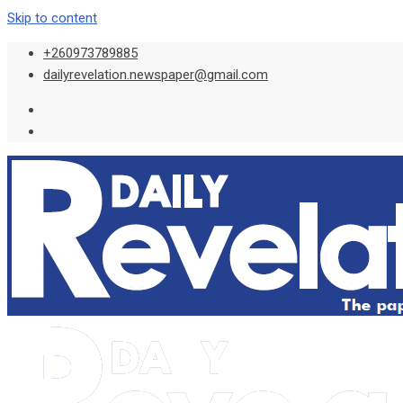
Skip to content
+260973789885
dailyrevelation.newspaper@gmail.com