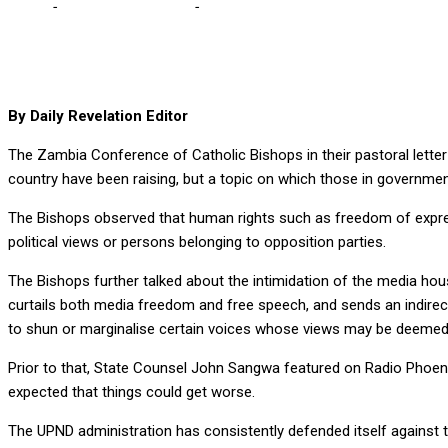
Home
-
Editorial Comments
-
Just admit that the democratic space 
By Daily Revelation Editor
The Zambia Conference of Catholic Bishops in their pastoral letter
country have been raising, but a topic on which those in governme
The Bishops observed that human rights such as freedom of express
political views or persons belonging to opposition parties.
The Bishops further talked about the intimidation of the media hous
curtails both media freedom and free speech, and sends an indire
to shun or marginalise certain voices whose views may be deemed a
Prior to that, State Counsel John Sangwa featured on Radio Phoeni
expected that things could get worse.
The UPND administration has consistently defended itself against t