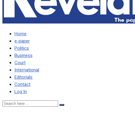
Home
e-paper
Politics
Business
Court
International
Editorials
Contact
Log In
Just admit that the democra