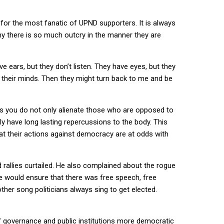
for the most fanatic of UPND supporters. It is always
y there is so much outcry in the manner they are
ve ears, but they don’t listen. They have eyes, but they
th their minds. Then they might turn back to me and be
 as you do not only alienate those who are opposed to
ly have long lasting repercussions to the body. This
that their actions against democracy are at odds with
 rallies curtailed. He also complained about the rogue
he would ensure that there was free speech, free
her song politicians always sing to get elected.
of governance and public institutions more democratic