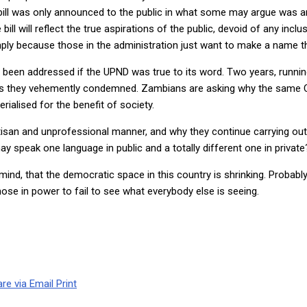
bill was only announced to the public in what some may argue was 
l will reflect the true aspirations of the public, devoid of any inclu
, simply because those in the administration just want to make a name t
een addressed if the UPND was true to its word. Two years, running 
ws they vehemently condemned. Zambians are asking why the same Cyb
ialised for the benefit of society.
artisan and unprofessional manner, and why they continue carrying o
ay speak one language in public and a totally different one in private
mind, that the democratic space in this country is shrinking. Probab
se in power to fail to see what everybody else is seeing.
re via Email
Print