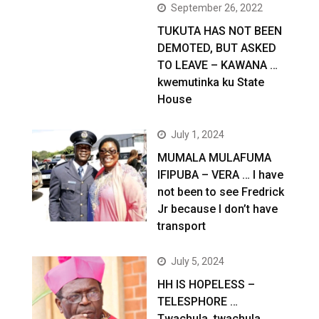
September 26, 2022
TUKUTA HAS NOT BEEN
DEMOTED, BUT ASKED
TO LEAVE – KAWANA …
kwemutinka ku State
House
July 1, 2024
MUMALA MULAFUMA
IFIPUBA – VERA … I have
not been to see Fredrick
Jr because I don’t have
transport
July 5, 2024
HH IS HOPELESS –
TELESPHORE …
Twachula, twachula,