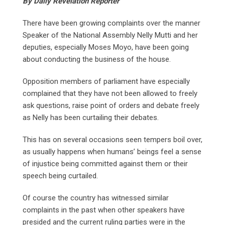
By Daily Revelation Reporter
There have been growing complaints over the manner
Speaker of the National Assembly Nelly Mutti and her
deputies, especially Moses Moyo, have been going
about conducting the business of the house.
Opposition members of parliament have especially
complained that they have not been allowed to freely
ask questions, raise point of orders and debate freely
as Nelly has been curtailing their debates.
This has on several occasions seen tempers boil over,
as usually happens when humans’ beings feel a sense
of injustice being committed against them or their
speech being curtailed.
Of course the country has witnessed similar
complaints in the past when other speakers have
presided and the current ruling parties were in the