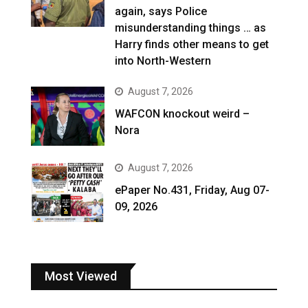
again, says Police
misunderstanding things … as
Harry finds other means to get
into North-Western
August 7, 2026
WAFCON knockout weird –
Nora
August 7, 2026
ePaper No.431, Friday, Aug 07-
09, 2026
Most Viewed