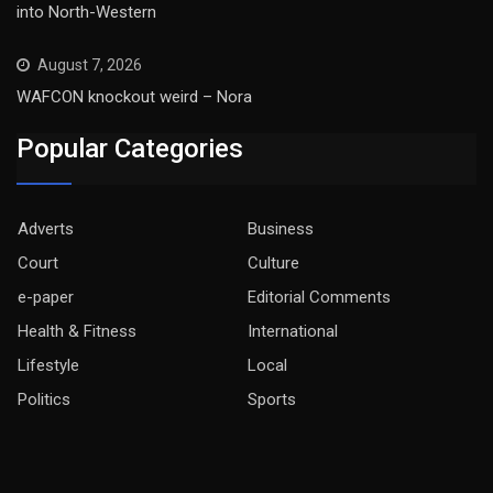
into North-Western
August 7, 2026
WAFCON knockout weird – Nora
Popular Categories
Adverts
Business
Court
Culture
e-paper
Editorial Comments
Health & Fitness
International
Lifestyle
Local
Politics
Sports