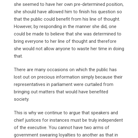
she seemed to have her own pre-determined position,
she should have allowed him to finish his question so
that the public could benefit from his line of thought.
However, by responding in the manner she did, one
could be made to believe that she was determined to
bring everyone to her line of thought and therefore
she would not allow anyone to waste her time in doing
that.
There are many occasions on which the public has
lost out on precious information simply because their
representatives in parliament were curtailed from
bringing out matters that would have benefited
society.
This is why we continue to argue that speakers and
chief justices for instances must be truly independent
of the executive. You cannot have two arms of
government swearing loyalties to another as that in