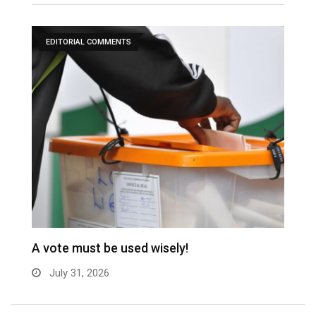
EDITORIAL COMMENTS
A vote must be used wisely!
C
July 31, 2026