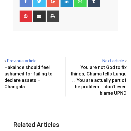
Pinterest
Share
Print
via
Email
Previous article
Next article
Hakainde should feel
You are not God to fix
ashamed for failing to
things, Chama tells Lungu
declare assets –
… You are actually part of
Changala
the problem … don’t even
blame UPND
Related Articles