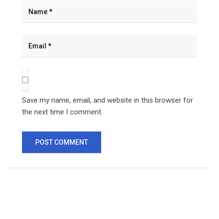
Save my name, email, and website in this browser for
the next time I comment.