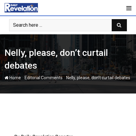
Skip
to
content
Nelly, please, don’t curtail
debates
-
-
Home
Editorial Comments
Nelly, please, don’t curtail debates