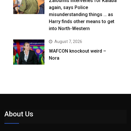
Zaloumis intervenes for Kalaba
again, says Police
misunderstanding things … as
Harry finds other means to get
into North-Western
August 7, 2026
WAFCON knockout weird –
Nora
About Us