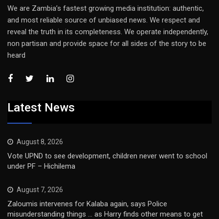
We are Zambia’s fastest growing media institution: authentic,
and most reliable source of unbiased news. We respect and
reveal the truth in its completeness. We operate independently,
non partisan and provide space for all sides of the story to be
heard
Latest News
August 8, 2026
Vote UPND to see development, children never went to school
under PF – Hichilema
August 7, 2026
Zaloumis intervenes for Kalaba again, says Police
misunderstanding things … as Harry finds other means to get