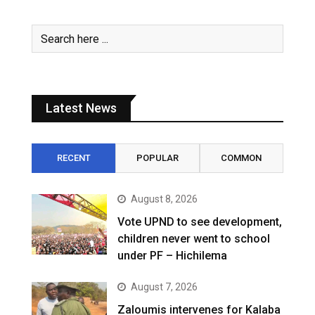
Latest News
RECENT
POPULAR
COMMON
August 8, 2026
Vote UPND to see development,
children never went to school
under PF – Hichilema
August 7, 2026
Zaloumis intervenes for Kalaba