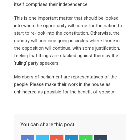
itself comprises their independence.
This is one important matter that should be looked
into when the opportunity will come for the nation to
start to re-look into the constitution. Otherwise, the
country will continue going in circles where those in
the opposition will continue, with some justification,
feeling that things are stacked against them by the
‘ruling’ party speakers.
Members of parliament are representatives of the
people. Please make their work in the house as
unhindered as possible for the benefit of society.
You can share this post!
Google+
LinkedIn
Whatsapp
Tumblr