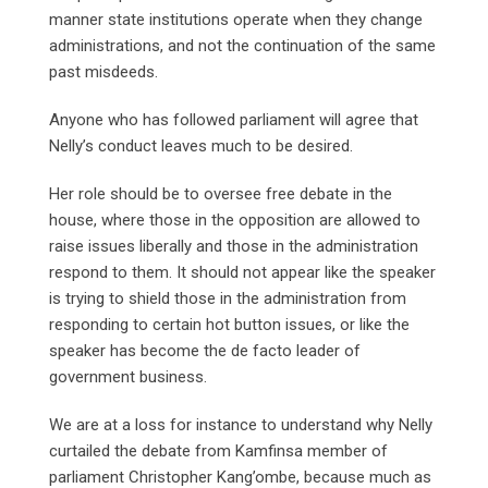
manner state institutions operate when they change
administrations, and not the continuation of the same
past misdeeds.
Anyone who has followed parliament will agree that
Nelly’s conduct leaves much to be desired.
Her role should be to oversee free debate in the
house, where those in the opposition are allowed to
raise issues liberally and those in the administration
respond to them. It should not appear like the speaker
is trying to shield those in the administration from
responding to certain hot button issues, or like the
speaker has become the de facto leader of
government business.
We are at a loss for instance to understand why Nelly
curtailed the debate from Kamfinsa member of
parliament Christopher Kang’ombe, because much as