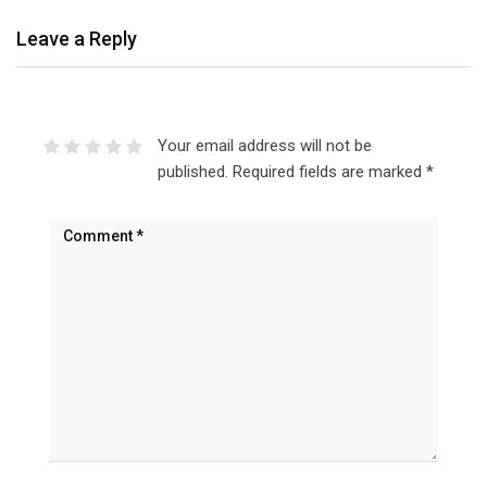
Leave a Reply
Your email address will not be
published.
Required fields are marked
*