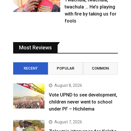
twachula … He’s playing
with fire by taking us for
fools
Most Reviews
RECENT
POPULAR
COMMON
August 8, 2026
Vote UPND to see development,
children never went to school
under PF – Hichilema
August 7, 2026