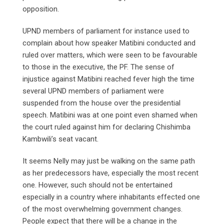
opposition.
UPND members of parliament for instance used to
complain about how speaker Matibini conducted and
ruled over matters, which were seen to be favourable
to those in the executive, the PF. The sense of
injustice against Matibini reached fever high the time
several UPND members of parliament were
suspended from the house over the presidential
speech. Matibini was at one point even shamed when
the court ruled against him for declaring Chishimba
Kambwili’s seat vacant.
It seems Nelly may just be walking on the same path
as her predecessors have, especially the most recent
one. However, such should not be entertained
especially in a country where inhabitants effected one
of the most overwhelming government changes.
People expect that there will be a change in the