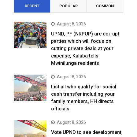
RECENT
POPULAR
COMMON
August 8, 2026
UPND, PF (NRPUP) are corrupt
parties which will focus on
cutting private deals at your
expense, Kalaba tells
Mwinilunga residents
August 8, 2026
List all who qualify for social
cash transfer including your
family members, HH directs
officials
August 8, 2026
Vote UPND to see development,