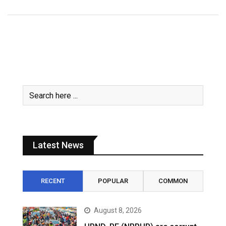
Latest News
RECENT
POPULAR
COMMON
August 8, 2026