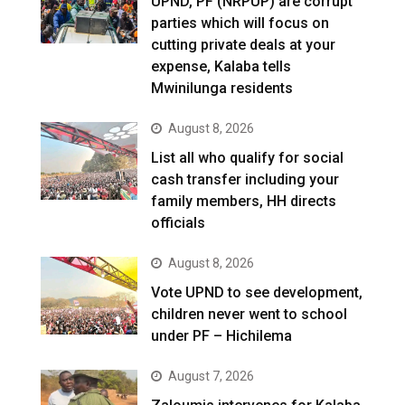
UPND, PF (NRPUP) are corrupt
parties which will focus on
cutting private deals at your
expense, Kalaba tells
Mwinilunga residents
August 8, 2026
List all who qualify for social
cash transfer including your
family members, HH directs
officials
August 8, 2026
Vote UPND to see development,
children never went to school
under PF – Hichilema
August 7, 2026