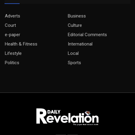
Adverts
Business
Court
Culture
e-paper
Editorial Comments
Health & Fitness
International
Lifestyle
Local
Politics
Sports