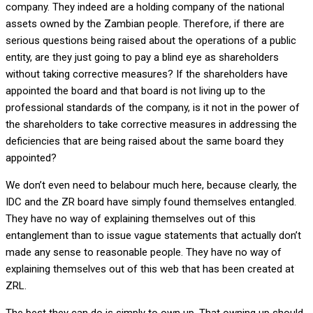
company. They indeed are a holding company of the national
assets owned by the Zambian people. Therefore, if there are
serious questions being raised about the operations of a public
entity, are they just going to pay a blind eye as shareholders
without taking corrective measures? If the shareholders have
appointed the board and that board is not living up to the
professional standards of the company, is it not in the power of
the shareholders to take corrective measures in addressing the
deficiencies that are being raised about the same board they
appointed?
We don’t even need to belabour much here, because clearly, the
IDC and the ZR board have simply found themselves entangled.
They have no way of explaining themselves out of this
entanglement than to issue vague statements that actually don’t
made any sense to reasonable people. They have no way of
explaining themselves out of this web that has been created at
ZRL.