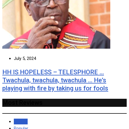
July 5, 2024
HH IS HOPELESS – TELESPHORE …
Twachula, twachula, twachula … He’s
playing with fire by taking us for fools
Most Reviews
Recent
Popular