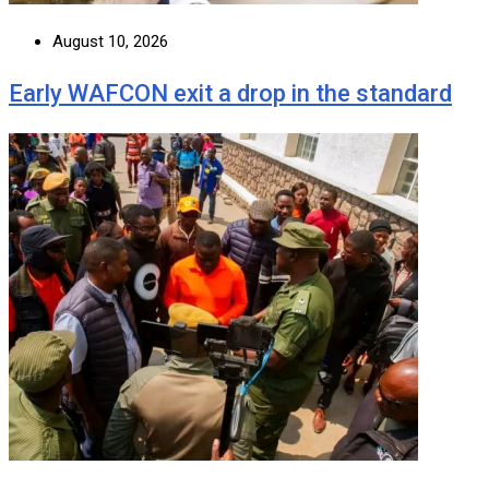
August 10, 2026
Early WAFCON exit a drop in the standard