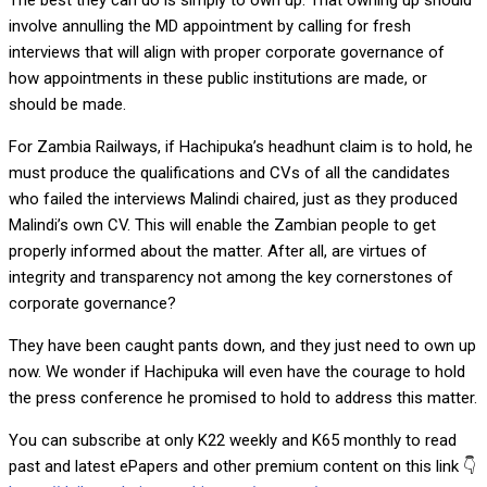
The best they can do is simply to own up. That owning up should
involve annulling the MD appointment by calling for fresh
interviews that will align with proper corporate governance of
how appointments in these public institutions are made, or
should be made.
For Zambia Railways, if Hachipuka’s headhunt claim is to hold, he
must produce the qualifications and CVs of all the candidates
who failed the interviews Malindi chaired, just as they produced
Malindi’s own CV. This will enable the Zambian people to get
properly informed about the matter. After all, are virtues of
integrity and transparency not among the key cornerstones of
corporate governance?
They have been caught pants down, and they just need to own up
now. We wonder if Hachipuka will even have the courage to hold
the press conference he promised to hold to address this matter.
You can subscribe at only K22 weekly and K65 monthly to read
past and latest ePapers and other premium content on this link 👇