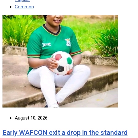
Common
August 10, 2026
Early WAFCON exit a drop in the standard