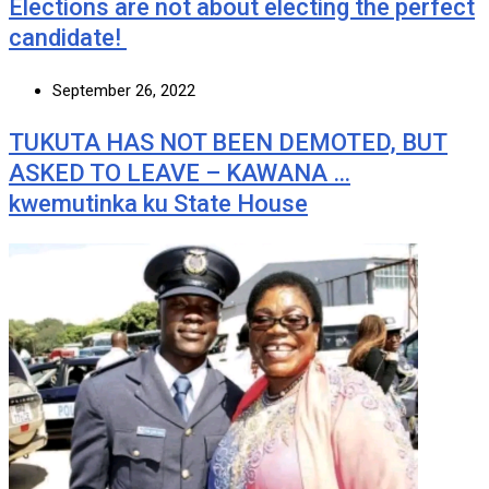
Elections are not about electing the perfect
candidate!
September 26, 2022
TUKUTA HAS NOT BEEN DEMOTED, BUT
ASKED TO LEAVE – KAWANA …
kwemutinka ku State House