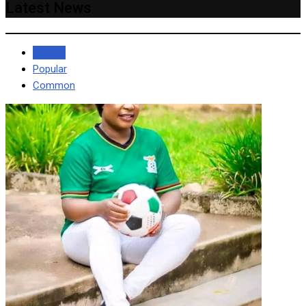
Latest News
Recent
Popular
Common