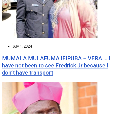
July 1, 2024
MUMALA MULAFUMA IFIPUBA – VERA … I
have not been to see Fredrick Jr because I
don’t have transport