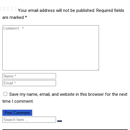
Your email address will not be published.
Required fields
are marked
*
Save my name, email, and website in this browser for the next
time I comment.