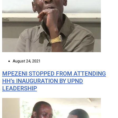
August 24, 2021
MPEZENI STOPPED FROM ATTENDING
HH’s INAUGURATION BY UPND
LEADERSHIP