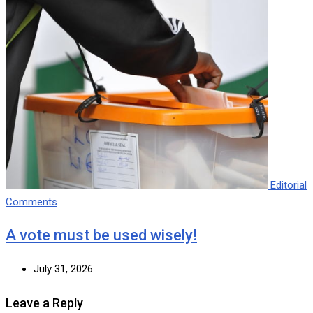
Editorial
Comments
A vote must be used wisely!
July 31, 2026
Leave a Reply