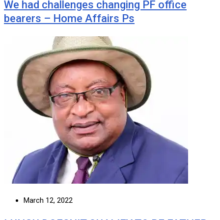
We had challenges changing PF office
bearers – Home Affairs Ps
March 12, 2022