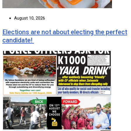
August 10, 2026
Elections are not about electing the perfect
candidate!