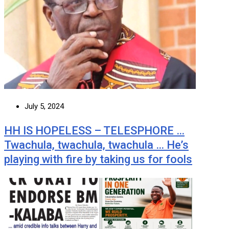
July 5, 2024
HH IS HOPELESS – TELESPHORE …
Twachula, twachula, twachula … He’s
playing with fire by taking us for fools