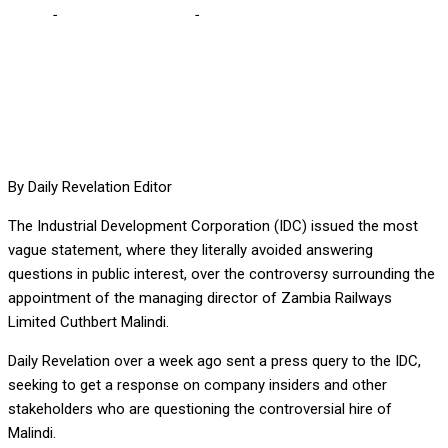
Home
-
Editorial Comments
-
Controversial Zambia Railways MD
appointment
By Daily Revelation Editor
The Industrial Development Corporation (IDC) issued the most
vague statement, where they literally avoided answering
questions in public interest, over the controversy surrounding the
appointment of the managing director of Zambia Railways
Limited Cuthbert Malindi.
Daily Revelation over a week ago sent a press query to the IDC,
seeking to get a response on company insiders and other
stakeholders who are questioning the controversial hire of
Malindi.