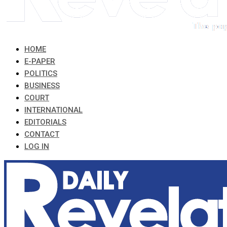
HOME
E-PAPER
POLITICS
BUSINESS
COURT
INTERNATIONAL
EDITORIALS
CONTACT
LOG IN