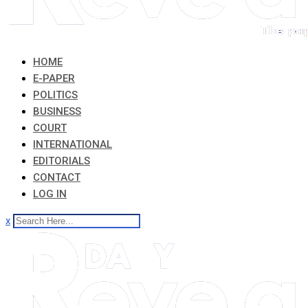
HOME
E-PAPER
POLITICS
BUSINESS
COURT
INTERNATIONAL
EDITORIALS
CONTACT
LOG IN
x