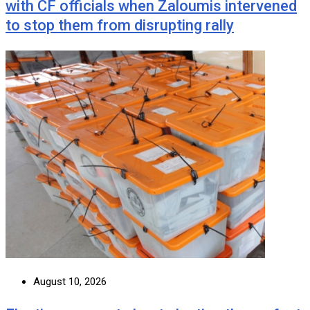
with CF officials when Zaloumis intervened
to stop them from disrupting rally
August 10, 2026