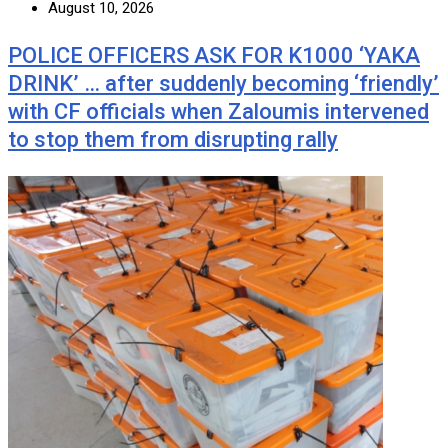
August 10, 2026
POLICE OFFICERS ASK FOR K1000 ‘YAKA
DRINK’ … after suddenly becoming ‘friendly’
with CF officials when Zaloumis intervened
to stop them from disrupting rally