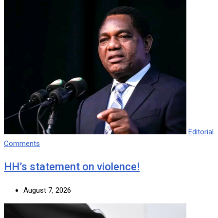
Editorial
Comments
HH’s statement on violence!
August 7, 2026