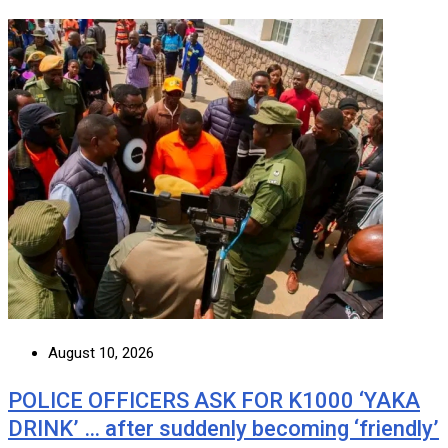
August 10, 2026
POLICE OFFICERS ASK FOR K1000 ‘YAKA
DRINK’ … after suddenly becoming ‘friendly’