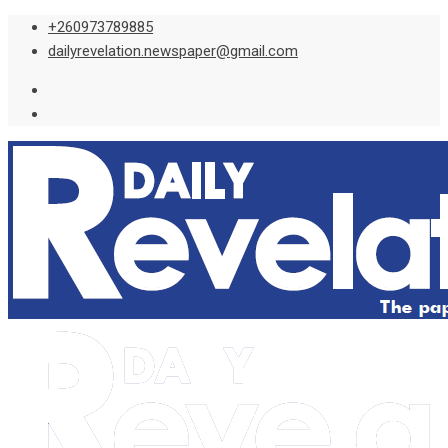
Skip
+260973789885
to
dailyrevelation.newspaper@gmail.com
content