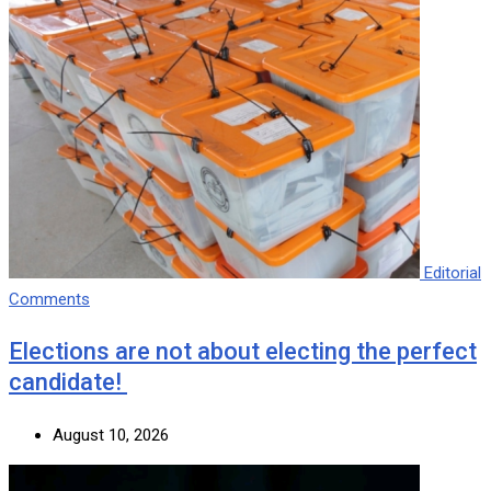
Editorial
Comments
Elections are not about electing the perfect
candidate!
August 10, 2026