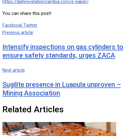
https://dailyrevelationzambia.com/e-paper/
You can share this post!
Google+
LinkedIn
Whatsapp
Tumblr
Pinterest
Share
Print
Facebook
Twitter
via
Previous article
Email
Intensify inspections on gas cylinders to
ensure safety standards, urges ZACA
Next article
Sugilite presence in Luapula unproven –
Mining Association
Related Articles