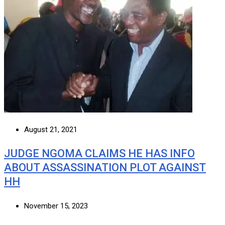
August 21, 2021
JUDGE NGOMA CLAIMS HE HAS INFO
ABOUT ASSASSINATION PLOT AGAINST
HH
November 15, 2023