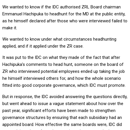
We wanted to know if the IDC authorised ZRL Board chairman
Emmanuel Hachipuka to headhunt for the MD at the public entity,
as he himself declared after those who were interviewed failed to
make it.
We wanted to know under what circumstances headhunting
applied, and if it applied under the ZR case.
It was put to the IDC on what they made of the fact that after
Hachipuka’s comments to head hunt, someone on the board of
ZR who interviewed potential employees ended up taking the job
he himself interviewed others for, and how the whole scenario
fitted into good corporate governance, which IDC must promote.
But in response, the IDC avoided answering the questions directly,
but went ahead to issue a vague statement about how over the
past year, significant efforts have been made to strengthen
governance structures by ensuring that each subsidiary had an
appointed board. How effective the same boards were, IDC did