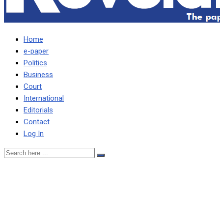
Home
e-paper
Politics
Business
Court
International
Editorials
Contact
Log In
Controversial Zambia
Railways MD appointment