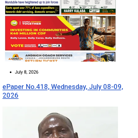
July 8, 2026
ePaper No.418, Wednesday, July 08-09,
2026