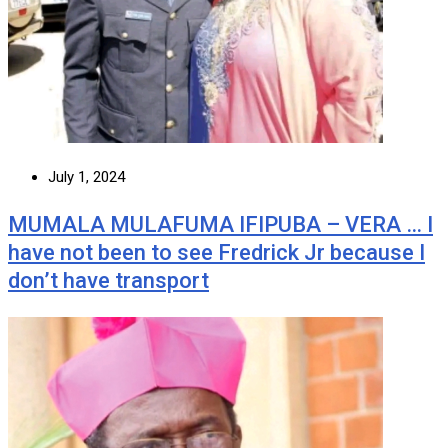
July 1, 2024
MUMALA MULAFUMA IFIPUBA – VERA … I
have not been to see Fredrick Jr because I
don’t have transport