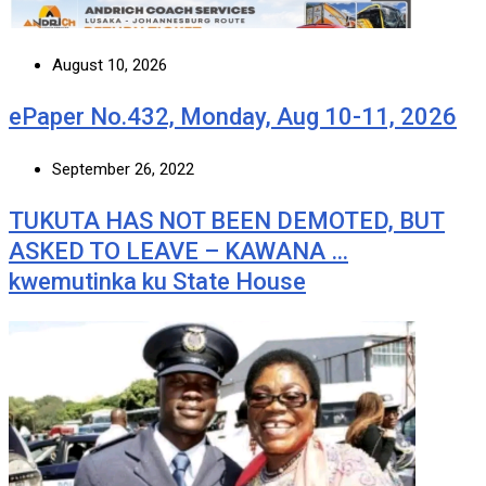
August 10, 2026
ePaper No.432, Monday, Aug 10-11, 2026
September 26, 2022
TUKUTA HAS NOT BEEN DEMOTED, BUT
ASKED TO LEAVE – KAWANA …
kwemutinka ku State House