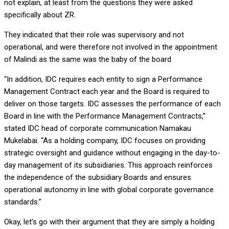
not explain, at least from the questions they were asked
specifically about ZR.
They indicated that their role was supervisory and not
operational, and were therefore not involved in the appointment
of Malindi as the same was the baby of the board
“In addition, IDC requires each entity to sign a Performance
Management Contract each year and the Board is required to
deliver on those targets. IDC assesses the performance of each
Board in line with the Performance Management Contracts,”
stated IDC head of corporate communication Namakau
Mukelabai. “As a holding company, IDC focuses on providing
strategic oversight and guidance without engaging in the day-to-
day management of its subsidiaries. This approach reinforces
the independence of the subsidiary Boards and ensures
operational autonomy in line with global corporate governance
standards.”
Okay, let’s go with their argument that they are simply a holding