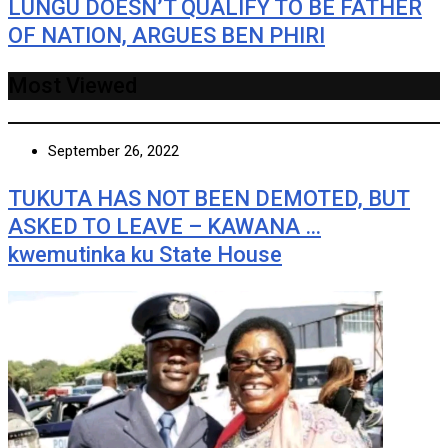
LUNGU DOESN’T QUALIFY TO BE FATHER
OF NATION, ARGUES BEN PHIRI
Most Viewed
September 26, 2022
TUKUTA HAS NOT BEEN DEMOTED, BUT
ASKED TO LEAVE – KAWANA …
kwemutinka ku State House