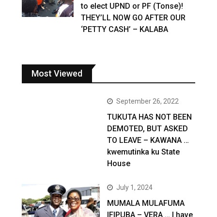
to elect UPND or PF (Tonse)!
THEY’LL NOW GO AFTER OUR
‘PETTY CASH’ – KALABA
Most Viewed
September 26, 2022
TUKUTA HAS NOT BEEN
DEMOTED, BUT ASKED
TO LEAVE – KAWANA …
kwemutinka ku State
House
July 1, 2024
MUMALA MULAFUMA
IFIPUBA – VERA … I have