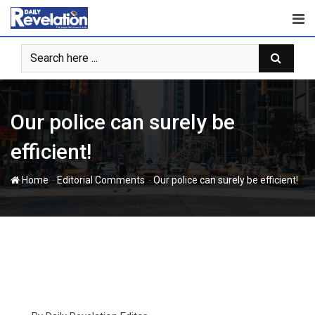
Skip
to
content
Our police can surely be
efficient!
-
-
Home
Editorial Comments
Our police can surely be efficient!