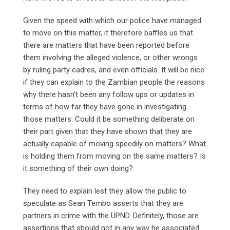
Given the speed with which our police have managed
to move on this matter, it therefore baffles us that
there are matters that have been reported before
them involving the alleged violence, or other wrongs
by ruling party cadres, and even officials. It will be nice
if they can explain to the Zambian people the reasons
why there hasn’t been any follow ups or updates in
terms of how far they have gone in investigating
those matters. Could it be something deliberate on
their part given that they have shown that they are
actually capable of moving speedily on matters? What
is holding them from moving on the same matters? Is
it something of their own doing?
They need to explain lest they allow the public to
speculate as Sean Tembo asserts that they are
partners in crime with the UPND. Definitely, those are
assertions that should not in any way be associated