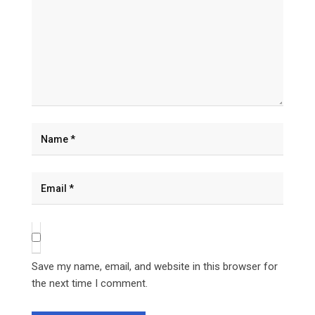
Save my name, email, and website in this browser for
the next time I comment.