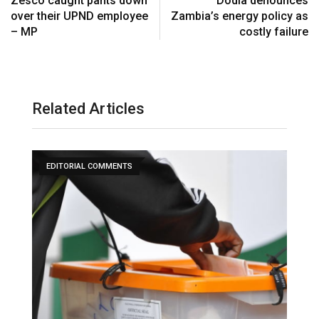
Zesco caught pants down
Dodia denounces
over their UPND employee
Zambia’s energy policy as
– MP
costly failure
Related Articles
EDITORIAL COMMENTS