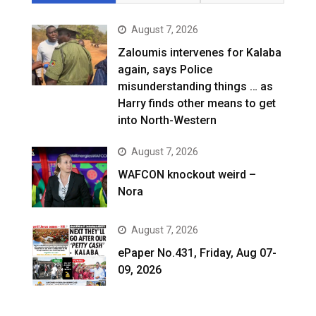
August 7, 2026
Zaloumis intervenes for Kalaba
again, says Police
misunderstanding things … as
Harry finds other means to get
into North-Western
August 7, 2026
WAFCON knockout weird –
Nora
August 7, 2026
ePaper No.431, Friday, Aug 07-
09, 2026