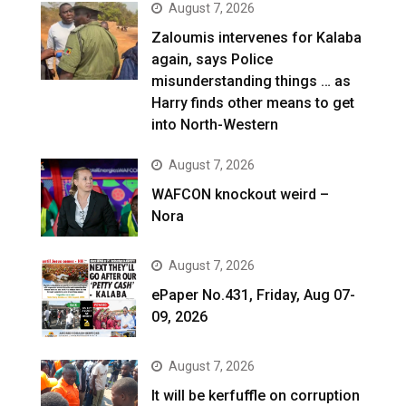
August 7, 2026
Zaloumis intervenes for Kalaba
again, says Police
misunderstanding things … as
Harry finds other means to get
into North-Western
August 7, 2026
WAFCON knockout weird –
Nora
August 7, 2026
ePaper No.431, Friday, Aug 07-
09, 2026
August 7, 2026
It will be kerfuffle on corruption