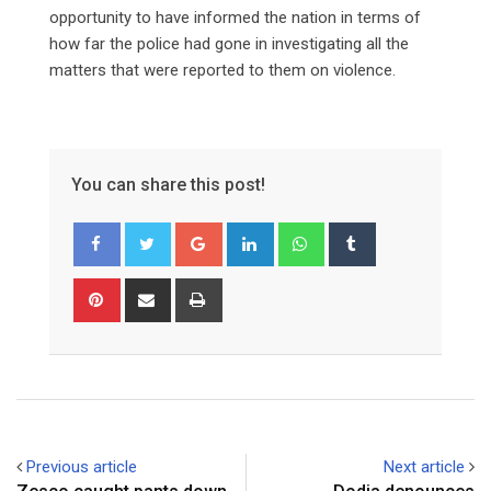
opportunity to have informed the nation in terms of
how far the police had gone in investigating all the
matters that were reported to them on violence.
You can share this post!
Google+
LinkedIn
Whatsapp
Tumblr
Pinterest
Share
Print
via
Email
Previous article
Next article