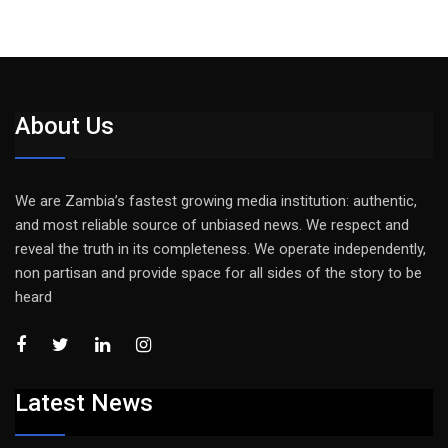
About Us
We are Zambia’s fastest growing media institution: authentic,
and most reliable source of unbiased news. We respect and
reveal the truth in its completeness. We operate independently,
non partisan and provide space for all sides of the story to be
heard
Latest News