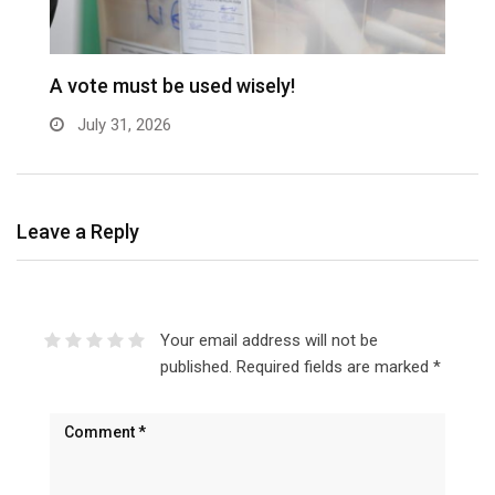
A vote must be used wisely!
C
July 31, 2026
Leave a Reply
Your email address will not be
published.
Required fields are marked
*