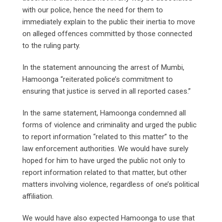
with our police, hence the need for them to
immediately explain to the public their inertia to move
on alleged offences committed by those connected
to the ruling party.
In the statement announcing the arrest of Mumbi,
Hamoonga “reiterated police’s commitment to
ensuring that justice is served in all reported cases.”
In the same statement, Hamoonga condemned all
forms of violence and criminality and urged the public
to report information “related to this matter” to the
law enforcement authorities. We would have surely
hoped for him to have urged the public not only to
report information related to that matter, but other
matters involving violence, regardless of one’s political
affiliation.
We would have also expected Hamoonga to use that