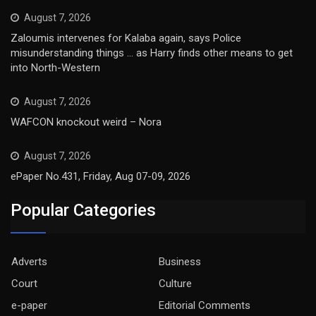
August 7, 2026
Zaloumis intervenes for Kalaba again, says Police
misunderstanding things … as Harry finds other means to get
into North-Western
August 7, 2026
WAFCON knockout weird – Nora
August 7, 2026
ePaper No.431, Friday, Aug 07-09, 2026
Popular Categories
Adverts
Business
Court
Culture
e-paper
Editorial Comments