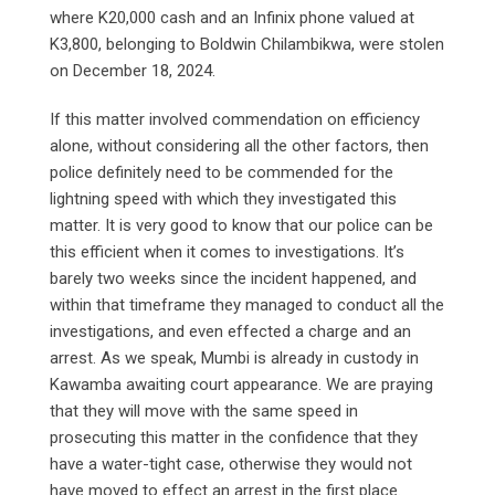
where K20,000 cash and an Infinix phone valued at
K3,800, belonging to Boldwin Chilambikwa, were stolen
on December 18, 2024.
If this matter involved commendation on efficiency
alone, without considering all the other factors, then
police definitely need to be commended for the
lightning speed with which they investigated this
matter. It is very good to know that our police can be
this efficient when it comes to investigations. It’s
barely two weeks since the incident happened, and
within that timeframe they managed to conduct all the
investigations, and even effected a charge and an
arrest. As we speak, Mumbi is already in custody in
Kawamba awaiting court appearance. We are praying
that they will move with the same speed in
prosecuting this matter in the confidence that they
have a water-tight case, otherwise they would not
have moved to effect an arrest in the first place.