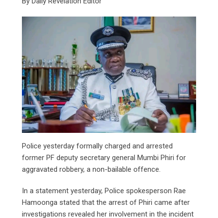
By Daily Revelation Editor
Police yesterday formally charged and arrested
former PF deputy secretary general Mumbi Phiri for
aggravated robbery, a non-bailable offence.
In a statement yesterday, Police spokesperson Rae
Hamoonga stated that the arrest of Phiri came after
investigations revealed her involvement in the incident