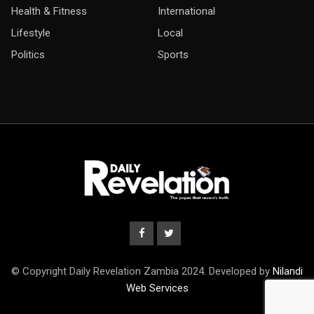
Health & Fitness
International
Lifestyle
Local
Politics
Sports
© Copyright Daily Revelation Zambia 2024. Developed by
Nilandi
Web Services