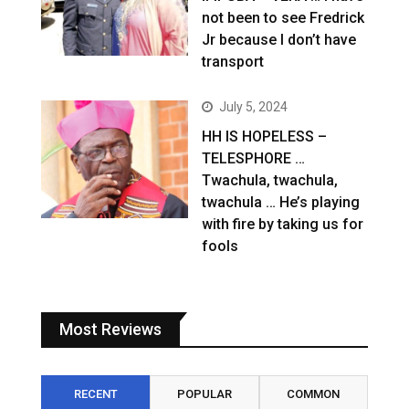
not been to see Fredrick
Jr because I don’t have
transport
July 5, 2024
HH IS HOPELESS –
TELESPHORE …
Twachula, twachula,
twachula … He’s playing
with fire by taking us for
fools
Most Reviews
RECENT
POPULAR
COMMON