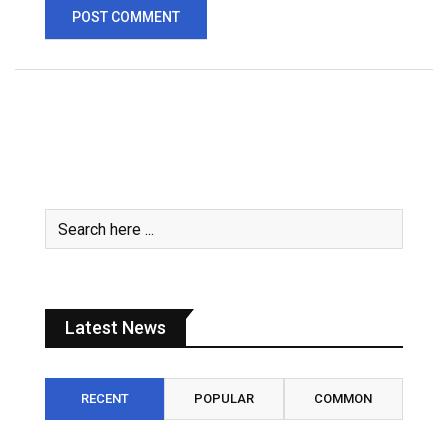
Latest News
RECENT
POPULAR
COMMON