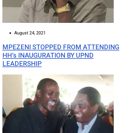
August 24, 2021
MPEZENI STOPPED FROM ATTENDING
HH’s INAUGURATION BY UPND
LEADERSHIP