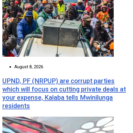
August 8, 2026
UPND, PF (NRPUP) are corrupt parties
which will focus on cutting private deals at
your expense, Kalaba tells Mwinilunga
residents