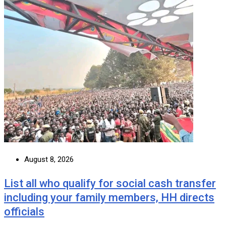
August 8, 2026
List all who qualify for social cash transfer
including your family members, HH directs
officials