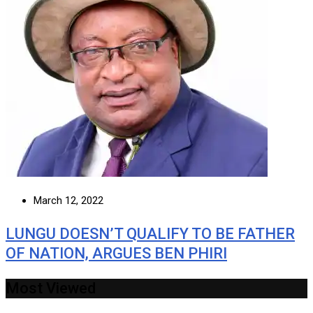
March 12, 2022
LUNGU DOESN’T QUALIFY TO BE FATHER
OF NATION, ARGUES BEN PHIRI
Most Viewed