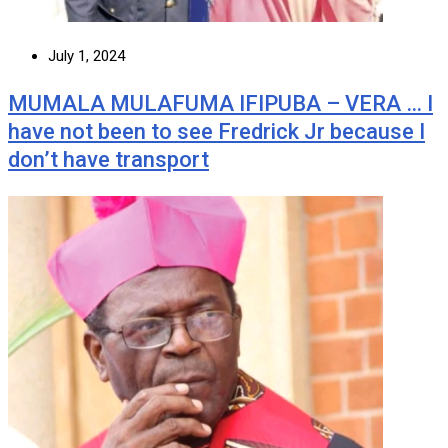
July 1, 2024
MUMALA MULAFUMA IFIPUBA – VERA … I
have not been to see Fredrick Jr because I
don’t have transport