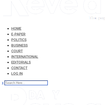
HOME
E-PAPER
POLITICS
BUSINESS
COURT
INTERNATIONAL
EDITORIALS
CONTACT
LOG IN
x