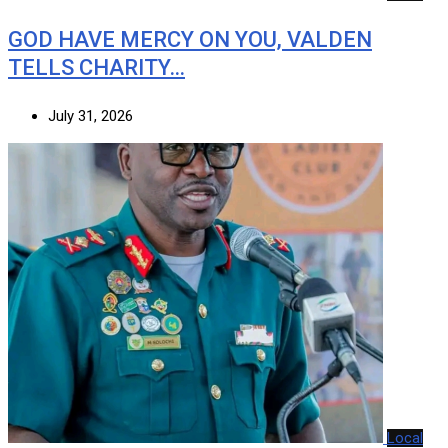
GOD HAVE MERCY ON YOU, VALDEN
TELLS CHARITY…
July 31, 2026
Local