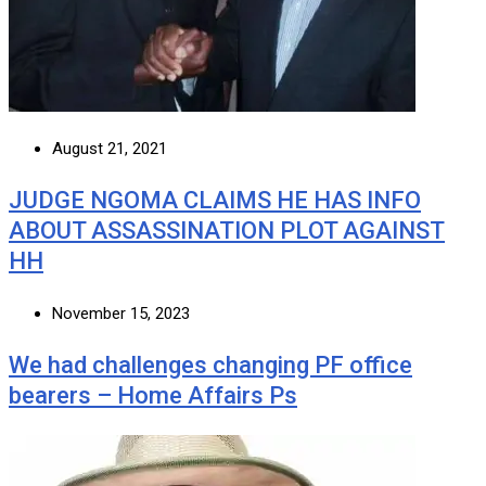
August 21, 2021
JUDGE NGOMA CLAIMS HE HAS INFO
ABOUT ASSASSINATION PLOT AGAINST
HH
November 15, 2023
We had challenges changing PF office
bearers – Home Affairs Ps