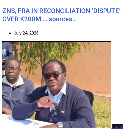
ZNS, FRA IN RECONCILIATION ‘DISPUTE’
OVER K200M … sources…
July 24, 2026
Local