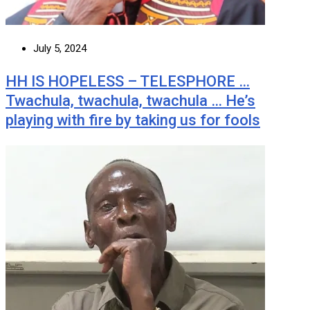
July 5, 2024
HH IS HOPELESS – TELESPHORE …
Twachula, twachula, twachula … He’s
playing with fire by taking us for fools