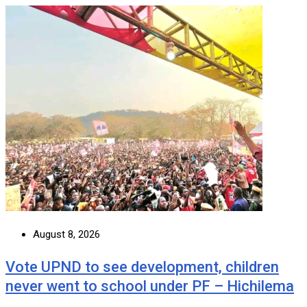
August 8, 2026
Vote UPND to see development, children
never went to school under PF – Hichilema