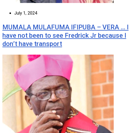
July 1, 2024
MUMALA MULAFUMA IFIPUBA – VERA … I
have not been to see Fredrick Jr because I
don’t have transport