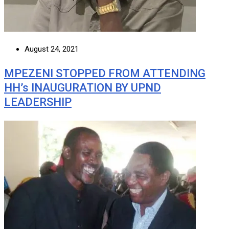
August 24, 2021
MPEZENI STOPPED FROM ATTENDING
HH’s INAUGURATION BY UPND
LEADERSHIP