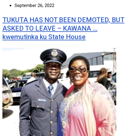
September 26, 2022
TUKUTA HAS NOT BEEN DEMOTED, BUT
ASKED TO LEAVE – KAWANA …
kwemutinka ku State House