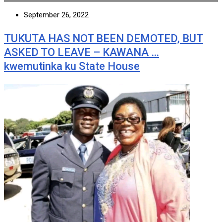
September 26, 2022
TUKUTA HAS NOT BEEN DEMOTED, BUT
ASKED TO LEAVE – KAWANA …
kwemutinka ku State House