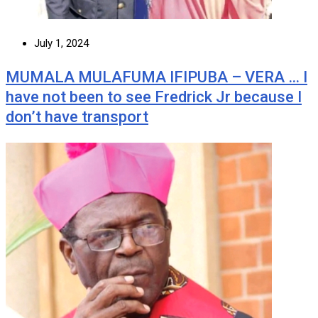
July 1, 2024
MUMALA MULAFUMA IFIPUBA – VERA … I
have not been to see Fredrick Jr because I
don’t have transport