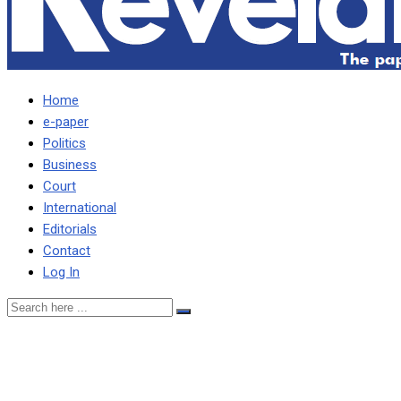
Home
e-paper
Politics
Business
Court
International
Editorials
Contact
Log In
HACHIPUKA PLEDGES
PRESSER ON DISPUTED