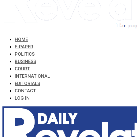
HOME
E-PAPER
POLITICS
BUSINESS
COURT
INTERNATIONAL
EDITORIALS
CONTACT
LOG IN