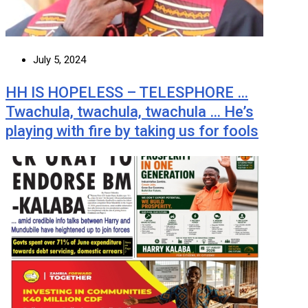
July 5, 2024
HH IS HOPELESS – TELESPHORE …
Twachula, twachula, twachula … He’s
playing with fire by taking us for fools