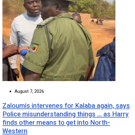
August 7, 2026
Zaloumis intervenes for Kalaba again, says
Police misunderstanding things … as Harry
finds other means to get into North-
Western