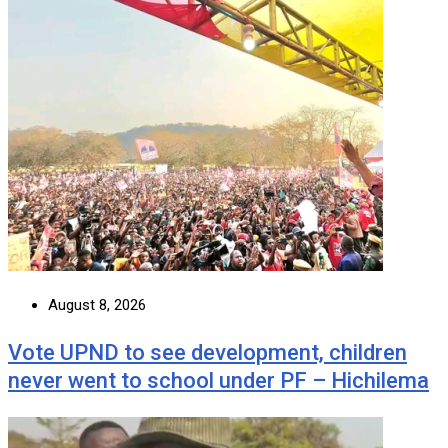
August 8, 2026
Vote UPND to see development, children
never went to school under PF – Hichilema