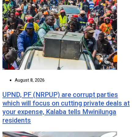
August 8, 2026
UPND, PF (NRPUP) are corrupt parties
which will focus on cutting private deals at
your expense, Kalaba tells Mwinilunga
residents