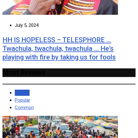
July 5, 2024
HH IS HOPELESS – TELESPHORE …
Twachula, twachula, twachula … He’s
playing with fire by taking us for fools
Most Reviews
Recent
Popular
Common