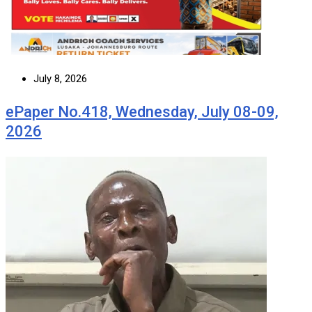
July 8, 2026
ePaper No.418, Wednesday, July 08-09,
2026