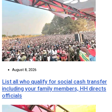
August 8, 2026
List all who qualify for social cash transfer
including your family members, HH directs
officials