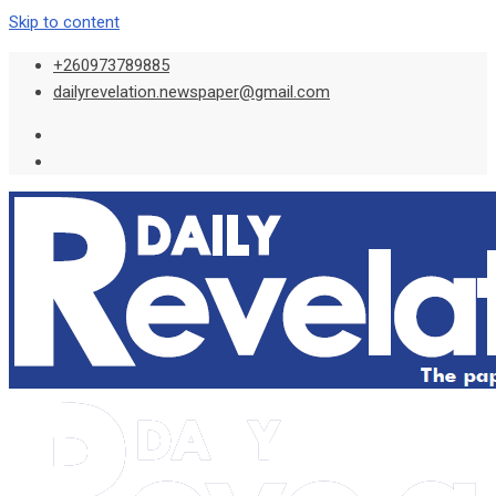
Skip to content
+260973789885
dailyrevelation.newspaper@gmail.com