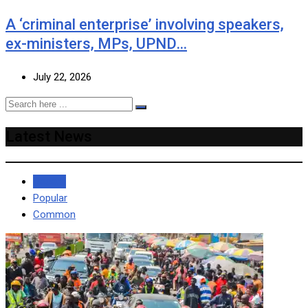
A ‘criminal enterprise’ involving speakers,
ex-ministers, MPs, UPND…
July 22, 2026
Latest News
Recent
Popular
Common