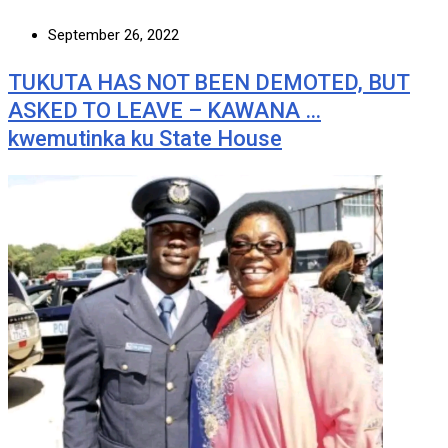
September 26, 2022
TUKUTA HAS NOT BEEN DEMOTED, BUT
ASKED TO LEAVE – KAWANA …
kwemutinka ku State House