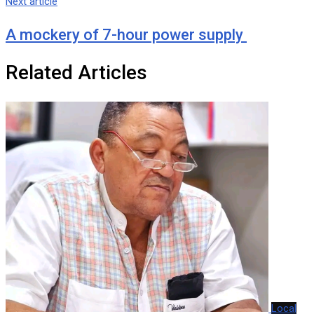
Next article
A mockery of 7-hour power supply
Related Articles
Local