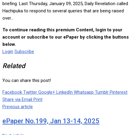
briefing. Last Thursday, January 09, 2025, Daily Revelation called
Hachipuka to respond to several queries that are being raised
over...
To continue reading this premium Content, login to your
account or subscribe to our ePaper by clicking the buttons
below.
Login
Subscribe
Related
You can share this post!
Facebook
Twitter
Google+
LinkedIn
Whatsapp
Tumblr
Pinterest
Share via Email
Print
Previous article
ePaper No.199, Jan 13-14, 2025