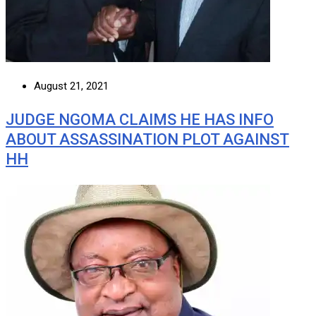
August 21, 2021
JUDGE NGOMA CLAIMS HE HAS INFO
ABOUT ASSASSINATION PLOT AGAINST
HH