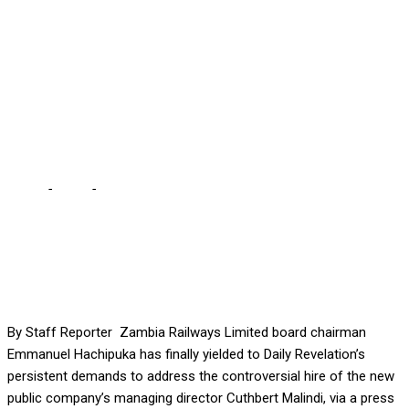
ZR MD HIRE … The Zambia
Railways chair had
refused initial queries to
speak on the matter
Home
-
Local
-
HACHIPUKA PLEDGES PRESSER ON DISPUTED ZR
MD HIRE … The Zambia Railways chair had refused initial queries
to speak on the matter
By Staff Reporter Zambia Railways Limited board chairman
Emmanuel Hachipuka has finally yielded to Daily Revelation’s
persistent demands to address the controversial hire of the new
public company’s managing director Cuthbert Malindi, via a press