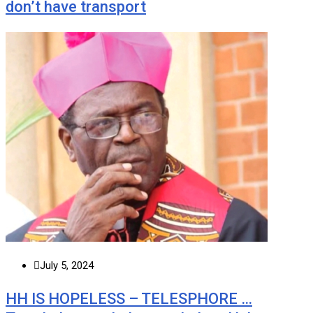
don’t have transport
July 5, 2024
HH IS HOPELESS – TELESPHORE …