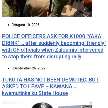
August 10, 2026
POLICE OFFICERS ASK FOR K1000 ‘YAKA
DRINK’ … after suddenly becoming ‘friendly’
with CF officials when Zaloumis intervened
to stop them from disrupting rally
September 26, 2022
TUKUTA HAS NOT BEEN DEMOTED, BUT
ASKED TO LEAVE – KAWANA …
kwemutinka ku State House