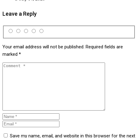
Leave a Reply
Your email address will not be published.
Required fields are
marked
*
Save my name, email, and website in this browser for the next