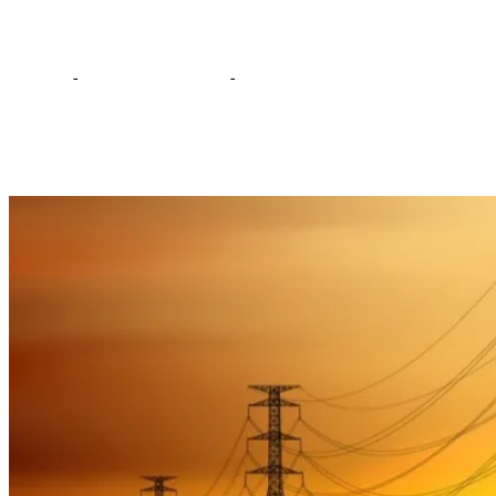
power supply
Home
-
Editorial Comments
-
A mockery of 7-hour power
supply