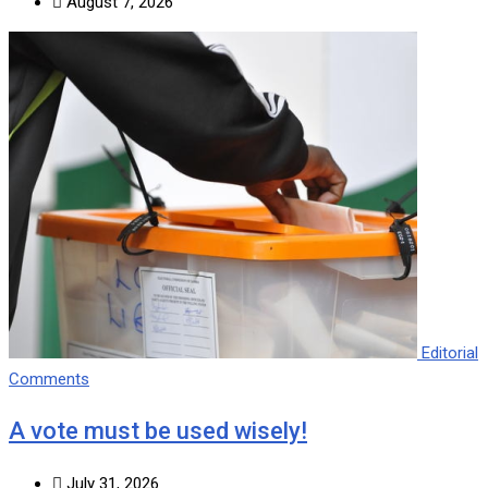
August 7, 2026
Editorial
Comments
A vote must be used wisely!
July 31, 2026