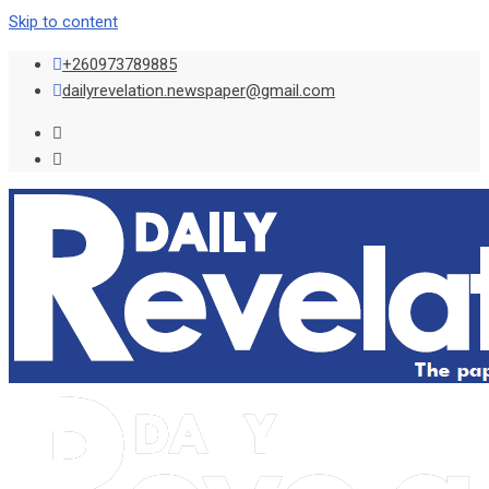
Skip to content
+260973789885
dailyrevelation.newspaper@gmail.com