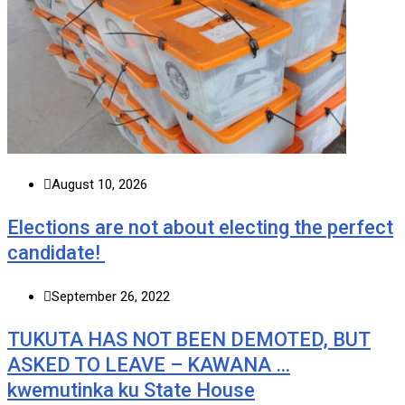
August 10, 2026
Elections are not about electing the perfect
candidate!
September 26, 2022
TUKUTA HAS NOT BEEN DEMOTED, BUT
ASKED TO LEAVE – KAWANA …
kwemutinka ku State House