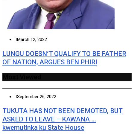
March 12, 2022
LUNGU DOESN’T QUALIFY TO BE FATHER
OF NATION, ARGUES BEN PHIRI
Most Viewed
September 26, 2022
TUKUTA HAS NOT BEEN DEMOTED, BUT
ASKED TO LEAVE – KAWANA …
kwemutinka ku State House