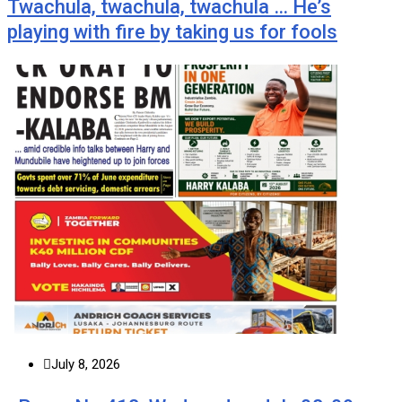
Twachula, twachula, twachula … He’s
playing with fire by taking us for fools
July 8, 2026