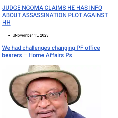
JUDGE NGOMA CLAIMS HE HAS INFO
ABOUT ASSASSINATION PLOT AGAINST
HH
November 15, 2023
We had challenges changing PF office
bearers – Home Affairs Ps