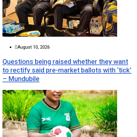
August 10, 2026
Questions being raised whether they want
to rectify said pre-market ballots with ‘tick’
– Mundubile