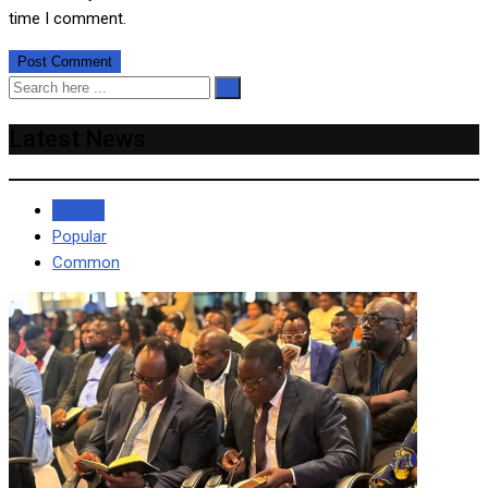
time I comment.
Latest News
Recent
Popular
Common