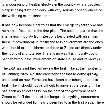
is encouraging unhealthy lifestyle in the country, where people’s
sleep is being distrubed daily, with very serious consequences on
the wellbeing of the inhabitants.
It has now become clear to all that the emergency tariff hike had
no human face to it in the first place. The saddest part is that the
shameless impunity from Zesco is being aided with glee from
those in government. In reality, those in government are the ones
who should take the blame, as those at Zesco are directly under
their control and tutelage. There is no way this impunity could
happen without the involvement of State House and its lackeys.
The ERB has said they will review the tariff hike at the monthend
of January, 2025. We sure can’t hope for that to come quickly,
and based on how Zambians have been shortchanged on this
tariff hike, it should not be difficult to arrive at the decision. This
has been an abject failure on the part of the government and
Zesco to fulfil their part of the bargain. If anything, consumers
should be refunded for having been lied to in the first place. There