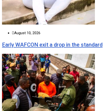
August 10, 2026
Early WAFCON exit a drop in the standard