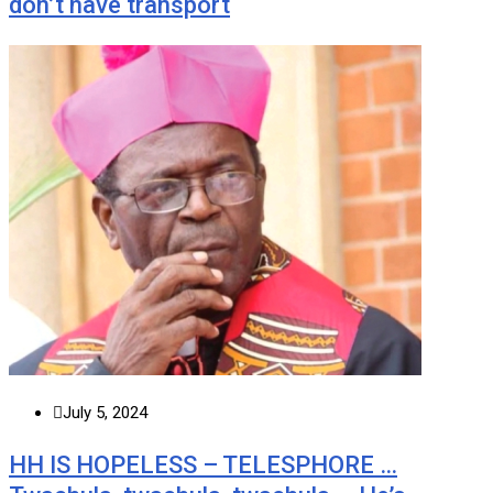
don’t have transport
July 5, 2024
HH IS HOPELESS – TELESPHORE …