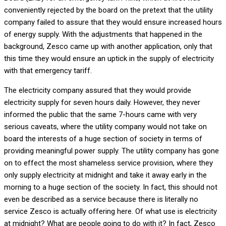
conveniently rejected by the board on the pretext that the utility
company failed to assure that they would ensure increased hours
of energy supply. With the adjustments that happened in the
background, Zesco came up with another application, only that
this time they would ensure an uptick in the supply of electricity
with that emergency tariff.
The electricity company assured that they would provide
electricity supply for seven hours daily. However, they never
informed the public that the same 7-hours came with very
serious caveats, where the utility company would not take on
board the interests of a huge section of society in terms of
providing meaningful power supply. The utility company has gone
on to effect the most shameless service provision, where they
only supply electricity at midnight and take it away early in the
morning to a huge section of the society. In fact, this should not
even be described as a service because there is literally no
service Zesco is actually offering here. Of what use is electricity
at midnight? What are people going to do with it? In fact, Zesco