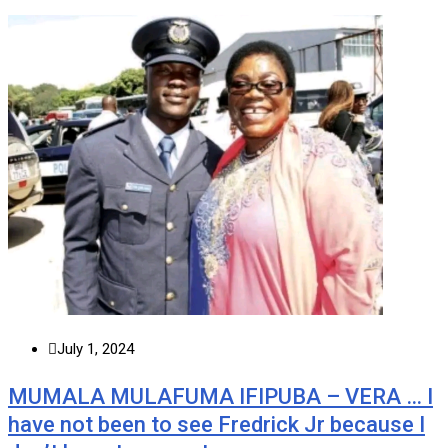
July 1, 2024
MUMALA MULAFUMA IFIPUBA – VERA … I
have not been to see Fredrick Jr because I