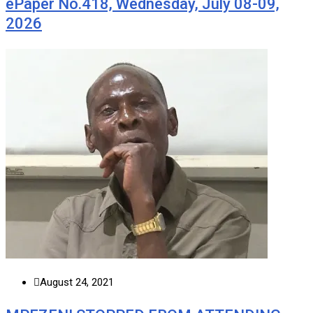
ePaper No.418, Wednesday, July 08-09,
2026
August 24, 2021