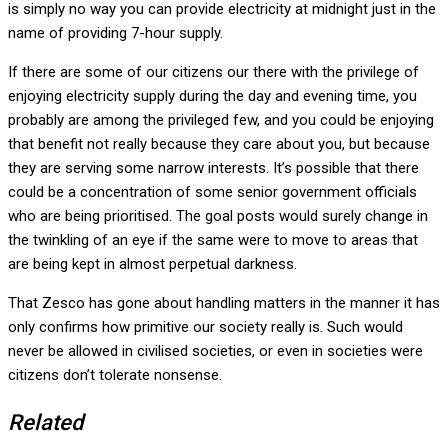
is simply no way you can provide electricity at midnight just in the
name of providing 7-hour supply.
If there are some of our citizens our there with the privilege of
enjoying electricity supply during the day and evening time, you
probably are among the privileged few, and you could be enjoying
that benefit not really because they care about you, but because
they are serving some narrow interests. It’s possible that there
could be a concentration of some senior government officials
who are being prioritised. The goal posts would surely change in
the twinkling of an eye if the same were to move to areas that
are being kept in almost perpetual darkness.
That Zesco has gone about handling matters in the manner it has
only confirms how primitive our society really is. Such would
never be allowed in civilised societies, or even in societies were
citizens don’t tolerate nonsense.
Related