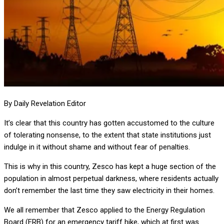
By Daily Revelation Editor
It’s clear that this country has gotten accustomed to the culture
of tolerating nonsense, to the extent that state institutions just
indulge in it without shame and without fear of penalties.
This is why in this country, Zesco has kept a huge section of the
population in almost perpetual darkness, where residents actually
don’t remember the last time they saw electricity in their homes.
We all remember that Zesco applied to the Energy Regulation
Board (ERB) for an emergency tariff hike, which at first was