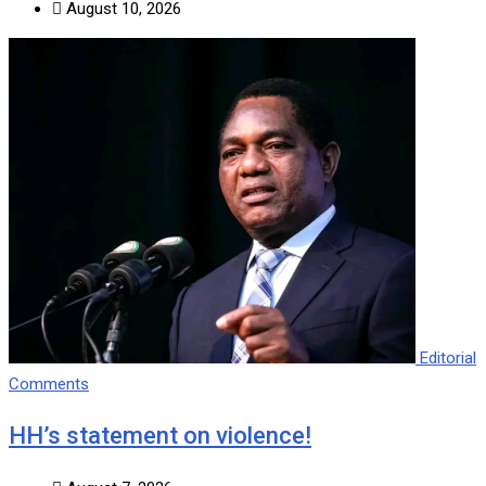
August 10, 2026
Editorial
Comments
HH’s statement on violence!