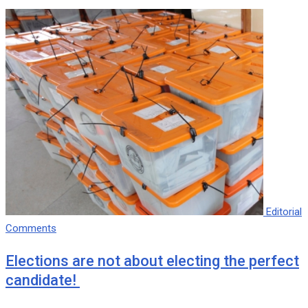
Editorial
Comments
Elections are not about electing the perfect
candidate!