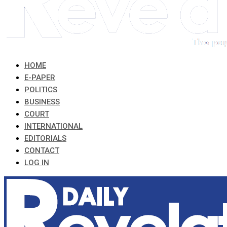
HOME
E-PAPER
POLITICS
BUSINESS
COURT
INTERNATIONAL
EDITORIALS
CONTACT
LOG IN