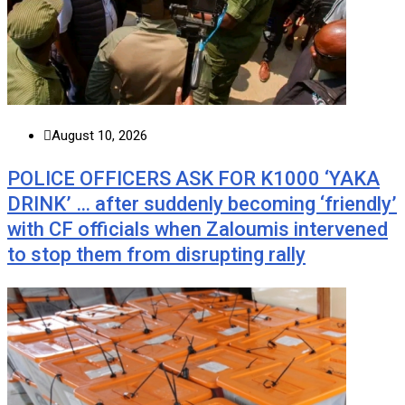
August 10, 2026
POLICE OFFICERS ASK FOR K1000 ‘YAKA
DRINK’ … after suddenly becoming ‘friendly’
with CF officials when Zaloumis intervened
to stop them from disrupting rally