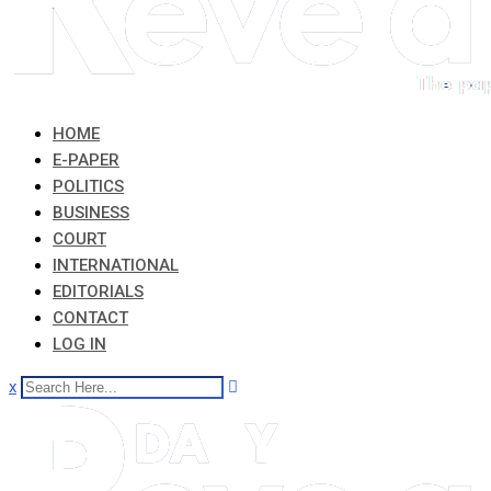
HOME
E-PAPER
POLITICS
BUSINESS
COURT
INTERNATIONAL
EDITORIALS
CONTACT
LOG IN
x