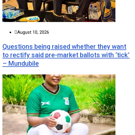
August 10, 2026
Questions being raised whether they want
to rectify said pre-market ballots with ‘tick’
– Mundubile