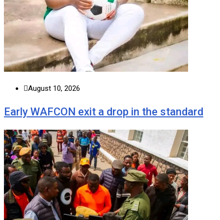
August 10, 2026
Early WAFCON exit a drop in the standard