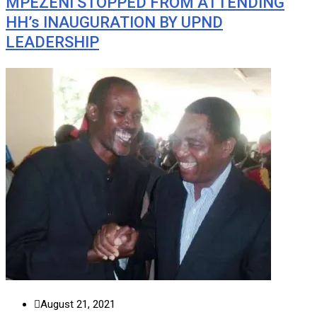
MPEZENI STOPPED FROM ATTENDING
HH’s INAUGURATION BY UPND
LEADERSHIP
August 21, 2021