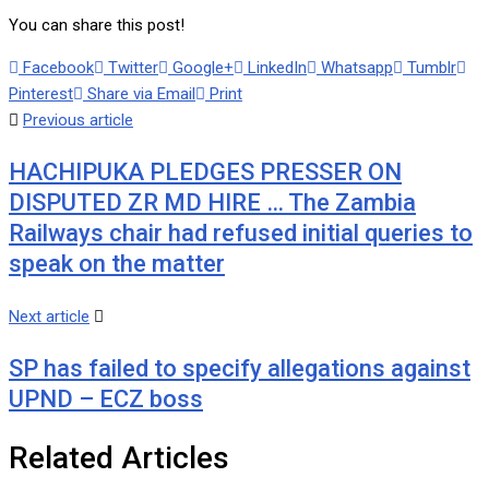
You can share this post!
Facebook
Twitter
Google+
LinkedIn
Whatsapp
Tumblr
Pinterest
Share via Email
Print
Previous article
HACHIPUKA PLEDGES PRESSER ON
DISPUTED ZR MD HIRE … The Zambia
Railways chair had refused initial queries to
speak on the matter
Next article
SP has failed to specify allegations against
UPND – ECZ boss
Related Articles