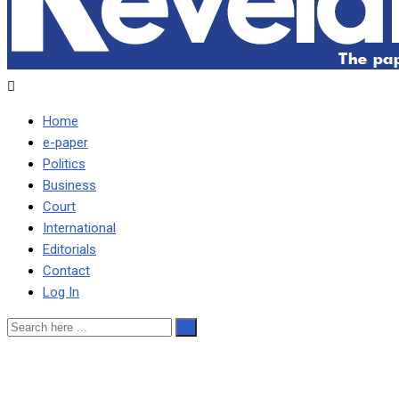
Home
e-paper
Politics
Business
Court
International
Editorials
Contact
Log In
A mockery of 7-hour