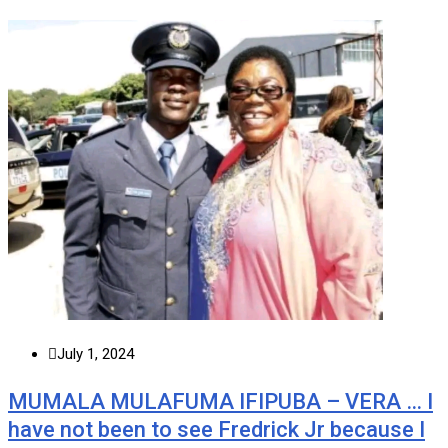
July 1, 2024
MUMALA MULAFUMA IFIPUBA – VERA … I
have not been to see Fredrick Jr because I