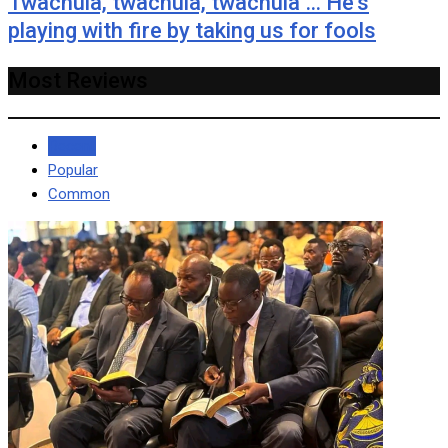
Twachula, twachula, twachula … He’s
playing with fire by taking us for fools
Most Reviews
Recent
Popular
Common