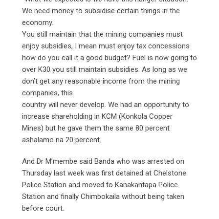
We need money to subsidise certain things in the
economy.
You still maintain that the mining companies must
enjoy subsidies, I mean must enjoy tax concessions
how do you call it a good budget? Fuel is now going to
over K30 you still maintain subsidies. As long as we
don’t get any reasonable income from the mining
companies, this
country will never develop. We had an opportunity to
increase shareholding in KCM (Konkola Copper
Mines) but he gave them the same 80 percent
ashalamo na 20 percent.
And Dr M’membe said Banda who was arrested on
Thursday last week was first detained at Chelstone
Police Station and moved to Kanakantapa Police
Station and finally Chimbokaila without being taken
before court.