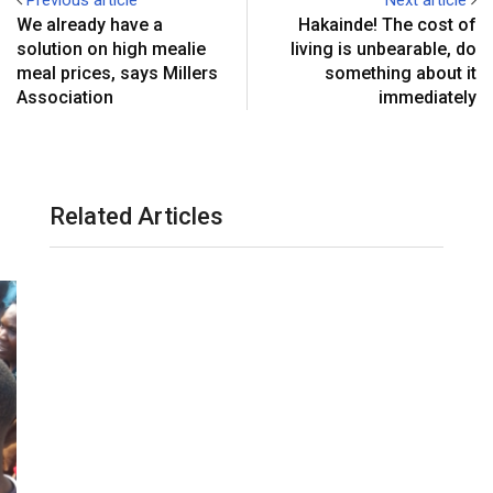
We already have a
Hakainde! The cost of
solution on high mealie
living is unbearable, do
meal prices, says Millers
something about it
Association
immediately
Related Articles