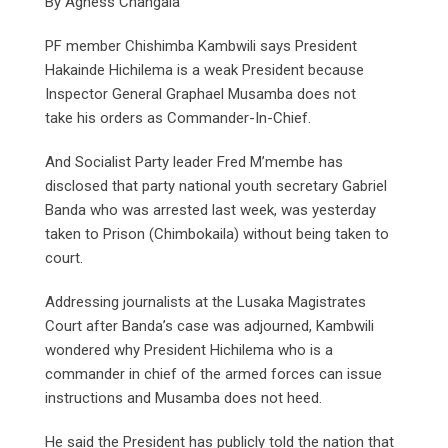
By Agness Changala
PF member Chishimba Kambwili says President
Hakainde Hichilema is a weak President because
Inspector General Graphael Musamba does not
take his orders as Commander-In-Chief.
And Socialist Party leader Fred M’membe has
disclosed that party national youth secretary Gabriel
Banda who was arrested last week, was yesterday
taken to Prison (Chimbokaila) without being taken to
court.
Addressing journalists at the Lusaka Magistrates
Court after Banda’s case was adjourned, Kambwili
wondered why President Hichilema who is a
commander in chief of the armed forces can issue
instructions and Musamba does not heed.
He said the President has publicly told the nation that