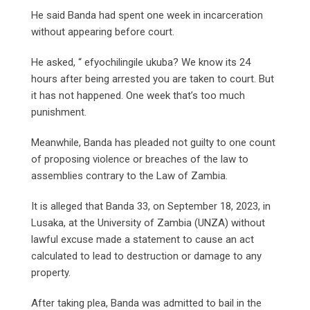
He said Banda had spent one week in incarceration
without appearing before court.
He asked, “ efyochilingile ukuba? We know its 24
hours after being arrested you are taken to court. But
it has not happened. One week that’s too much
punishment.
Meanwhile, Banda has pleaded not guilty to one count
of proposing violence or breaches of the law to
assemblies contrary to the Law of Zambia.
It is alleged that Banda 33, on September 18, 2023, in
Lusaka, at the University of Zambia (UNZA) without
lawful excuse made a statement to cause an act
calculated to lead to destruction or damage to any
property.
After taking plea, Banda was admitted to bail in the