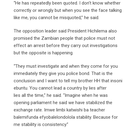
“He has repeatedly been quoted. I don’t know whether
correctly or wrongly but when you see the face talking
like me, you cannot be misquoted,” he said.
The opposition leader said President Hichilema also
promised the Zambian people that police must not
effect an arrest before they carry out investigations
but the opposite is happening.
“They must investigate and when they come for you
immediately they give you police bond. That is the
conclusion and I want to tell my brother HH that insoni
ebuntu. You cannot lead a country by lies after
lies all the time,” he said. “Imagine when he was
opening parliament he said we have stabilized the
exchange rate. Imwe limbi katwishi ba teacher
balemifunda efyobalelondolola stability. Because for
me stability is consistency.”