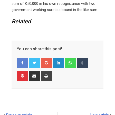
sum of K50,000 in his own recognizance with two
government working sureties bound in the like sum.
Related
You can share this post!
Google+
LinkedIn
Whatsapp
Tumblr
Pinterest
Share
Print
via
Email
Previous article
Next article