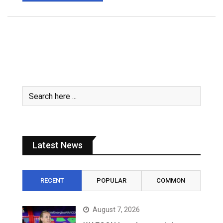
Latest News
RECENT
POPULAR
COMMON
August 7, 2026