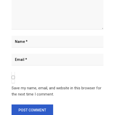
Save my name, email, and website in this browser for
the next time I comment.