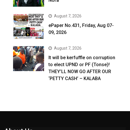
Nora
August 7, 2026
ePaper No.431, Friday, Aug 07-
09, 2026
August 7, 2026
It will be kerfuffle on corruption
to elect UPND or PF (Tonse)!
THEY’LL NOW GO AFTER OUR
‘PETTY CASH’ – KALABA