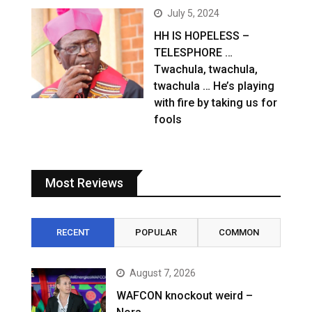
July 5, 2024
HH IS HOPELESS –
TELESPHORE …
Twachula, twachula,
twachula … He’s playing
with fire by taking us for
fools
Most Reviews
RECENT
POPULAR
COMMON
August 7, 2026
WAFCON knockout weird –