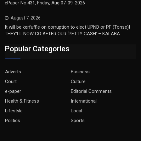
ePaper No.431, Friday, Aug 07-09, 2026
August 7, 2026
It will be kerfuffle on corruption to elect UPND or PF (Tonse)!
THEY’LL NOW GO AFTER OUR ‘PETTY CASH’ – KALABA
Popular Categories
Adverts
Business
Court
Culture
e-paper
Editorial Comments
Health & Fitness
International
Lifestyle
Local
Politics
Sports