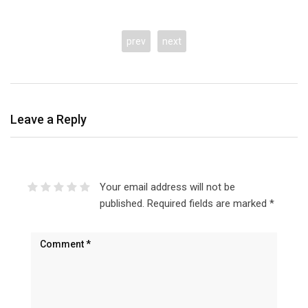
prev
next
Leave a Reply
Your email address will not be
published.
Required fields are marked
*