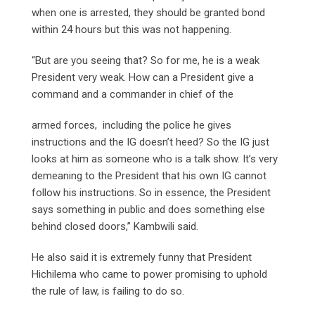
when one is arrested, they should be granted bond
within 24 hours but this was not happening.
“But are you seeing that? So for me, he is a weak
President very weak. How can a President give a
command and a commander in chief of the
armed forces, including the police he gives
instructions and the IG doesn’t heed? So the IG just
looks at him as someone who is a talk show. It’s very
demeaning to the President that his own IG cannot
follow his instructions. So in essence, the President
says something in public and does something else
behind closed doors,” Kambwili said.
He also said it is extremely funny that President
Hichilema who came to power promising to uphold
the rule of law, is failing to do so.