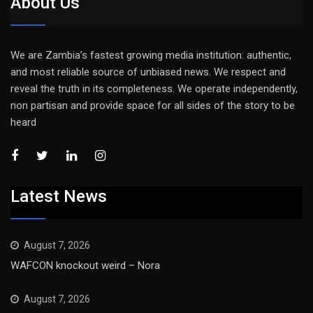
About Us
We are Zambia’s fastest growing media institution: authentic,
and most reliable source of unbiased news. We respect and
reveal the truth in its completeness. We operate independently,
non partisan and provide space for all sides of the story to be
heard
Latest News
August 7, 2026
WAFCON knockout weird – Nora
August 7, 2026