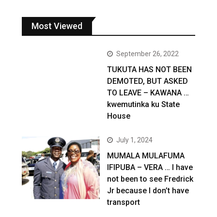
Most Viewed
September 26, 2022
TUKUTA HAS NOT BEEN
DEMOTED, BUT ASKED
TO LEAVE – KAWANA …
kwemutinka ku State
House
July 1, 2024
MUMALA MULAFUMA
IFIPUBA – VERA … I have
not been to see Fredrick
Jr because I don’t have
transport