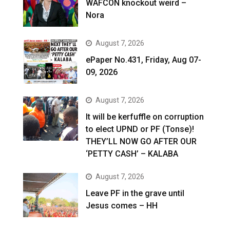
WAFCON knockout weird –
Nora
August 7, 2026
ePaper No.431, Friday, Aug 07-
09, 2026
August 7, 2026
It will be kerfuffle on corruption
to elect UPND or PF (Tonse)!
THEY’LL NOW GO AFTER OUR
‘PETTY CASH’ – KALABA
August 7, 2026
Leave PF in the grave until
Jesus comes – HH