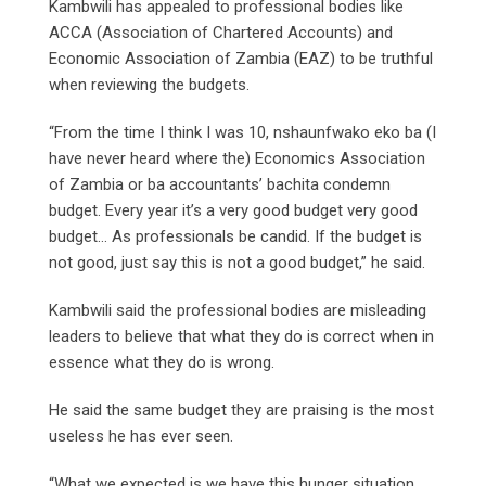
Kambwili has appealed to professional bodies like
ACCA (Association of Chartered Accounts) and
Economic Association of Zambia (EAZ) to be truthful
when reviewing the budgets.
“From the time I think I was 10, nshaunfwako eko ba (I
have never heard where the) Economics Association
of Zambia or ba accountants’ bachita condemn
budget. Every year it’s a very good budget very good
budget… As professionals be candid. If the budget is
not good, just say this is not a good budget,” he said.
Kambwili said the professional bodies are misleading
leaders to believe that what they do is correct when in
essence what they do is wrong.
He said the same budget they are praising is the most
useless he has ever seen.
“What we expected is we have this hunger situation.