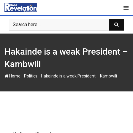
Skip
to
content
Hakainde is a weak President –
Kambwili
-
-
Home
Politics
Hakainde is a weak President – Kambwili