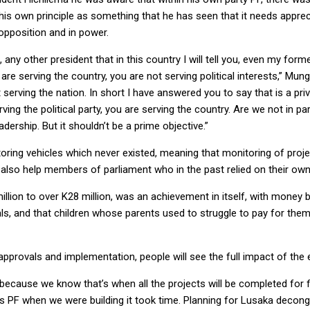
his own principle as something that he has seen that it needs apprec
opposition and in power.
any other president that in this country I will tell you, even my for
are serving the country, you are not serving political interests,” Mu
ut serving the nation. In short I have answered you to say that is a 
ving the political party, you are serving the country. Are we not in p
dership. But it shouldn’t be a prime objective.”
oring vehicles which never existed, meaning that monitoring of project
 also help members of parliament who in the past relied on their own
llion to over K28 million, was an achievement in itself, with money 
s, and that children whose parents used to struggle to pay for them
f approvals and implementation, people will see the full impact of th
year because we know that’s when all the projects will be completed fo
as PF when we were building it took time. Planning for Lusaka deco