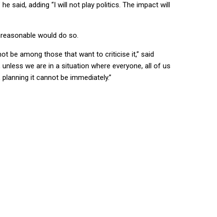
said, adding “I will not play politics. The impact will
unreasonable would do so.
ot be among those that want to criticise it,” said
, unless we are in a situation where everyone, all of us
, planning it cannot be immediately.”