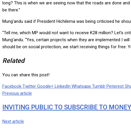
long? This is when we are seeing now that the roads are done and man
be there.”
Mung’andu said if President Hichilema was being criticised he shou
“Tell me, which MP would not want to receive K28 million? Let’s crit
Mung’andu. “Yes, certain projects when they are implemented I will no
should be on social protection, we start receiving things for free. Ye
Related
You can share this post!
Facebook
Twitter
Google+
LinkedIn
Whatsapp
Tumblr
Pinterest
Sha
Previous article
INVITING PUBLIC TO SUBSCRIBE TO MONE
Next article