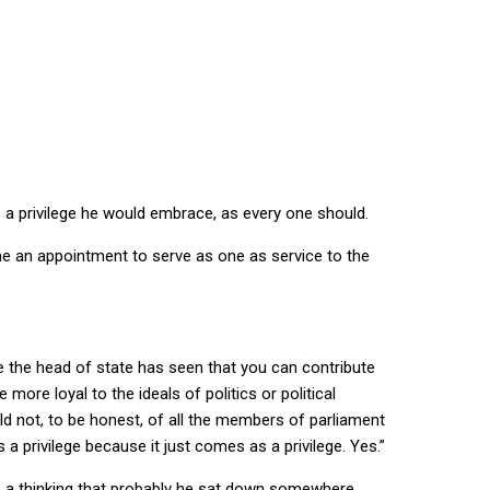
a privilege he would embrace, as every one should.
e an appointment to serve as one as service to the
be the head of state has seen that you can contribute
more loyal to the ideals of politics or political
uld not, to be honest, of all the members of parliament
a privilege because it just comes as a privilege. Yes.”
as a thinking that probably he sat down somewhere