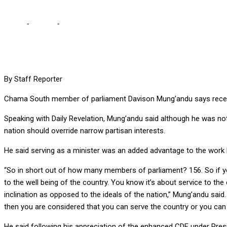
Home
-
Politics
-
I WILL ACCEPT PRIVILEGE TO BE MINISTER – PF MP
By Staff Reporter
Chama South member of parliament Davison Mung’andu says receivin
Speaking with Daily Revelation, Mung’andu said although he was n
nation should override narrow partisan interests.
He said serving as a minister was an added advantage to the work
“So in short out of how many members of parliament? 156. So if you
to the well being of the country. You know it’s about service to the 
inclination as opposed to the ideals of the nation,” Mung’andu said.
then you are considered that you can serve the country or you can h
He said following his appreciation of the enhanced CDF under Pres