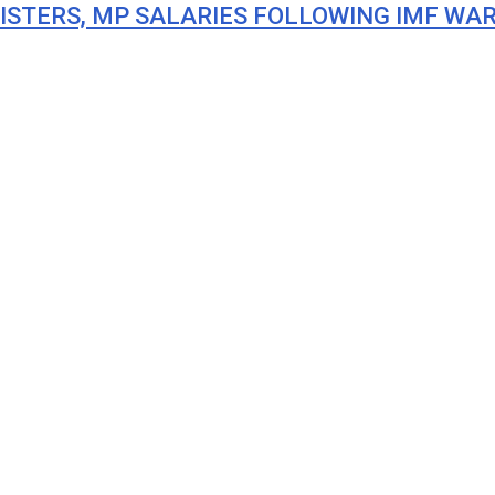
ISTERS, MP SALARIES FOLLOWING IMF WA