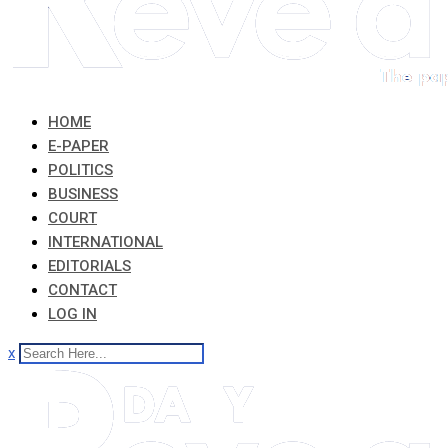
HOME
E-PAPER
POLITICS
BUSINESS
COURT
INTERNATIONAL
EDITORIALS
CONTACT
LOG IN
x