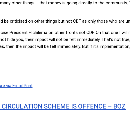
y other things … that money is going directly to the community, ” he 
ld be criticised on other things but not CDF as only those who are 
icise President Hichilema on other fronts not CDF. On that one I will n
t hide you, their impact will not be felt immediately. That’s not true
s, then the impact will be felt immediately. But if it’s implementation
re via Email
Print
Y CIRCULATION SCHEME IS OFFENCE – BOZ