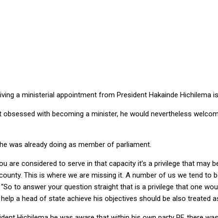
 … service to country must supersede partisan inclination
g a ministerial appointment from President Hakainde Hichilema is 
ot obsessed with becoming a minister, he would nevertheless welcom
 he was already doing as member of parliament.
 are considered to serve in that capacity it’s a privilege that may 
county. This is where we are missing it. A number of us we tend to be 
 “So to answer your question straight that is a privilege that one wo
elp a head of state achieve his objectives should be also treated as 
ident Hichilema he was aware that within his own party PF, there w