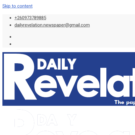
Skip to content
+260973789885
dailyrevelation.newspaper@gmail.com