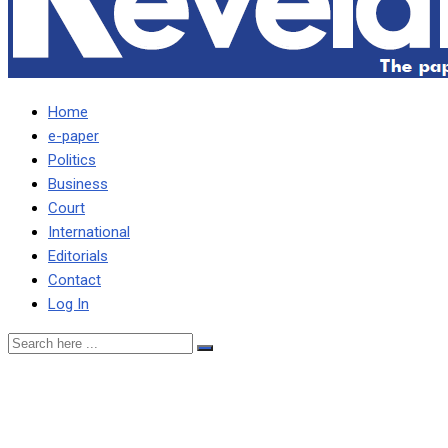
Home
e-paper
Politics
Business
Court
International
Editorials
Contact
Log In
I WILL ACCEPT PRIVILEGE 
must supersede partisan in