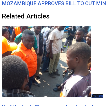
MOZAMBIQUE APPROVES BILL TO CUT MIN
Related Articles
Politics