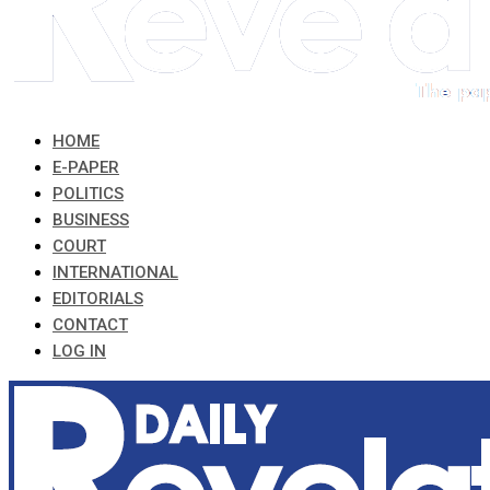
HOME
E-PAPER
POLITICS
BUSINESS
COURT
INTERNATIONAL
EDITORIALS
CONTACT
LOG IN