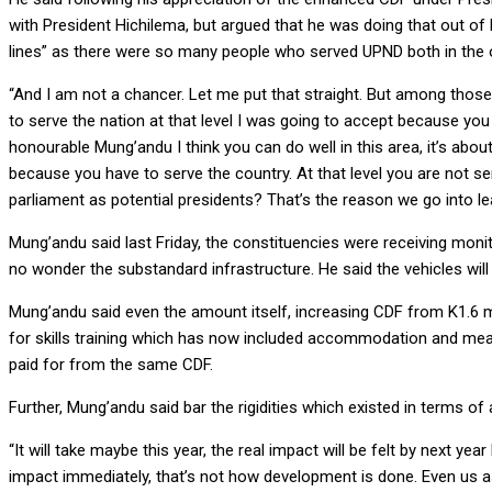
with President Hichilema, but argued that he was doing that out of 
lines” as there were so many people who served UPND both in the 
“And I am not a chancer. Let me put that straight. But among those, 
to serve the nation at that level I was going to accept because you 
honourable Mung’andu I think you can do well in this area, it’s abo
because you have to serve the country. At that level you are not ser
parliament as potential presidents? That’s the reason we go into lea
Mung’andu said last Friday, the constituencies were receiving monit
no wonder the substandard infrastructure. He said the vehicles will
Mung’andu said even the amount itself, increasing CDF from K1.6 mi
for skills training which has now included accommodation and meal
paid for from the same CDF.
Further, Mung’andu said bar the rigidities which existed in terms o
“It will take maybe this year, the real impact will be felt by next 
impact immediately, that’s not how development is done. Even us 