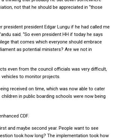
iation, not that he should be appreciated in “those
mer president president Edgar Lungu if he had called me
ng’andu said. “So even president HH if today he says
privilege that comes which everyone should embrace
arliament as potential ministers? Are we not in
s even from the council officials was very difficult,
 vehicles to monitor projects.
being received on time, which was now able to cater
 children in public boarding schools were now being
e enhanced CDF.
r first and maybe second year. People want to see
ngestion took how long? The implementation took how