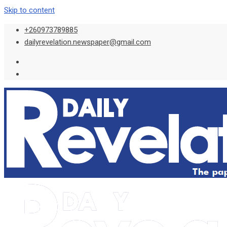
Skip to content
+260973789885
dailyrevelation.newspaper@gmail.com