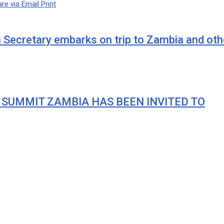
re via Email
Print
cretary embarks on trip to Zambia and othe
 SUMMIT ZAMBIA HAS BEEN INVITED TO