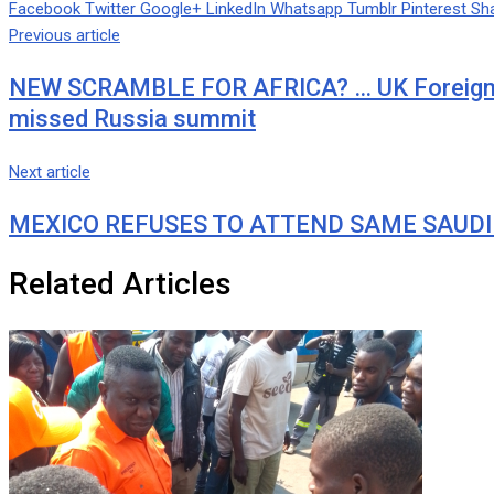
Facebook
Twitter
Google+
LinkedIn
Whatsapp
Tumblr
Pinterest
Sha
Previous article
NEW SCRAMBLE FOR AFRICA? … UK Foreign Se
missed Russia summit
Next article
MEXICO REFUSES TO ATTEND SAME SAUDI
Related Articles