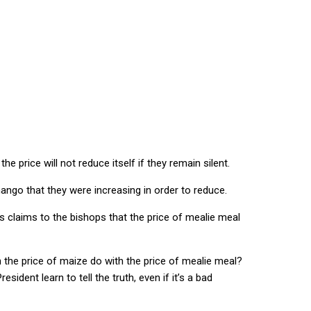
fuel prices in order to reduce them”
 price will not reduce itself if they remain silent.
ango that they were increasing in order to reduce.
is claims to the bishops that the price of mealie meal
in the price of maize do with the price of mealie meal?
dent learn to tell the truth, even if it’s a bad