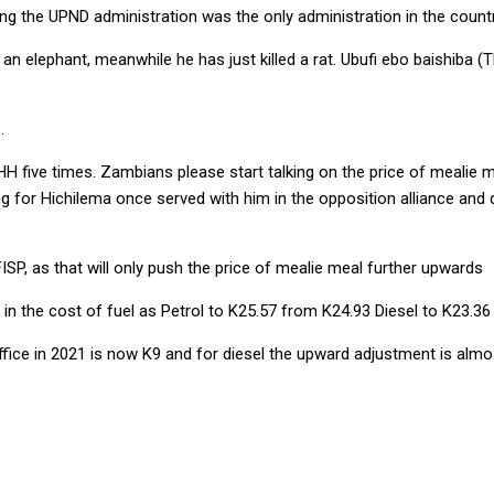
ng the UPND administration was the only administration in the country
n elephant, meanwhile he has just killed a rat. Ubufi ebo baishiba (Th
.
ve times. Zambians please start talking on the price of mealie meal
 for Hichilema once served with him in the opposition alliance and d
SP, as that will only push the price of mealie meal further upwards
n the cost of fuel as Petrol to K25.57 from K24.93 Diesel to K23.36
fice in 2021 is now K9 and for diesel the upward adjustment is almo