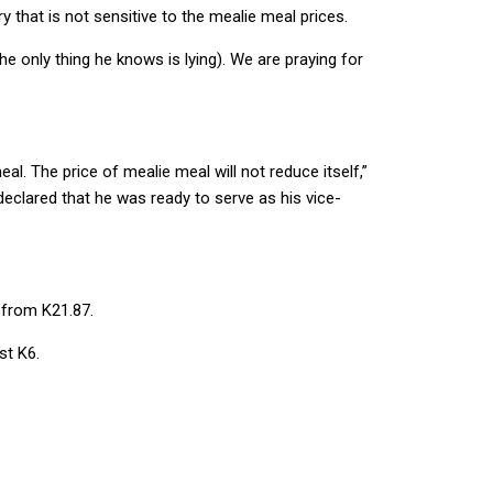
 that is not sensitive to the mealie meal prices.
e only thing he knows is lying). We are praying for
. The price of mealie meal will not reduce itself,”
eclared that he was ready to serve as his vice-
 from K21.87.
st K6.