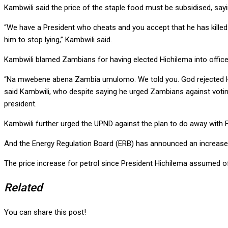
Kambwili said the price of the staple food must be subsidised, sayi
“We have a President who cheats and you accept that he has killed a
him to stop lying,” Kambwili said.
Kambwili blamed Zambians for having elected Hichilema into office
“Na mwebene abena Zambia umulomo. We told you. God rejected HH fi
said Kambwili, who despite saying he urged Zambians against voting
president.
Kambwili further urged the UPND against the plan to do away with FI
And the Energy Regulation Board (ERB) has announced an increase i
The price increase for petrol since President Hichilema assumed of
Related
You can share this post!