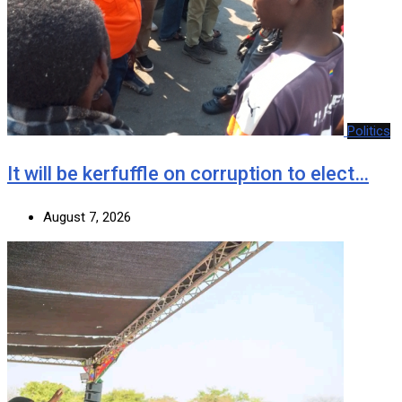
Politics
It will be kerfuffle on corruption to elect…
August 7, 2026