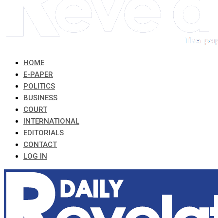
HOME
E-PAPER
POLITICS
BUSINESS
COURT
INTERNATIONAL
EDITORIALS
CONTACT
LOG IN