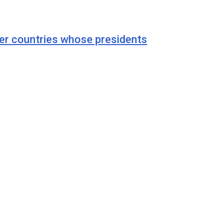
r countries whose presidents