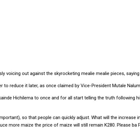
NG OUT AGAINST HIGH MEALIE MEAL PRICES … as “govt increases 
voicing out against the skyrocketing mealie mealie pieces, saying the
er to reduce it later, as once claimed by Vice-President Mutale Nalum
inde Hichilema to once and for all start telling the truth following h
important), so that people can quickly adjust. What will the increase 
e more maize the price of maize will still remain K280. Please ba Presi