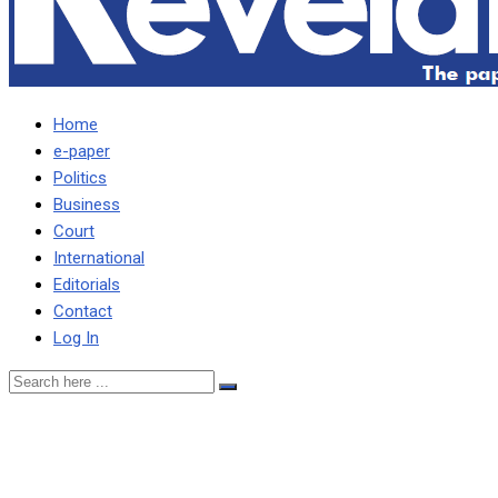
Home
e-paper
Politics
Business
Court
International
Editorials
Contact
Log In
KAMBWILI PLEADS WITH 
HIGH MEALIE MEAL PRICES …