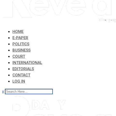
HOME
E-PAPER
POLITICS
BUSINESS
COURT
INTERNATIONAL
EDITORIALS
CONTACT
LOG IN
x