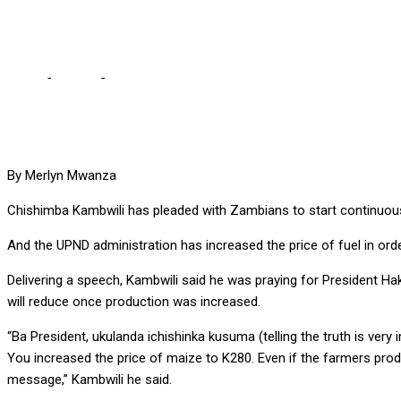
reduce them”
Home
-
Politics
-
KAMBWILI PLEADS WITH ZAMBIANS TO START VOICI
By Merlyn Mwanza
Chishimba Kambwili has pleaded with Zambians to start continuously 
And the UPND administration has increased the price of fuel in ord
Delivering a speech, Kambwili said he was praying for President Haka
will reduce once production was increased.
“Ba President, ukulanda ichishinka kusuma (telling the truth is very 
You increased the price of maize to K280. Even if the farmers produc
message,” Kambwili he said.