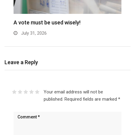
A vote must be used wisely!
C
July 31, 2026
Leave a Reply
Your email address will not be
published.
Required fields are marked
*