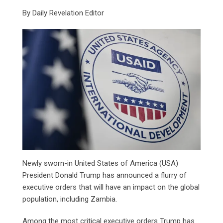
By Daily Revelation Editor
Newly sworn-in United States of America (USA)
President Donald Trump has announced a flurry of
executive orders that will have an impact on the global
population, including Zambia.
Among the most critical executive orders Trump has