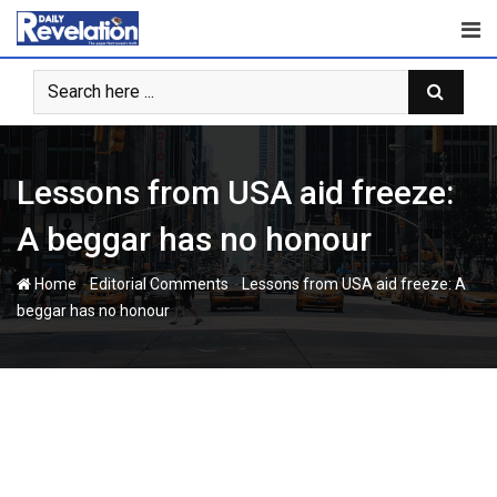
Skip
to
content
Lessons from USA aid freeze:
A beggar has no honour
-
-
Home
Editorial Comments
Lessons from USA aid freeze: A
beggar has no honour