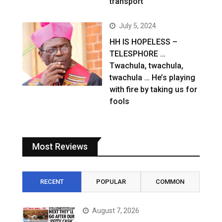
transport
July 5, 2024
HH IS HOPELESS –
TELESPHORE …
Twachula, twachula,
twachula … He’s playing
with fire by taking us for
fools
Most Reviews
RECENT
POPULAR
COMMON
August 7, 2026