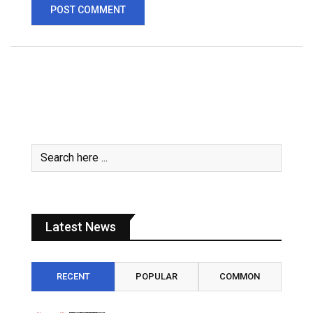
Latest News
RECENT
POPULAR
COMMON