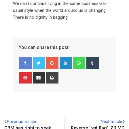
We can’t continue living in the same business-as-
usual style when the world around us is changing.
There is no dignity in begging.
You can share this post!
Google+
LinkedIn
Whatsapp
Tumblr
Pinterest
Share
Print
via
Email
Previous article
Next article
GBM has right to seek
Reverse ‘red flag’ ZR MD