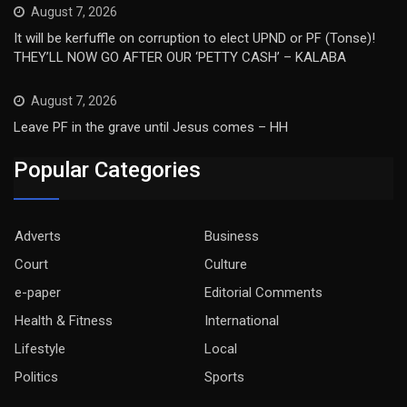
August 7, 2026
It will be kerfuffle on corruption to elect UPND or PF (Tonse)!
THEY’LL NOW GO AFTER OUR ‘PETTY CASH’ – KALABA
August 7, 2026
Leave PF in the grave until Jesus comes – HH
Popular Categories
Adverts
Business
Court
Culture
e-paper
Editorial Comments
Health & Fitness
International
Lifestyle
Local
Politics
Sports