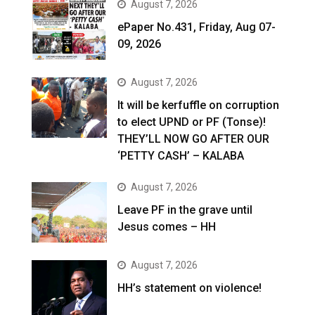
August 7, 2026
ePaper No.431, Friday, Aug 07-
09, 2026
August 7, 2026
It will be kerfuffle on corruption
to elect UPND or PF (Tonse)!
THEY’LL NOW GO AFTER OUR
‘PETTY CASH’ – KALABA
August 7, 2026
Leave PF in the grave until
Jesus comes – HH
August 7, 2026
HH’s statement on violence!