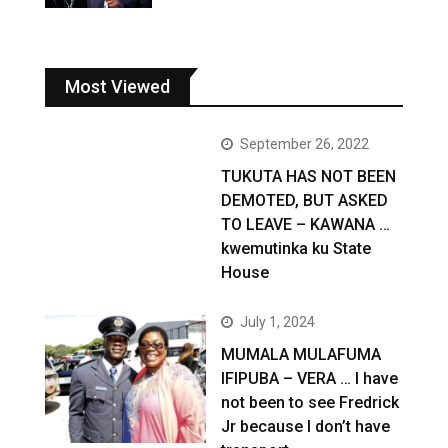
Most Viewed
September 26, 2022
TUKUTA HAS NOT BEEN
DEMOTED, BUT ASKED
TO LEAVE – KAWANA …
kwemutinka ku State
House
July 1, 2024
MUMALA MULAFUMA
IFIPUBA – VERA … I have
not been to see Fredrick
Jr because I don’t have