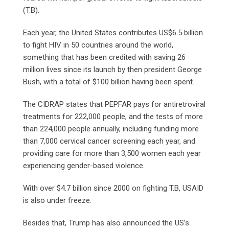
(T.B).
Each year, the United States contributes US$6.5 billion
to fight HIV in 50 countries around the world,
something that has been credited with saving 26
million lives since its launch by then president George
Bush, with a total of $100 billion having been spent.
The CIDRAP states that PEPFAR pays for antiretroviral
treatments for 222,000 people, and the tests of more
than 224,000 people annually, including funding more
than 7,000 cervical cancer screening each year, and
providing care for more than 3,500 women each year
experiencing gender-based violence.
With over $4.7 billion since 2000 on fighting T.B, USAID
is also under freeze.
Besides that, Trump has also announced the US’s