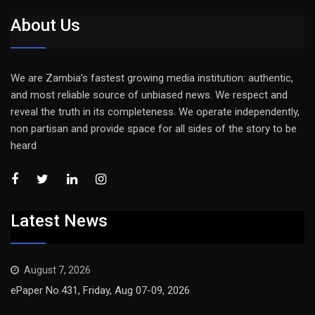
About Us
We are Zambia’s fastest growing media institution: authentic,
and most reliable source of unbiased news. We respect and
reveal the truth in its completeness. We operate independently,
non partisan and provide space for all sides of the story to be
heard
Latest News
August 7, 2026
ePaper No.431, Friday, Aug 07-09, 2026