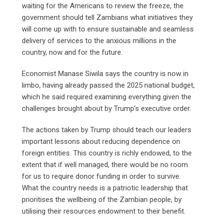
waiting for the Americans to review the freeze, the
government should tell Zambians what initiatives they
will come up with to ensure sustainable and seamless
delivery of services to the anxious millions in the
country, now and for the future.
Economist Manase Siwila says the country is now in
limbo, having already passed the 2025 national budget,
which he said required examining everything given the
challenges brought about by Trump’s executive order.
The actions taken by Trump should teach our leaders
important lessons about reducing dependence on
foreign entities. This country is richly endowed, to the
extent that if well managed, there would be no room
for us to require donor funding in order to survive.
What the country needs is a patriotic leadership that
prioritises the wellbeing of the Zambian people, by
utilising their resources endowment to their benefit.