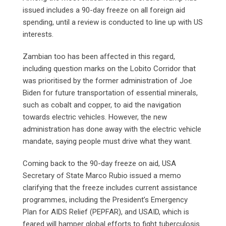
issued includes a 90-day freeze on all foreign aid
spending, until a review is conducted to line up with US
interests.
Zambian too has been affected in this regard,
including question marks on the Lobito Corridor that
was prioritised by the former administration of Joe
Biden for future transportation of essential minerals,
such as cobalt and copper, to aid the navigation
towards electric vehicles. However, the new
administration has done away with the electric vehicle
mandate, saying people must drive what they want.
Coming back to the 90-day freeze on aid, USA
Secretary of State Marco Rubio issued a memo
clarifying that the freeze includes current assistance
programmes, including the President’s Emergency
Plan for AIDS Relief (PEPFAR), and USAID, which is
feared will hamper global efforts to fight tuberculosis