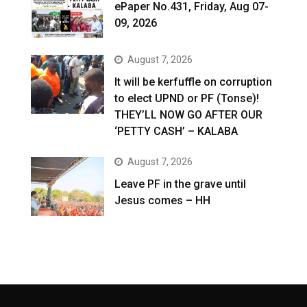
ePaper No.431, Friday, Aug 07-
09, 2026
August 7, 2026
It will be kerfuffle on corruption
to elect UPND or PF (Tonse)!
THEY’LL NOW GO AFTER OUR
‘PETTY CASH’ – KALABA
August 7, 2026
Leave PF in the grave until
Jesus comes – HH