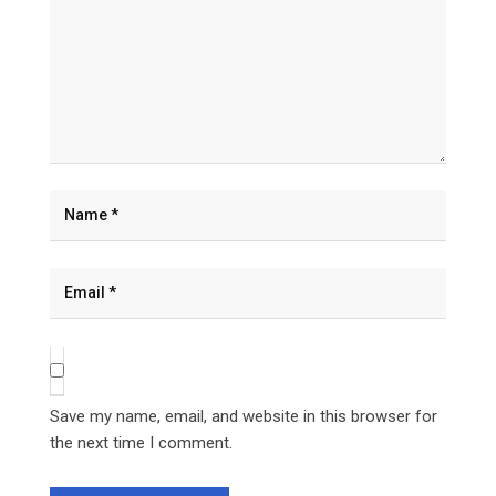
Save my name, email, and website in this browser for
the next time I comment.