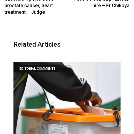
prostate cancer, heart
hire – Fr Chikoya
treatment – Judge
Related Articles
EDITORIAL COMMENTS