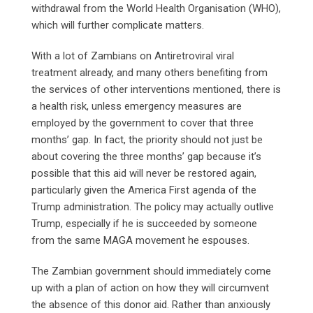
withdrawal from the World Health Organisation (WHO),
which will further complicate matters.
With a lot of Zambians on Antiretroviral viral
treatment already, and many others benefiting from
the services of other interventions mentioned, there is
a health risk, unless emergency measures are
employed by the government to cover that three
months’ gap. In fact, the priority should not just be
about covering the three months’ gap because it’s
possible that this aid will never be restored again,
particularly given the America First agenda of the
Trump administration. The policy may actually outlive
Trump, especially if he is succeeded by someone
from the same MAGA movement he espouses.
The Zambian government should immediately come
up with a plan of action on how they will circumvent
the absence of this donor aid. Rather than anxiously