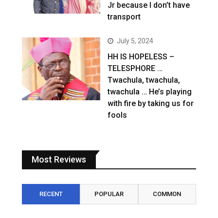
Jr because I don’t have
transport
July 5, 2024
HH IS HOPELESS –
TELESPHORE …
Twachula, twachula,
twachula … He’s playing
with fire by taking us for
fools
Most Reviews
RECENT
POPULAR
COMMON