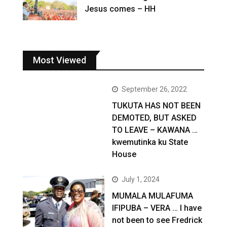
Jesus comes – HH
Most Viewed
September 26, 2022
TUKUTA HAS NOT BEEN
DEMOTED, BUT ASKED
TO LEAVE – KAWANA …
kwemutinka ku State
House
July 1, 2024
MUMALA MULAFUMA
IFIPUBA – VERA … I have
not been to see Fredrick