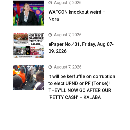
August 7, 2026
WAFCON knockout weird –
Nora
August 7, 2026
ePaper No.431, Friday, Aug 07-
09, 2026
August 7, 2026
It will be kerfuffle on corruption
to elect UPND or PF (Tonse)!
THEY’LL NOW GO AFTER OUR
‘PETTY CASH’ – KALABA