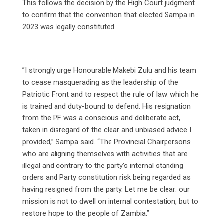
This follows the decision by the High Court judgment
to confirm that the convention that elected Sampa in
2023 was legally constituted.
‎”I strongly urge Honourable Makebi Zulu and his team
to cease masquerading as the leadership of the
Patriotic Front and to respect the rule of law, which he
is trained and duty-bound to defend. His resignation
from the PF was a conscious and deliberate act,
taken in disregard of the clear and unbiased advice I
provided,” Sampa said. “The Provincial Chairpersons
who are aligning themselves with activities that are
illegal and contrary to the party’s internal standing
orders and Party constitution risk being regarded as
having resigned from the party. Let me be clear: our
mission is not to dwell on internal contestation, but to
restore hope to the people of Zambia.”