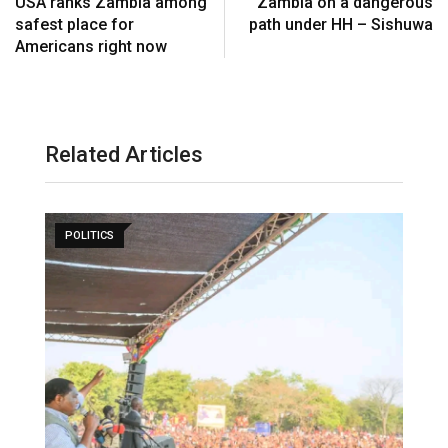
USA ranks Zambia among
Zambia on a dangerous
safest place for
path under HH – Sishuwa
Americans right now
Related Articles
POLITICS