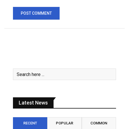
Latest News
RECENT
POPULAR
COMMON