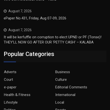
August 7, 2026
ePaper No.431, Friday, Aug 07-09, 2026
August 7, 2026
It will be kerfuffle on corruption to elect UPND or PF (Tonse)!
THEY’LL NOW GO AFTER OUR ‘PETTY CASH’ – KALABA
Popular Categories
Adverts
Business
Court
Culture
e-paper
Editorial Comments
Health & Fitness
International
Lifestyle
Local
Politics
Sports