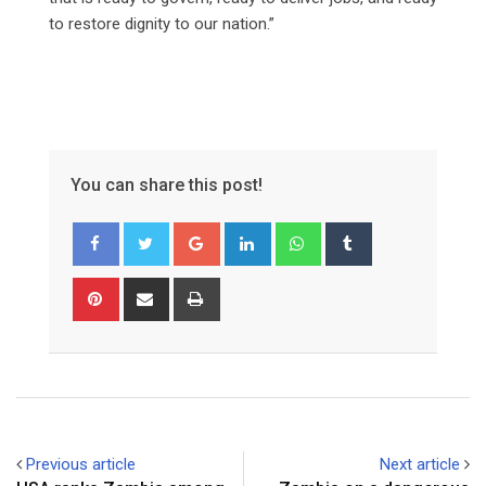
to restore dignity to our nation.”
You can share this post!
Google+
LinkedIn
Whatsapp
Tumblr
Pinterest
Share
Print
via
Email
Previous article
Next article