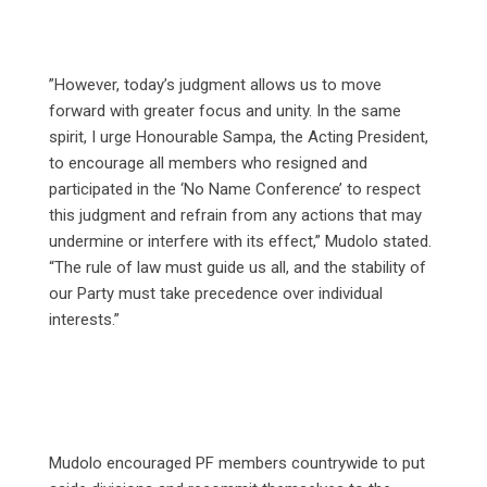
‎”However, today’s judgment allows us to move
forward with greater focus and unity. In the same
spirit, I urge Honourable Sampa, the Acting President,
to encourage all members who resigned and
participated in the ‘No Name Conference’ to respect
this judgment and refrain from any actions that may
undermine or interfere with its effect,” Mudolo stated.
“The rule of law must guide us all, and the stability of
our Party must take precedence over individual
interests.”
Mudolo encouraged PF members countrywide to put