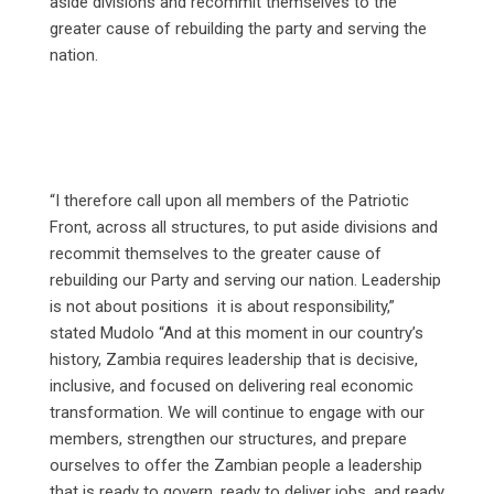
aside divisions and recommit themselves to the
greater cause of rebuilding the party and serving the
nation.
“I therefore call upon all members of the Patriotic
Front, across all structures, to put aside divisions and
recommit themselves to the greater cause of
rebuilding our Party and serving our nation. Leadership
is not about positions it is about responsibility,”
stated Mudolo “And at this moment in our country’s
history, Zambia requires leadership that is decisive,
inclusive, and focused on delivering real economic
transformation. We will continue to engage with our
members, strengthen our structures, and prepare
ourselves to offer the Zambian people a leadership
that is ready to govern, ready to deliver jobs, and ready