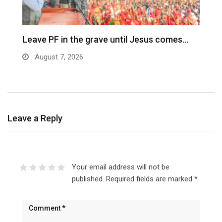
Leave PF in the grave until Jesus comes…
C
m
August 7, 2026
Leave a Reply
Your email address will not be
published.
Required fields are marked
*