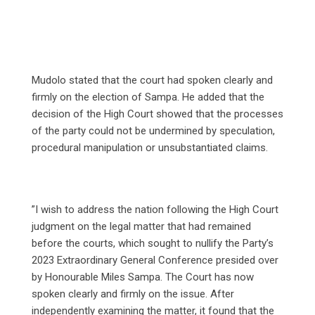
Mudolo stated that the court had spoken clearly and
firmly on the election of Sampa. He added that the
decision of the High Court showed that the processes
of the party could not be undermined by speculation,
procedural manipulation or unsubstantiated claims.
‎”I wish to address the nation following the High Court
judgment on the legal matter that had remained
before the courts, which sought to nullify the Party’s
2023 Extraordinary General Conference presided over
by Honourable Miles Sampa. The Court has now
spoken clearly and firmly on the issue. After
independently examining the matter, it found that the