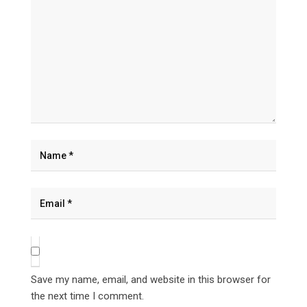
Save my name, email, and website in this browser for
the next time I comment.