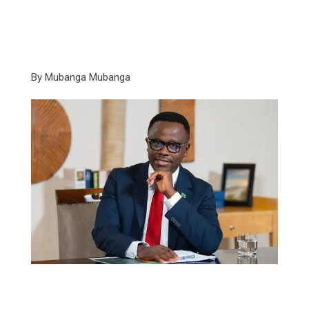
By Mubanga Mubanga