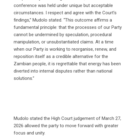
conference was held under unique but acceptable
circumstances. I respect and agree with the Court’s
findings,” Mudolo stated. “This outcome affirms a
fundamental principle: that the processes of our Party
cannot be undermined by speculation, procedural
manipulation, or unsubstantiated claims. At a time
when our Party is working to reorganise, renew, and
reposition itself as a credible alternative for the
Zambian people, it is regrettable that energy has been
diverted into internal disputes rather than national
solutions.”
Mudolo stated the High Court judgement of March 27,
2026 allowed the party to move forward with greater
focus and unity.