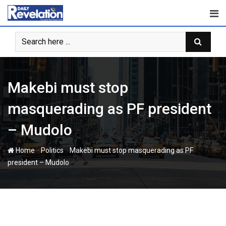
Skip
to
content
‎Makebi must stop
masquerading as PF president
– Mudolo
-
-
Home
Politics
‎Makebi must stop masquerading as PF
president – Mudolo