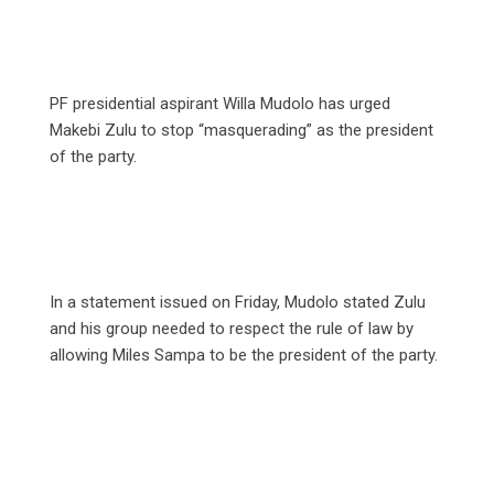
PF presidential aspirant Willa Mudolo has urged
Makebi Zulu to stop “masquerading” as the president
of the party.
In a statement issued on Friday, Mudolo stated Zulu
and his group needed to respect the rule of law by
allowing Miles Sampa to be the president of the party.