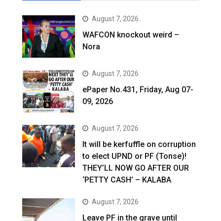
August 7, 2026
WAFCON knockout weird –
Nora
August 7, 2026
ePaper No.431, Friday, Aug 07-
09, 2026
August 7, 2026
It will be kerfuffle on corruption
to elect UPND or PF (Tonse)!
THEY’LL NOW GO AFTER OUR
‘PETTY CASH’ – KALABA
August 7, 2026
Leave PF in the grave until