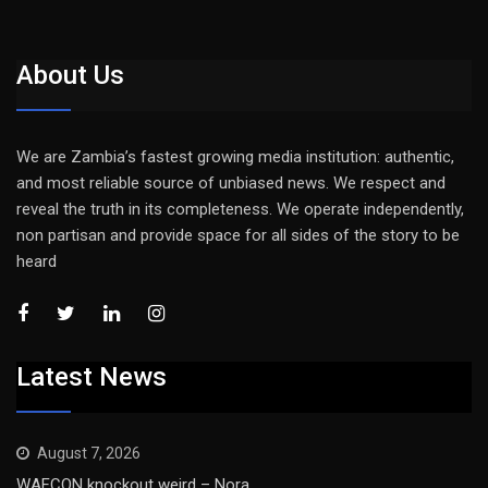
About Us
We are Zambia’s fastest growing media institution: authentic,
and most reliable source of unbiased news. We respect and
reveal the truth in its completeness. We operate independently,
non partisan and provide space for all sides of the story to be
heard
Latest News
August 7, 2026
WAFCON knockout weird – Nora