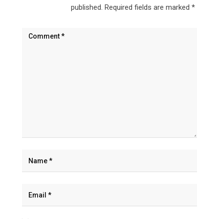
published.
Required fields are marked
*