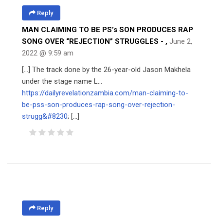
Reply
MAN CLAIMING TO BE PS’s SON PRODUCES RAP
SONG OVER “REJECTION” STRUGGLES -
,
June 2,
2022 @ 9:59 am
[…] The track done by the 26-year-old Jason Makhela
under the stage name L…
https://dailyrevelationzambia.com/man-claiming-to-
be-pss-son-produces-rap-song-over-rejection-
strugg&#8230
; […]
Reply