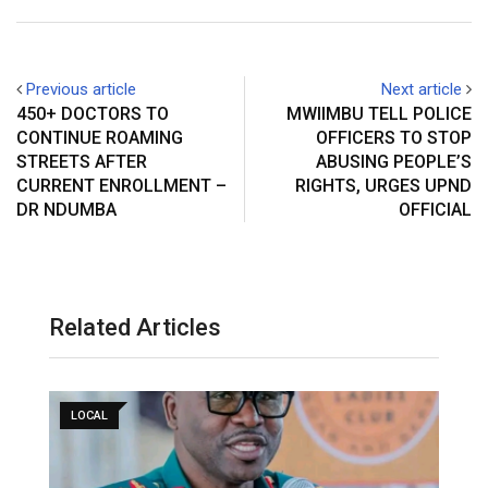
Previous article
Next article
450+ DOCTORS TO
MWIIMBU TELL POLICE
CONTINUE ROAMING
OFFICERS TO STOP
STREETS AFTER
ABUSING PEOPLE’S
CURRENT ENROLLMENT –
RIGHTS, URGES UPND
DR NDUMBA
OFFICIAL
Related Articles
LOCAL