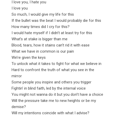
I love you, I hate you
I love you
So much, I would give my life for this
If the bullet was the beat I would probably die for this
How many times did I cry for this?
I would hate myself if I didn’t at least try for this
What’s at stake is bigger than me
Blood, tears, how it stains can’t rid it with ease
What we have in common is our pain
We’re given the keys
To unlock what it takes to fight for what we believe in
Hard to confront the truth of what you see in the
mirror
Some people you inspire and others you trigger
Fightin’ in blind faith, led by the internal voice
You might not wanna do it but you don’t have a choice
Will the pressure take me to new heights or be my
demise?
Will my intentions coincide with what I advise?