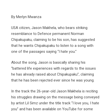
By Merlyn Mwanza
USA citizen, Jason Makhela, who bears striking
resemblance to Defence permanent Norman
Chipakupaku, claiming to be his son, has suggested
that he wants Chipakupaku to listen to a song with
one of the passages saying “I hate you.”
About the song, Jason is basically sharing his
“battered life experiences with regards to the issues
he has already raised about Chipakupaku”, claiming
that he has been rejected ever since he was young.
In the track the 26-year-old Jason Makhela is reciting
his struggles drawing on the message being conveyed
by artist Lil Simz under the title track “I love you, I hate
you” and has been available on YouTube for some