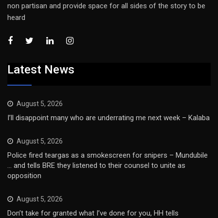
non partisan and provide space for all sides of the story to be
heard
Latest News
August 5, 2026
I’ll disappoint many who are underrating me next week – Kalaba
August 5, 2026
Police fired teargas as a smokescreen for snipers – Mundubile
… and tells BRE they listened to their counsel to unite as
opposition
August 5, 2026
Don’t take for granted what I’ve done for you, HH tells