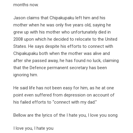
months now.
Jason claims that Chipakupaku left him and his
mother when he was only five years old, saying he
grew up with his mother who unfortunately died in
2008 upon which he decided to relocate to the United
States. He says despite his efforts to connect with
Chipakupaku both when the mother was alive and
after she passed away, he has found no luck, claiming
that the Defence permanent secretary has been
ignoring him.
He said life has not been easy for him, as he at one
point even suffered from depression on account of
his failed efforts to “connect with my dad.”
Bellow are the lyrics of the I hate you, I love you song
I love you, I hate you