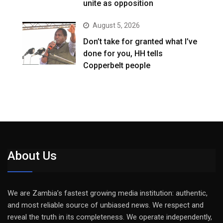
unite as opposition
August 5, 2026
Don’t take for granted what I’ve
done for you, HH tells
Copperbelt people
About Us
We are Zambia’s fastest growing media institution: authentic,
and most reliable source of unbiased news. We respect and
reveal the truth in its completeness. We operate independently,