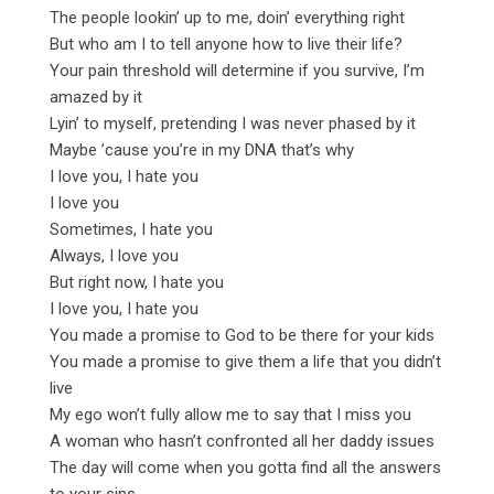
The people lookin’ up to me, doin’ everything right
But who am I to tell anyone how to live their life?
Your pain threshold will determine if you survive, I’m
amazed by it
Lyin’ to myself, pretending I was never phased by it
Maybe ’cause you’re in my DNA that’s why
I love you, I hate you
I love you
Sometimes, I hate you
Always, I love you
But right now, I hate you
I love you, I hate you
You made a promise to God to be there for your kids
You made a promise to give them a life that you didn’t
live
My ego won’t fully allow me to say that I miss you
A woman who hasn’t confronted all her daddy issues
The day will come when you gotta find all the answers
to your sins