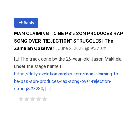
Reply
MAN CLAIMING TO BE PS’s SON PRODUCES RAP
SONG OVER “REJECTION” STRUGGLES | The
Zambian Observer
,
June 2, 2022 @ 9:37 am
[…] The track done by the 26-year-old Jason Makhela
under the stage name L…
https://dailyrevelationzambia.com/man-claiming-to-
be-pss-son-produces-rap-song-over-rejection-
strugg&#8230
; […]