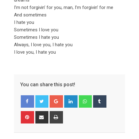
I’m not forgivin’ for you, man, I’m forgivin’ for me
And sometimes
I hate you
Sometimes I love you
Sometimes I hate you
Always, I love you, I hate you
I love you, I hate you
You can share this post!
Google+
LinkedIn
Whatsapp
Tumblr
Pinterest
Share
Print
via
Email