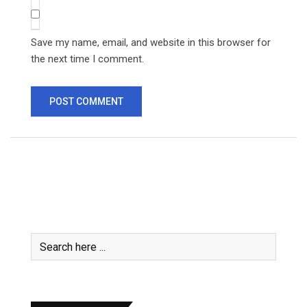
Save my name, email, and website in this browser for
the next time I comment.