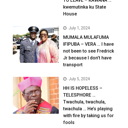
TO LEAVE – KAWANA …
kwemutinka ku State
House
July 1, 2024
MUMALA MULAFUMA
IFIPUBA – VERA … I have
not been to see Fredrick
Jr because I don’t have
transport
July 5, 2024
HH IS HOPELESS –
TELESPHORE …
Twachula, twachula,
twachula … He’s playing
with fire by taking us for
fools