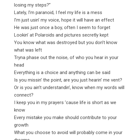
losing my steps?”
Lately, I’m paranoid, I feel my life is a mess
I’m just usin’ my voice, hope it will have an effect
He was just once a boy, often I seem to forget
Lookin’ at Polaroids and pictures secretly kept
You know what was destroyed but you don’t know
what was left
Tryna phase out the noise, of who you hear in your
head
Everything is a choice and anything can be said
Is you missin’ the point, are you just hearin’ me vent?
Or is you ain’t understandin’, know when my words will
connect?
I keep you in my prayers ’cause life is short as we
know
Every mistake you make should contribute to your
growth
What you choose to avoid will probably come in your
dreams