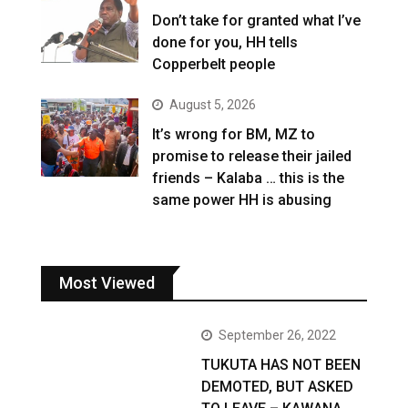
Don’t take for granted what I’ve
done for you, HH tells
Copperbelt people
August 5, 2026
It’s wrong for BM, MZ to
promise to release their jailed
friends – Kalaba … this is the
same power HH is abusing
Most Viewed
September 26, 2022
TUKUTA HAS NOT BEEN
DEMOTED, BUT ASKED