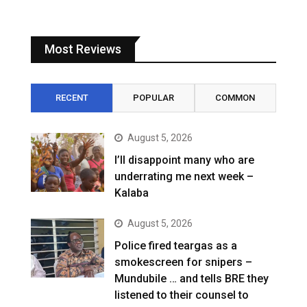
Most Reviews
RECENT
POPULAR
COMMON
August 5, 2026
I’ll disappoint many who are
underrating me next week –
Kalaba
August 5, 2026
Police fired teargas as a
smokescreen for snipers –
Mundubile … and tells BRE they
listened to their counsel to