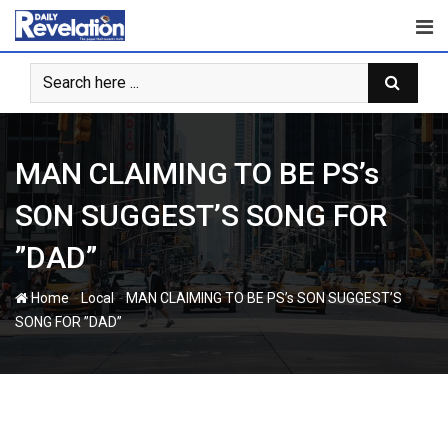
Skip
to
content
MAN CLAIMING TO BE PS’s
SON SUGGEST’S SONG FOR
”DAD”
-
-
Home
Local
MAN CLAIMING TO BE PS’s SON SUGGEST’S
SONG FOR ”DAD”