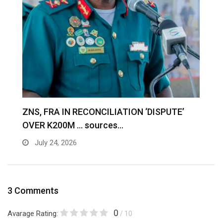
S
ZNS, FRA IN RECONCILIATION ‘DISPUTE’
A
OVER K200M … sources…
e
July 24, 2026
3 Comments
0
Avarage Rating:
/ 10