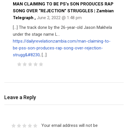
MAN CLAIMING TO BE PS’s SON PRODUCES RAP
SONG OVER “REJECTION” STRUGGLES | Zambian
Telegraph
,
June 2, 2022 @ 1:48 pm
[…] The track done by the 26-year-old Jason Makhela
under the stage name L…
https://dailyrevelationzambia.com/man-claiming-to-
be-pss-son-produces-rap-song-over-rejection-
strugg&#8230
; […]
Leave a Reply
Your email address will not be