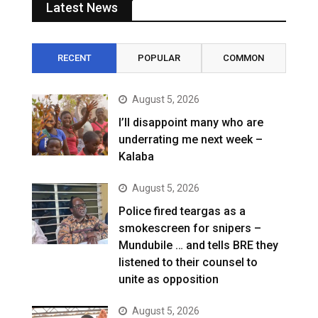
Latest News
RECENT
POPULAR
COMMON
August 5, 2026
I’ll disappoint many who are
underrating me next week –
Kalaba
August 5, 2026
Police fired teargas as a
smokescreen for snipers –
Mundubile … and tells BRE they
listened to their counsel to
unite as opposition
August 5, 2026