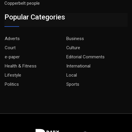
Copperbelt people
Popular Categories
Adverts
Business
Court
Culture
e-paper
Editorial Comments
Health & Fitness
International
Lifestyle
Local
Politics
Sports