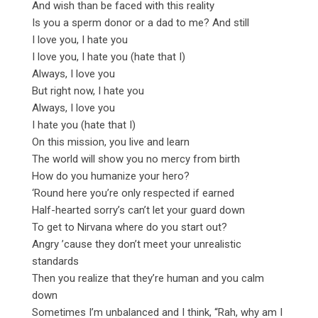
And wish than be faced with this reality
Is you a sperm donor or a dad to me? And still
I love you, I hate you
I love you, I hate you (hate that I)
Always, I love you
But right now, I hate you
Always, I love you
I hate you (hate that I)
On this mission, you live and learn
The world will show you no mercy from birth
How do you humanize your hero?
‘Round here you’re only respected if earned
Half-hearted sorry’s can’t let your guard down
To get to Nirvana where do you start out?
Angry ’cause they don’t meet your unrealistic
standards
Then you realize that they’re human and you calm
down
Sometimes I’m unbalanced and I think, “Rah, why am I