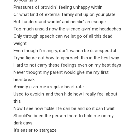
Pressures of providin’, feeling unhappy within
Or what kind of external family shit up on your plate
But I understand wantin’ and needin’ an escape
Too much unsaid now the silence givin’ me headaches
Only through speech can we let go of all this dead
weight
Even though I’m angry, don’t wanna be disrespectful
Tryna figure out how to approach this in the best way
Hard to not carry these feelings even on my best days
Never thought my parent would give me my first
heartbreak
Anxiety givin’ me irregular heart rate
Used to avoidin’ and then hide how I really feel about
this
Now I see how fickle life can be and so it can’t wait
Should’ve been the person there to hold me on my
dark days
It’s easier to stargaze