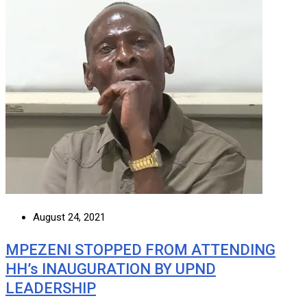
August 24, 2021
MPEZENI STOPPED FROM ATTENDING
HH’s INAUGURATION BY UPND
LEADERSHIP