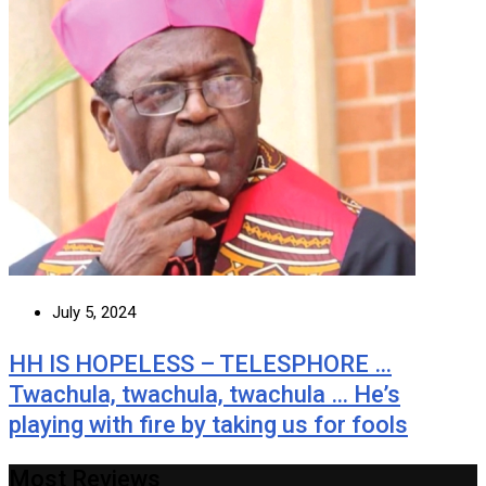
July 5, 2024
HH IS HOPELESS – TELESPHORE …
Twachula, twachula, twachula … He’s
playing with fire by taking us for fools
Most Reviews