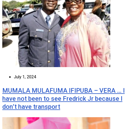
July 1, 2024
MUMALA MULAFUMA IFIPUBA – VERA … I
have not been to see Fredrick Jr because I
don’t have transport