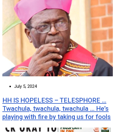
July 5, 2024
HH IS HOPELESS – TELESPHORE …
Twachula, twachula, twachula … He’s
playing with fire by taking us for fools