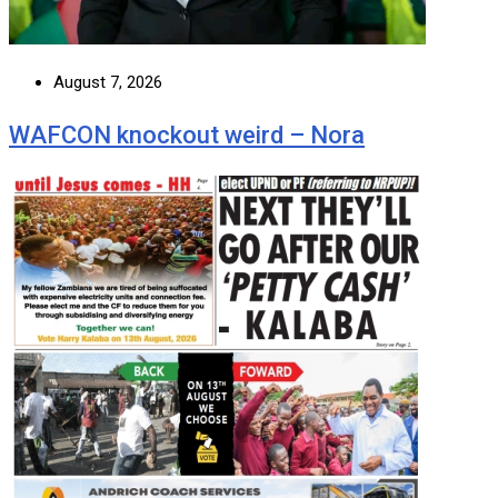
August 7, 2026
WAFCON knockout weird – Nora