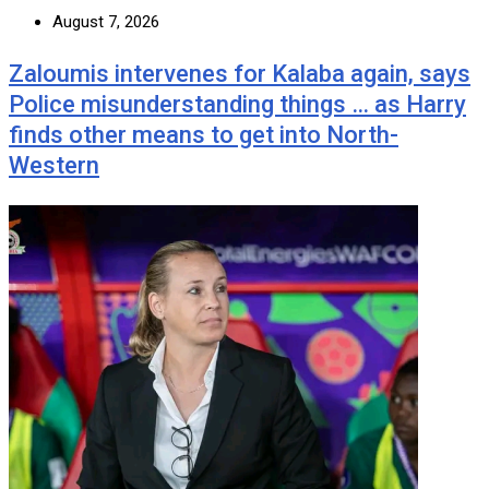
August 7, 2026
Zaloumis intervenes for Kalaba again, says
Police misunderstanding things … as Harry
finds other means to get into North-
Western