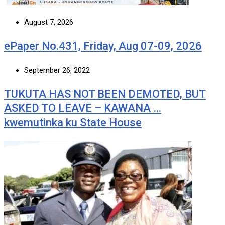
August 7, 2026
ePaper No.431, Friday, Aug 07-09, 2026
September 26, 2022
TUKUTA HAS NOT BEEN DEMOTED, BUT
ASKED TO LEAVE – KAWANA …
kwemutinka ku State House