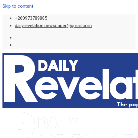
Skip to content
+260973789885
dailyrevelation.newspaper@gmail.com