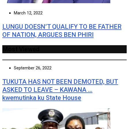
March 12, 2022
LUNGU DOESN’T QUALIFY TO BE FATHER
OF NATION, ARGUES BEN PHIRI
Most Viewed
September 26, 2022
TUKUTA HAS NOT BEEN DEMOTED, BUT
ASKED TO LEAVE – KAWANA …
kwemutinka ku State House