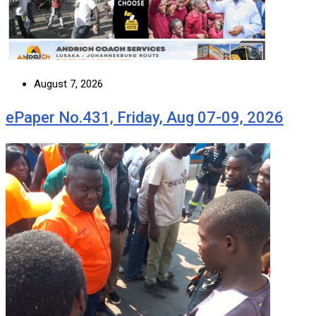
August 7, 2026
ePaper No.431, Friday, Aug 07-09, 2026