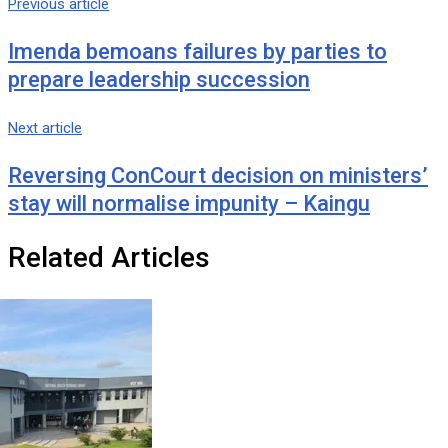
Previous article
Imenda bemoans failures by parties to
prepare leadership succession
Next article
Reversing ConCourt decision on ministers’
stay will normalise impunity – Kaingu
Related Articles