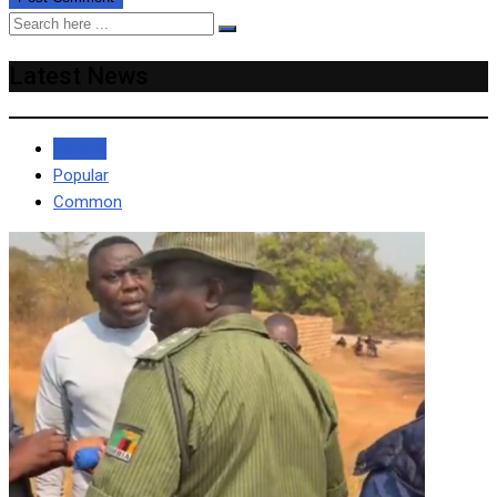
Latest News
Recent
Popular
Common