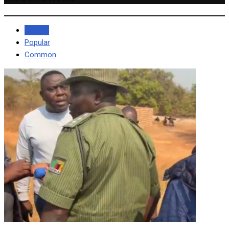
Recent
Popular
Common