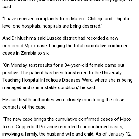
said.
“I have received complaints from Matero, Chilenje and Chipata
level one hospitals, hospitals are being deserted.”
And Dr Muchima said Lusaka district had recorded a new
confirmed Mpox case, bringing the total cumulative confirmed
cases in Zambia to six.
“On Monday, test results for a 34-year-old female came out
positive. The patient has been transferred to the University
Teaching Hospital Infectious Diseases Ward, where she is being
managed and is in a stable condition,” he said.
He said health authorities were closely monitoring the close
contacts of the case.
“The new case brings the cumulative confirmed cases of Mpox
to six. Copperbelt Province recorded four confirmed cases,
involving a family, the husband wife and child. As of January 12,