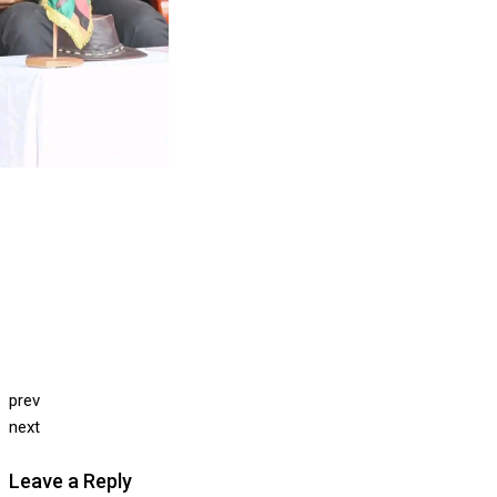
prev
next
Leave a Reply