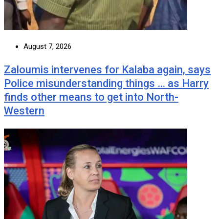
August 7, 2026
Zaloumis intervenes for Kalaba again, says
Police misunderstanding things … as Harry
finds other means to get into North-
Western