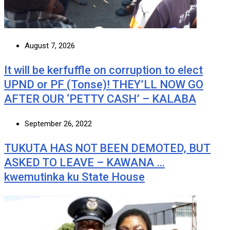
August 7, 2026
It will be kerfuffle on corruption to elect
UPND or PF (Tonse)! THEY’LL NOW GO
AFTER OUR ‘PETTY CASH’ – KALABA
September 26, 2022
TUKUTA HAS NOT BEEN DEMOTED, BUT
ASKED TO LEAVE – KAWANA …
kwemutinka ku State House