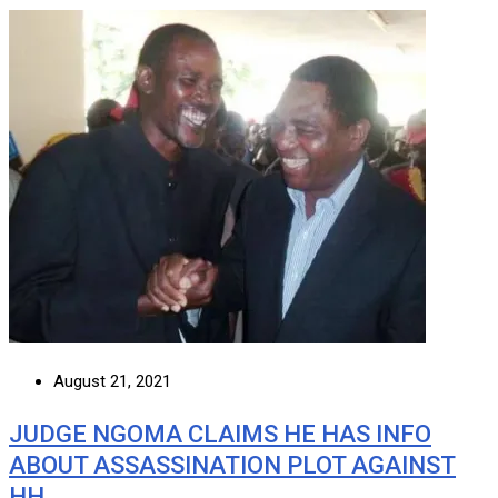
August 21, 2021
JUDGE NGOMA CLAIMS HE HAS INFO
ABOUT ASSASSINATION PLOT AGAINST
HH