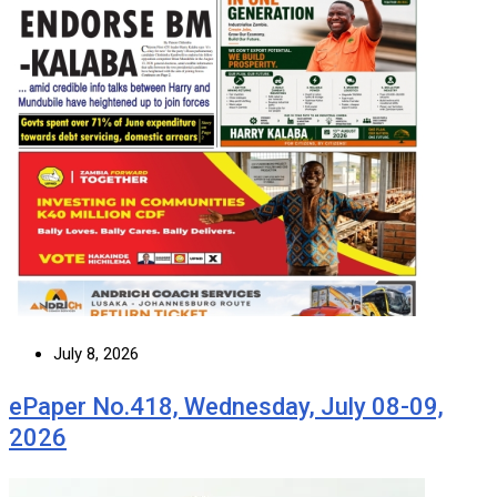
July 8, 2026
ePaper No.418, Wednesday, July 08-09,
2026