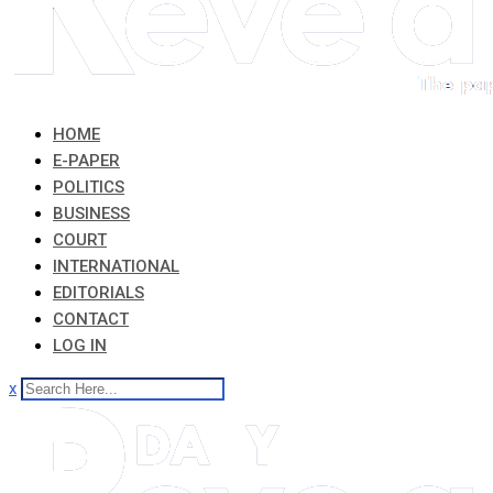
HOME
E-PAPER
POLITICS
BUSINESS
COURT
INTERNATIONAL
EDITORIALS
CONTACT
LOG IN
x