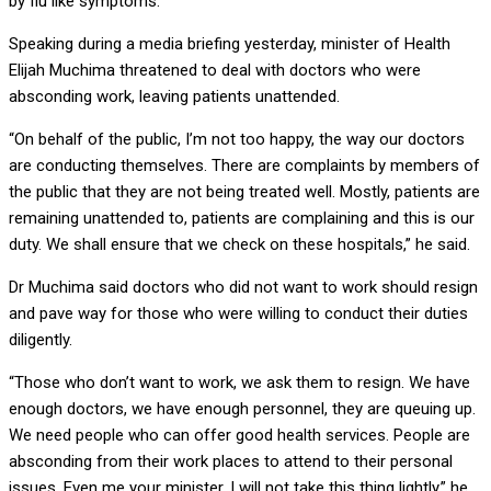
by flu like symptoms.
Speaking during a media briefing yesterday, minister of Health
Elijah Muchima threatened to deal with doctors who were
absconding work, leaving patients unattended.
“On behalf of the public, I’m not too happy, the way our doctors
are conducting themselves. There are complaints by members of
the public that they are not being treated well. Mostly, patients are
remaining unattended to, patients are complaining and this is our
duty. We shall ensure that we check on these hospitals,” he said.
Dr Muchima said doctors who did not want to work should resign
and pave way for those who were willing to conduct their duties
diligently.
“Those who don’t want to work, we ask them to resign. We have
enough doctors, we have enough personnel, they are queuing up.
We need people who can offer good health services. People are
absconding from their work places to attend to their personal
issues. Even me your minister, I will not take this thing lightly,” he