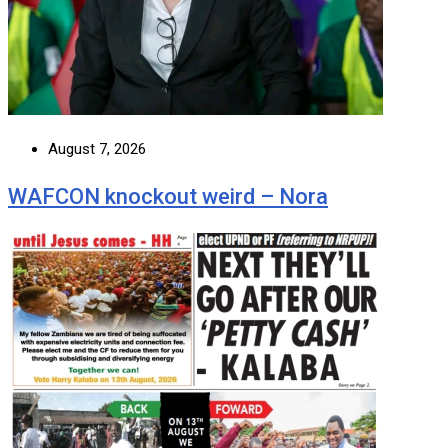
August 7, 2026
WAFCON knockout weird – Nora