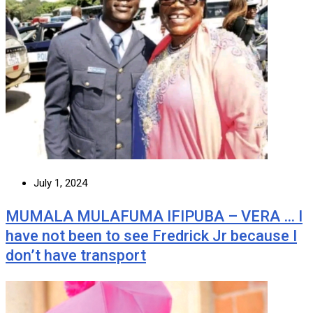
July 1, 2024
MUMALA MULAFUMA IFIPUBA – VERA … I
have not been to see Fredrick Jr because I
don’t have transport