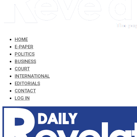
HOME
E-PAPER
POLITICS
BUSINESS
COURT
INTERNATIONAL
EDITORIALS
CONTACT
LOG IN