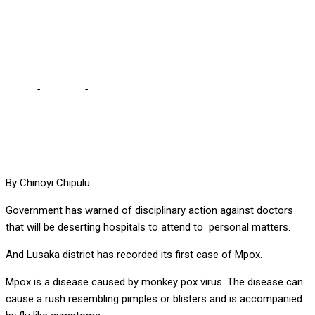
attend to personal
matters
Home
-
Lifestyle
-
Muchima warns doctors deserting hospitals to
attend to personal matters
By Chinoyi Chipulu
Government has warned of disciplinary action against doctors
that will be deserting hospitals to attend to personal matters.
And Lusaka district has recorded its first case of Mpox.
Mpox is a disease caused by monkey pox virus. The disease can
cause a rush resembling pimples or blisters and is accompanied