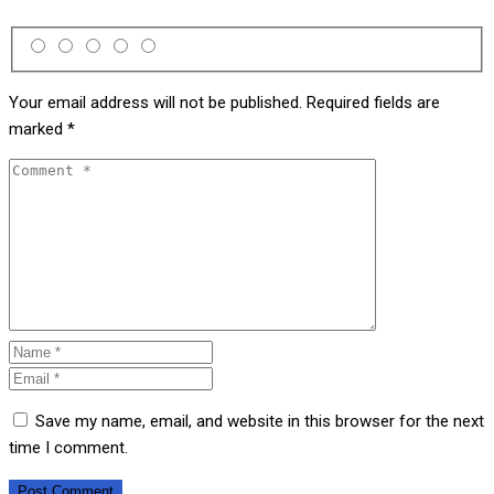
Your email address will not be published.
Required fields are
marked
*
Save my name, email, and website in this browser for the next
time I comment.