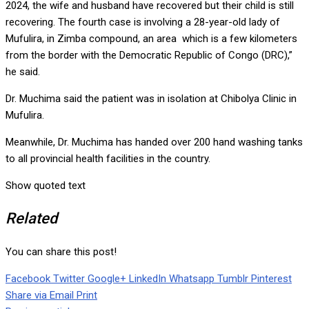
2024, the wife and husband have recovered but their child is still
recovering. The fourth case is involving a 28-year-old lady of
Mufulira, in Zimba compound, an area which is a few kilometers
from the border with the Democratic Republic of Congo (DRC),”
he said.
Dr. Muchima said the patient was in isolation at Chibolya Clinic in
Mufulira.
Meanwhile, Dr. Muchima has handed over 200 hand washing tanks
to all provincial health facilities in the country.
Show quoted text
Related
You can share this post!
Facebook
Twitter
Google+
LinkedIn
Whatsapp
Tumblr
Pinterest
Share via Email
Print