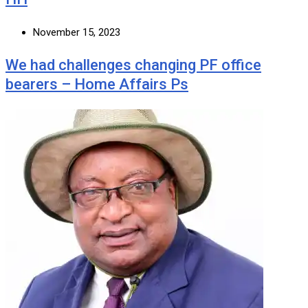
November 15, 2023
We had challenges changing PF office
bearers – Home Affairs Ps