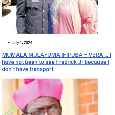
July 1, 2024
MUMALA MULAFUMA IFIPUBA – VERA … I
have not been to see Fredrick Jr because I
don’t have transport