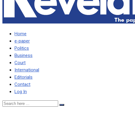
Home
e-paper
Politics
Business
Court
International
Editorials
Contact
Log In
Muchima warns doctors
deserting hospitals to