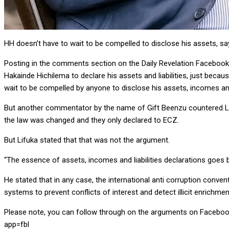
HH doesn’t have to wait to be compelled to disclose his assets, s
Posting in the comments section on the Daily Revelation Facebook 
Hakainde Hichilema to declare his assets and liabilities, just beca
wait to be compelled by anyone to disclose his assets, incomes and
But another commentator by the name of Gift Beenzu countered Lifuk
the law was changed and they only declared to ECZ.
But Lifuka stated that that was not the argument.
“The essence of assets, incomes and liabilities declarations goes bey
He stated that in any case, the international anti corruption conve
systems to prevent conflicts of interest and detect illicit enrichmen
Please note, you can follow through on the arguments on Facebo
app=fbl