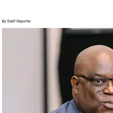
By Staff Reporter