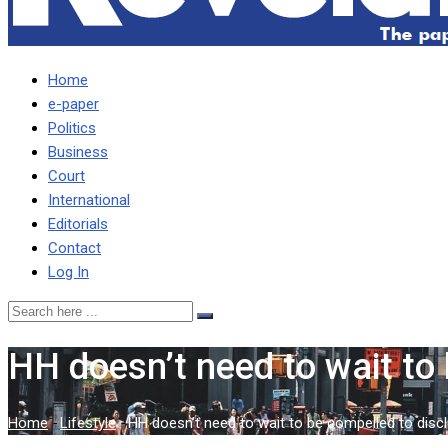
Home
e-paper
Politics
Business
Court
International
Editorials
Contact
Log In
HH doesn’t need to wait to 
Home
-
Lifestyle
-
HH doesn’t need to wait to be compelled to discl