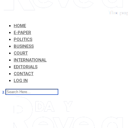
HOME
E-PAPER
POLITICS
BUSINESS
COURT
INTERNATIONAL
EDITORIALS
CONTACT
LOG IN
x