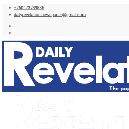
Skip
+260973789885
to
dailyrevelation.newspaper@gmail.com
content