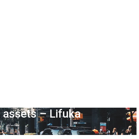
s assets – Lifuka