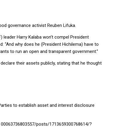
ood governance activist Reuben Lifuka.
F) leader Harry Kalaba won’t compel President
ted: “And why does he (President Hichilema) have to
 wants to run an open and transparent government.”
clare their assets publicly, stating that he thought
arties to establish asset and interest disclosure
com/100063736803557/posts/1713659300768614/?