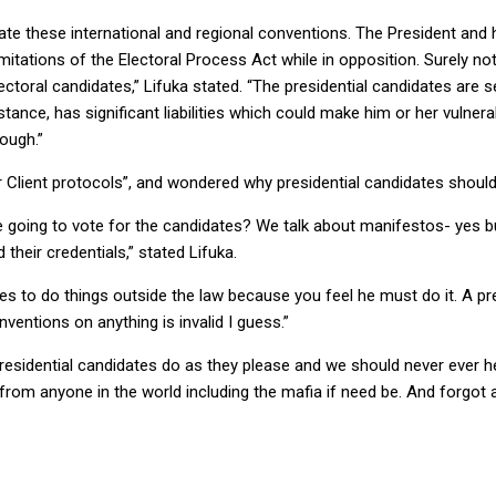
te these international and regional conventions. The President and 
mitations of the Electoral Process Act while in opposition. Surely n
oral candidates,” Lifuka stated. “The presidential candidates are s
stance, has significant liabilities which could make him or her vulne
nough.”
r Client protocols”, and wondered why presidential candidates should 
e going to vote for the candidates? We talk about manifestos- yes bu
eir credentials,” stated Lifuka.
es to do things outside the law because you feel he must do it. A pre
nventions on anything is invalid I guess.”
ll presidential candidates do as they please and we should never ever 
 from anyone in the world including the mafia if need be. And forgo