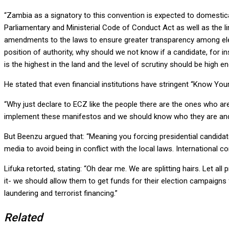
“Zambia as a signatory to this convention is expected to domestica
Parliamentary and Ministerial Code of Conduct Act as well as the li
amendments to the laws to ensure greater transparency among elect
position of authority, why should we not know if a candidate, for in
is the highest in the land and the level of scrutiny should be high e
He stated that even financial institutions have stringent “Know You
“Why just declare to ECZ like the people there are the ones who ar
implement these manifestos and we should know who they are and th
But Beenzu argued that: “Meaning you forcing presidential candidat
media to avoid being in conflict with the local laws. International co
Lifuka retorted, stating: “Oh dear me. We are splitting hairs. Let a
it- we should allow them to get funds for their election campaigns
laundering and terrorist financing.”
Related