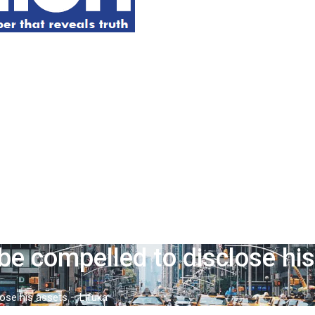
be compelled to disclose hi
ose his assets – Lifuka