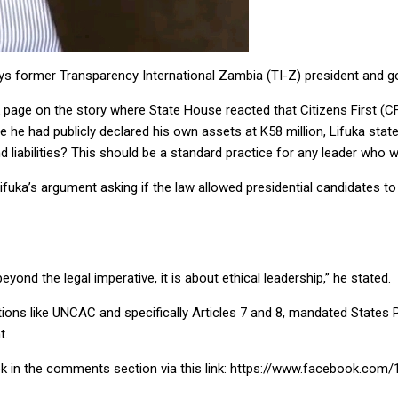
ays former Transparency International Zambia (TI-Z) president and g
page on the story where State House reacted that Citizens First (C
use he had publicly declared his own assets at K58 million, Lifuka sta
 liabilities? This should be a standard practice for any leader who
a’s argument asking if the law allowed presidential candidates to de
ond the legal imperative, it is about ethical leadership,” he stated.
ntions like UNCAC and specifically Articles 7 and 8, mandated States P
t.
ok in the comments section via this link: https://www.facebook.