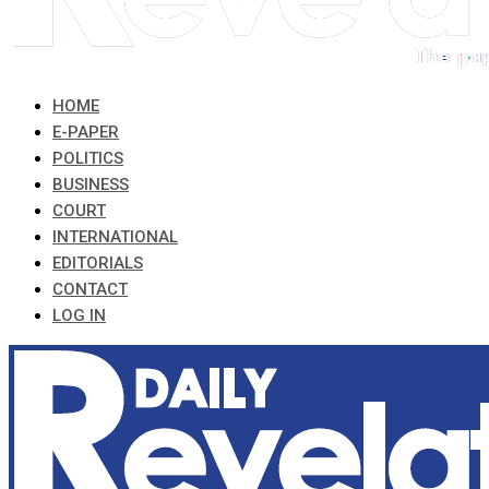
HOME
E-PAPER
POLITICS
BUSINESS
COURT
INTERNATIONAL
EDITORIALS
CONTACT
LOG IN