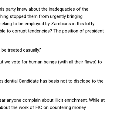
his party knew about the inadequacies of the
othing stopped them from urgently bringing
eeking to be employed by Zambians in this lofty
rable to corrupt tendencies? The position of president
be treated casually.”
t we vote for human beings (with all their flaws) to
sidential Candidate has basis not to disclose to the
hear anyone complain about illicit enrichment. While at
t about the work of FIC on countering money