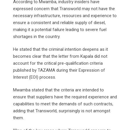
According to Mwamba, industry insiders have
expressed concern that Transworld may not have the
necessary infrastructure, resources and experience to
ensure a consistent and reliable supply of diesel,
making it a potential failure leading to severe fuel
shortages in the country.
He stated that the criminal intention deepens as it
becomes clear that the letter from Kapala did not
account for the critical pre-qualification criteria
published by TAZAMA during their Expression of
Interest (EOI) process.
Mwamba stated that the criteria are intended to
ensure that suppliers have the required experience and
capabilities to meet the demands of such contracts,
adding that Transworld, surprisingly is not amongst
them.