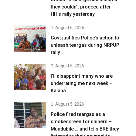
they couldn’t proceed after
HH’s rally yesterday
August 6, 2026
Govt justifies Police’s action to
unleash teargas during NRPUP
rally
August 5, 2026
I’ll disappoint many who are
underrating me next week –
Kalaba
August 5, 2026
Police fired teargas as a
smokescreen for snipers –
Mundubile … and tells BRE they