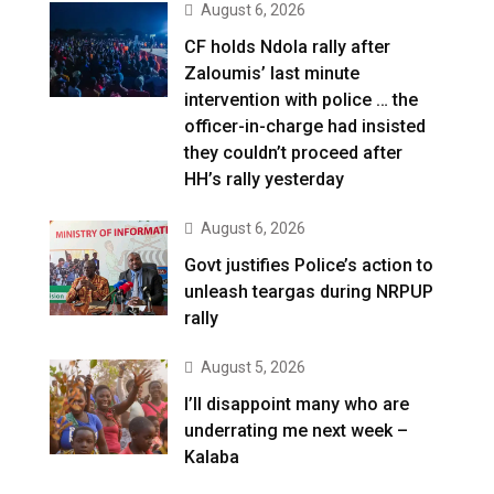
August 6, 2026
CF holds Ndola rally after
Zaloumis’ last minute
intervention with police … the
officer-in-charge had insisted
they couldn’t proceed after
HH’s rally yesterday
August 6, 2026
Govt justifies Police’s action to
unleash teargas during NRPUP
rally
August 5, 2026
I’ll disappoint many who are
underrating me next week –
Kalaba