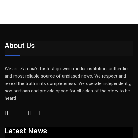
About Us
We are Zambia’s fastest growing media institution: authentic,
and most reliable source of unbiased news. We respect and
reveal the truth in its completeness. We operate independently,
non partisan and provide space for all sides of the story to be
heard
Latest News