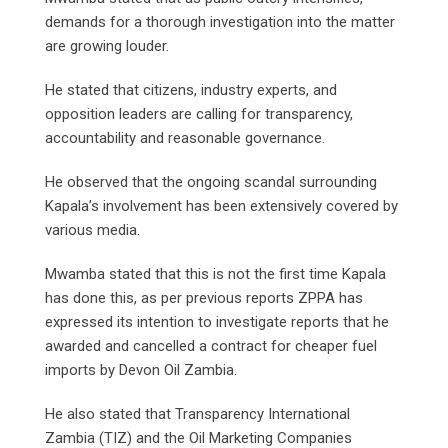
demands for a thorough investigation into the matter
are growing louder.
He stated that citizens, industry experts, and
opposition leaders are calling for transparency,
accountability and reasonable governance.
He observed that the ongoing scandal surrounding
Kapala’s involvement has been extensively covered by
various media.
Mwamba stated that this is not the first time Kapala
has done this, as per previous reports ZPPA has
expressed its intention to investigate reports that he
awarded and cancelled a contract for cheaper fuel
imports by Devon Oil Zambia.
He also stated that Transparency International
Zambia (TIZ) and the Oil Marketing Companies