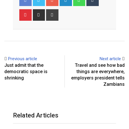
Pinterest
Share
Print
via
Email
Previous article
Next article
Just admit that the
Travel and see how bad
democratic space is
things are everywhere,
shrinking
employers president tells
Zambians
Related Articles