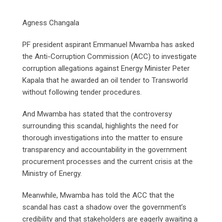
Agness Changala
PF president aspirant Emmanuel Mwamba has asked
the Anti-Corruption Commission (ACC) to investigate
corruption allegations against Energy Minister Peter
Kapala that he awarded an oil tender to Transworld
without following tender procedures.
And Mwamba has stated that the controversy
surrounding this scandal, highlights the need for
thorough investigations into the matter to ensure
transparency and accountability in the government
procurement processes and the current crisis at the
Ministry of Energy.
Meanwhile, Mwamba has told the ACC that the
scandal has cast a shadow over the government’s
credibility and that stakeholders are eagerly awaiting a