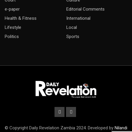
e-paper
Editorial Comments
Health & Fitness
International
Lifestyle
Local
Politics
Sports
© Copyright Daily Revelation Zambia 2024. Developed by
Nilandi