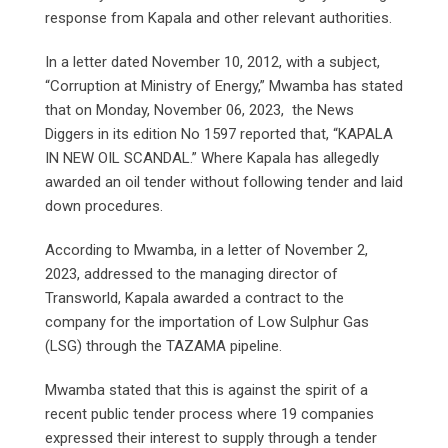
response from Kapala and other relevant authorities.
In a letter dated November 10, 2012, with a subject,
“Corruption at Ministry of Energy,” Mwamba has stated
that on Monday, November 06, 2023, the News
Diggers in its edition No 1597 reported that, “KAPALA
IN NEW OIL SCANDAL.” Where Kapala has allegedly
awarded an oil tender without following tender and laid
down procedures.
According to Mwamba, in a letter of November 2,
2023, addressed to the managing director of
Transworld, Kapala awarded a contract to the
company for the importation of Low Sulphur Gas
(LSG) through the TAZAMA pipeline.
Mwamba stated that this is against the spirit of a
recent public tender process where 19 companies
expressed their interest to supply through a tender