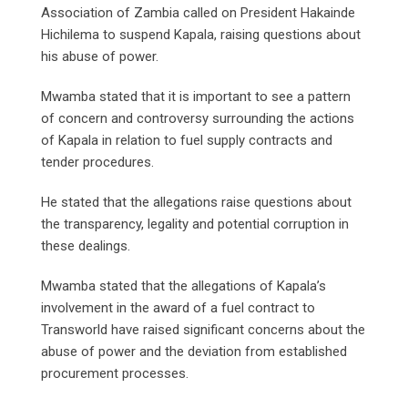
Association of Zambia called on President Hakainde
Hichilema to suspend Kapala, raising questions about
his abuse of power.
Mwamba stated that it is important to see a pattern
of concern and controversy surrounding the actions
of Kapala in relation to fuel supply contracts and
tender procedures.
He stated that the allegations raise questions about
the transparency, legality and potential corruption in
these dealings.
Mwamba stated that the allegations of Kapala’s
involvement in the award of a fuel contract to
Transworld have raised significant concerns about the
abuse of power and the deviation from established
procurement processes.