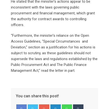
He stated that the minister’s actions appear to be
inconsistent with the laws governing public
procurement and financial management, which grant
the authority for contract awards to controlling
officers.
“Furthermore, the minister’s reliance on the Open
Access Guidelines, “Special Circumstances and
Deviation,” section as a justification for his actions is
subject to scrutiny, as these guidelines should not
supersede the laws and regulations established by the
Public Procurement Act and The Public Finance
Management Act,” read the letter in part.
You can share this post!
Google+
LinkedIn
Whatsapp
Tumblr