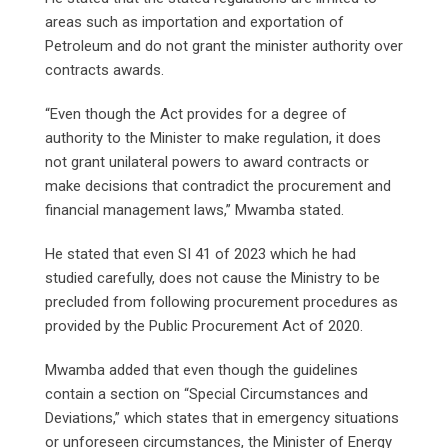
areas such as importation and exportation of
Petroleum and do not grant the minister authority over
contracts awards.
“Even though the Act provides for a degree of
authority to the Minister to make regulation, it does
not grant unilateral powers to award contracts or
make decisions that contradict the procurement and
financial management laws,” Mwamba stated.
He stated that even SI 41 of 2023 which he had
studied carefully, does not cause the Ministry to be
precluded from following procurement procedures as
provided by the Public Procurement Act of 2020.
Mwamba added that even though the guidelines
contain a section on “Special Circumstances and
Deviations,” which states that in emergency situations
or unforeseen circumstances, the Minister of Energy