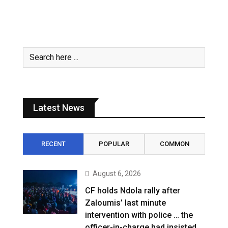
Latest News
RECENT
POPULAR
COMMON
August 6, 2026
CF holds Ndola rally after
Zaloumis’ last minute
intervention with police … the
officer-in-charge had insisted