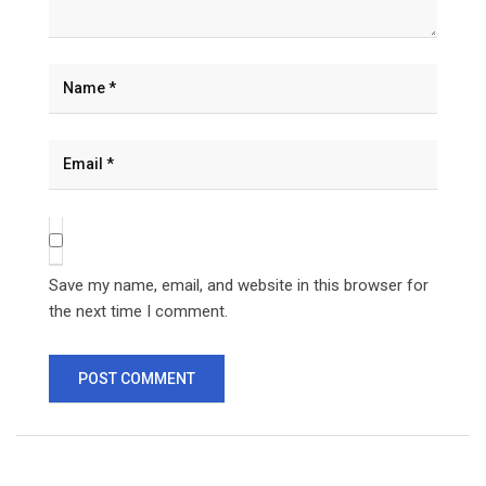
Save my name, email, and website in this browser for
the next time I comment.