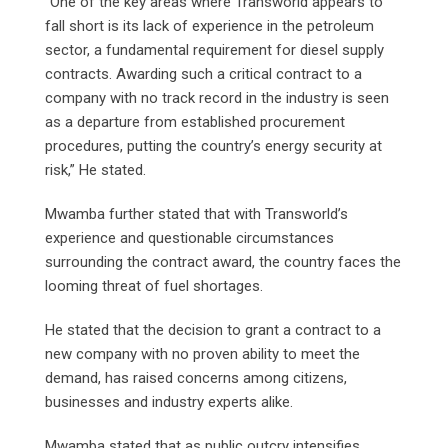
“One of the key areas where Transworld appears to
fall short is its lack of experience in the petroleum
sector, a fundamental requirement for diesel supply
contracts. Awarding such a critical contract to a
company with no track record in the industry is seen
as a departure from established procurement
procedures, putting the country’s energy security at
risk,” He stated.
Mwamba further stated that with Transworld’s
experience and questionable circumstances
surrounding the contract award, the country faces the
looming threat of fuel shortages.
He stated that the decision to grant a contract to a
new company with no proven ability to meet the
demand, has raised concerns among citizens,
businesses and industry experts alike.
Mwamba stated that as public outcry intensifies,