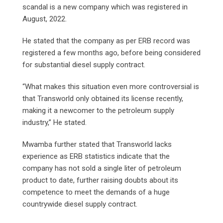
scandal is a new company which was registered in
August, 2022.
He stated that the company as per ERB record was
registered a few months ago, before being considered
for substantial diesel supply contract.
“What makes this situation even more controversial is
that Transworld only obtained its license recently,
making it a newcomer to the petroleum supply
industry,” He stated.
Mwamba further stated that Transworld lacks
experience as ERB statistics indicate that the
company has not sold a single liter of petroleum
product to date, further raising doubts about its
competence to meet the demands of a huge
countrywide diesel supply contract.