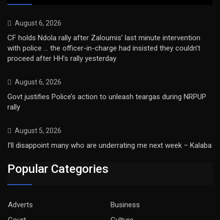
August 6, 2026
CF holds Ndola rally after Zaloumis’ last minute intervention
with police … the officer-in-charge had insisted they couldn’t
proceed after HH’s rally yesterday
August 6, 2026
Govt justifies Police’s action to unleash teargas during NRPUP
rally
August 5, 2026
I’ll disappoint many who are underrating me next week – Kalaba
Popular Categories
Adverts
Business
Court
Culture