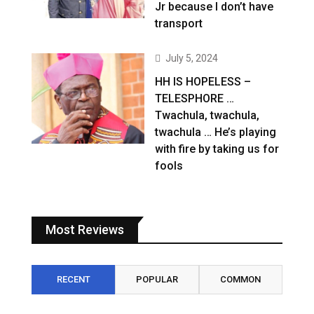
Jr because I don’t have
transport
July 5, 2024
HH IS HOPELESS –
TELESPHORE …
Twachula, twachula,
twachula … He’s playing
with fire by taking us for
fools
Most Reviews
RECENT
POPULAR
COMMON