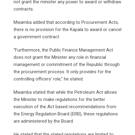
not grant the minister any power to award or withdraw
contracts.
Mwamba added that according to Procurement Acts,
there is no provision for the Kapala to award or cancel
a government contract.
“Furthermore, the Public Finance Management Act
does not grant the Minister any role in financial
management or commitment of the Republic through
the procurement process. It only provides for the
controlling officers’ role,” he stated.
Mwamba stated that while the Petroleum Act allows
the Minister to make regulations for the better
execution of the Act based recommendations from
the Energy Regulation Board (ERB), these regulations
are administered by the Board.
He stated that the stated regulations are limited to