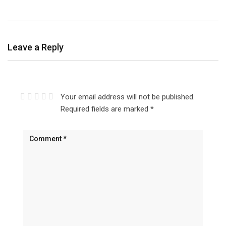
Leave a Reply
Your email address will not be published.
Required fields are marked
*