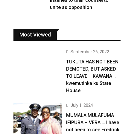
listened to their counsel to
unite as opposition
Most Viewed
September 26, 2022
TUKUTA HAS NOT BEEN
DEMOTED, BUT ASKED
TO LEAVE – KAWANA …
kwemutinka ku State
House
July 1, 2024
MUMALA MULAFUMA
IFIPUBA – VERA … I have
not been to see Fredrick