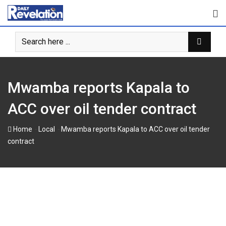
Skip
to
content
Mwamba reports Kapala to
ACC over oil tender contract
-
-
Home
Local
Mwamba reports Kapala to ACC over oil tender
contract