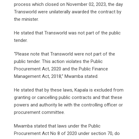
process which closed on November 02, 2023, the day
Transworld were unilaterally awarded the contract by
the minister.
He stated that Transworld was not part of the public
tender.
“Please note that Transworld were not part of the
public tender. This action violates the Public
Procurement Act, 2020 and the Public Finance
Management Act, 2018,” Mwamba stated.
He stated that by these laws, Kapala is excluded from
granting or cancelling public contracts and that these
powers and authority lie with the controlling officer or
procurement committee.
Mwamba stated that laws under the Public
Procurement Act No 8 of 2020 under section 70, do