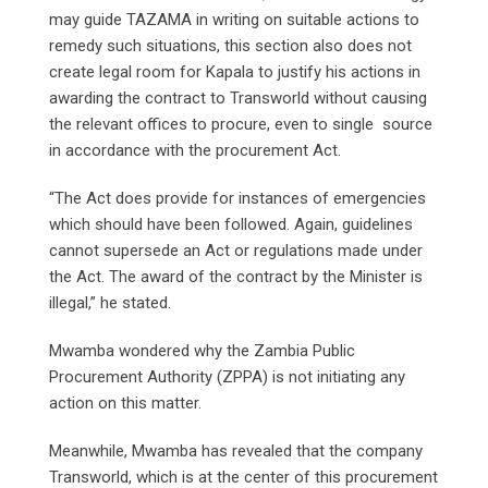
may guide TAZAMA in writing on suitable actions to
remedy such situations, this section also does not
create legal room for Kapala to justify his actions in
awarding the contract to Transworld without causing
the relevant offices to procure, even to single source
in accordance with the procurement Act.
“The Act does provide for instances of emergencies
which should have been followed. Again, guidelines
cannot supersede an Act or regulations made under
the Act. The award of the contract by the Minister is
illegal,” he stated.
Mwamba wondered why the Zambia Public
Procurement Authority (ZPPA) is not initiating any
action on this matter.
Meanwhile, Mwamba has revealed that the company
Transworld, which is at the center of this procurement