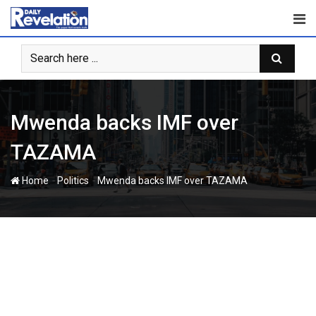
Skip
to
content
Mwenda backs IMF over
TAZAMA
-
-
Home
Politics
Mwenda backs IMF over TAZAMA