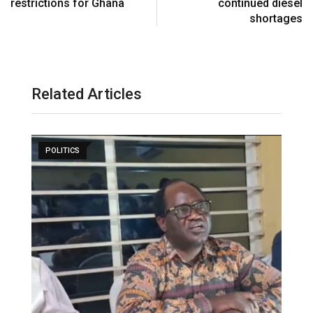
restrictions for Ghana
continued diesel
shortages
Related Articles
POLITICS