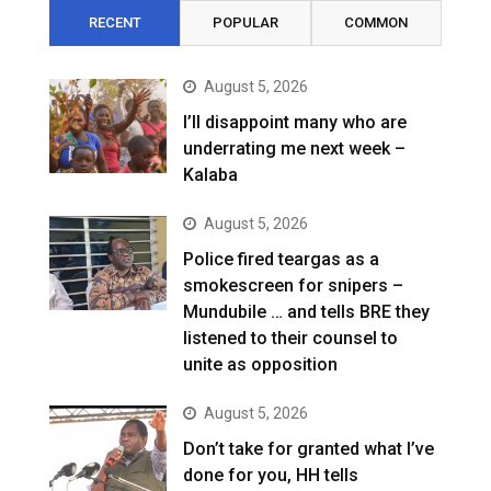
RECENT
POPULAR
COMMON
August 5, 2026
I’ll disappoint many who are
underrating me next week –
Kalaba
August 5, 2026
Police fired teargas as a
smokescreen for snipers –
Mundubile … and tells BRE they
listened to their counsel to
unite as opposition
August 5, 2026
Don’t take for granted what I’ve
done for you, HH tells