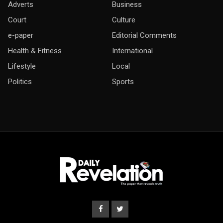
Adverts
Business
Court
Culture
e-paper
Editorial Comments
Health & Fitness
International
Lifestyle
Local
Politics
Sports