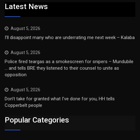
Latest News
August 5, 2026
I’ll disappoint many who are underrating me next week – Kalaba
August 5, 2026
Police fired teargas as a smokescreen for snipers – Mundubile
… and tells BRE they listened to their counsel to unite as
opposition
August 5, 2026
Don’t take for granted what I’ve done for you, HH tells
Copperbelt people
Popular Categories