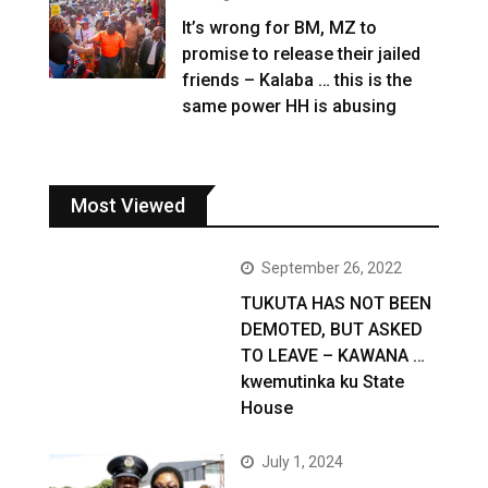
It’s wrong for BM, MZ to
promise to release their jailed
friends – Kalaba … this is the
same power HH is abusing
Most Viewed
September 26, 2022
TUKUTA HAS NOT BEEN
DEMOTED, BUT ASKED
TO LEAVE – KAWANA …
kwemutinka ku State
House
July 1, 2024