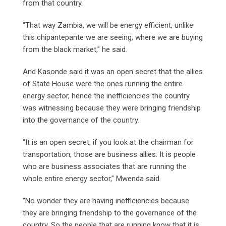
from that country.
“That way Zambia, we will be energy efficient, unlike
this chipantepante we are seeing, where we are buying
from the black market,” he said.
And Kasonde said it was an open secret that the allies
of State House were the ones running the entire
energy sector, hence the inefficiencies the country
was witnessing because they were bringing friendship
into the governance of the country.
“It is an open secret, if you look at the chairman for
transportation, those are business allies. It is people
who are business associates that are running the
whole entire energy sector,” Mwenda said.
“No wonder they are having inefficiencies because
they are bringing friendship to the governance of the
country. So the people that are running know that it is