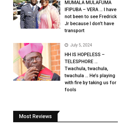
MUMALA MULAFUMA
IFIPUBA – VERA … I have
not been to see Fredrick
Jr because I don’t have
transport
July 5, 2024
HH IS HOPELESS –
TELESPHORE …
Twachula, twachula,
twachula … He’s playing
with fire by taking us for
fools
Most Reviews