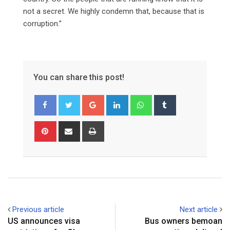
not a secret. We highly condemn that, because that is
corruption.”
You can share this post!
Google+
LinkedIn
Whatsapp
Tumblr
Pinterest
Share
Print
via
Email
Previous article
Next article
US announces visa
Bus owners bemoan