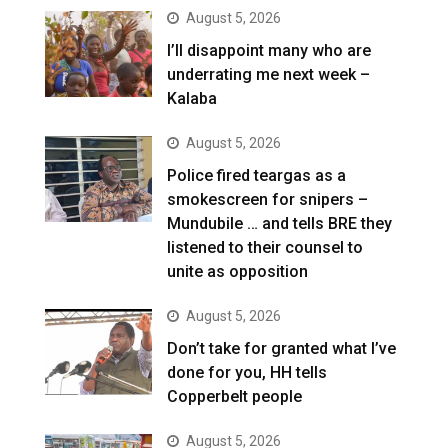
August 5, 2026
I’ll disappoint many who are
underrating me next week –
Kalaba
August 5, 2026
Police fired teargas as a
smokescreen for snipers –
Mundubile … and tells BRE they
listened to their counsel to
unite as opposition
August 5, 2026
Don’t take for granted what I’ve
done for you, HH tells
Copperbelt people
August 5, 2026