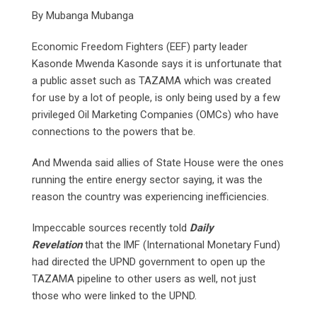
By Mubanga Mubanga
Economic Freedom Fighters (EEF) party leader
Kasonde Mwenda Kasonde says it is unfortunate that
a public asset such as TAZAMA which was created
for use by a lot of people, is only being used by a few
privileged Oil Marketing Companies (OMCs) who have
connections to the powers that be.
And Mwenda said allies of State House were the ones
running the entire energy sector saying, it was the
reason the country was experiencing inefficiencies.
Impeccable sources recently told
Daily
Revelation
that the lMF (International Monetary Fund)
had directed the UPND government to open up the
TAZAMA pipeline to other users as well, not just
those who were linked to the UPND.