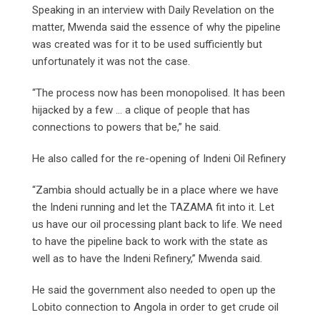
Speaking in an interview with Daily Revelation on the
matter, Mwenda said the essence of why the pipeline
was created was for it to be used sufficiently but
unfortunately it was not the case.
“The process now has been monopolised. It has been
hijacked by a few … a clique of people that has
connections to powers that be,” he said.
He also called for the re-opening of Indeni Oil Refinery
“Zambia should actually be in a place where we have
the Indeni running and let the TAZAMA fit into it. Let
us have our oil processing plant back to life. We need
to have the pipeline back to work with the state as
well as to have the Indeni Refinery,” Mwenda said.
He said the government also needed to open up the
Lobito connection to Angola in order to get crude oil