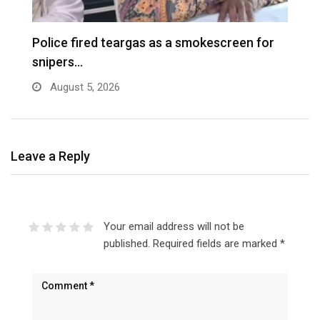
e
Police fired teargas as a smokescreen for
D
snipers…
August 5, 2026
Leave a Reply
Your email address will not be
published.
Required fields are marked
*