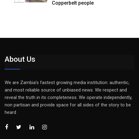
Copperbelt people
About Us
We are Zambia’s fastest growing media institution: authentic,
and most reliable source of unbiased news. We respect and
reveal the truth in its completeness. We operate independently,
non partisan and provide space for all sides of the story to be
heard