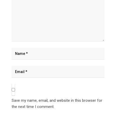
Save my name, email, and website in this browser for
the next time I comment.