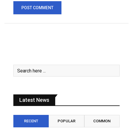
Latest News
RECENT
POPULAR
COMMON