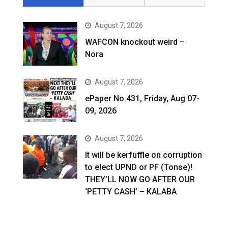
August 7, 2026
WAFCON knockout weird –
Nora
August 7, 2026
ePaper No.431, Friday, Aug 07-
09, 2026
August 7, 2026
It will be kerfuffle on corruption
to elect UPND or PF (Tonse)!
THEY’LL NOW GO AFTER OUR
‘PETTY CASH’ – KALABA