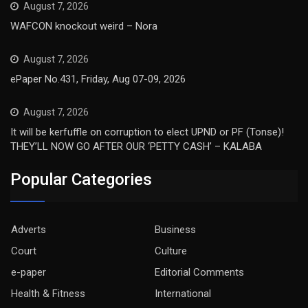
August 7, 2026
WAFCON knockout weird – Nora
August 7, 2026
ePaper No.431, Friday, Aug 07-09, 2026
August 7, 2026
It will be kerfuffle on corruption to elect UPND or PF (Tonse)!
THEY’LL NOW GO AFTER OUR ‘PETTY CASH’ – KALABA
Popular Categories
Adverts
Business
Court
Culture
e-paper
Editorial Comments
Health & Fitness
International