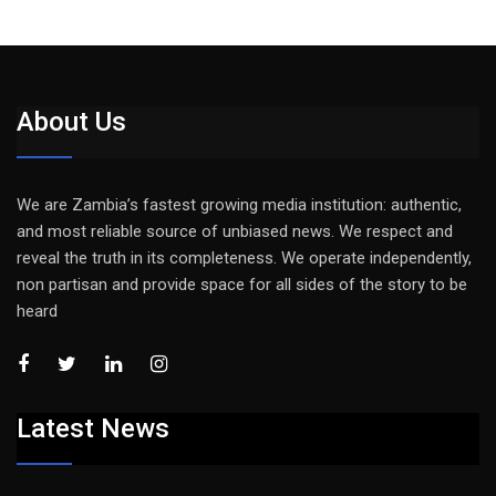
About Us
We are Zambia’s fastest growing media institution: authentic,
and most reliable source of unbiased news. We respect and
reveal the truth in its completeness. We operate independently,
non partisan and provide space for all sides of the story to be
heard
Latest News