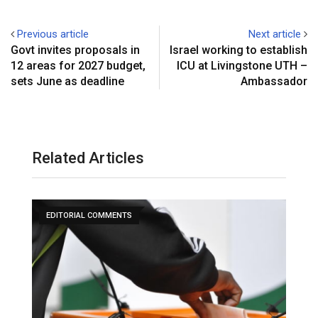
Previous article
Next article
‎Govt invites proposals in
‎Israel working to establish
12 areas for 2027 budget,
ICU at Livingstone UTH –
sets June as deadline
Ambassador‎
Related Articles
EDITORIAL COMMENTS