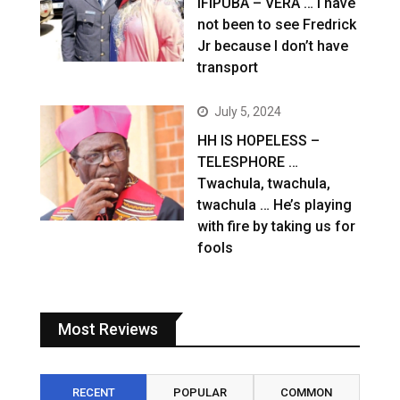
IFIPUBA – VERA … I have
not been to see Fredrick
Jr because I don’t have
transport
July 5, 2024
HH IS HOPELESS –
TELESPHORE …
Twachula, twachula,
twachula … He’s playing
with fire by taking us for
fools
Most Reviews
RECENT
POPULAR
COMMON