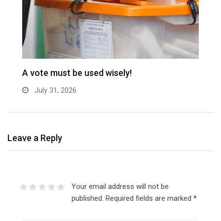
A vote must be used wisely!
C
July 31, 2026
Leave a Reply
Your email address will not be
published.
Required fields are marked
*