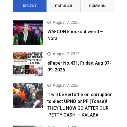
RECENT
POPULAR
COMMON
August 7, 2026
WAFCON knockout weird –
Nora
August 7, 2026
ePaper No.431, Friday, Aug 07-
09, 2026
August 7, 2026
It will be kerfuffle on corruption
to elect UPND or PF (Tonse)!
THEY’LL NOW GO AFTER OUR
‘PETTY CASH’ – KALABA