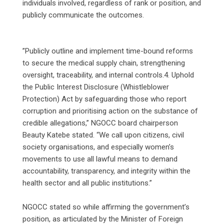
individuals involved, regardless of rank or position, and
publicly communicate the outcomes.
‎”Publicly outline and implement time-bound reforms
to secure the medical supply chain, strengthening
oversight, traceability, and internal controls.4. Uphold
the Public Interest Disclosure (Whistleblower
Protection) Act by safeguarding those who report
corruption and prioritising action on the substance of
credible allegations,” NGOCC board chairperson
Beauty Katebe stated. “We call upon citizens, civil
society organisations, and especially women’s
movements to use all lawful means to demand
accountability, transparency, and integrity within the
health sector and all public institutions.”
‎NGOCC stated so while affirming the government’s
position, as articulated by the Minister of Foreign