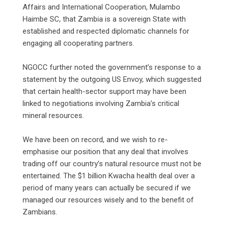
Affairs and International Cooperation, Mulambo
Haimbe SC, that Zambia is a sovereign State with
established and respected diplomatic channels for
engaging all cooperating partners.
‎NGOCC further noted the government’s response to a
statement by the outgoing US Envoy, which suggested
that certain health-sector support may have been
linked to negotiations involving Zambia’s critical
mineral resources.
‎We have been on record, and we wish to re-
emphasise our position that any deal that involves
trading off our country’s natural resource must not be
entertained. The $1 billion Kwacha health deal over a
period of many years can actually be secured if we
managed our resources wisely and to the benefit of
Zambians.