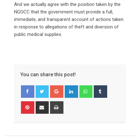
‎And we actually agree with the position taken by the
NGOCC that the government must provide a full,
immediate, and transparent account of actions taken
in response to allegations of theft and diversion of
public medical supplies.
You can share this post!
Google+
LinkedIn
Whatsapp
Tumblr
Pinterest
Share
Print
via
Email