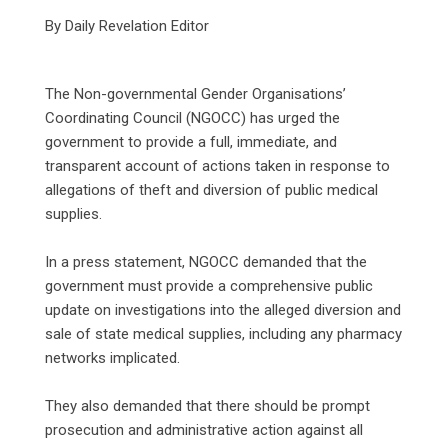
By Daily Revelation Editor
‎The Non-governmental Gender Organisations’
Coordinating Council (NGOCC) has urged the
government to provide a full, immediate, and
transparent account of actions taken in response to
allegations of theft and diversion of public medical
supplies.
‎In a press statement, NGOCC demanded that the
government must provide a comprehensive public
update on investigations into the alleged diversion and
sale of state medical supplies, including any pharmacy
networks implicated.
‎They also demanded that there should be prompt
prosecution and administrative action against all