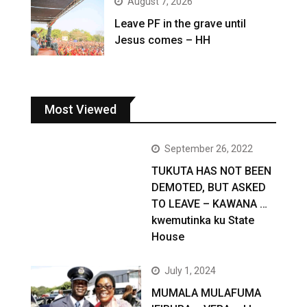
August 7, 2026
Leave PF in the grave until
Jesus comes – HH
Most Viewed
September 26, 2022
TUKUTA HAS NOT BEEN
DEMOTED, BUT ASKED
TO LEAVE – KAWANA …
kwemutinka ku State
House
July 1, 2024
MUMALA MULAFUMA