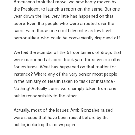
Americans took that move, we saw hasty moves by
the President to launch a report on the same. But one
year down the line, very little has happened on that
score. Even the people who were arrested over the
same were those one could describe as low level
personalities, who could be conveniently disposed off.
‎We had the scandal of the 61 containers of drugs that
were marooned at some truck yard for seven months
for instance. What has happened on that matter for
instance? Where any of the very senior most people
in the Ministry of Health taken to task for instance?
Nothing! Actually some were simply taken from one
public responsibility to the other.
‎Actually, most of the issues Amb Gonzales raised
were issues that have been raised before by the
public, including this newspaper.