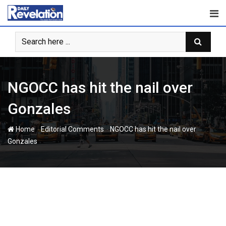
Skip
to
content
‎NGOCC has hit the nail over
Gonzales‎
-
-
Home
Editorial Comments
‎NGOCC has hit the nail over
Gonzales‎