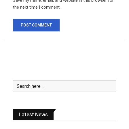
Save my name, email, and website in this browser for
the next time I comment.
Latest News