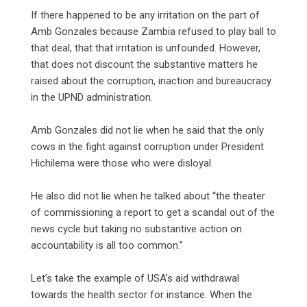
‎If there happened to be any irritation on the part of
Amb Gonzales because Zambia refused to play ball to
that deal, that that irritation is unfounded. However,
that does not discount the substantive matters he
raised about the corruption, inaction and bureaucracy
in the UPND administration.
‎Amb Gonzales did not lie when he said that the only
cows in the fight against corruption under President
Hichilema were those who were disloyal.
‎He also did not lie when he talked about “the theater
of commissioning a report to get a scandal out of the
news cycle but taking no substantive action on
accountability is all too common.”
‎Let’s take the example of USA’s aid withdrawal
towards the health sector for instance. When the