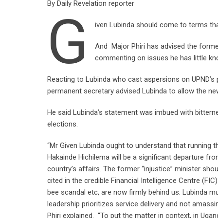
By Daily Revelation reporter
G
iven Lubinda should come to terms that
And Major Phiri has advised the forme
commenting on issues he has little kn
Reacting to Lubinda who cast aspersions on UPND’s po
permanent secretary advised Lubinda to allow the n
He said Lubinda’s statement was imbued with bitternes
elections.
“Mr Given Lubinda ought to understand that running 
Hakainde Hichilema will be a significant departure f
country’s affairs. The former “injustice” minister sho
cited in the credible Financial Intelligence Centre (FI
bee scandal etc, are now firmly behind us. Lubinda mu
leadership prioritizes service delivery and not amassi
Phiri explained. “To put the matter in context, in Ug