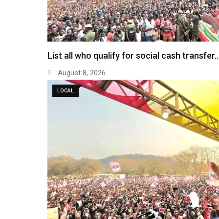
List all who qualify for social cash transfer
August 8, 2026
LOCAL