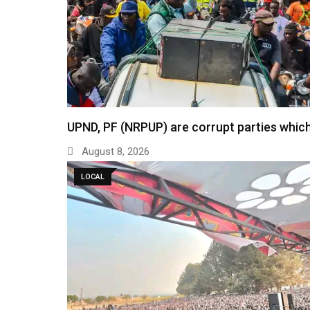
UPND, PF (NRPUP) are corrupt parties which
August 8, 2026
LOCAL