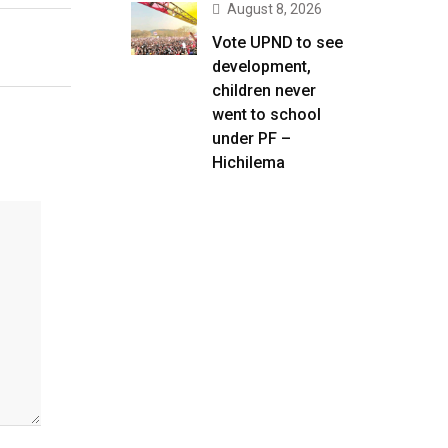
August 8, 2026
Vote UPND to see
development,
children never
went to school
under PF –
Hichilema