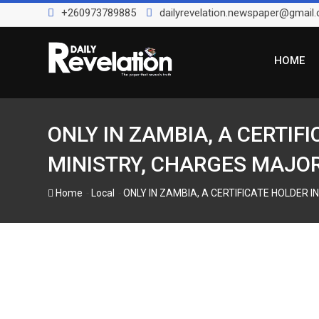
Skip
+260973789885
dailyrevelation.newspaper@gmail
to
content
HOME
ONLY IN ZAMBIA, A CERTIF
MINISTRY, CHARGES MAJOR P
-
-
Home
Local
ONLY IN ZAMBIA, A CERTIFICATE HOLDER IN