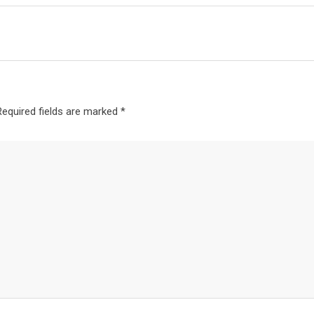
Required fields are marked
*