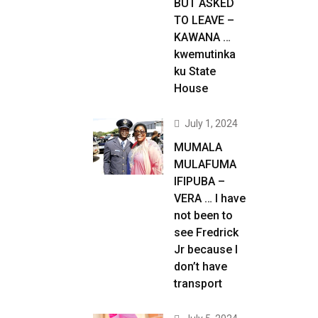
BUT ASKED
TO LEAVE –
KAWANA …
kwemutinka
ku State
House
July 1, 2024
MUMALA
MULAFUMA
IFIPUBA –
VERA … I have
not been to
see Fredrick
Jr because I
don’t have
transport