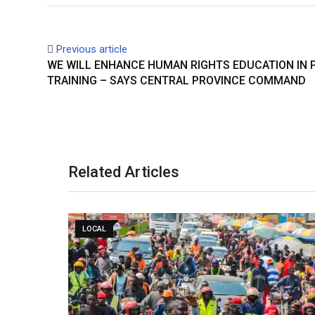
Previous article
WE WILL ENHANCE HUMAN RIGHTS EDUCATION IN 
TRAINING – SAYS CENTRAL PROVINCE COMMAND
Related Articles
LOCAL