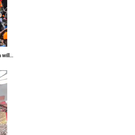
 will…