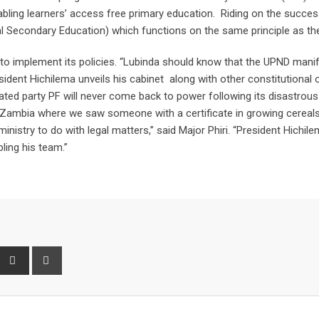
bling learners’ access free primary education. Riding on the succes
l Secondary Education) which functions on the same principle as th
to implement its policies. “Lubinda should know that the UPND man
ident Hichilema unveils his cabinet along with other constitutional o
ated party PF will never come back to power following its disastrous
in Zambia where we saw someone with a certificate in growing cereal
inistry to do with legal matters,” said Major Phiri. “President Hichile
ling his team.”
interest
Share
Print
via
Email