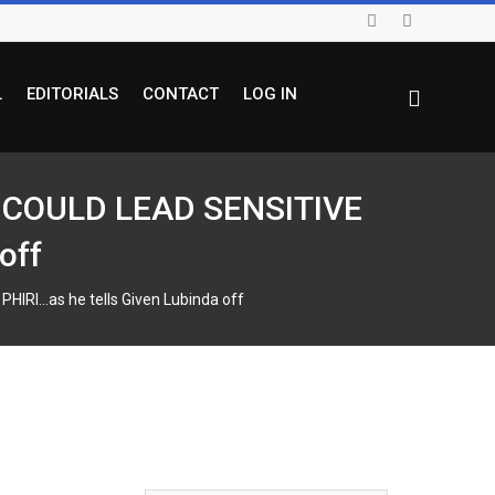
L
EDITORIALS
CONTACT
LOG IN
S COULD LEAD SENSITIVE
off
RI…as he tells Given Lubinda off