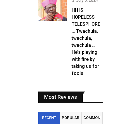
July 5, 2024
HH IS
HOPELESS –
TELESPHORE
… Twachula,
twachula,
twachula …
He’s playing
with fire by
taking us for
fools
Most Reviews
RECENT
POPULAR
COMMON