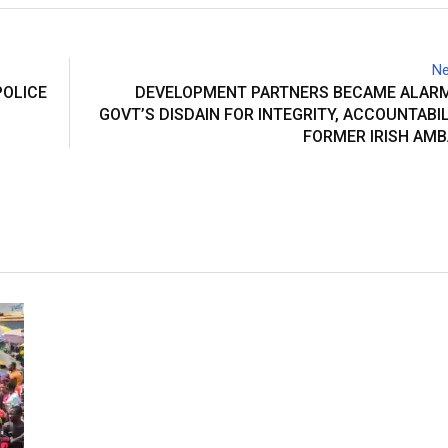
Ne
POLICE
DEVELOPMENT PARTNERS BECAME ALARM
GOVT’S DISDAIN FOR INTEGRITY, ACCOUNTABIL
FORMER IRISH AM