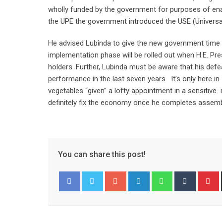
wholly funded by the government for purposes of ena
the UPE the government introduced the USE (Universa
He advised Lubinda to give the new government time 
implementation phase will be rolled out when H.E. Pres
holders. Further, Lubinda must be aware that his defe
performance in the last seven years. It’s only here 
vegetables “given” a lofty appointment in a sensitive m
definitely fix the economy once he completes assemb
You can share this post!
Google+
LinkedIn
Whatsapp
Tumblr
P
Facebook
Twitter