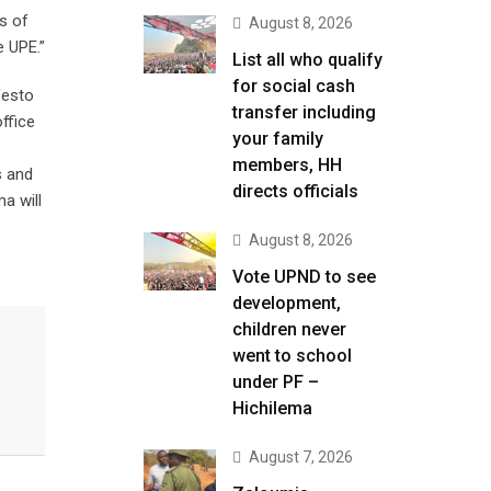
s of
August 8, 2026
e UPE.”
List all who qualify
for social cash
ifesto
transfer including
ffice
your family
members, HH
s and
directs officials
ma will
August 8, 2026
Vote UPND to see
development,
children never
went to school
under PF –
Hichilema
August 7, 2026