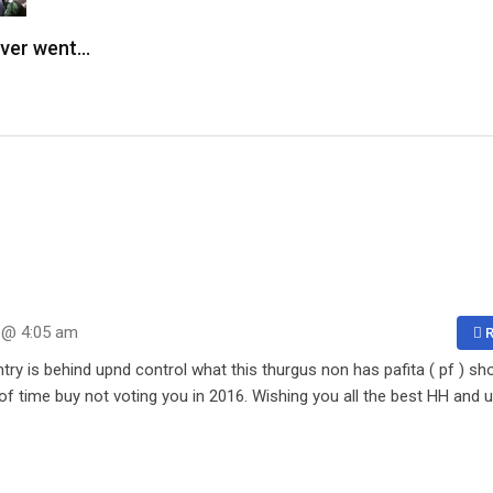
ever went…
 @ 4:05 am
R
ntry is behind upnd control what this thurgus non has pafita ( pf ) s
f time buy not voting you in 2016. Wishing you all the best HH and 