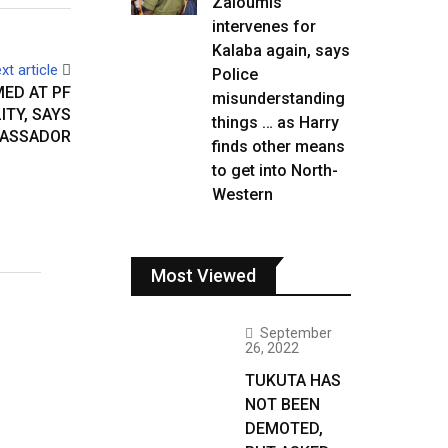
Zaloumis
intervenes for
Kalaba again, says
xt article
Police
ED AT PF
misunderstanding
ITY, SAYS
things … as Harry
BASSADOR
finds other means
to get into North-
Western
Most Viewed
September
26, 2022
TUKUTA HAS
NOT BEEN
DEMOTED,