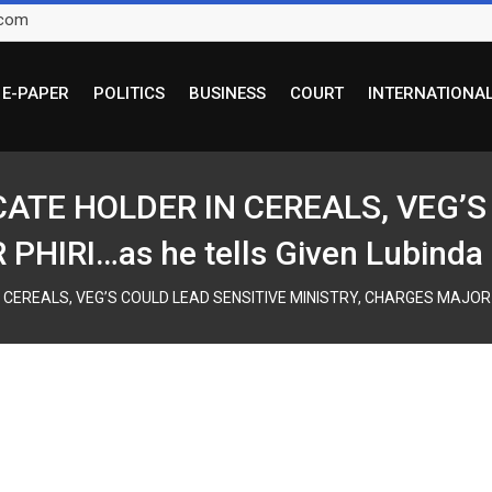
.com
E-PAPER
POLITICS
BUSINESS
COURT
INTERNATIONA
ICATE HOLDER IN CEREALS, VEG’
HIRI…as he tells Given Lubinda 
 CEREALS, VEG’S COULD LEAD SENSITIVE MINISTRY, CHARGES MAJOR PHI