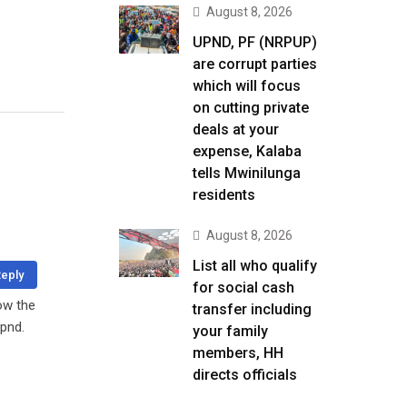
August 8, 2026
UPND, PF (NRPUP)
are corrupt parties
which will focus
on cutting private
deals at your
expense, Kalaba
tells Mwinilunga
residents
August 8, 2026
List all who qualify
eply
for social cash
how the
transfer including
upnd.
your family
members, HH
directs officials