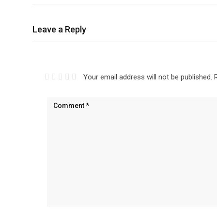
Leave a Reply
Your email address will not be published.