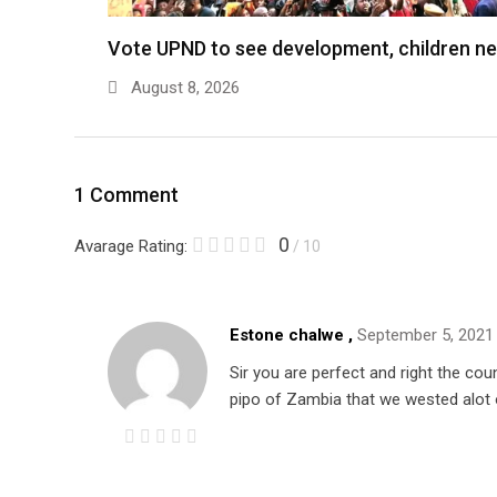
Vote UPND to see development, children n
August 8, 2026
1 Comment
0
Avarage Rating:
/ 10
Estone chalwe ,
September 5, 2021
Sir you are perfect and right the cou
pipo of Zambia that we wested alot o