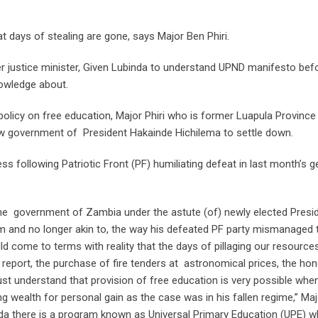
 days of stealing are gone, says Major Ben Phiri.
r justice minister, Given Lubinda to understand UPND manifesto bef
owledge about.
licy on free education, Major Phiri who is former Luapula Province
ew government of President Hakainde Hichilema to settle down.
s following Patriotic Front (PF) humiliating defeat in last month’s g
the government of Zambia under the astute (of) newly elected Presi
rom and no longer akin to, the way his defeated PF party mismanaged 
uld come to terms with reality that the days of pillaging our resource
C) report, the purchase of fire tenders at astronomical prices, the ho
st understand that provision of free education is very possible whe
ng wealth for personal gain as the case was in his fallen regime,” Ma
anda there is a program known as Universal Primary Education (UPE) w