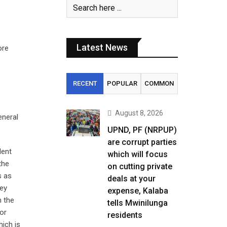
Latest News
ore
RECENT
POPULAR
COMMON
August 8, 2026
eneral
UPND, PF (NRPUP)
are corrupt parties
dent
which will focus
the
on cutting private
s as
deals at your
ney
expense, Kalaba
n the
tells Mwinilunga
jor
residents
hich is