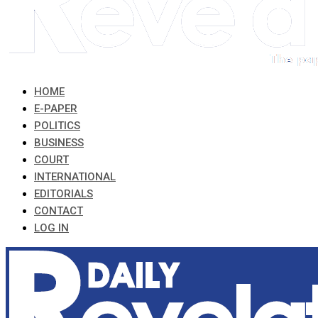
HOME
E-PAPER
POLITICS
BUSINESS
COURT
INTERNATIONAL
EDITORIALS
CONTACT
LOG IN