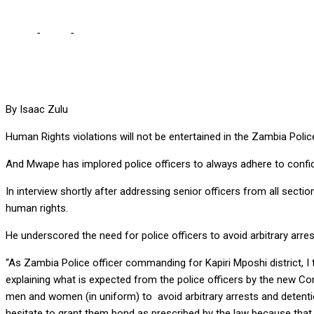
Home
-
Local
-
WE WILL ENHANCE HUMAN RIGHTS EDUCATION IN
By Isaac Zulu
Human Rights violations will not be entertained in the Zambia Pol
And Mwape has implored police officers to always adhere to confiden
In interview shortly after addressing senior officers from all secti
human rights.
He underscored the need for police officers to avoid arbitrary arres
“As Zambia Police officer commanding for Kapiri Mposhi district, I 
explaining what is expected from the police officers by the new Com
men and women (in uniform) to avoid arbitrary arrests and detenti
hesitate to grant them bond as prescribed by the law because that i