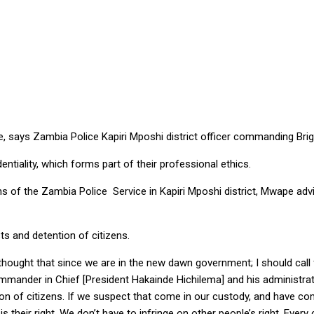
 POLICE TRAINING – SAYS CENTRAL PROVINCE COMMAND
ice, says Zambia Police Kapiri Mposhi district officer commanding B
tiality, which forms part of their professional ethics.
ons of the Zambia Police Service in Kapiri Mposhi district, Mwape advi
ts and detention of citizens.
thought that since we are in the new dawn government; I should call 
mander in Chief [President Hakainde Hichilema] and his administratio
on of citizens. If we suspect that come in our custody, and have c
s their right. We don’t have to infringe on other people’s right. Ever