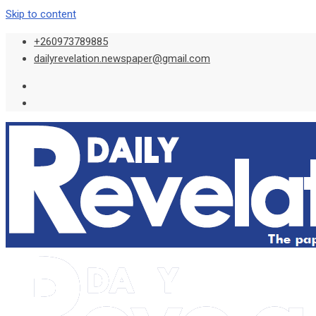
Skip to content
+260973789885
dailyrevelation.newspaper@gmail.com