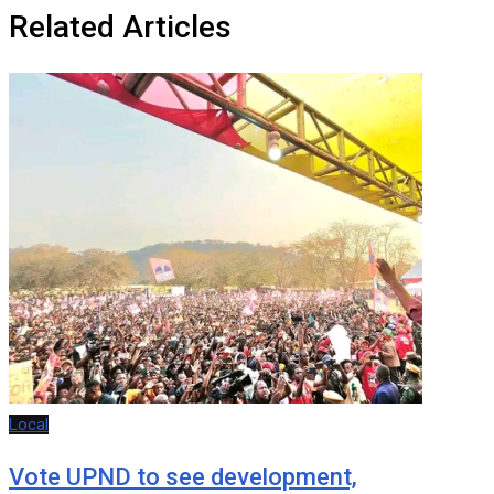
Related Articles
Local
Vote UPND to see development,