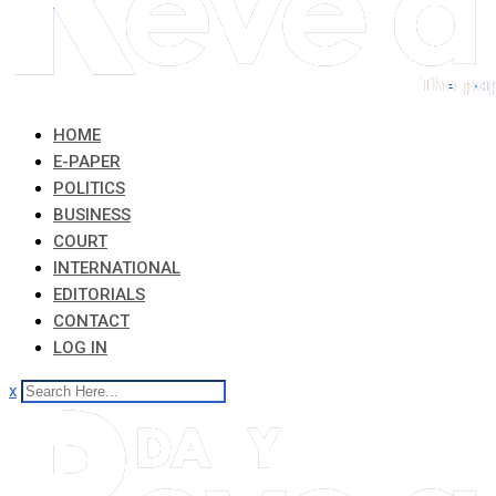
HOME
E-PAPER
POLITICS
BUSINESS
COURT
INTERNATIONAL
EDITORIALS
CONTACT
LOG IN
x