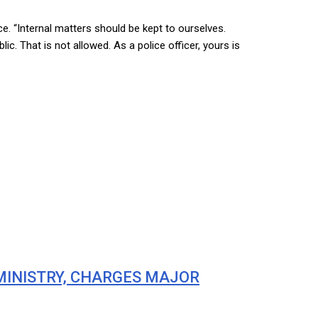
ce. “Internal matters should be kept to ourselves.
 That is not allowed. As a police officer, yours is
 MINISTRY, CHARGES MAJOR