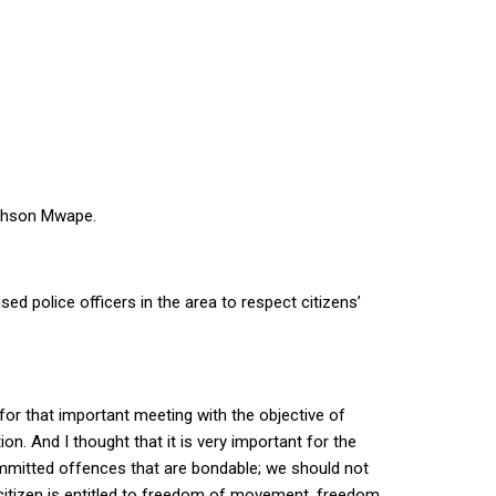
righson Mwape.
sed police officers in the area to respect citizens’
for that important meeting with the objective of
n. And I thought that it is very important for the
ommitted offences that are bondable; we should not
y citizen is entitled to freedom of movement, freedom