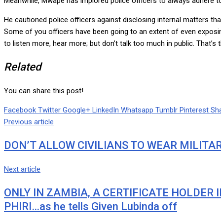
Meanwhile, Mwape has implored police officers to always adhere to c
He cautioned police officers against disclosing internal matters th
Some of you officers have been going to an extent of even exposing
to listen more, hear more; but don’t talk too much in public. That’
Related
You can share this post!
Facebook
Twitter
Google+
LinkedIn
Whatsapp
Tumblr
Pinterest
Sha
Previous article
DON’T ALLOW CIVILIANS TO WEAR MILITA
Next article
ONLY IN ZAMBIA, A CERTIFICATE HOLDER 
PHIRI…as he tells Given Lubinda off