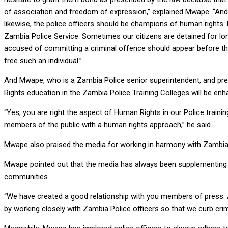
of association and freedom of expression,” explained Mwape. “And
likewise, the police officers should be champions of human rights.
Zambia Police Service. Sometimes our citizens are detained for longe
accused of committing a criminal offence should appear before the
free such an individual.”
And Mwape, who is a Zambia Police senior superintendent, and pre
Rights education in the Zambia Police Training Colleges will be enh
“Yes, you are right the aspect of Human Rights in our Police train
members of the public with a human rights approach,” he said.
Mwape also praised the media for working in harmony with Zambia Po
Mwape pointed out that the media has always been supplementing th
communities.
“We have created a good relationship with you members of press. And 
by working closely with Zambia Police officers so that we curb cri