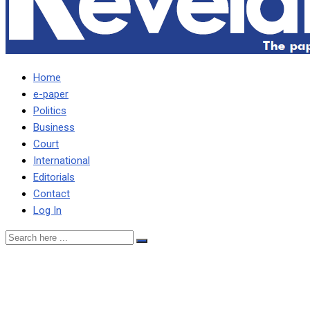
Home
e-paper
Politics
Business
Court
International
Editorials
Contact
Log In
WE WILL ENHANCE HUMAN
SAYS CENTRAL PROVINC