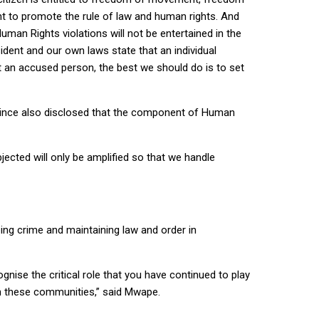
t to promote the rule of law and human rights. And
man Rights violations will not be entertained in the
sident and our own laws state that an individual
t an accused person, the best we should do is to set
ovince also disclosed that the component of Human
ected will only be amplified so that we handle
ing crime and maintaining law and order in
gnise the critical role that you have continued to play
in these communities,” said Mwape.