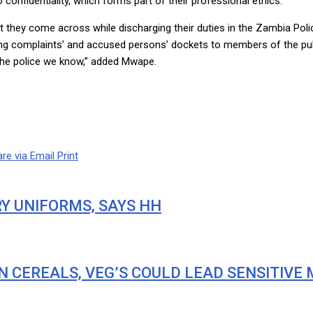
onfidentiality, which forms part of their professional ethics.
at they come across while discharging their duties in the Zambia Poli
 complaints’ and accused persons’ dockets to members of the public.
s the police we know,” added Mwape.
re via Email
Print
RY UNIFORMS, SAYS HH
IN CEREALS, VEG’S COULD LEAD SENSITIVE