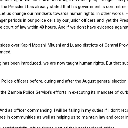
 the President has already stated that his government is commitmen
 Let us change our mindsets towards human rights. In other words, Hu
r periods in our police cells by our junior officers and, yet the Pre
 court of law within 48 hours. And if we don’t have evidence agains
sides over Kapiri Mposhi, Mkushi and Luano districts of Central Pr
anced.
ing has been introduced…we are now taught human rights. But that subj
lice officers before, during and after the August general election.
e Zambia Police Service’s efforts in executing its mandate of curb
as officer commanding, I will be failing in my duties if I don’t reco
mes in communities as well as helping us to maintain law and order 