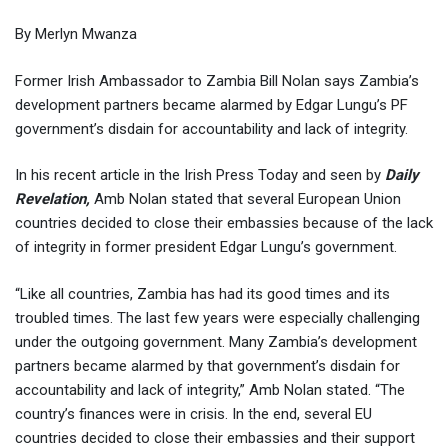
By Merlyn Mwanza
Former Irish Ambassador to Zambia Bill Nolan says Zambia’s
development partners became alarmed by Edgar Lungu’s PF
government’s disdain for accountability and lack of integrity.
In his recent article in the Irish Press Today and seen by
Daily
Revelation,
Amb Nolan stated that several European Union
countries decided to close their embassies because of the lack
of integrity in former president Edgar Lungu’s government.
“Like all countries, Zambia has had its good times and its
troubled times. The last few years were especially challenging
under the outgoing government. Many Zambia’s development
partners became alarmed by that government’s disdain for
accountability and lack of integrity,” Amb Nolan stated. “The
country’s finances were in crisis. In the end, several EU
countries decided to close their embassies and their support