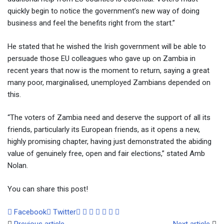
quickly begin to notice the government’s new way of doing
business and feel the benefits right from the start.”
He stated that he wished the Irish government will be able to
persuade those EU colleagues who gave up on Zambia in
recent years that now is the moment to return, saying a great
many poor, marginalised, unemployed Zambians depended on
this.
“The voters of Zambia need and deserve the support of all its
friends, particularly its European friends, as it opens a new,
highly promising chapter, having just demonstrated the abiding
value of genuinely free, open and fair elections,” stated Amb
Nolan.
You can share this post!
Google+
LinkedIn
Whatsapp
Tumblr
Pinterest
Share
Print
Facebook
Twitter
via