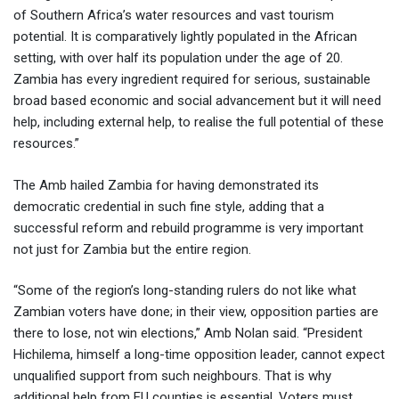
of Southern Africa’s water resources and vast tourism
potential. It is comparatively lightly populated in the African
setting, with over half its population under the age of 20.
Zambia has every ingredient required for serious, sustainable
broad based economic and social advancement but it will need
help, including external help, to realise the full potential of these
resources.”
The Amb hailed Zambia for having demonstrated its
democratic credential in such fine style, adding that a
successful reform and rebuild programme is very important
not just for Zambia but the entire region.
“Some of the region’s long-standing rulers do not like what
Zambian voters have done; in their view, opposition parties are
there to lose, not win elections,” Amb Nolan said. “President
Hichilema, himself a long-time opposition leader, cannot expect
unqualified support from such neighbours. That is why
additional help from EU counties is essential. Voters must