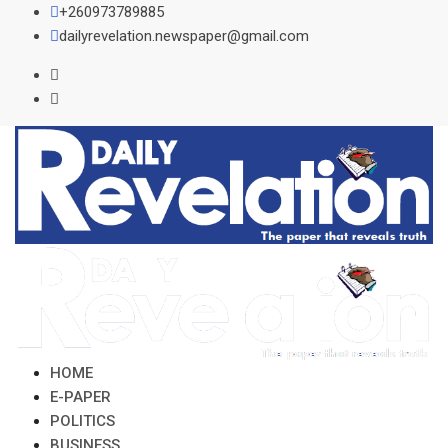
Skip
+260973789885
to
dailyrevelation.newspaper@gmail.com
content
HOME
E-PAPER
POLITICS
BUSINESS