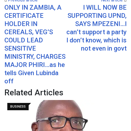
Previous article
Next article
ONLY IN ZAMBIA, A
I WILL NOW BE
Email
CERTIFICATE
SUPPORTING UPND,
HOLDER IN
SAYS MPEZENI…I
CEREALS, VEG’S
can’t support a party
COULD LEAD
I don’t know, which is
SENSITIVE
not even in govt
MINISTRY, CHARGES
MAJOR PHIRI…as he
tells Given Lubinda
off
Related Articles
BUSINESS