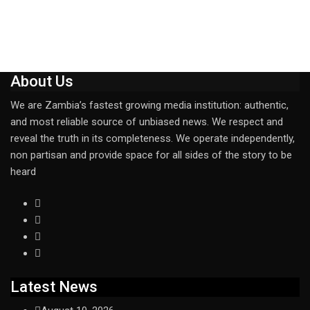
About Us
We are Zambia’s fastest growing media institution: authentic,
and most reliable source of unbiased news. We respect and
reveal the truth in its completeness. We operate independently,
non partisan and provide space for all sides of the story to be
heard
Latest News