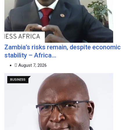
Zambia’s risks remain, despite economic
stability – Africa…
August 7, 2026
BUSINESS