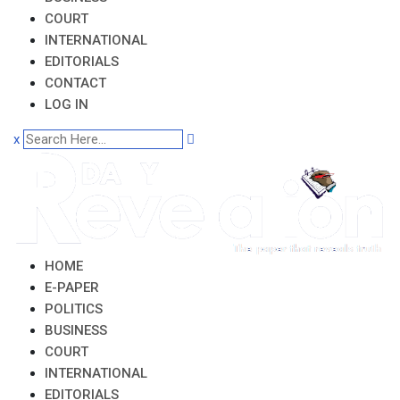
COURT
INTERNATIONAL
EDITORIALS
CONTACT
LOG IN
x
HOME
E-PAPER
POLITICS
BUSINESS
COURT
INTERNATIONAL
EDITORIALS