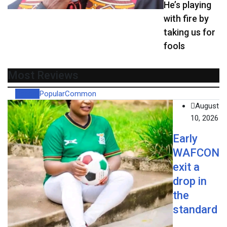
He’s playing
with fire by
taking us for
fools
Most Reviews
Recent
Popular
Common
August
10, 2026
Early
WAFCON
exit a
drop in
the
standard