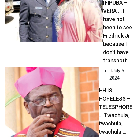
IFIPUBA –
VERA … I
have not
been to see
Fredrick Jr
because I
don’t have
transport
July 5,
2024
HH IS
HOPELESS –
TELESPHORE
… Twachula,
twachula,
twachula …