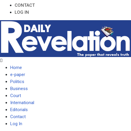
CONTACT
LOG IN
Home
e-paper
Politics
Business
Court
International
Editorials
Contact
Log In