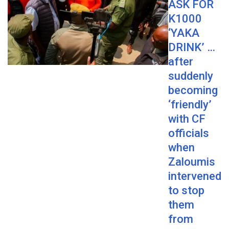
ASK FOR
K1000
‘YAKA
DRINK’ …
after
suddenly
becoming
‘friendly’
with CF
officials
when
Zaloumis
intervened
to stop
them
from