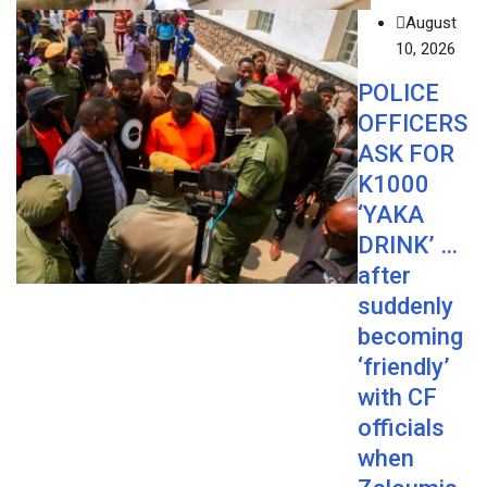
August
10, 2026
POLICE
OFFICERS
ASK FOR
K1000
‘YAKA
DRINK’ …
after
suddenly
becoming
‘friendly’
with CF
officials
when