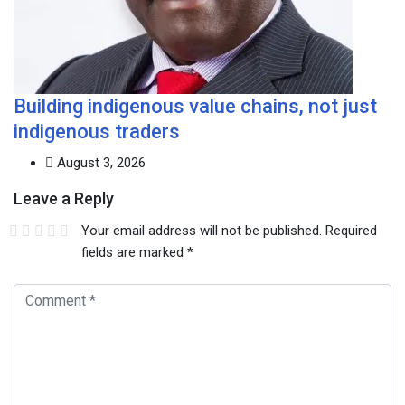
Building indigenous value chains, not just
indigenous traders
August 3, 2026
Leave a Reply
Your email address will not be published.
Required
fields are marked
*