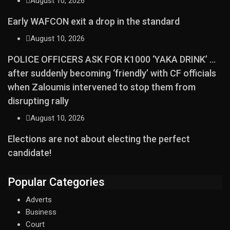
August 10, 2026
Early WAFCON exit a drop in the standard
August 10, 2026
POLICE OFFICERS ASK FOR K1000 ‘YAKA DRINK’ …
after suddenly becoming ‘friendly’ with CF officials
when Zaloumis intervened to stop them from
disrupting rally
August 10, 2026
Elections are not about electing the perfect
candidate!
Popular Categories
Adverts
Business
Court