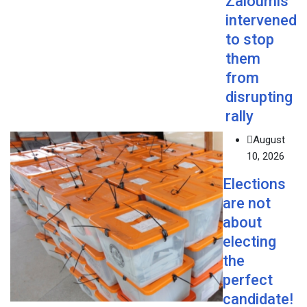
Zaloumis
intervened
to stop
them
from
disrupting
rally
August
10, 2026
Elections
are not
about
electing
the
perfect
candidate!