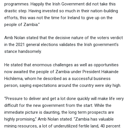
programmes. Happily the Irish Government did not take this
drastic step. Having invested so much in their nation-building
efforts, this was not the time for Ireland to give up on the
people of Zambia.”
Amb Nolan stated that the decisive nature of the voters verdict
in the 2021 general elections validates the Irish government’s
stance handsomely.
He stated that enormous challenges as well as opportunities
now awaited the people of Zambia under President Hakainde
Hichilema, whom he described as a successful business
person, saying expectations around the country were sky high.
“Pressure to deliver and get a lot done quickly will make life very
difficult for the new government from the start. While the
immediate picture is daunting, the long term prospects are
highly promising,” Amb Nolan stated. “Zambia has valuable
mining resources, a lot of underutilized fertile land, 40 percent