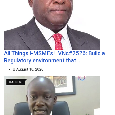
All Things i-MSMEs! VNc#2526: Build a
Regulatory environment that…
August 10, 2026
BUSINESS