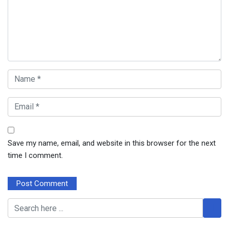
Save my name, email, and website in this browser for the next
time I comment.