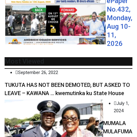
ePaper
No.432,
Monday,
Aug 10-
11,
2026
Most Viewed
September 26, 2022
TUKUTA HAS NOT BEEN DEMOTED, BUT ASKED TO
LEAVE – KAWANA … kwemutinka ku State House
July 1,
2024
MUMALA
MULAFUMA