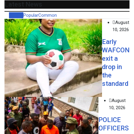
Latest News
Recent
Popular
Common
August
10, 2026
Early
WAFCON
exit a
drop in
the
standard
August
10, 2026
POLICE
OFFICERS