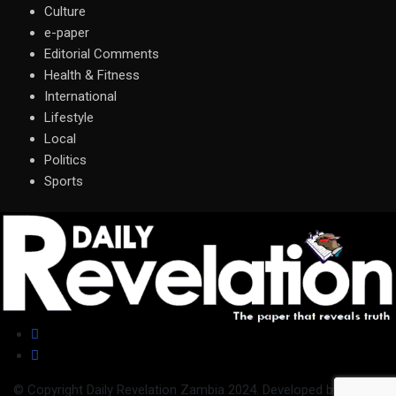
Culture
e-paper
Editorial Comments
Health & Fitness
International
Lifestyle
Local
Politics
Sports
© Copyright Daily Revelation Zambia 2024. Developed by
Nilandi