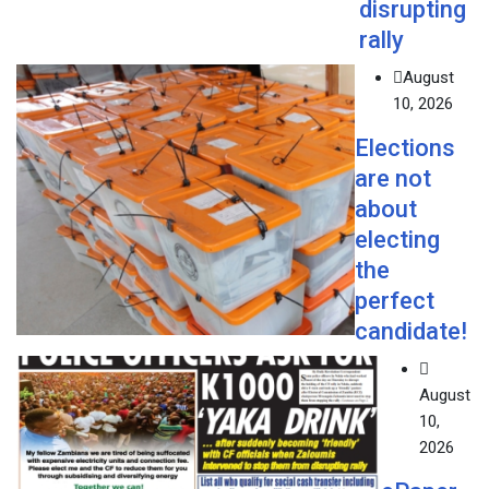
disrupting
rally
August
10, 2026
Elections
are not
about
electing
the
perfect
candidate!
August
10,
2026