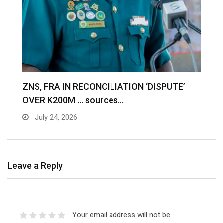
S
ZNS, FRA IN RECONCILIATION ‘DISPUTE’
A
OVER K200M … sources…
e
July 24, 2026
Leave a Reply
Your email address will not be