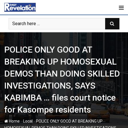
Skip
to
content
POLICE ONLY GOOD AT
BREAKING UP HOMOSEXUAL
DEMOS THAN DOING SKILLED
INVESTIGATIONS, SAYS
KABIMBA … files court notice
for Kasompe residents
-
-
Home
Local
POLICE ONLY GOOD AT BREAKING UP
HOMOSEXUAL DEMOS THAN DOING SKILLED INVESTIGATIONS,