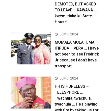
DEMOTED, BUT ASKED
TO LEAVE – KAWANA …
kwemutinka ku State
House
July 1, 2024
MUMALA MULAFUMA
IFIPUBA – VERA … I have
not been to see Fredrick
Jr because I don’t have
transport
July 5, 2024
HH IS HOPELESS –
TELESPHORE …
Twachula, twachula,
twachula … He’s playing
with fire by taking us for