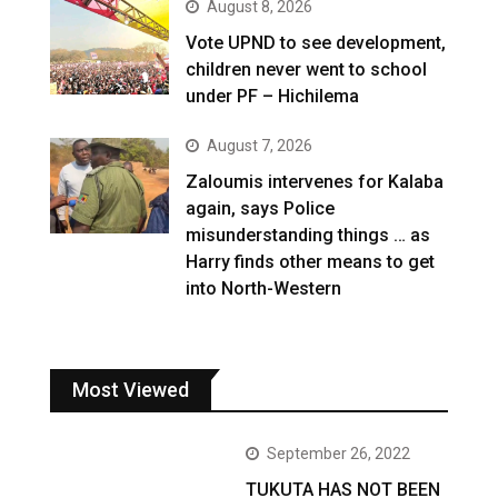
August 8, 2026
Vote UPND to see development,
children never went to school
under PF – Hichilema
August 7, 2026
Zaloumis intervenes for Kalaba
again, says Police
misunderstanding things … as
Harry finds other means to get
into North-Western
Most Viewed
September 26, 2022
TUKUTA HAS NOT BEEN