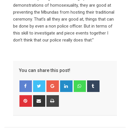
demonstrations of homosexuality, they are good at
preventing the Mbundas from hosting their traditional
ceremony. That’s all they are good at, things that can
be done by even a non police officer. But in terms of
this skill to investigate and piece events together I
don’t think that our police really does that.”
You can share this post!
Google+
LinkedIn
Whatsapp
Tumblr
Pinterest
Share
Print
via
Email