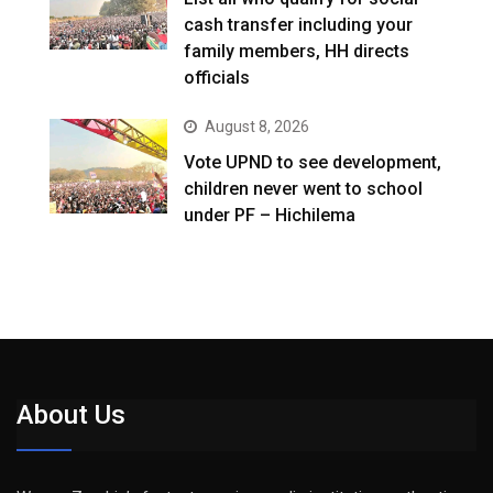
cash transfer including your
family members, HH directs
officials
August 8, 2026
Vote UPND to see development,
children never went to school
under PF – Hichilema
About Us