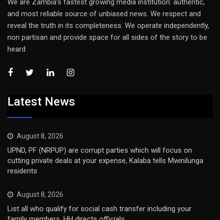
We are Zambia’s fastest growing media institution: authentic,
and most reliable source of unbiased news. We respect and
reveal the truth in its completeness. We operate independently,
non partisan and provide space for all sides of the story to be
heard
Latest News
August 8, 2026
UPND, PF (NRPUP) are corrupt parties which will focus on
cutting private deals at your expense, Kalaba tells Mwinilunga
residents
August 8, 2026
List all who qualify for social cash transfer including your
family members, HH directs officials