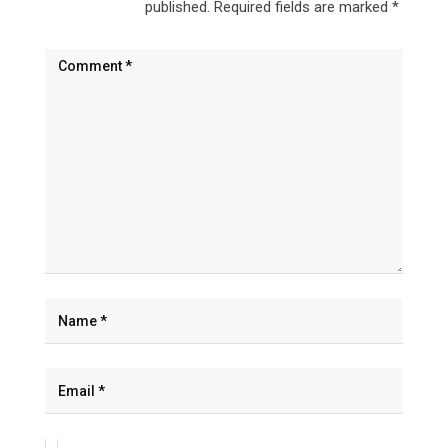
published.
Required fields are marked
*