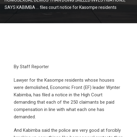
SAYS KABIMBA … files court notice for Kasompe residents
By Staff Reporter
Lawyer for the Kasompe residents whose houses
were demolished, Economic Front (EF) leader Wynter
Kabimba, has filed a notice in the High Court
demanding that each of the 250 claimants be paid
compensation in line with what each one has
demanded.
And Kabimba said the police are very good at forcibly