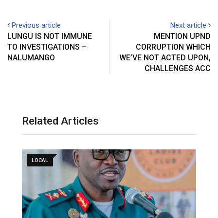
Previous article
Next article
LUNGU IS NOT IMMUNE
MENTION UPND
TO INVESTIGATIONS –
CORRUPTION WHICH
NALUMANGO
WE’VE NOT ACTED UPON,
CHALLENGES ACC
Related Articles
LOCAL