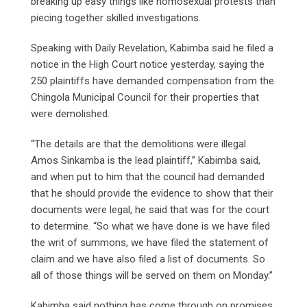
breaking up easy things like homosexual protests than
piecing together skilled investigations.
Speaking with Daily Revelation, Kabimba said he filed a
notice in the High Court notice yesterday, saying the
250 plaintiffs have demanded compensation from the
Chingola Municipal Council for their properties that
were demolished.
“The details are that the demolitions were illegal.
Amos Sinkamba is the lead plaintiff,” Kabimba said,
and when put to him that the council had demanded
that he should provide the evidence to show that their
documents were legal, he said that was for the court
to determine. “So what we have done is we have filed
the writ of summons, we have filed the statement of
claim and we have also filed a list of documents. So
all of those things will be served on them on Monday.”
Kabimba said nothing has come through on promises