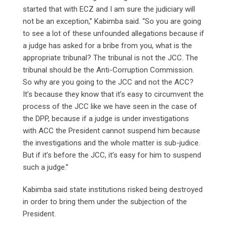
started that with ECZ and I am sure the judiciary will
not be an exception,” Kabimba said. “So you are going
to see a lot of these unfounded allegations because if
a judge has asked for a bribe from you, what is the
appropriate tribunal? The tribunal is not the JCC. The
tribunal should be the Anti-Corruption Commission.
So why are you going to the JCC and not the ACC?
It’s because they know that it’s easy to circumvent the
process of the JCC like we have seen in the case of
the DPP, because if a judge is under investigations
with ACC the President cannot suspend him because
the investigations and the whole matter is sub-judice.
But if it’s before the JCC, it’s easy for him to suspend
such a judge.”
Kabimba said state institutions risked being destroyed
in order to bring them under the subjection of the
President.