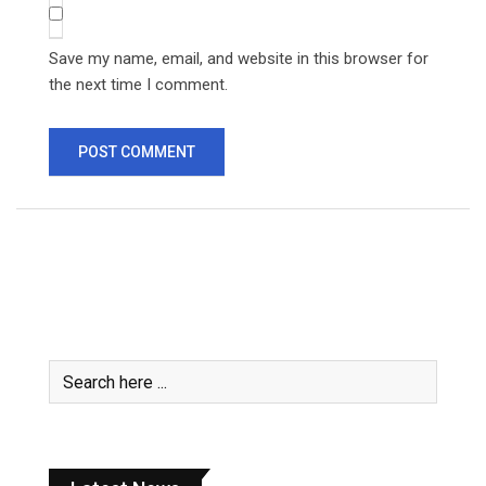
Save my name, email, and website in this browser for
the next time I comment.