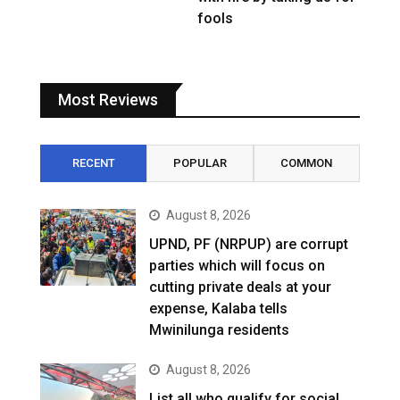
fools
Most Reviews
RECENT
POPULAR
COMMON
August 8, 2026
UPND, PF (NRPUP) are corrupt
parties which will focus on
cutting private deals at your
expense, Kalaba tells
Mwinilunga residents
August 8, 2026
List all who qualify for social