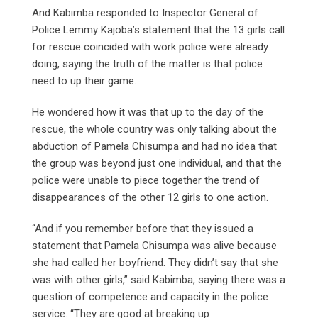
And Kabimba responded to Inspector General of
Police Lemmy Kajoba’s statement that the 13 girls call
for rescue coincided with work police were already
doing, saying the truth of the matter is that police
need to up their game.
He wondered how it was that up to the day of the
rescue, the whole country was only talking about the
abduction of Pamela Chisumpa and had no idea that
the group was beyond just one individual, and that the
police were unable to piece together the trend of
disappearances of the other 12 girls to one action.
“And if you remember before that they issued a
statement that Pamela Chisumpa was alive because
she had called her boyfriend. They didn’t say that she
was with other girls,” said Kabimba, saying there was a
question of competence and capacity in the police
service. “They are good at breaking up