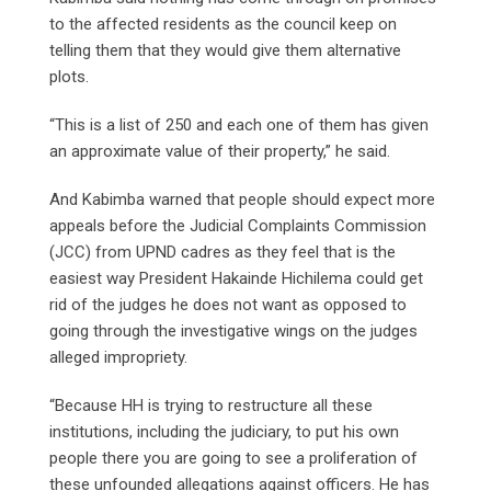
to the affected residents as the council keep on
telling them that they would give them alternative
plots.
“This is a list of 250 and each one of them has given
an approximate value of their property,” he said.
And Kabimba warned that people should expect more
appeals before the Judicial Complaints Commission
(JCC) from UPND cadres as they feel that is the
easiest way President Hakainde Hichilema could get
rid of the judges he does not want as opposed to
going through the investigative wings on the judges
alleged impropriety.
“Because HH is trying to restructure all these
institutions, including the judiciary, to put his own
people there you are going to see a proliferation of
these unfounded allegations against officers. He has