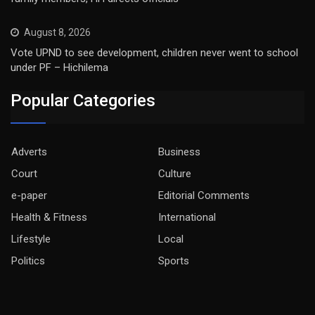
August 8, 2026
Vote UPND to see development, children never went to school
under PF – Hichilema
Popular Categories
Adverts
Business
Court
Culture
e-paper
Editorial Comments
Health & Fitness
International
Lifestyle
Local
Politics
Sports