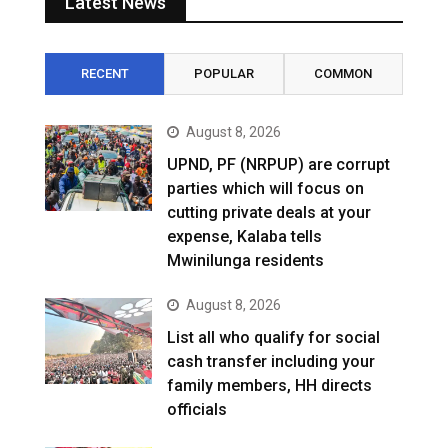
Latest News
RECENT
POPULAR
COMMON
August 8, 2026
UPND, PF (NRPUP) are corrupt
parties which will focus on
cutting private deals at your
expense, Kalaba tells
Mwinilunga residents
August 8, 2026
List all who qualify for social
cash transfer including your
family members, HH directs
officials