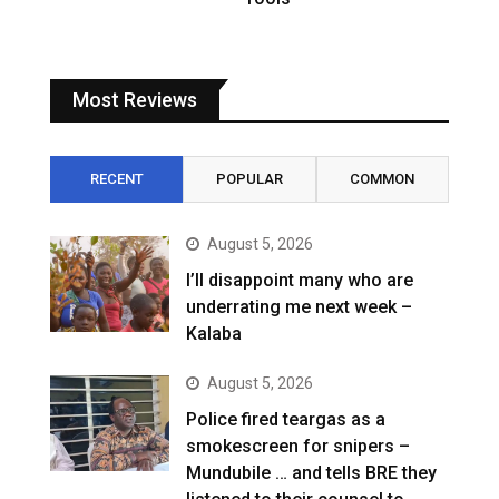
Most Reviews
RECENT
POPULAR
COMMON
August 5, 2026
I’ll disappoint many who are
underrating me next week –
Kalaba
August 5, 2026
Police fired teargas as a
smokescreen for snipers –
Mundubile … and tells BRE they