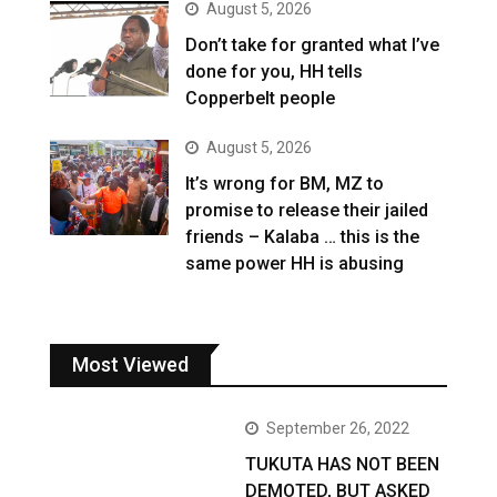
August 5, 2026
Don’t take for granted what I’ve
done for you, HH tells
Copperbelt people
August 5, 2026
It’s wrong for BM, MZ to
promise to release their jailed
friends – Kalaba … this is the
same power HH is abusing
Most Viewed
September 26, 2022
TUKUTA HAS NOT BEEN
DEMOTED, BUT ASKED