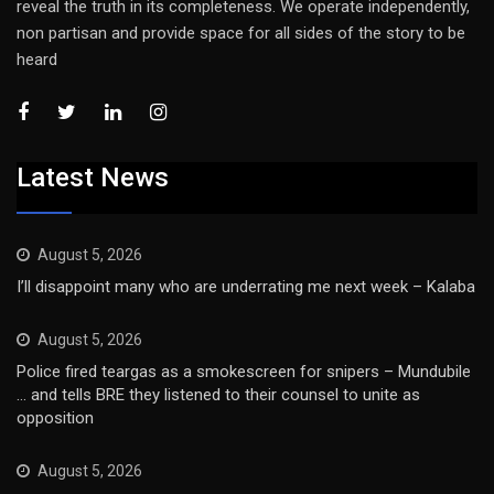
reveal the truth in its completeness. We operate independently,
non partisan and provide space for all sides of the story to be
heard
Latest News
August 5, 2026
I’ll disappoint many who are underrating me next week – Kalaba
August 5, 2026
Police fired teargas as a smokescreen for snipers – Mundubile
… and tells BRE they listened to their counsel to unite as
opposition
August 5, 2026