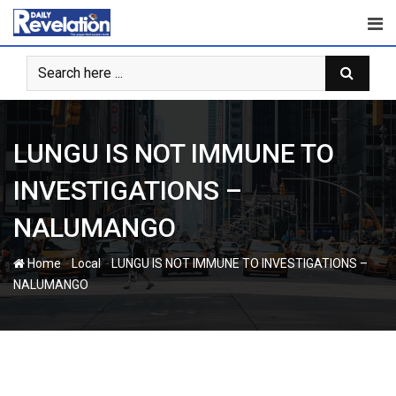
Skip
to
content
LUNGU IS NOT IMMUNE TO
INVESTIGATIONS –
NALUMANGO
-
-
Home
Local
LUNGU IS NOT IMMUNE TO INVESTIGATIONS –
NALUMANGO