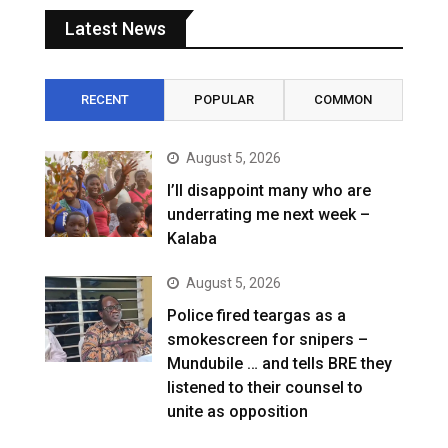
Latest News
RECENT
POPULAR
COMMON
August 5, 2026
I’ll disappoint many who are
underrating me next week –
Kalaba
August 5, 2026
Police fired teargas as a
smokescreen for snipers –
Mundubile … and tells BRE they
listened to their counsel to
unite as opposition