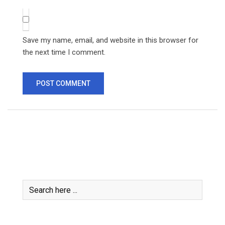
Save my name, email, and website in this browser for
the next time I comment.