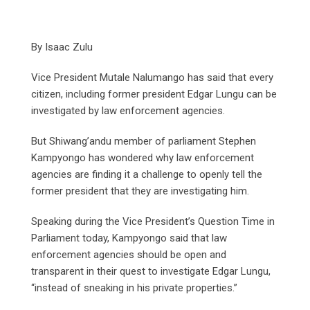
By Isaac Zulu
Vice President Mutale Nalumango has said that every
citizen, including former president Edgar Lungu can be
investigated by law enforcement agencies.
But Shiwang’andu member of parliament Stephen
Kampyongo has wondered why law enforcement
agencies are finding it a challenge to openly tell the
former president that they are investigating him.
Speaking during the Vice President’s Question Time in
Parliament today, Kampyongo said that law
enforcement agencies should be open and
transparent in their quest to investigate Edgar Lungu,
“instead of sneaking in his private properties.”