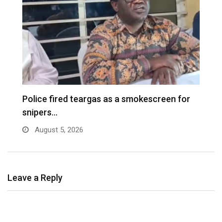
e
Police fired teargas as a smokescreen for
D
snipers…
August 5, 2026
Leave a Reply