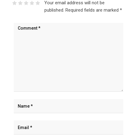
Your email address will not be
published.
Required fields are marked
*