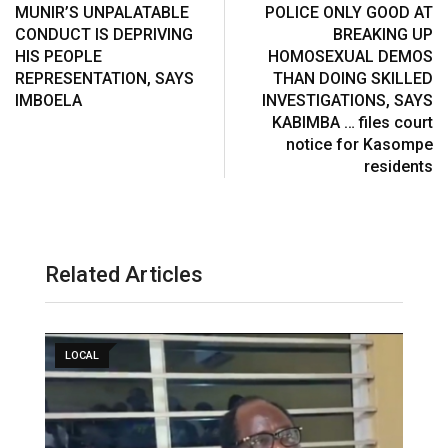
MUNIR’S UNPALATABLE
POLICE ONLY GOOD AT
CONDUCT IS DEPRIVING
BREAKING UP
HIS PEOPLE
HOMOSEXUAL DEMOS
REPRESENTATION, SAYS
THAN DOING SKILLED
IMBOELA
INVESTIGATIONS, SAYS
KABIMBA … files court
notice for Kasompe
residents
Related Articles
LOCAL