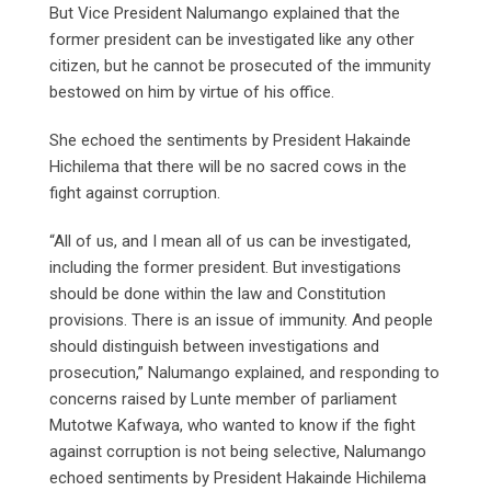
But Vice President Nalumango explained that the
former president can be investigated like any other
citizen, but he cannot be prosecuted of the immunity
bestowed on him by virtue of his office.
She echoed the sentiments by President Hakainde
Hichilema that there will be no sacred cows in the
fight against corruption.
“All of us, and I mean all of us can be investigated,
including the former president. But investigations
should be done within the law and Constitution
provisions. There is an issue of immunity. And people
should distinguish between investigations and
prosecution,” Nalumango explained, and responding to
concerns raised by Lunte member of parliament
Mutotwe Kafwaya, who wanted to know if the fight
against corruption is not being selective, Nalumango
echoed sentiments by President Hakainde Hichilema