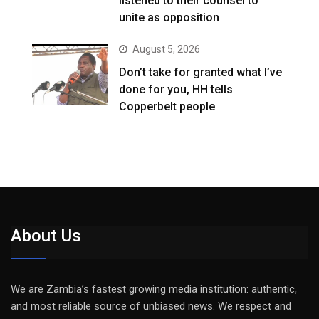
listened to their counsel to
unite as opposition
August 5, 2026
Don’t take for granted what I’ve
done for you, HH tells
Copperbelt people
About Us
We are Zambia’s fastest growing media institution: authentic,
and most reliable source of unbiased news. We respect and