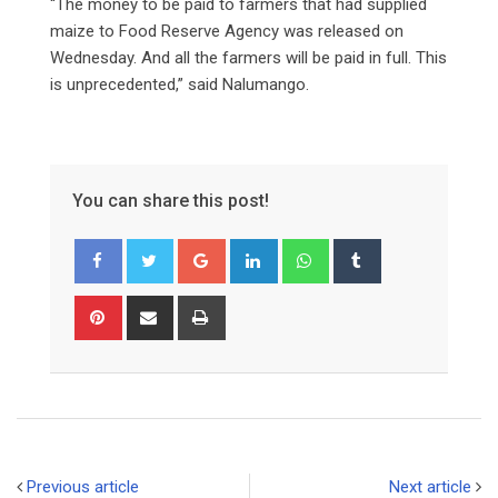
“The money to be paid to farmers that had supplied
maize to Food Reserve Agency was released on
Wednesday. And all the farmers will be paid in full. This
is unprecedented,” said Nalumango.
You can share this post!
Google+
LinkedIn
Whatsapp
Tumblr
Pinterest
Share
Print
via
Email
Previous article
Next article