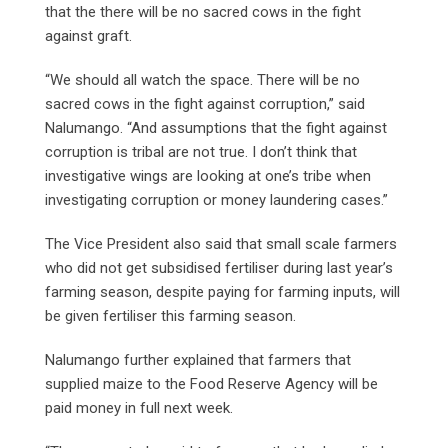
that the there will be no sacred cows in the fight
against graft.
“We should all watch the space. There will be no
sacred cows in the fight against corruption,” said
Nalumango. “And assumptions that the fight against
corruption is tribal are not true. I don’t think that
investigative wings are looking at one’s tribe when
investigating corruption or money laundering cases.”
The Vice President also said that small scale farmers
who did not get subsidised fertiliser during last year’s
farming season, despite paying for farming inputs, will
be given fertiliser this farming season.
Nalumango further explained that farmers that
supplied maize to the Food Reserve Agency will be
paid money in full next week.