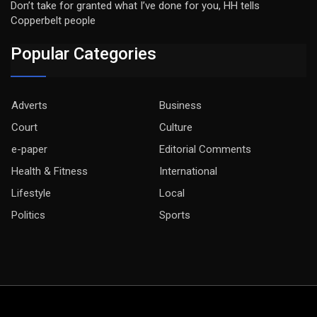
Don’t take for granted what I’ve done for you, HH tells
Copperbelt people
Popular Categories
Adverts
Business
Court
Culture
e-paper
Editorial Comments
Health & Fitness
International
Lifestyle
Local
Politics
Sports