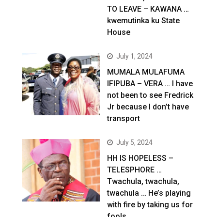
TO LEAVE – KAWANA …
kwemutinka ku State
House
July 1, 2024
MUMALA MULAFUMA
IFIPUBA – VERA … I have
not been to see Fredrick
Jr because I don’t have
transport
July 5, 2024
HH IS HOPELESS –
TELESPHORE …
Twachula, twachula,
twachula … He’s playing
with fire by taking us for
fools