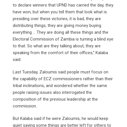
to declare winners that UPND has carried the day, they
have won, but when you tell them that look what is
presiding over these victories, it is bad, they are
distributing things, they are giving money buying
everything … They are doing all these things and the
Electoral Commission of Zambia is turning a blind eye
to that. So what are they talking about, they are
speaking from the comfort of their offices,” Kalaba
said.
Last Tuesday, Zaloumis said people must focus on
the capability of ECZ commissioners rather than their
tribal inclinations, and wondered whether the same
people raising issues also interrogated the
composition of the previous leadership at the
commission.
But Kalaba said if he were Zaloumis, he would keep
quiet saying some things are better left for others to