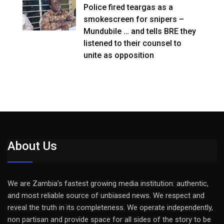
Police fired teargas as a
smokescreen for snipers –
Mundubile … and tells BRE they
listened to their counsel to
unite as opposition
About Us
We are Zambia’s fastest growing media institution: authentic,
and most reliable source of unbiased news. We respect and
reveal the truth in its completeness. We operate independently,
non partisan and provide space for all sides of the story to be