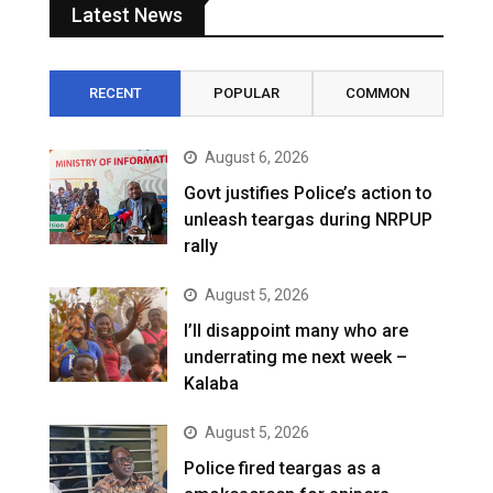
Latest News
RECENT
POPULAR
COMMON
August 6, 2026
Govt justifies Police’s action to
unleash teargas during NRPUP
rally
August 5, 2026
I’ll disappoint many who are
underrating me next week –
Kalaba
August 5, 2026
Police fired teargas as a