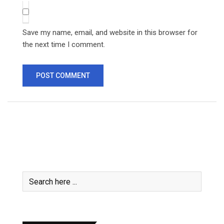
Save my name, email, and website in this browser for
the next time I comment.