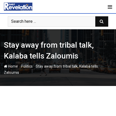
Skip
to
content
Stay away from tribal talk,
Kalaba tells Zaloumis
-
-
Home
Politics
Stay away from tribal talk, Kalaba tells
Zaloumis