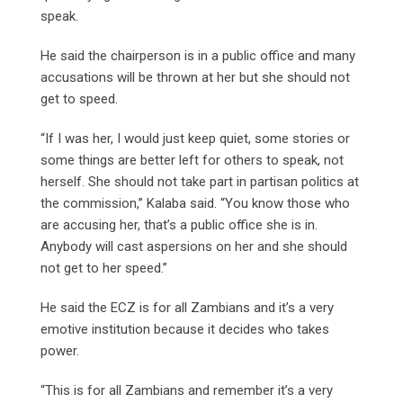
speak.
He said the chairperson is in a public office and many
accusations will be thrown at her but she should not
get to speed.
“If I was her, I would just keep quiet, some stories or
some things are better left for others to speak, not
herself. She should not take part in partisan politics at
the commission,” Kalaba said. “You know those who
are accusing her, that’s a public office she is in.
Anybody will cast aspersions on her and she should
not get to her speed.”
He said the ECZ is for all Zambians and it’s a very
emotive institution because it decides who takes
power.
“This is for all Zambians and remember it’s a very