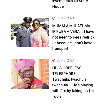
kwemutinka ku State
House
July 1, 2024
MUMALA MULAFUMA
IFIPUBA – VERA … I have
not been to see Fredrick
Jr because I don’t have
transport
July 5, 2024
HH IS HOPELESS –
TELESPHORE …
Twachula, twachula,
twachula … He’s playing
with fire by taking us for
fools