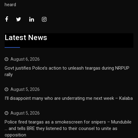
heard
Latest News
August 6, 2026
Govt justifies Police’s action to unleash teargas during NRPUP
rally
August 5, 2026
I’ll disappoint many who are underrating me next week – Kalaba
August 5, 2026
Police fired teargas as a smokescreen for snipers – Mundubile
… and tells BRE they listened to their counsel to unite as
opposition