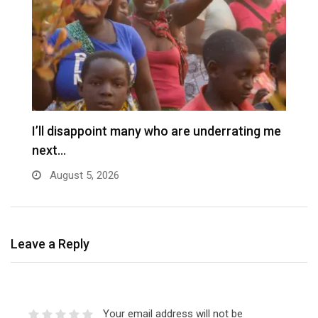
I’ll disappoint many who are underrating me
P
next…
s
August 5, 2026
Leave a Reply
Your email address will not be