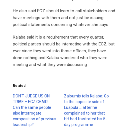
He also said ECZ should learn to call stakeholders and
have meetings with them and not just be issuing
political statements concerning whatever she says.
Kalaba said it is a requirement that every quarter,
political parties should be interacting with the ECZ, but
ever since they went into those offices, they have
done nothing and Kalaba wondered who they were
meeting and what they were discussing.
Related
DON’T JUDGE US ON
Zaloumis tells Kalaba: Go
TRIBE – ECZ CHAIR …
to the opposite side of
Can the same people
Luapula … after he
also interrogate
complained to her that
composition of previous
HH had frustrated his 5-
leadership?
day programme