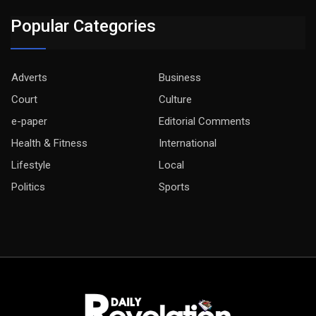
Popular Categories
Adverts
Business
Court
Culture
e-paper
Editorial Comments
Health & Fitness
International
Lifestyle
Local
Politics
Sports