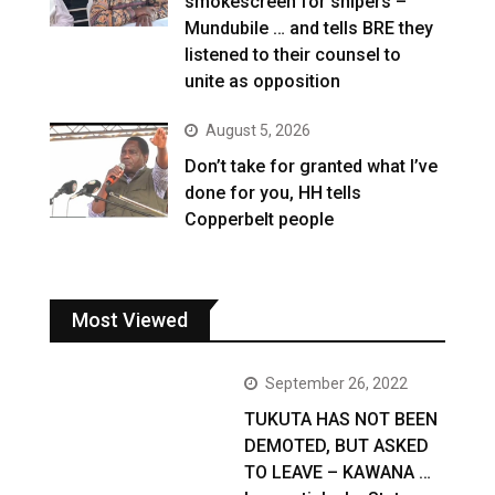
smokescreen for snipers –
Mundubile … and tells BRE they
listened to their counsel to
unite as opposition
August 5, 2026
Don’t take for granted what I’ve
done for you, HH tells
Copperbelt people
Most Viewed
September 26, 2022
TUKUTA HAS NOT BEEN
DEMOTED, BUT ASKED
TO LEAVE – KAWANA …