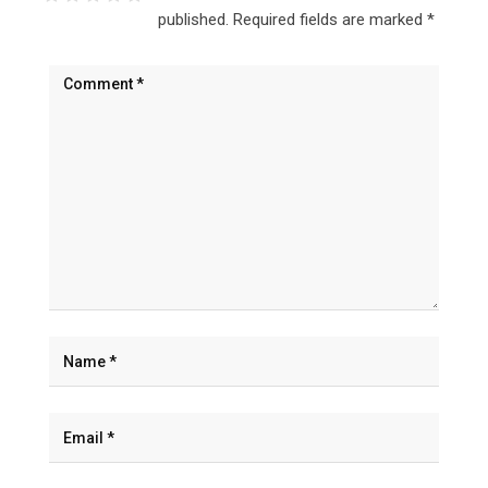
published.
Required fields are marked
*