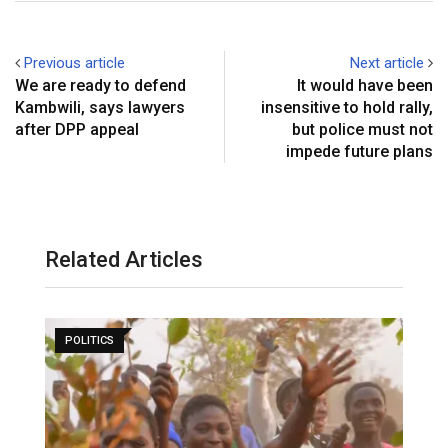
Previous article
Next article
We are ready to defend
It would have been
Kambwili, says lawyers
insensitive to hold rally,
after DPP appeal
but police must not
impede future plans
Related Articles
POLITICS