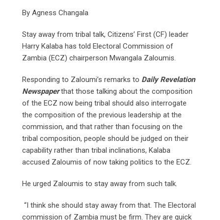
By Agness Changala
Stay away from tribal talk, Citizens’ First (CF) leader
Harry Kalaba has told Electoral Commission of
Zambia (ECZ) chairperson Mwangala Zaloumis.
Responding to Zaloumi’s remarks to
Daily Revelation
Newspaper
that those talking about the composition
of the ECZ now being tribal should also interrogate
the composition of the previous leadership at the
commission, and that rather than focusing on the
tribal composition, people should be judged on their
capability rather than tribal inclinations, Kalaba
accused Zaloumis of now taking politics to the ECZ.
He urged Zaloumis to stay away from such talk.
“I think she should stay away from that. The Electoral
commission of Zambia must be firm. They are quick