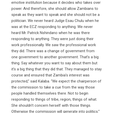
emotive institution because it decides who takes over
power. And therefore, she should allow Zambians to
speak as they want to speak and she should not be a
politician. We never heard Judge Esau Chulu when he
was at the ECZ responding to anything. We never
heard Mr. Patrick Nshindano when he was there
responding to anything. They were just doing their
work professionally. We saw the professional work
they did. There was a change of government from
one government to another government. That’s a big
thing. Say whatever you want to say about them but
it’s a big thing that they did that. They managed to stay
course and ensured that Zambia’s interest was
protected,” said Kalaba. “We expect the chairperson of
the commission to take a cue from the way those
people handled themselves there. Not to begin
responding to things of tribe, region, things of what.
She shouldn’t concern herself with those things.
Otherwise the commission will generate into politics.”