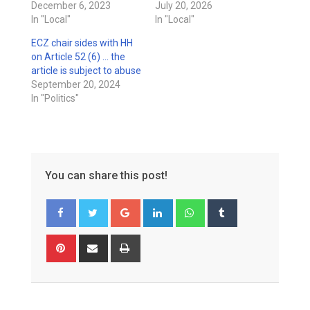
December 6, 2023
July 20, 2026
In "Local"
In "Local"
ECZ chair sides with HH
on Article 52 (6) … the
article is subject to abuse
September 20, 2024
In "Politics"
You can share this post!
Google+
LinkedIn
Whatsapp
Tumblr
Pinterest
Share
Print
via
Email