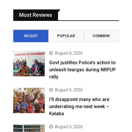
Most Reviews
RECENT
POPULAR
COMMON
August 6, 2026
Govt justifies Police’s action to
unleash teargas during NRPUP
rally
August 5, 2026
I’ll disappoint many who are
underrating me next week –
Kalaba
August 5, 2026