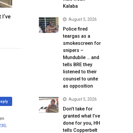
Kalaba
 I’ve
August 5, 2026
Police fired
teargas as a
smokescreen for
snipers –
Mundubile … and
tells BRE they
listened to their
counsel to unite
as opposition
August 5, 2026
eply
Don’t take for
granted what I’ve
een
done for you, HH
230
;
tells Copperbelt