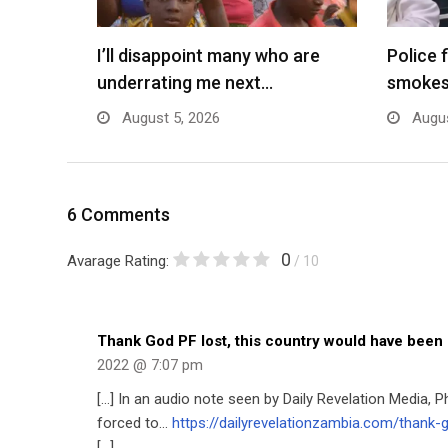
I’ll disappoint many who are
Police 
underrating me next…
smokes
August 5, 2026
Augus
6 Comments
0
Avarage Rating:
/ 10
Thank God PF lost, this country would have been
2022 @ 7:07 pm
[…] In an audio note seen by Daily Revelation Media, 
forced to…
https://dailyrevelationzambia.com/thank
[…]