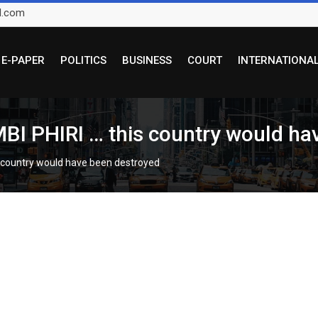
l.com
E-PAPER
POLITICS
BUSINESS
COURT
INTERNATIONA
 PHIRI … this country would hav
country would have been destroyed