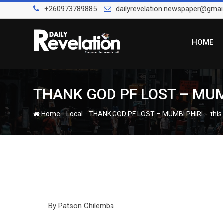
Skip
+260973789885
dailyrevelation.newspaper@gmai
to
content
HOME
THANK GOD PF LOST – MUMBI
-
-
Home
Local
THANK GOD PF LOST – MUMBI PHIRI … this 
By Patson Chilemba