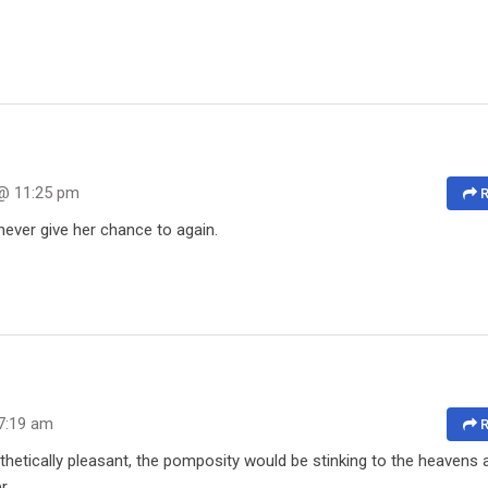
 @ 11:25 pm
R
never give her chance to again.
7:19 am
R
hetically pleasant, the pomposity would be stinking to the heavens
r.