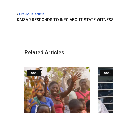
Previous article
KAIZAR RESPONDS TO INFO ABOUT STATE WITNES
Related Articles
LOCAL
LOCAL