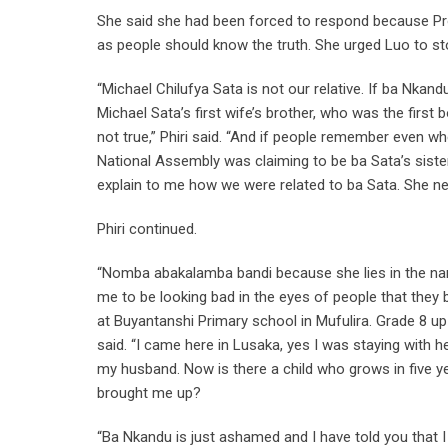
She said she had been forced to respond because Prof
as people should know the truth. She urged Luo to sto
“Michael Chilufya Sata is not our relative. If ba Nkand
Michael Sata’s first wife’s brother, who was the firs
not true,” Phiri said. “And if people remember even 
National Assembly was claiming to be ba Sata’s sist
explain to me how we were related to ba Sata. She nev
Phiri continued.
“Nomba abakalamba bandi because she lies in the nam
me to be looking bad in the eyes of people that they
at Buyantanshi Primary school in Mufulira. Grade 8 up
said. “I came here in Lusaka, yes I was staying with h
my husband. Now is there a child who grows in five ye
brought me up?
“Ba Nkandu is just ashamed and I have told you that I 