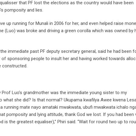
qualisser that PF lost the elections as the country would have been
s pomposity and lies.
ve up running for Munali in 2006 for her, and even helped raise mone
e (Luo) was broke and driving a green corolla which was owned by 
i, the immediate past PF deputy secretary general, said he had been 
of sponsoring people to insult her and having worked towards alloc
e constructed.
w Prof Luo’s grandmother was the immediate young sister to my
o what she did? Is that normal? Ukupama kwafilya Awee kwena Les
a ba running mate nayo amataki mwakwata, ubufi mwakwata ichalo nga
at pomposity and lying attitude, thank God we lost. If you had been 
is the greatest equaliser),” Phiri said. “Wait for round two up to ro