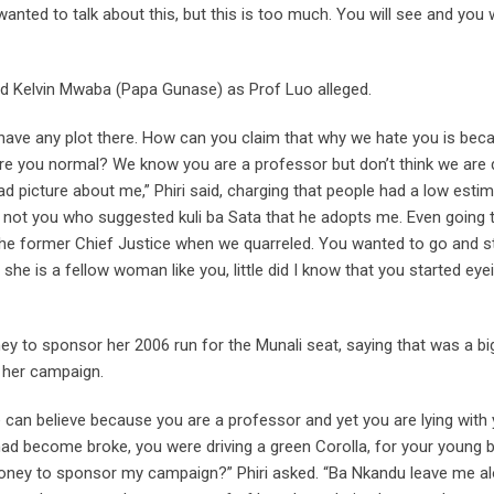
wanted to talk about this, but this is too much. You will see and you w
nd Kelvin Mwaba (Papa Gunase) as Prof Luo alleged.
t have any plot there. How can you claim that why we hate you is bec
 you normal? We know you are a professor but don’t think we are d
d picture about me,” Phiri said, charging that people had a low esti
t’s not you who suggested kuli ba Sata that he adopts me. Even going 
the former Chief Justice when we quarreled. You wanted to go and s
she is a fellow woman like you, little did I know that you started ey
to sponsor her 2006 run for the Munali seat, saying that was a bi
 her campaign.
an believe because you are a professor and yet you are lying with 
ad become broke, you were driving a green Corolla, for your young 
oney to sponsor my campaign?” Phiri asked. “Ba Nkandu leave me a