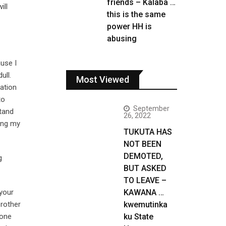
friends – Kalaba …
ill
this is the same
power HH is
abusing
ause I
ull.
Most Viewed
mation
to
September
tand
26, 2022
eing my
TUKUTA HAS
NOT BEEN
DEMOTED,
g
BUT ASKED
TO LEAVE –
your
KAWANA …
brother
kwemutinka
lone
ku State