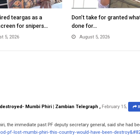
fired teargas as a
Don’t take for granted what
creen for snipers…
done for…
t 5, 2026
August 5, 2026
 destroyed- Mumbi Phiri | Zambian Telegraph
,
February 15,
R
Phiri, the immediate past PF deputy secretary general, said she had b
-god-pf-lost-mumbi-phiri-this-country-would-have-been-destroy&#8