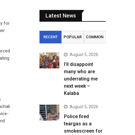
Latest News
y for
her
RECENT
POPULAR
COMMON
forced
August 5, 2026
ating
I’ll disappoint
many who are
underrating me
next week –
Kalaba
a
chali
August 5, 2026
vice-
Police fired
und
teargas as a
smokescreen for