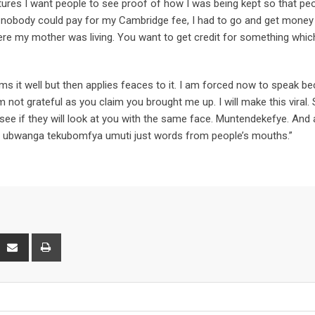
ictures I want people to see proof of how I was being kept so that pe
 nobody could pay for my Cambridge fee, I had to go and get mone
ere my mother was living. You want to get credit for something whic
ams it well but then applies feaces to it. I am forced now to speak b
 not grateful as you claim you brought me up. I will make this viral.
ee if they will look at you with the same face. Muntendekefye. And 
po, ubwanga tekubomfya umuti just words from people’s mouths.”
interest
Share
Print
via
Email