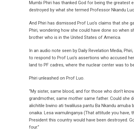
Mumbi Phiri has thanked God for being the greatest e
destroyed by what she termed Professor Nkandu Luo’
And Phiri has dismissed Prof Luo’s claims that she ga
Phiri, wondering how she could have done so when sh
brother who is in the United States of America.
In an audio note seen by Daily Revelation Media, Phir
to respond to Prof Luo’s assertions who accused her 
land to PF cadres, where the nuclear center was to b
Phiri unleashed on Prof Luo.
“My sister, same blood, and for those who don’t kno
grandmother, same mother same father. Could she d
alichitile bwino ati twalilusa pantu Ba Nkandu amub
onaika. Lesa wamulinganya (That attitude you have, th
President this country would have been destroyed. God 
four.”