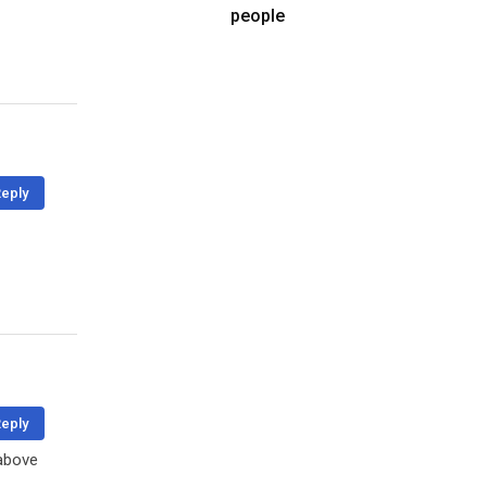
people
eply
eply
 above