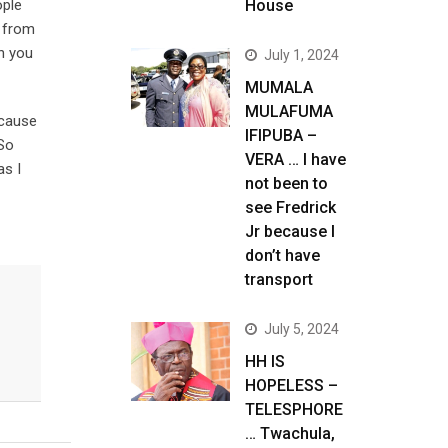
ople
House
y from
h you
July 1, 2024
MUMALA
MULAFUMA
ecause
IFIPUBA –
 So
VERA … I have
as I
not been to
see Fredrick
Jr because I
don’t have
transport
July 5, 2024
HH IS
HOPELESS –
TELESPHORE
… Twachula,