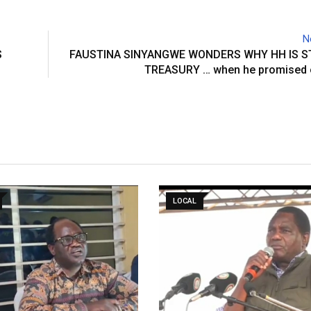
N
S
FAUSTINA SINYANGWE WONDERS WHY HH IS S
TREASURY … when he promised 
LOCAL