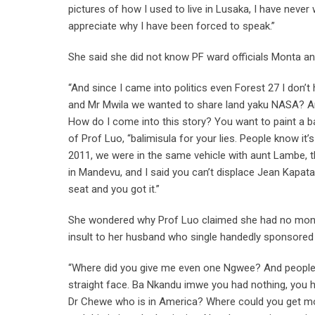
pictures of how I used to live in Lusaka, I have never 
appreciate why I have been forced to speak.”
She said she did not know PF ward officials Monta a
“And since I came into politics even Forest 27 I don’
and Mr Mwila we wanted to share land yaku NASA? Are
How do I come into this story? You want to paint a ba
of Prof Luo, “balimisula for your lies. People know i
2011, we were in the same vehicle with aunt Lambe, 
in Mandevu, and I said you can’t displace Jean Kapata 
seat and you got it.”
She wondered why Prof Luo claimed she had no money 
insult to her husband who single handedly sponsored
“Where did you give me even one Ngwee? And people c
straight face. Ba Nkandu imwe you had nothing, you h
Dr Chewe who is in America? Where could you get m