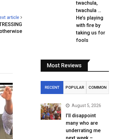
twachula,
twachula …
ext article
He’s playing
TRESSING
with fire by
otherwise
taking us for
fools
Most Reviews
RECENT
POPULAR
COMMON
August 5, 2026
I’ll disappoint
many who are
underrating me
next week –