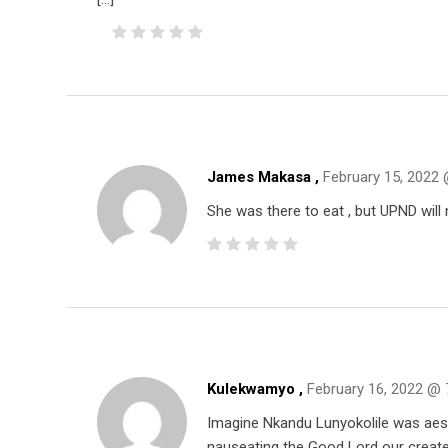
James Makasa ,
February 15, 2022
She was there to eat , but UPND will 
Kulekwamyo ,
February 16, 2022 @ 
Imagine Nkandu Lunyokolile was aest
nauseating the Good Lord our create