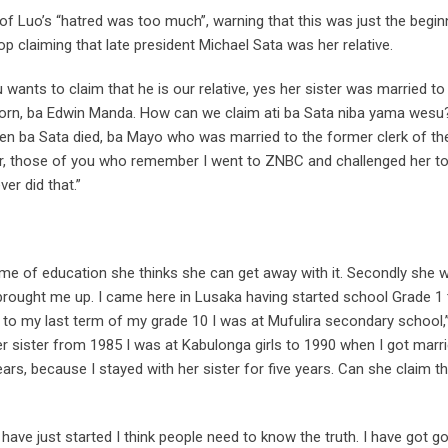
 Luo’s “hatred was too much”, warning that this was just the begin
p claiming that late president Michael Sata was her relative.
u wants to claim that he is our relative, yes her sister was married to
t born, ba Edwin Manda. How can we claim ati ba Sata niba yama wesu?
when ba Sata died, ba Mayo who was married to the former clerk of th
er, those of you who remember I went to ZNBC and challenged her t
er did that.”
e of education she thinks she can get away with it. Secondly she 
 brought me up. I came here in Lusaka having started school Grade 1 
 to my last term of my grade 10 I was at Mufulira secondary school,”
er sister from 1985 I was at Kabulonga girls to 1990 when I got marr
ars, because I stayed with her sister for five years. Can she claim t
have just started I think people need to know the truth. I have got go