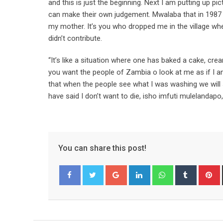
and this is just the beginning. Next I am putting up p
can make their own judgement. Mwalaba that in 1987
my mother. It’s you who dropped me in the village wh
didn’t contribute.
“It’s like a situation where one has baked a cake, cre
you want the people of Zambia o look at me as if I am
that when the people see what I was washing we will s
have said I don’t want to die, isho imfuti mulelanda
You can share this post!
Google+
LinkedIn
Whatsapp
Tumblr
P
Facebook
Twitter