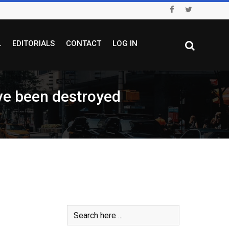
L
EDITORIALS
CONTACT
LOG IN
e been destroyed