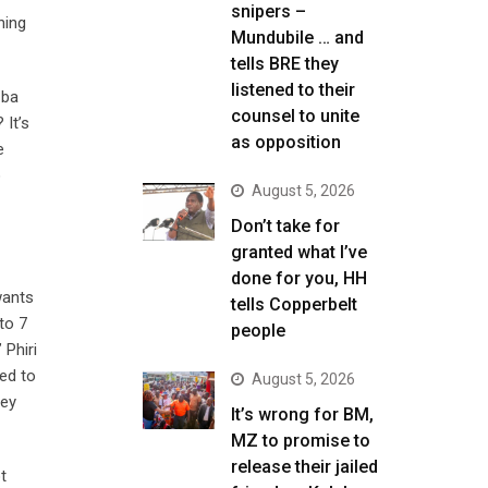
snipers –
ning
Mundubile … and
tells BRE they
listened to their
 ba
counsel to unite
 It’s
as opposition
e
o
August 5, 2026
Don’t take for
granted what I’ve
done for you, HH
wants
tells Copperbelt
to 7
people
 Phiri
ied to
August 5, 2026
hey
It’s wrong for BM,
MZ to promise to
release their jailed
t