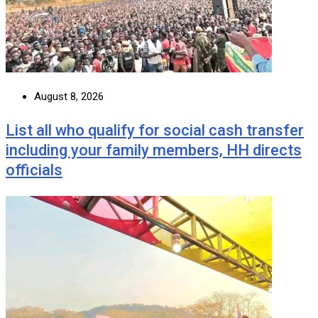
August 8, 2026
List all who qualify for social cash transfer
including your family members, HH directs
officials