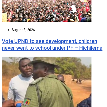
August 8, 2026
Vote UPND to see development, children
never went to school under PF – Hichilema