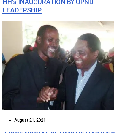
HH’s INAUGURATION BY UPND
LEADERSHIP
August 21, 2021