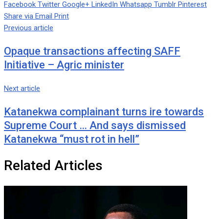
Facebook
Twitter
Google+
LinkedIn
Whatsapp
Tumblr
Pinterest
Share via Email
Print
Previous article
Opaque transactions affecting SAFF
Initiative – Agric minister
Next article
Katanekwa complainant turns ire towards
Supreme Court … And says dismissed
Katanekwa “must rot in hell”
Related Articles