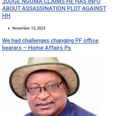
JUDGE NGOMA CLAIMS HE HAS INFO
ABOUT ASSASSINATION PLOT AGAINST
HH
November 15, 2023
We had challenges changing PF office
bearers – Home Affairs Ps