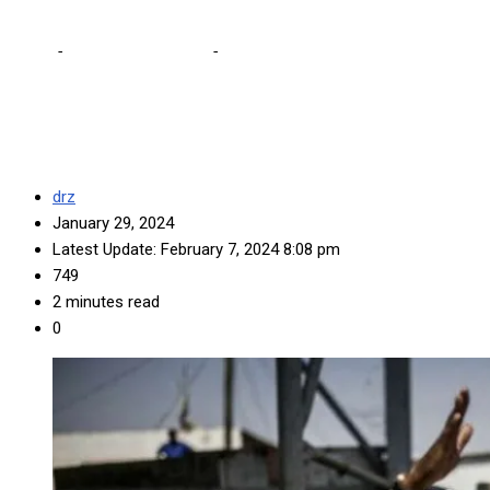
Home
-
Editorial Comments
-
UPND deserves credit for effort on
taming caderism
drz
January 29, 2024
Latest Update: February 7, 2024 8:08 pm
749
2 minutes read
0