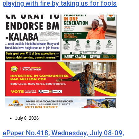
playing with fire by taking us for fools
July 8, 2026
ePaper No.418, Wednesday, July 08-09,