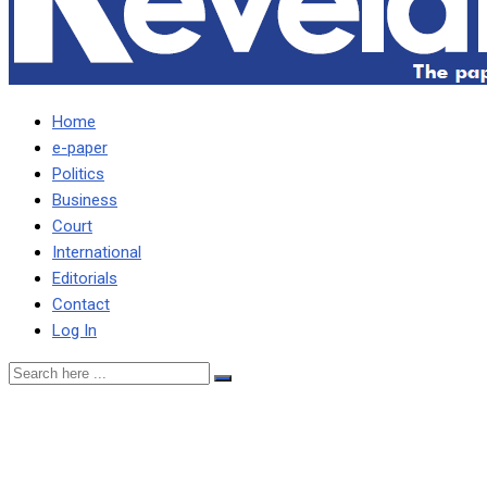
Home
e-paper
Politics
Business
Court
International
Editorials
Contact
Log In
UPND deserves credit for
effort on taming caderism