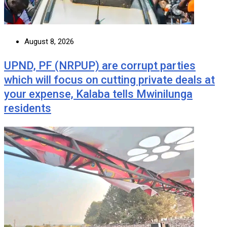
August 8, 2026
UPND, PF (NRPUP) are corrupt parties
which will focus on cutting private deals at
your expense, Kalaba tells Mwinilunga
residents