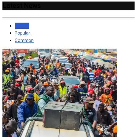
Latest News
Recent
Popular
Common