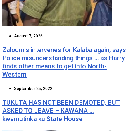
August 7, 2026
Zaloumis intervenes for Kalaba again, says
Police misunderstanding things … as Harry
finds other means to get into North-
Western
September 26, 2022
TUKUTA HAS NOT BEEN DEMOTED, BUT
ASKED TO LEAVE – KAWANA …
kwemutinka ku State House