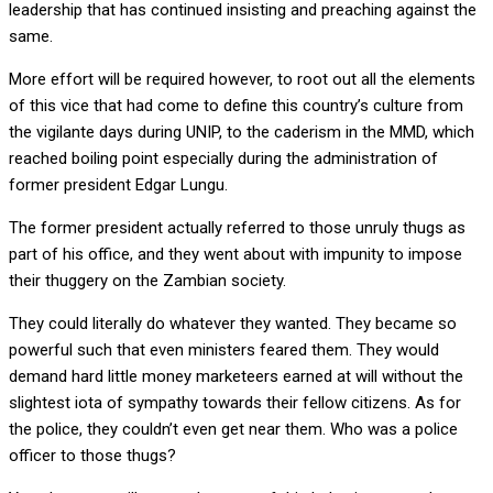
leadership that has continued insisting and preaching against the
same.
More effort will be required however, to root out all the elements
of this vice that had come to define this country’s culture from
the vigilante days during UNIP, to the caderism in the MMD, which
reached boiling point especially during the administration of
former president Edgar Lungu.
The former president actually referred to those unruly thugs as
part of his office, and they went about with impunity to impose
their thuggery on the Zambian society.
They could literally do whatever they wanted. They became so
powerful such that even ministers feared them. They would
demand hard little money marketeers earned at will without the
slightest iota of sympathy towards their fellow citizens. As for
the police, they couldn’t even get near them. Who was a police
officer to those thugs?