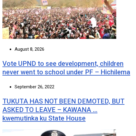
August 8, 2026
Vote UPND to see development, children
never went to school under PF – Hichilema
September 26, 2022
TUKUTA HAS NOT BEEN DEMOTED, BUT
ASKED TO LEAVE – KAWANA …
kwemutinka ku State House