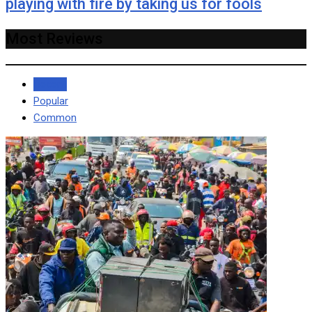
playing with fire by taking us for fools
Most Reviews
Recent
Popular
Common