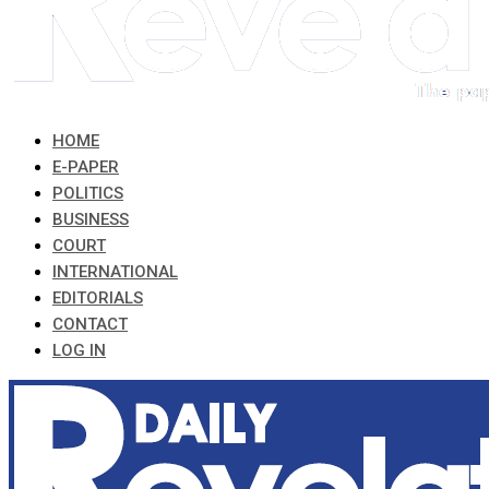
HOME
E-PAPER
POLITICS
BUSINESS
COURT
INTERNATIONAL
EDITORIALS
CONTACT
LOG IN