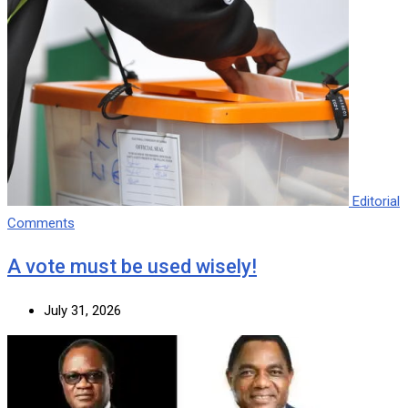
Editorial
Comments
A vote must be used wisely!
July 31, 2026