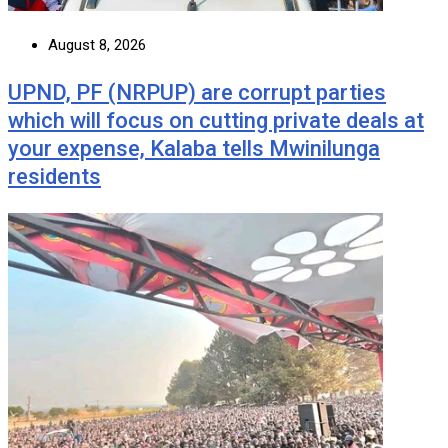
August 8, 2026
UPND, PF (NRPUP) are corrupt parties
which will focus on cutting private deals at
your expense, Kalaba tells Mwinilunga
residents