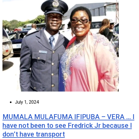
July 1, 2024
MUMALA MULAFUMA IFIPUBA – VERA … I
have not been to see Fredrick Jr because I
don’t have transport