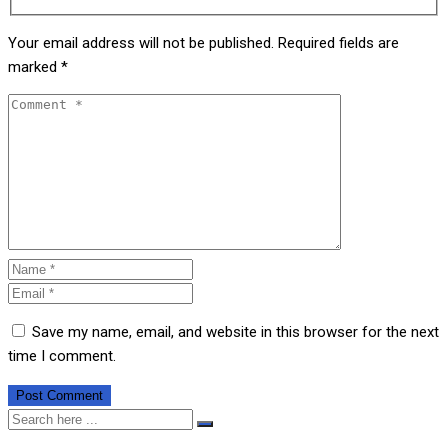
Your email address will not be published.
Required fields are
marked
*
Save my name, email, and website in this browser for the next
time I comment.