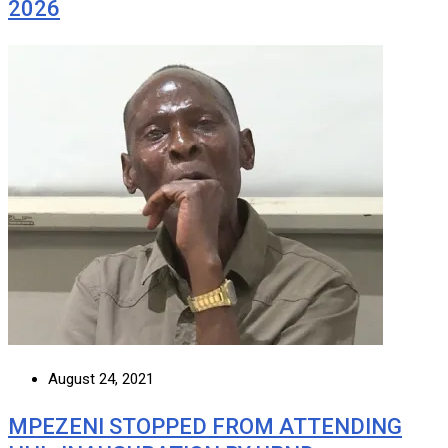
2026
August 24, 2021
MPEZENI STOPPED FROM ATTENDING