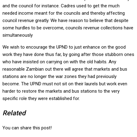
and the council for instance. Cadres used to get the much
needed income meant for the councils and thereby affecting
council revenue greatly. We have reason to believe that despite
some hurdles to be overcome, councils revenue collections have
simultaneously
We wish to encourage the UPND to just enhance on the good
work they have done thus far, by going after those stubborn ones
who have insisted on carrying on with the old habits. Any
reasonable Zambian out there will agree that markets and bus
stations are no longer the war zones they had previously
become. The UPND must not sit on their laurels but work even
harder to restore the markets and bus stations to the very
specific role they were established for.
Related
You can share this post!