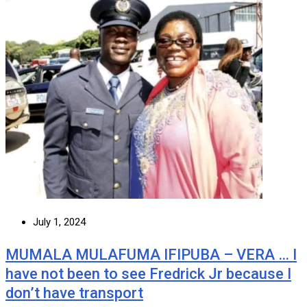
July 1, 2024
MUMALA MULAFUMA IFIPUBA – VERA … I
have not been to see Fredrick Jr because I
don’t have transport