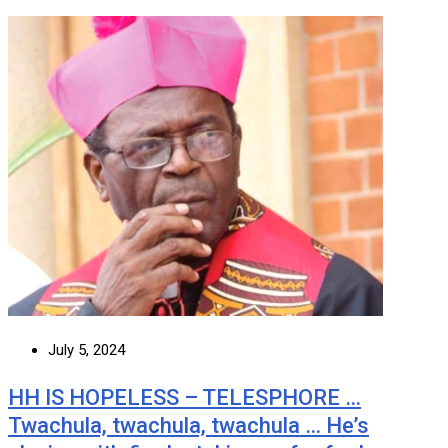
July 5, 2024
HH IS HOPELESS – TELESPHORE …
Twachula, twachula, twachula … He’s