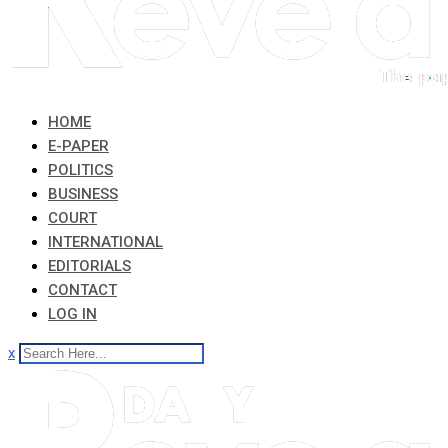
HOME
E-PAPER
POLITICS
BUSINESS
COURT
INTERNATIONAL
EDITORIALS
CONTACT
LOG IN
x