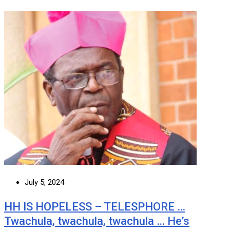
July 5, 2024
HH IS HOPELESS – TELESPHORE …
Twachula, twachula, twachula … He’s