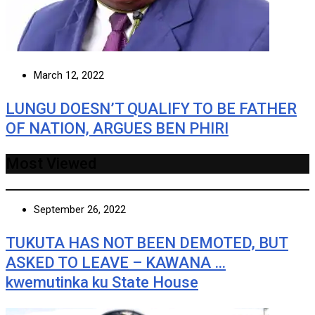
March 12, 2022
LUNGU DOESN’T QUALIFY TO BE FATHER
OF NATION, ARGUES BEN PHIRI
Most Viewed
September 26, 2022
TUKUTA HAS NOT BEEN DEMOTED, BUT
ASKED TO LEAVE – KAWANA …
kwemutinka ku State House