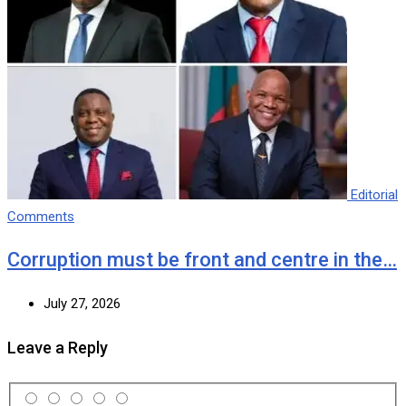
Editorial
Comments
Corruption must be front and centre in the…
July 27, 2026
Leave a Reply