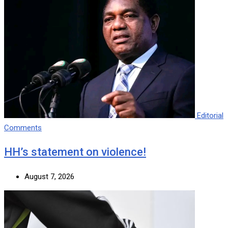
Editorial
Comments
HH’s statement on violence!
August 7, 2026