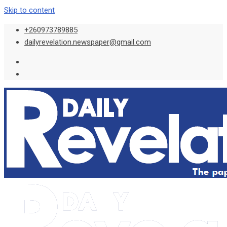
Skip to content
+260973789885
dailyrevelation.newspaper@gmail.com