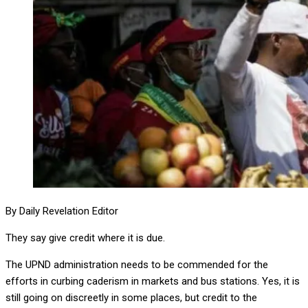
By Daily Revelation Editor
They say give credit where it is due.
The UPND administration needs to be commended for the
efforts in curbing caderism in markets and bus stations. Yes, it is
still going on discreetly in some places, but credit to the