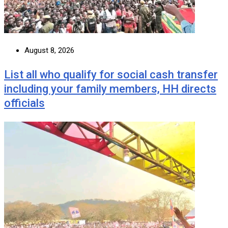
August 8, 2026
List all who qualify for social cash transfer
including your family members, HH directs
officials