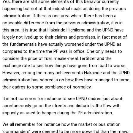
Yes, there are still some elements of this behavior currently
happening but not at that industrial scale as during the previous
administration. If there is one area where there has been a
noticeable difference from the previous administration, it is in
this area. It is true that Hakainde Hichilema and the UPND have
largely not lived up to their claims and promises, in fact most of
the fundamentals have actually worsened under the UPND as
compared to the time the PF was in office. One only needs to
consider the price of fuel, mealie-meal, fertilizer and the
exchange rate to see how things have gone from bad to worse.
However, among the many achievements Hakainde and the UPND
administration has scored is on how they have managed to tame
their cadres to some semblance of normalcy.
It is not common for instance to see UPND cadres just about
spontaneously go on the streets and disturb traffic flow with
impunity as used to happen during the PF administration.
We all remember for instance how the market or bus station
‘commanders’ were deemed to be more powerful than the mayor