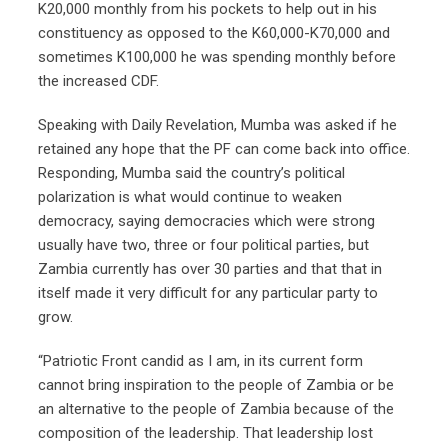
K20,000 monthly from his pockets to help out in his
constituency as opposed to the K60,000-K70,000 and
sometimes K100,000 he was spending monthly before
the increased CDF.
Speaking with Daily Revelation, Mumba was asked if he
retained any hope that the PF can come back into office.
Responding, Mumba said the country’s political
polarization is what would continue to weaken
democracy, saying democracies which were strong
usually have two, three or four political parties, but
Zambia currently has over 30 parties and that that in
itself made it very difficult for any particular party to
grow.
“Patriotic Front candid as I am, in its current form
cannot bring inspiration to the people of Zambia or be
an alternative to the people of Zambia because of the
composition of the leadership. That leadership lost