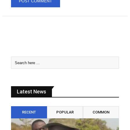
Latest News
RECENT
POPULAR
COMMON