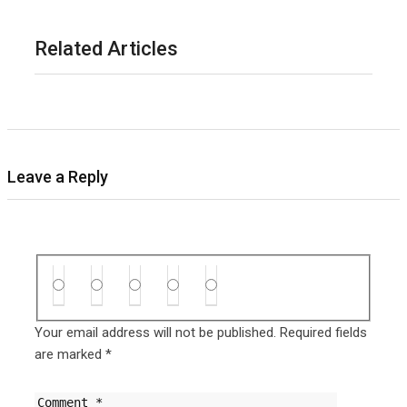
Related Articles
Leave a Reply
Your email address will not be published.
Required fields
are marked
*