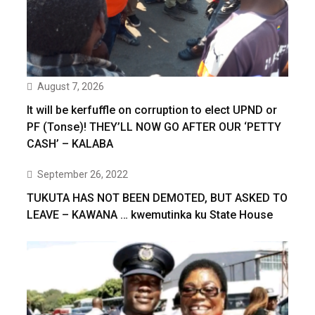
August 7, 2026
It will be kerfuffle on corruption to elect UPND or
PF (Tonse)! THEY’LL NOW GO AFTER OUR ‘PETTY
CASH’ – KALABA
September 26, 2022
TUKUTA HAS NOT BEEN DEMOTED, BUT ASKED TO
LEAVE – KAWANA … kwemutinka ku State House