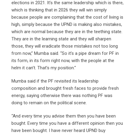
elections in 2021. It’s the same leadership which is there,
which is thinking that in 2026 they will win simply
because people are complaining that the cost of living is
high, simply because the UPND is making also mistakes,
which are normal because they are in the teething state.
They are in the learning state and they will sharpen
those, they will eradicate those mistakes not too long
from now,” Mumba said. “So it’s a pipe dream for PF in
its form, in its form right now, with the people at the
helm it can’t. That’s my position.”
Mumba said if the PF revisited its leadership
composition and brought fresh faces to provide fresh
energy, saying otherwise there was nothing PF was
doing to remain on the political scene.
“And every time you advise them then you have been
bought. Every time you have a different opinion then you
have been bought. I have never heard UPND buy