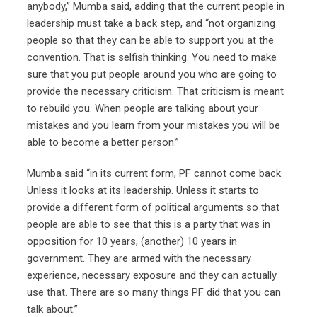
anybody,” Mumba said, adding that the current people in
leadership must take a back step, and “not organizing
people so that they can be able to support you at the
convention. That is selfish thinking. You need to make
sure that you put people around you who are going to
provide the necessary criticism. That criticism is meant
to rebuild you. When people are talking about your
mistakes and you learn from your mistakes you will be
able to become a better person.”
Mumba said “in its current form, PF cannot come back.
Unless it looks at its leadership. Unless it starts to
provide a different form of political arguments so that
people are able to see that this is a party that was in
opposition for 10 years, (another) 10 years in
government. They are armed with the necessary
experience, necessary exposure and they can actually
use that. There are so many things PF did that you can
talk about.”