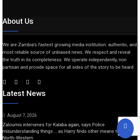
About Us
We are Zambia’s fastest growing media institution: authentic, and
most reliable source of unbiased news. We respect and reveal
the truth in its completeness. We operate independently, non
partisan and provide space for all sides of the story to be heard
Latest News
August 7, 2026
Zaloumis intervenes for Kalaba again, says Police
misunderstanding things … as Harry finds other means to get into
North-Western