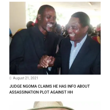
August 21, 2021
JUDGE NGOMA CLAIMS HE HAS INFO ABOUT
ASSASSINATION PLOT AGAINST HH