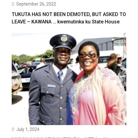
September 26, 2022
TUKUTA HAS NOT BEEN DEMOTED, BUT ASKED TO
LEAVE – KAWANA … kwemutinka ku State House
July 1, 2024