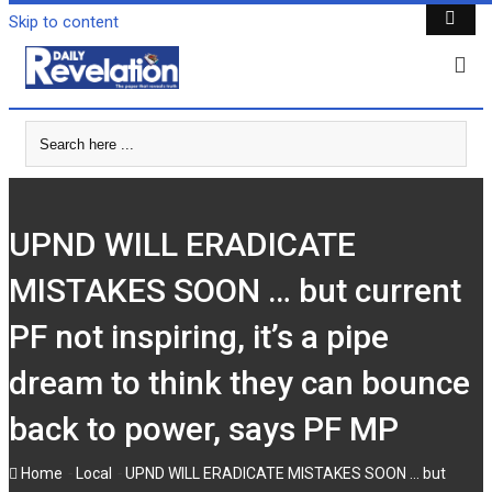
Skip to content
UPND WILL ERADICATE
MISTAKES SOON … but current
PF not inspiring, it’s a pipe
dream to think they can bounce
back to power, says PF MP
-
-
Home
Local
UPND WILL ERADICATE MISTAKES SOON … but