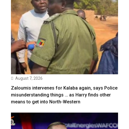
August 7, 2026
Zaloumis intervenes for Kalaba again, says Police
misunderstanding things … as Harry finds other
means to get into North-Western