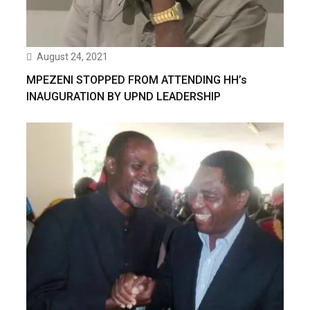
August 24, 2021
MPEZENI STOPPED FROM ATTENDING HH’s
INAUGURATION BY UPND LEADERSHIP