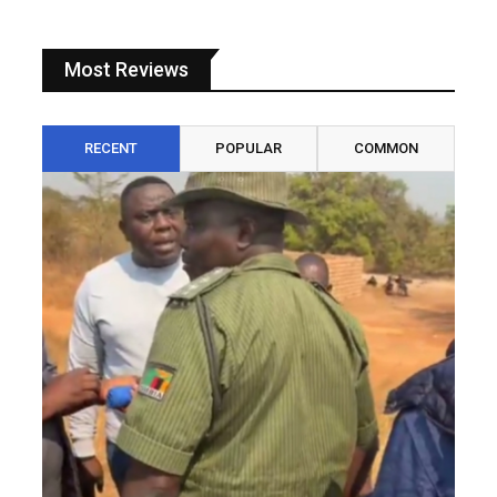
Most Reviews
RECENT
POPULAR
COMMON