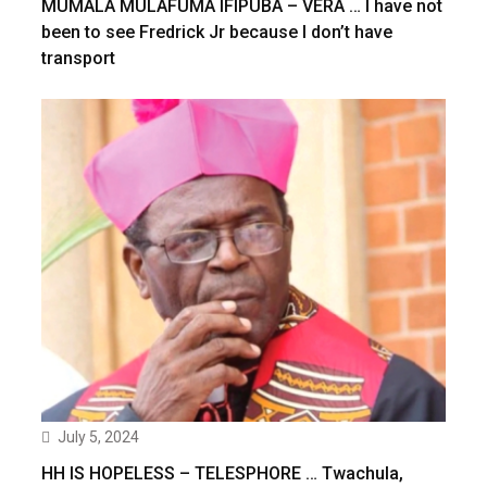
MUMALA MULAFUMA IFIPUBA – VERA … I have not
been to see Fredrick Jr because I don’t have
transport
July 5, 2024
HH IS HOPELESS – TELESPHORE … Twachula,