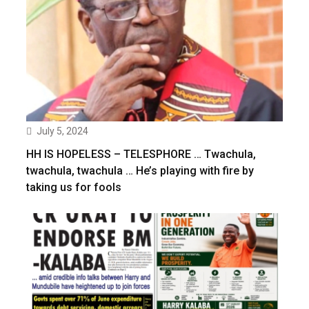
July 5, 2024
HH IS HOPELESS – TELESPHORE … Twachula,
twachula, twachula … He’s playing with fire by
taking us for fools