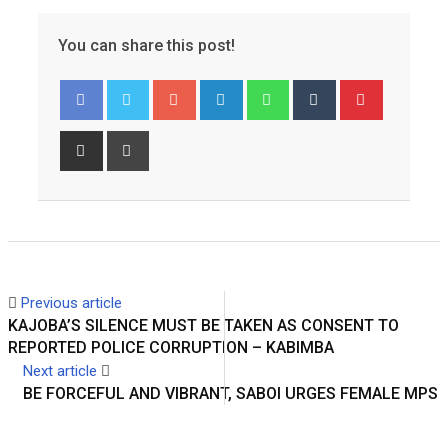
You can share this post!
Googl
Linked
Whats
Tumbl
Pinter
e+
In
app
r
est
Share
Print
via
Email
Previous article
KAJOBA’S SILENCE MUST BE TAKEN AS CONSENT TO
REPORTED POLICE CORRUPTION – KABIMBA
Next article
BE FORCEFUL AND VIBRANT, SABOI URGES FEMALE MPS