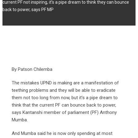
current PF not inspiring, it’s a pipe dream to think they can bounce
back to power, says PF MP
By Patson Chilemba
The mistakes UPND is making are a manifestation of
teething problems and they will be able to eradicate
them not too long from now, but it’s a pipe dream to
think that the current PF can bounce back to power,
says Kantanshi member of parliament (PF) Anthony
Mumba.
And Mumba said he is now only spending at most