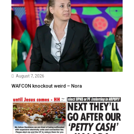
August 7, 2026
WAFCON knockout weird – Nora