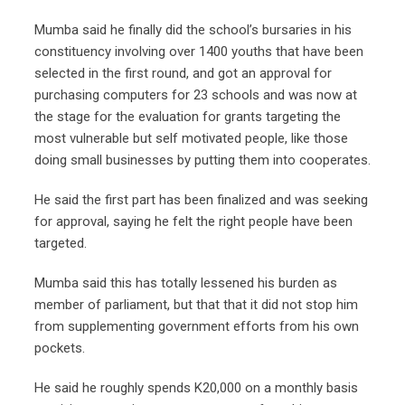
Mumba said he finally did the school’s bursaries in his
constituency involving over 1400 youths that have been
selected in the first round, and got an approval for
purchasing computers for 23 schools and was now at
the stage for the evaluation for grants targeting the
most vulnerable but self motivated people, like those
doing small businesses by putting them into cooperates.
He said the first part has been finalized and was seeking
for approval, saying he felt the right people have been
targeted.
Mumba said this has totally lessened his burden as
member of parliament, but that that it did not stop him
from supplementing government efforts from his own
pockets.
He said he roughly spends K20,000 on a monthly basis