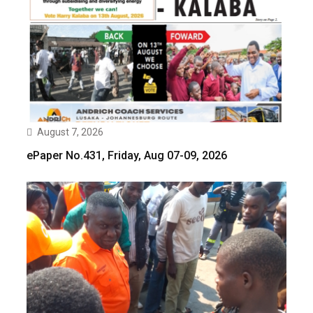
August 7, 2026
ePaper No.431, Friday, Aug 07-09, 2026