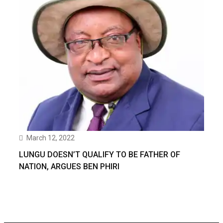
March 12, 2022
LUNGU DOESN’T QUALIFY TO BE FATHER OF
NATION, ARGUES BEN PHIRI