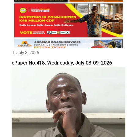
July 8, 2026
ePaper No.418, Wednesday, July 08-09, 2026