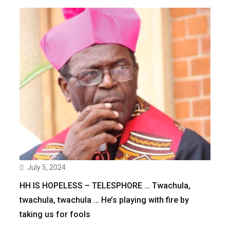
July 5, 2024
HH IS HOPELESS – TELESPHORE … Twachula,
twachula, twachula … He’s playing with fire by
taking us for fools