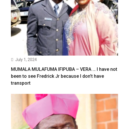
July 1, 2024
MUMALA MULAFUMA IFIPUBA – VERA … I have not
been to see Fredrick Jr because I don’t have
transport