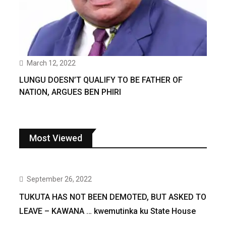
March 12, 2022
LUNGU DOESN’T QUALIFY TO BE FATHER OF
NATION, ARGUES BEN PHIRI
Most Viewed
September 26, 2022
TUKUTA HAS NOT BEEN DEMOTED, BUT ASKED TO
LEAVE – KAWANA … kwemutinka ku State House