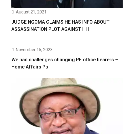
August 21, 2021
JUDGE NGOMA CLAIMS HE HAS INFO ABOUT
ASSASSINATION PLOT AGAINST HH
November 15, 2023
We had challenges changing PF office bearers –
Home Affairs Ps