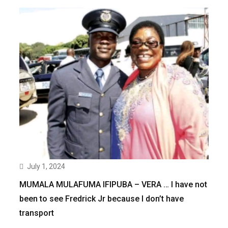
July 1, 2024
MUMALA MULAFUMA IFIPUBA – VERA … I have not
been to see Fredrick Jr because I don’t have
transport