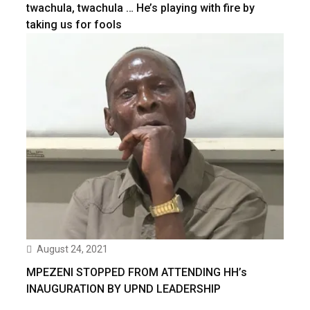
twachula, twachula … He’s playing with fire by
taking us for fools
August 24, 2021
MPEZENI STOPPED FROM ATTENDING HH’s
INAUGURATION BY UPND LEADERSHIP