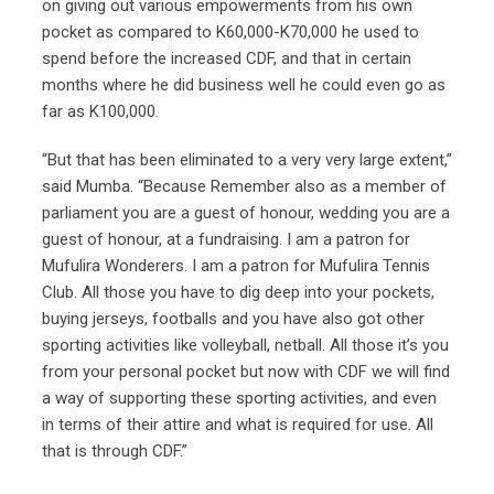
on giving out various empowerments from his own
pocket as compared to K60,000-K70,000 he used to
spend before the increased CDF, and that in certain
months where he did business well he could even go as
far as K100,000.
“But that has been eliminated to a very very large extent,”
said Mumba. “Because Remember also as a member of
parliament you are a guest of honour, wedding you are a
guest of honour, at a fundraising. I am a patron for
Mufulira Wonderers. I am a patron for Mufulira Tennis
Club. All those you have to dig deep into your pockets,
buying jerseys, footballs and you have also got other
sporting activities like volleyball, netball. All those it’s you
from your personal pocket but now with CDF we will find
a way of supporting these sporting activities, and even
in terms of their attire and what is required for use. All
that is through CDF.”