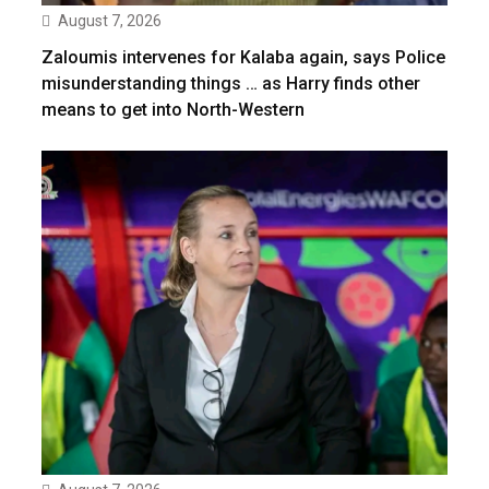
August 7, 2026
Zaloumis intervenes for Kalaba again, says Police
misunderstanding things … as Harry finds other
means to get into North-Western