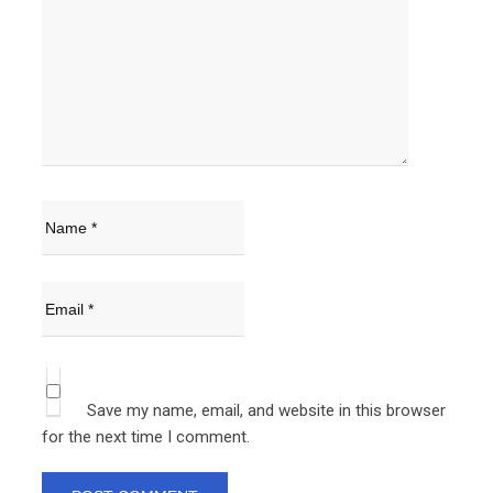
Save my name, email, and website in this browser
for the next time I comment.