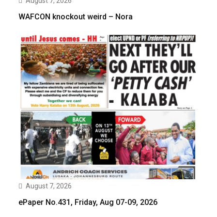
August 7, 2026
WAFCON knockout weird – Nora
August 7, 2026
ePaper No.431, Friday, Aug 07-09, 2026