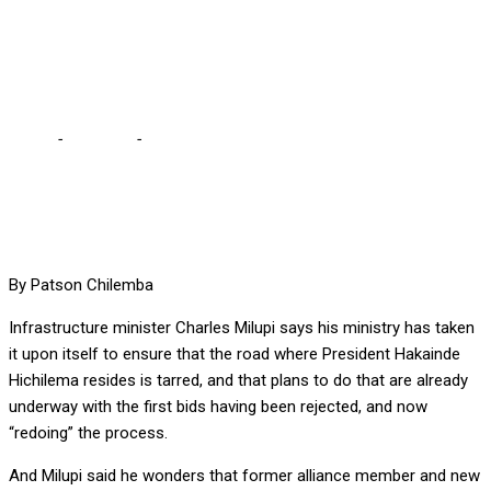
SAYS INFRASTRUCTURE
MINISTER
Home
-
Business
-
WE ARE TARRING ROAD WHERE HH RESIDES,
SAYS INFRASTRUCTURE MINISTER
By Patson Chilemba
Infrastructure minister Charles Milupi says his ministry has taken
it upon itself to ensure that the road where President Hakainde
Hichilema resides is tarred, and that plans to do that are already
underway with the first bids having been rejected, and now
“redoing” the process.
And Milupi said he wonders that former alliance member and new