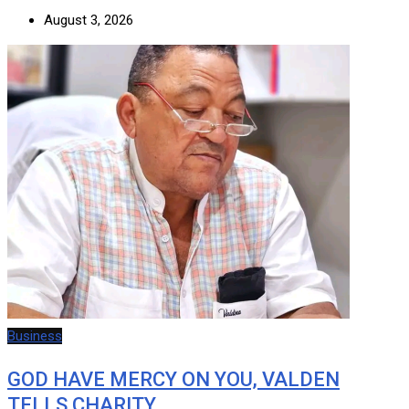
August 3, 2026
Business
GOD HAVE MERCY ON YOU, VALDEN
TELLS CHARITY…