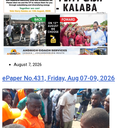
August 7, 2026
ePaper No.431, Friday, Aug 07-09, 2026