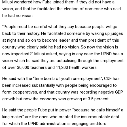
Milupi wondered how Fube joined them if they did not have a
vision, and that he facilitated the election of someone who said
he had no vision.
“People must be careful what they say because people will go
back to their history. He facilitated someone by waking up judges
at night and so on to become leader and then president of this
country who clearly said he had no vision. So now the vision is
now important?” Milupi asked, saying in any case the UPND has a
vision which he said they are actualising through the employment
of over 30,000 teachers and 11,200 health workers.
He said with the “time bomb of youth unemployment”, CDF has
been increased substantially with people being encouraged to
form cooperatives, and that country was recording negative GDP
growth but now the economy was growing at 3.5 percent.
He said the people Fube put in power “because he calls himself a
king maker” are the ones who created the insurmountable debt
for which the UPND administration is engaging creditors.