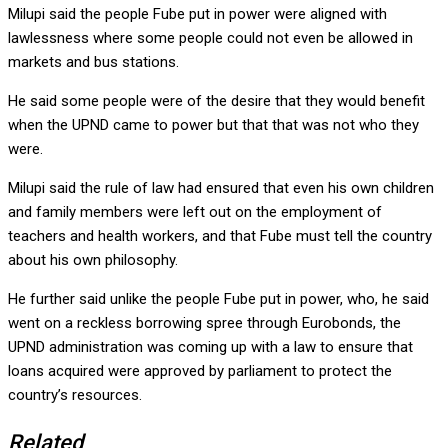
Milupi said the people Fube put in power were aligned with
lawlessness where some people could not even be allowed in
markets and bus stations.
He said some people were of the desire that they would benefit
when the UPND came to power but that that was not who they
were.
Milupi said the rule of law had ensured that even his own children
and family members were left out on the employment of
teachers and health workers, and that Fube must tell the country
about his own philosophy.
He further said unlike the people Fube put in power, who, he said
went on a reckless borrowing spree through Eurobonds, the
UPND administration was coming up with a law to ensure that
loans acquired were approved by parliament to protect the
country’s resources.
Related