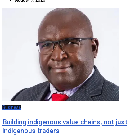
Business
Building indigenous value chains, not just
indigenous traders