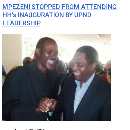
MPEZENI STOPPED FROM ATTENDING
HH’s INAUGURATION BY UPND
LEADERSHIP