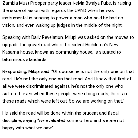
Zambia Must Prosper party leader Kelvin Bwalya Fube, is raising
the issue of vision with regards the UPND when he was
instrumental in bringing to power a man who said he had no
vision, and even waking up judges in the middle of the night.
Speaking with Daily Revelation, Milupi was asked on the moves to
upgrade the gravel road where President Hichilema’s New
Kasama house, known as community house, is situated to
bituminous standards.
Responding, Milupi said: “Of course he is not the only one on that
road. He’s not the only one on that road. And I know that first of
all we were discriminated against, he’s not the only one who
suffered…even when these people were doing roads, there are
these roads which were left out. So we are working on that.”
He said the road will be done within the prudent and fiscal
discipline, saying “we evaluated some offers and we are not
happy with what we saw.”