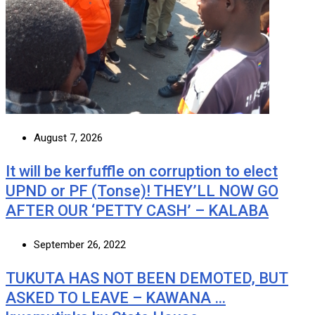
August 7, 2026
It will be kerfuffle on corruption to elect
UPND or PF (Tonse)! THEY’LL NOW GO
AFTER OUR ‘PETTY CASH’ – KALABA
September 26, 2022
TUKUTA HAS NOT BEEN DEMOTED, BUT
ASKED TO LEAVE – KAWANA …