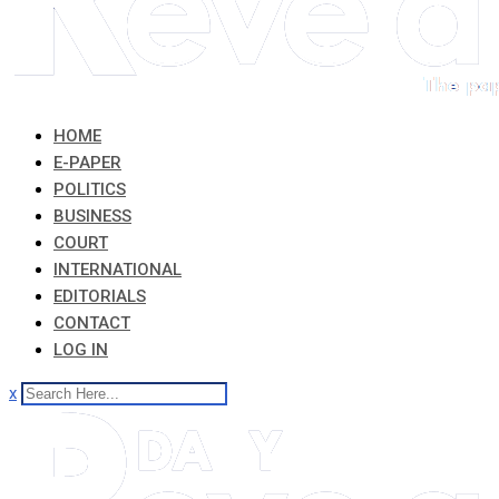
HOME
E-PAPER
POLITICS
BUSINESS
COURT
INTERNATIONAL
EDITORIALS
CONTACT
LOG IN
x