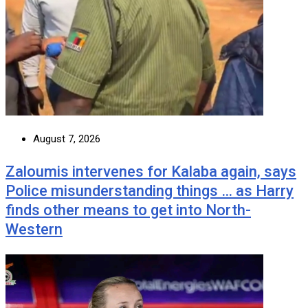
August 7, 2026
Zaloumis intervenes for Kalaba again, says
Police misunderstanding things … as Harry
finds other means to get into North-
Western