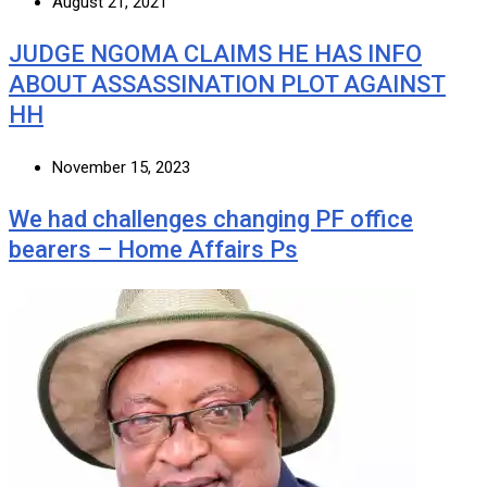
August 21, 2021
JUDGE NGOMA CLAIMS HE HAS INFO
ABOUT ASSASSINATION PLOT AGAINST
HH
November 15, 2023
We had challenges changing PF office
bearers – Home Affairs Ps