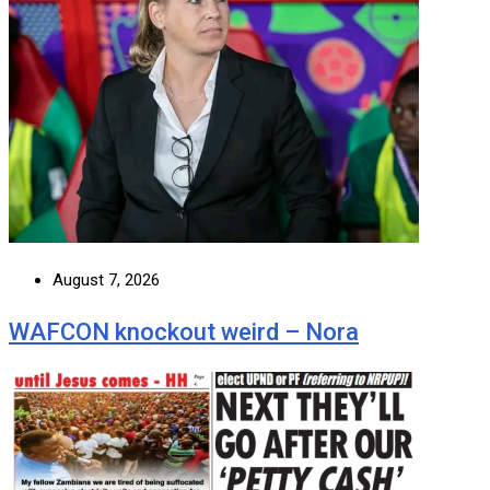
August 7, 2026
WAFCON knockout weird – Nora