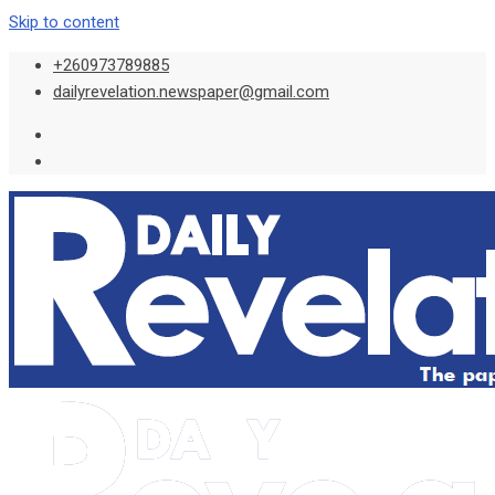
Skip to content
+260973789885
dailyrevelation.newspaper@gmail.com