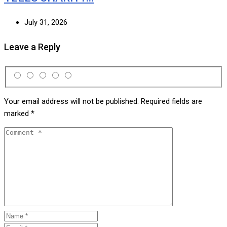
July 31, 2026
Leave a Reply
Your email address will not be published.
Required fields are
marked
*