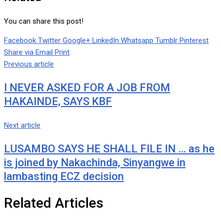
You can share this post!
Facebook
Twitter
Google+
LinkedIn
Whatsapp
Tumblr
Pinterest
Share via Email
Print
Previous article
I NEVER ASKED FOR A JOB FROM
HAKAINDE, SAYS KBF
Next article
LUSAMBO SAYS HE SHALL FILE IN … as he
is joined by Nakachinda, Sinyangwe in
lambasting ECZ decision
Related Articles