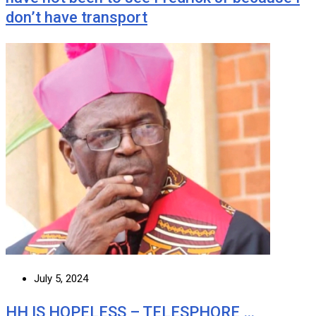
don’t have transport
July 5, 2024
HH IS HOPELESS – TELESPHORE …