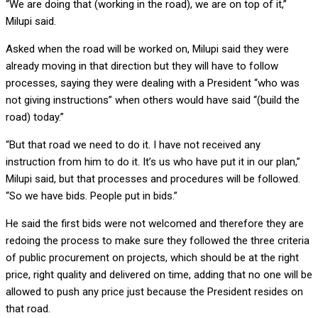
“We are doing that (working in the road), we are on top of it,”
Milupi said.
Asked when the road will be worked on, Milupi said they were
already moving in that direction but they will have to follow
processes, saying they were dealing with a President “who was
not giving instructions” when others would have said “(build the
road) today.”
“But that road we need to do it. I have not received any
instruction from him to do it. It’s us who have put it in our plan,”
Milupi said, but that processes and procedures will be followed.
“So we have bids. People put in bids.”
He said the first bids were not welcomed and therefore they are
redoing the process to make sure they followed the three criteria
of public procurement on projects, which should be at the right
price, right quality and delivered on time, adding that no one will be
allowed to push any price just because the President resides on
that road.