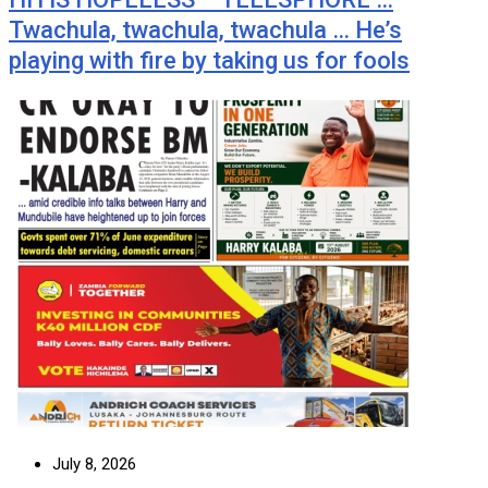
Twachula, twachula, twachula … He’s
playing with fire by taking us for fools
July 8, 2026