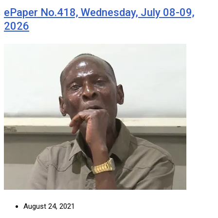
ePaper No.418, Wednesday, July 08-09,
2026
August 24, 2021