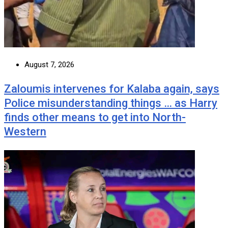
August 7, 2026
Zaloumis intervenes for Kalaba again, says
Police misunderstanding things … as Harry
finds other means to get into North-
Western