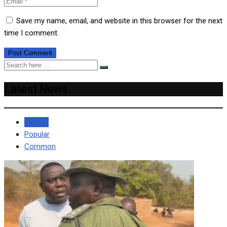
Save my name, email, and website in this browser for the next
time I comment.
Latest News
Recent
Popular
Common