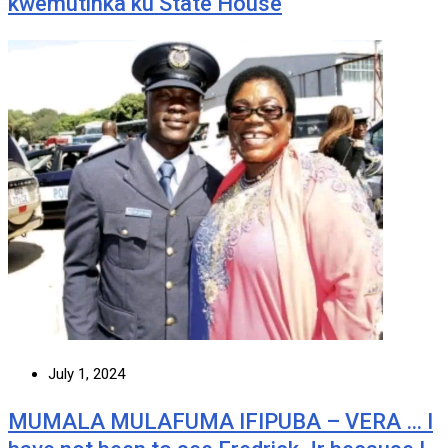
kwemutinka ku State House
July 1, 2024
MUMALA MULAFUMA IFIPUBA – VERA … I