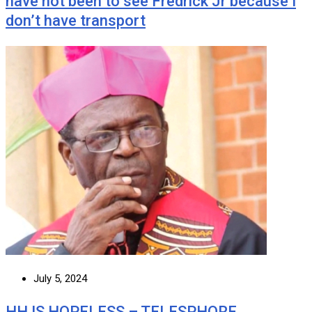
have not been to see Fredrick Jr because I
don’t have transport
July 5, 2024
HH IS HOPELESS – TELESPHORE …