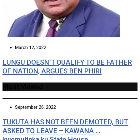
March 12, 2022
LUNGU DOESN’T QUALIFY TO BE FATHER
OF NATION, ARGUES BEN PHIRI
Most Viewed
September 26, 2022
TUKUTA HAS NOT BEEN DEMOTED, BUT
ASKED TO LEAVE – KAWANA …
kwemutinka ku State House