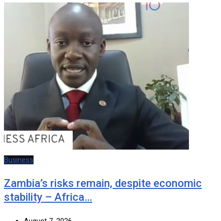
Business
Zambia’s risks remain, despite economic
stability – Africa…
August 7, 2026