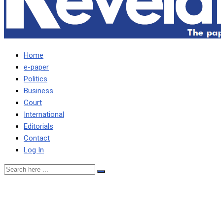
Home
e-paper
Politics
Business
Court
International
Editorials
Contact
Log In
WE ARE TARRING ROAD
WHERE HH RESIDES,