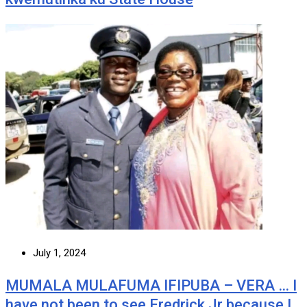
July 1, 2024
MUMALA MULAFUMA IFIPUBA – VERA … I
have not been to see Fredrick Jr because I