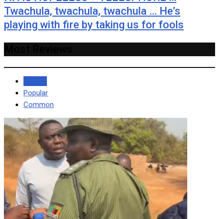
Twachula, twachula, twachula … He’s
playing with fire by taking us for fools
Most Reviews
Recent
Popular
Common