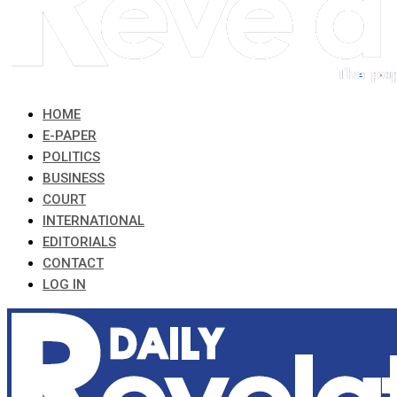
HOME
E-PAPER
POLITICS
BUSINESS
COURT
INTERNATIONAL
EDITORIALS
CONTACT
LOG IN