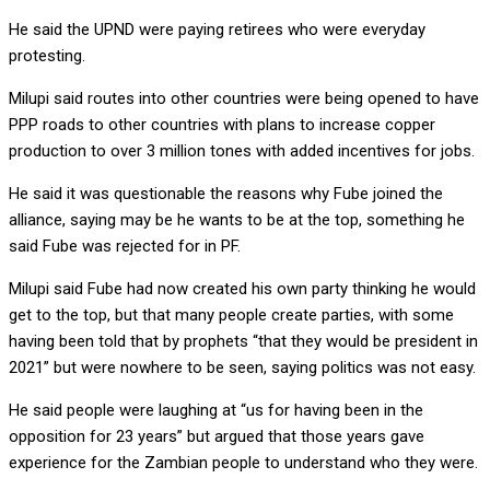
He said the UPND were paying retirees who were everyday
protesting.
Milupi said routes into other countries were being opened to have
PPP roads to other countries with plans to increase copper
production to over 3 million tones with added incentives for jobs.
He said it was questionable the reasons why Fube joined the
alliance, saying may be he wants to be at the top, something he
said Fube was rejected for in PF.
Milupi said Fube had now created his own party thinking he would
get to the top, but that many people create parties, with some
having been told that by prophets “that they would be president in
2021” but were nowhere to be seen, saying politics was not easy.
He said people were laughing at “us for having been in the
opposition for 23 years” but argued that those years gave
experience for the Zambian people to understand who they were.