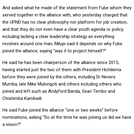
And asked what he made of the statement from Fube whom they
served together in the alliance with, who yesterday charged that
the UPND has no clear philosophy nor platform for job creation,
and that they do not even have a clear youth agenda or policy,
including lacking a clear leadership strategy as everything
revolves around one man, Milupi said it depends on why Fube
joined the alliance, saying “was it to project himself?”
He said he has been chairperson of the alliance since 2015,
having started just the two of them with President Hichilema
before they were joined by the others, including Dr Nevers
Mumba, late Mike Mulongoti and others including others who
joined and left such as Andyford Banda, Sean Tembo and
Chishimba Kambwili.
He said Fube joined the alliance “one or two weeks” before
nominations, asking “So at the time he was joining us did we have
a vision?”