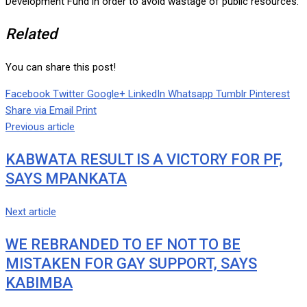
Development Fund in order to avoid wastage of public resources.
Related
You can share this post!
Facebook
Twitter
Google+
LinkedIn
Whatsapp
Tumblr
Pinterest
Share via Email
Print
Previous article
KABWATA RESULT IS A VICTORY FOR PF,
SAYS MPANKATA
Next article
WE REBRANDED TO EF NOT TO BE
MISTAKEN FOR GAY SUPPORT, SAYS
KABIMBA