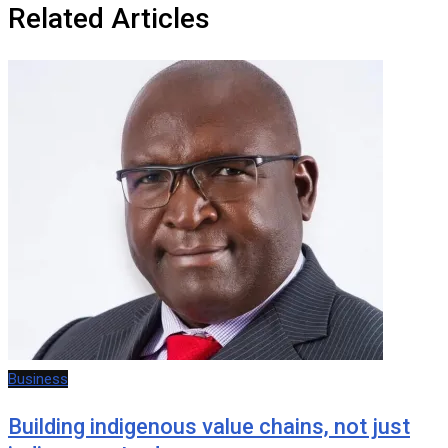
Related Articles
Business
Building indigenous value chains, not just