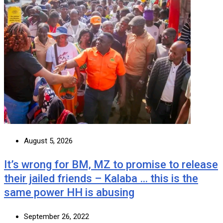
August 5, 2026
It’s wrong for BM, MZ to promise to release
their jailed friends – Kalaba … this is the
same power HH is abusing
September 26, 2022