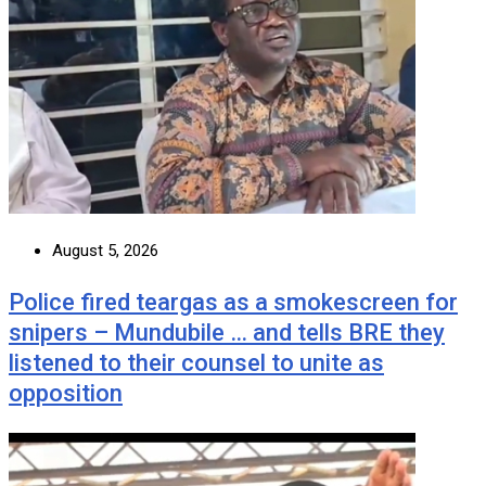
August 5, 2026
Police fired teargas as a smokescreen for
snipers – Mundubile … and tells BRE they
listened to their counsel to unite as
opposition