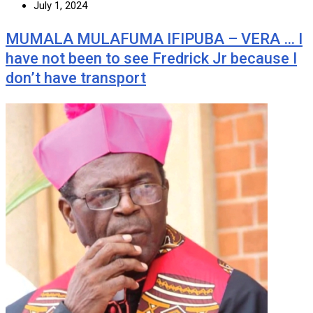
July 1, 2024
MUMALA MULAFUMA IFIPUBA – VERA … I
have not been to see Fredrick Jr because I
don’t have transport