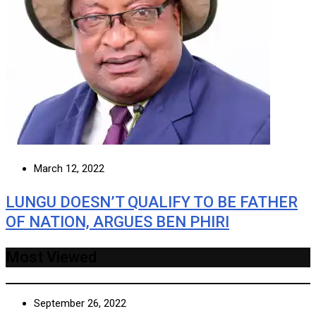
March 12, 2022
LUNGU DOESN’T QUALIFY TO BE FATHER
OF NATION, ARGUES BEN PHIRI
Most Viewed
September 26, 2022