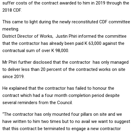
suffer costs of the contract awarded to him in 2019 through the
2018 CDF.
This came to light during the newly reconstituted CDF committee
meeting.
District Director of Works, Justin Phiri informed the committee
that the contractor has already been paid K 63,000 against the
contractual sum of over K 98,000.
Mr Phiri further disclosed that the contractor has only managed
to deliver less than 20 percent of the contracted works on site
since 2019.
He explained that the contractor has failed to honour the
contract which had a four month completion period despite
several reminders from the Council.
“The contractor has only mounted four pillars on site and we
have written to him two times but to no avail we want to suggest
that this contract be terminated to engage a new contractor