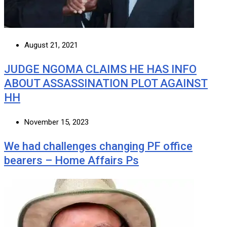
August 21, 2021
JUDGE NGOMA CLAIMS HE HAS INFO
ABOUT ASSASSINATION PLOT AGAINST
HH
November 15, 2023
We had challenges changing PF office
bearers – Home Affairs Ps