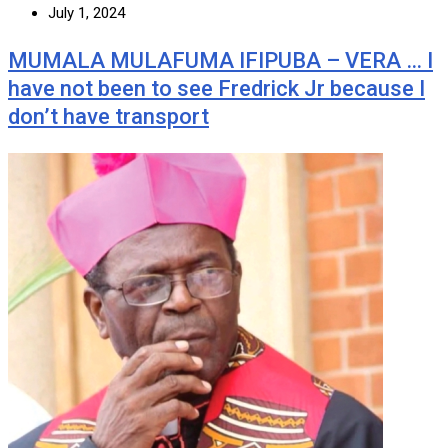
July 1, 2024
MUMALA MULAFUMA IFIPUBA – VERA … I
have not been to see Fredrick Jr because I
don’t have transport