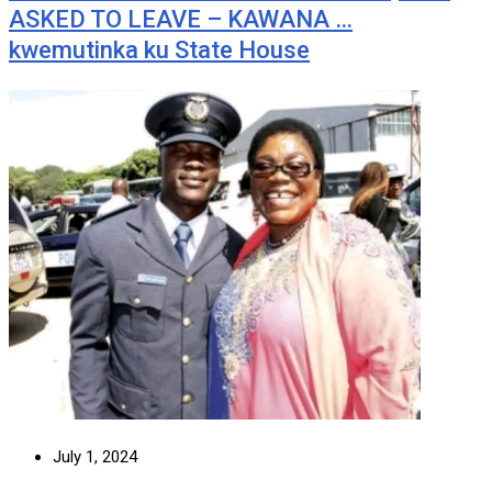
ASKED TO LEAVE – KAWANA …
kwemutinka ku State House
July 1, 2024