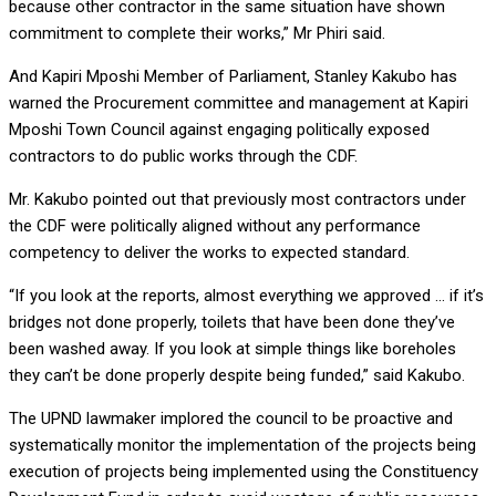
because other contractor in the same situation have shown
commitment to complete their works,” Mr Phiri said.
And Kapiri Mposhi Member of Parliament, Stanley Kakubo has
warned the Procurement committee and management at Kapiri
Mposhi Town Council against engaging politically exposed
contractors to do public works through the CDF.
Mr. Kakubo pointed out that previously most contractors under
the CDF were politically aligned without any performance
competency to deliver the works to expected standard.
“If you look at the reports, almost everything we approved … if it’s
bridges not done properly, toilets that have been done they’ve
been washed away. If you look at simple things like boreholes
they can’t be done properly despite being funded,” said Kakubo.
The UPND lawmaker implored the council to be proactive and
systematically monitor the implementation of the projects being
execution of projects being implemented using the Constituency