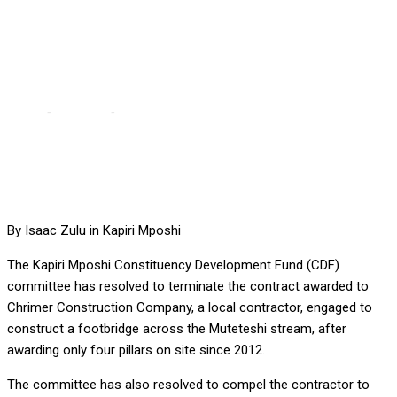
AWARDED TO LOCAL
CONTRACTOR
Home
-
Business
-
CDF COMMITTEE TERMINATES CONTRACT
AWARDED TO LOCAL CONTRACTOR
By Isaac Zulu in Kapiri Mposhi
The Kapiri Mposhi Constituency Development Fund (CDF)
committee has resolved to terminate the contract awarded to
Chrimer Construction Company, a local contractor, engaged to
construct a footbridge across the Muteteshi stream, after
awarding only four pillars on site since 2012.
The committee has also resolved to compel the contractor to