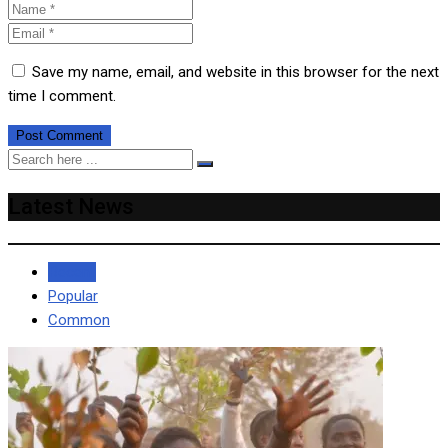
Save my name, email, and website in this browser for the next
time I comment.
Latest News
Recent
Popular
Common