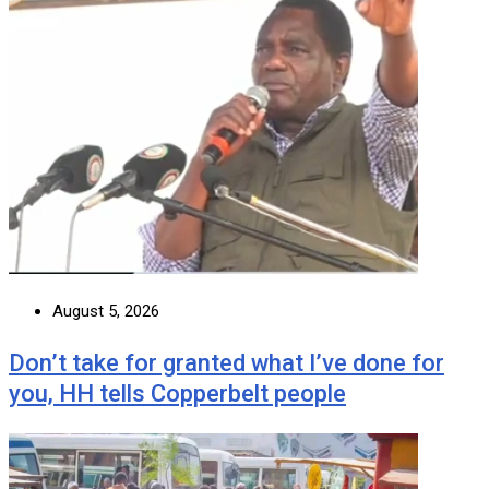
August 5, 2026
Don’t take for granted what I’ve done for
you, HH tells Copperbelt people