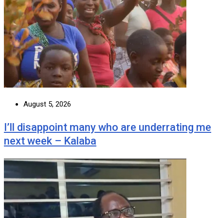
August 5, 2026
I’ll disappoint many who are underrating me
next week – Kalaba