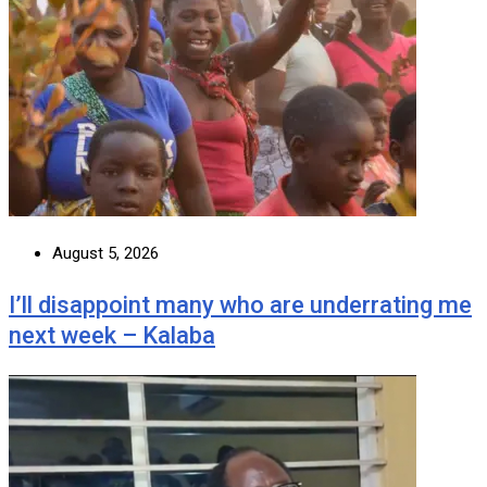
August 5, 2026
I’ll disappoint many who are underrating me
next week – Kalaba