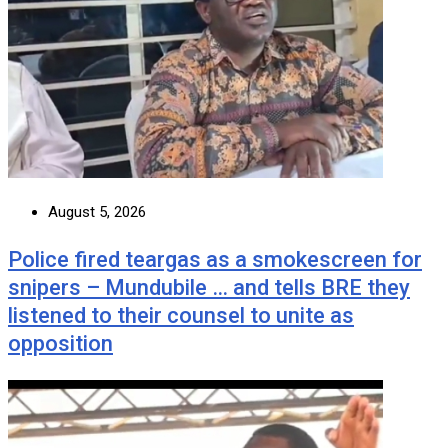
August 5, 2026
Police fired teargas as a smokescreen for
snipers – Mundubile … and tells BRE they
listened to their counsel to unite as
opposition