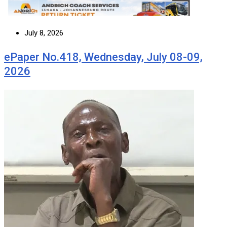
July 8, 2026
ePaper No.418, Wednesday, July 08-09,
2026