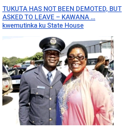
TUKUTA HAS NOT BEEN DEMOTED, BUT
ASKED TO LEAVE – KAWANA …
kwemutinka ku State House