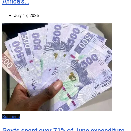
Africa’s…
July 17, 2026
Business
Govts spent over 71% of June expenditure