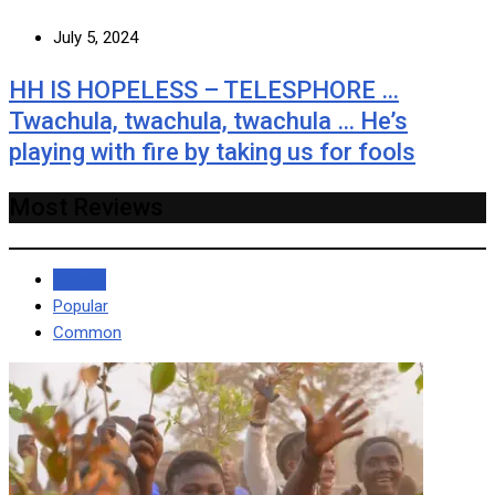
July 5, 2024
HH IS HOPELESS – TELESPHORE …
Twachula, twachula, twachula … He’s
playing with fire by taking us for fools
Most Reviews
Recent
Popular
Common