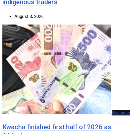
indigenous traders
August 3, 2026
Business
Kwacha finished first half of 2026 as