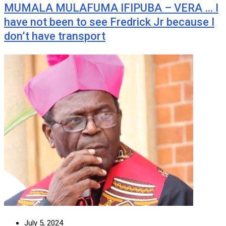
MUMALA MULAFUMA IFIPUBA – VERA … I
have not been to see Fredrick Jr because I
don’t have transport
July 5, 2024