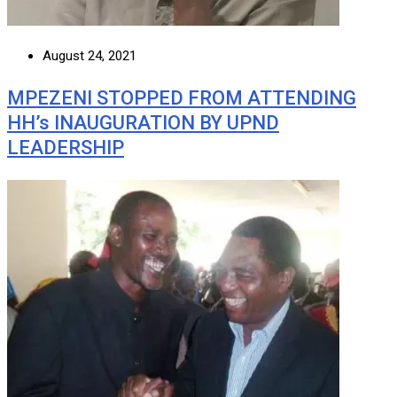
August 24, 2021
MPEZENI STOPPED FROM ATTENDING
HH’s INAUGURATION BY UPND
LEADERSHIP