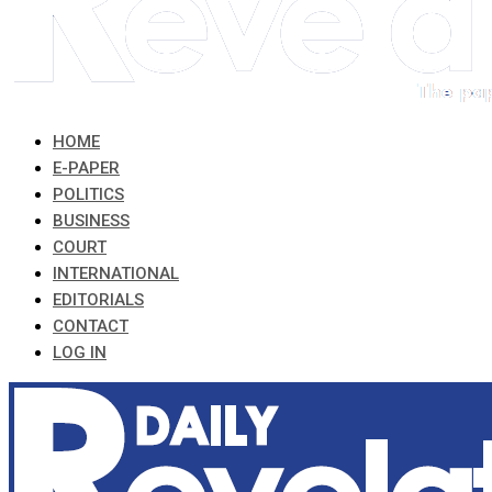
HOME
E-PAPER
POLITICS
BUSINESS
COURT
INTERNATIONAL
EDITORIALS
CONTACT
LOG IN