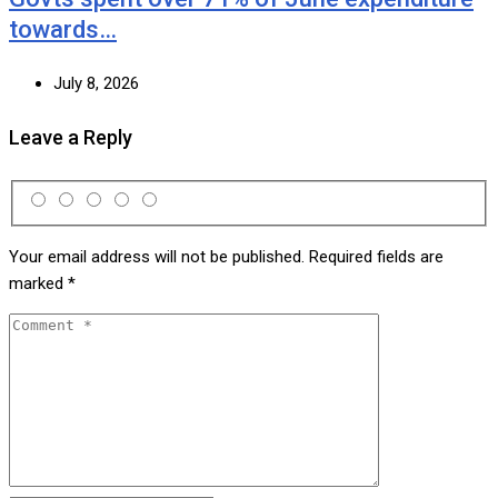
towards…
July 8, 2026
Leave a Reply
Your email address will not be published.
Required fields are
marked
*