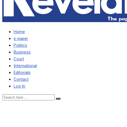
Home
e-paper
Politics
Business
Court
International
Editorials
Contact
Log In
CDF COMMITTEE
TERMINATES CONTRACT