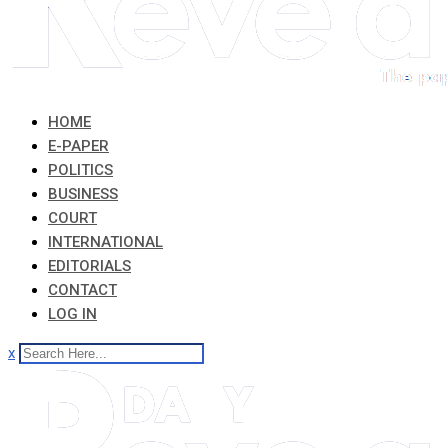
HOME
E-PAPER
POLITICS
BUSINESS
COURT
INTERNATIONAL
EDITORIALS
CONTACT
LOG IN
x