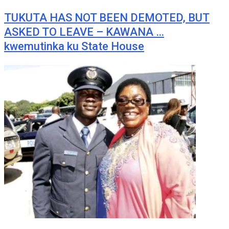
TUKUTA HAS NOT BEEN DEMOTED, BUT
ASKED TO LEAVE – KAWANA …
kwemutinka ku State House