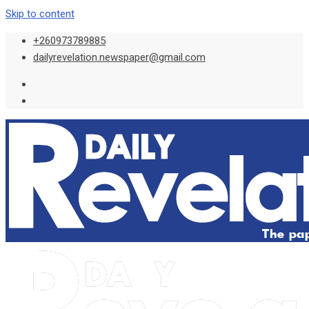
Skip to content
+260973789885
dailyrevelation.newspaper@gmail.com