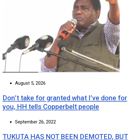
August 5, 2026
Don’t take for granted what I’ve done for
you, HH tells Copperbelt people
September 26, 2022
TUKUTA HAS NOT BEEN DEMOTED, BUT