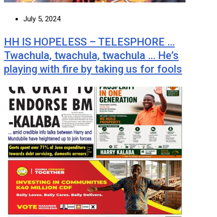
July 5, 2024
HH IS HOPELESS – TELESPHORE …
Twachula, twachula, twachula … He’s
playing with fire by taking us for fools