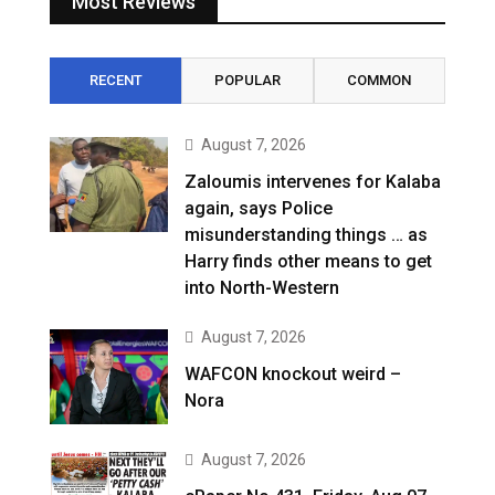
Most Reviews
RECENT
POPULAR
COMMON
August 7, 2026
Zaloumis intervenes for Kalaba
again, says Police
misunderstanding things … as
Harry finds other means to get
into North-Western
August 7, 2026
WAFCON knockout weird –
Nora
August 7, 2026