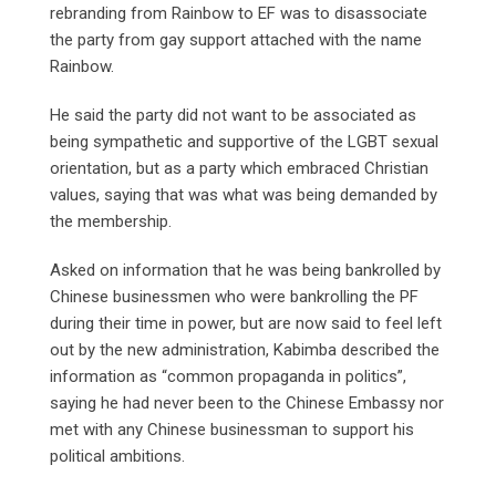
rebranding from Rainbow to EF was to disassociate
the party from gay support attached with the name
Rainbow.
He said the party did not want to be associated as
being sympathetic and supportive of the LGBT sexual
orientation, but as a party which embraced Christian
values, saying that was what was being demanded by
the membership.
Asked on information that he was being bankrolled by
Chinese businessmen who were bankrolling the PF
during their time in power, but are now said to feel left
out by the new administration, Kabimba described the
information as “common propaganda in politics”,
saying he had never been to the Chinese Embassy nor
met with any Chinese businessman to support his
political ambitions.