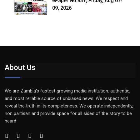
ePaper No.431, Friday, Aug 07-
09, 2026
About Us
We are Zambia’s fastest growing media institution: authentic,
and most reliable source of unbiased news. We respect and
reveal the truth in its completeness. We operate independently,
non partisan and provide space for all sides of the story to be
heard