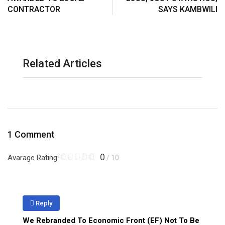
CONTRACTOR
SAYS KAMBWILI
Related Articles
1 Comment
0
Avarage Rating:
/ 10
Reply
We Rebranded To Economic Front (EF) Not To Be