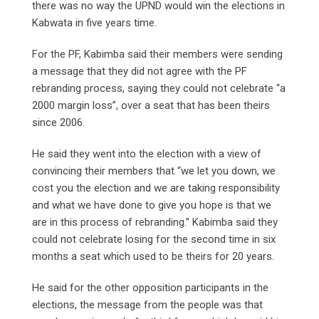
there was no way the UPND would win the elections in
Kabwata in five years time.
For the PF, Kabimba said their members were sending
a message that they did not agree with the PF
rebranding process, saying they could not celebrate “a
2000 margin loss”, over a seat that has been theirs
since 2006.
He said they went into the election with a view of
convincing their members that “we let you down, we
cost you the election and we are taking responsibility
and what we have done to give you hope is that we
are in this process of rebranding.” Kabimba said they
could not celebrate losing for the second time in six
months a seat which used to be theirs for 20 years.
He said for the other opposition participants in the
elections, the message from the people was that