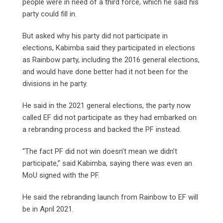
people were in need of a third force, which he said his
party could fill in.
But asked why his party did not participate in
elections, Kabimba said they participated in elections
as Rainbow party, including the 2016 general elections,
and would have done better had it not been for the
divisions in he party.
He said in the 2021 general elections, the party now
called EF did not participate as they had embarked on
a rebranding process and backed the PF instead.
“The fact PF did not win doesn’t mean we didn’t
participate,” said Kabimba, saying there was even an
MoU signed with the PF.
He said the rebranding launch from Rainbow to EF will
be in April 2021.