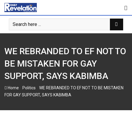
Skip
to
content
WE REBRANDED TO EF NOT TO
BE MISTAKEN FOR GAY
SUPPORT, SAYS KABIMBA
-
-
Home
Politics
WE REBRANDED TO EF NOT TO BE MISTAKEN
FOR GAY SUPPORT, SAYS KABIMBA