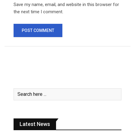
Save my name, email, and website in this browser for
the next time I comment.
Latest News