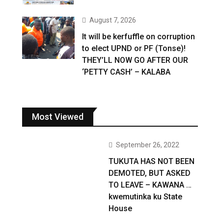
August 7, 2026
It will be kerfuffle on corruption
to elect UPND or PF (Tonse)!
THEY’LL NOW GO AFTER OUR
‘PETTY CASH’ – KALABA
Most Viewed
September 26, 2022
TUKUTA HAS NOT BEEN
DEMOTED, BUT ASKED
TO LEAVE – KAWANA …
kwemutinka ku State
House