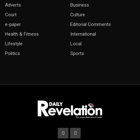
Adverts
Business
Court
Culture
e-paper
Editorial Comments
Health & Fitness
International
Lifestyle
Local
Politics
Sports