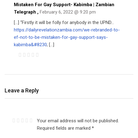
Mistaken For Gay Support- Kabimba | Zambian
Telegraph
,
February 6, 2022 @ 9:20 pm
[…] “Firstly it will be folly for anybody in the UPND…
https://dailyrevelationzambia.com/we-rebranded-to-
ef-not-to-be-mistaken-for-gay-support-says-
kabimba&#8230
; […]
Leave a Reply
Your email address will not be published.
Required fields are marked
*