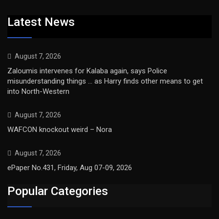
Latest News
August 7, 2026
Zaloumis intervenes for Kalaba again, says Police
misunderstanding things … as Harry finds other means to get
into North-Western
August 7, 2026
WAFCON knockout weird – Nora
August 7, 2026
ePaper No.431, Friday, Aug 07-09, 2026
Popular Categories