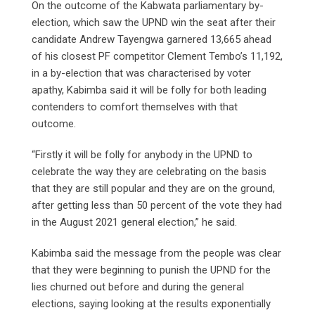
On the outcome of the Kabwata parliamentary by-
election, which saw the UPND win the seat after their
candidate Andrew Tayengwa garnered 13,665 ahead
of his closest PF competitor Clement Tembo’s 11,192,
in a by-election that was characterised by voter
apathy, Kabimba said it will be folly for both leading
contenders to comfort themselves with that
outcome.
“Firstly it will be folly for anybody in the UPND to
celebrate the way they are celebrating on the basis
that they are still popular and they are on the ground,
after getting less than 50 percent of the vote they had
in the August 2021 general election,” he said.
Kabimba said the message from the people was clear
that they were beginning to punish the UPND for the
lies churned out before and during the general
elections, saying looking at the results exponentially