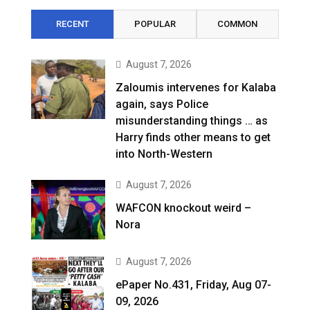
RECENT
POPULAR
COMMON
August 7, 2026
Zaloumis intervenes for Kalaba
again, says Police
misunderstanding things … as
Harry finds other means to get
into North-Western
August 7, 2026
WAFCON knockout weird –
Nora
August 7, 2026
ePaper No.431, Friday, Aug 07-
09, 2026