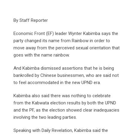
By Staff Reporter
Economic Front (EF) leader Wynter Kabimba says the
party changed its name from Rainbow in order to
move away from the perceived sexual orientation that
goes with the name rainbow.
And Kabimba dismissed assertions that he is being
bankrolled by Chinese businessmen, who are said not
to feel accommodated in the new UPND era.
Kabimba also said there was nothing to celebrate
from the Kabwata election results by both the UPND
and the PF, as the election showed clear inadequacies
involving the two leading parties.
Speaking with Daily Revelation, Kabimba said the