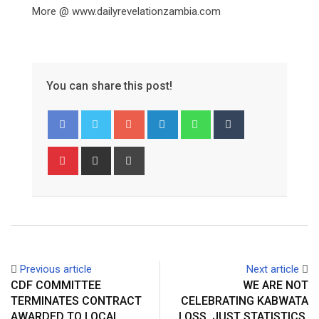
More @ www.dailyrevelationzambia.com
You can share this post!
Google+
LinkedIn
Whatsapp
Tumblr
Pinterest
Share
Print
via
Email
Previous article
Next article
CDF COMMITTEE
WE ARE NOT
TERMINATES CONTRACT
CELEBRATING KABWATA
AWARDED TO LOCAL
LOSS, JUST STATISTICS,