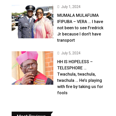
July 1, 2024
MUMALA MULAFUMA
IFIPUBA – VERA … I have
not been to see Fredrick
Jr because I don’t have
transport
July 5, 2024
HH IS HOPELESS –
TELESPHORE …
Twachula, twachula,
twachula … He’s playing
with fire by taking us for
fools