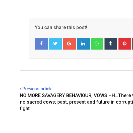
You can share this post!
Google+
LinkedIn
Whatsapp
Tumblr
P
Facebook
Twitter
Previous article
NO MORE SAVAGERY BEHAVIOUR, VOWS HH…There wi
no sacred cows; past, present and future in corrupt
fight