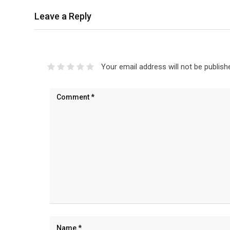
Leave a Reply
Your email address will not be publish