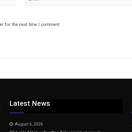
er for the next time I comment.
Latest News
August 6, 2026