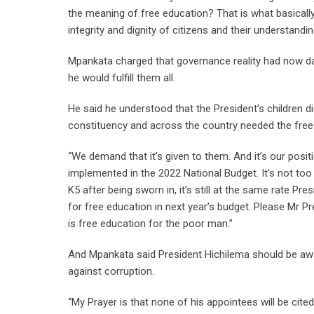
the meaning of free education? That is what basically 
integrity and dignity of citizens and their understandin
Mpankata charged that governance reality had now d
he would fulfill them all.
He said he understood that the President’s children d
constituency and across the country needed the free
“We demand that it’s given to them. And it’s our posi
implemented in the 2022 National Budget. It’s not too lat
K5 after being sworn in, it’s still at the same rate Pr
for free education in next year’s budget. Please Mr 
is free education for the poor man.”
And Mpankata said President Hichilema should be awa
against corruption.
“My Prayer is that none of his appointees will be cite