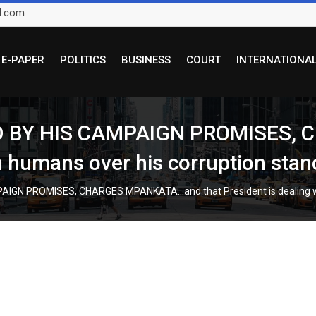
l.com
E-PAPER
POLITICS
BUSINESS
COURT
INTERNATIONA
D BY HIS CAMPAIGN PROMISES,
th humans over his corruption stan
IGN PROMISES, CHARGES MPANKATA…and that President is dealing wit