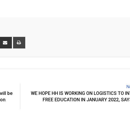
interest
Share
Print
via
Email
N
ll be
WE HOPE HH IS WORKING ON LOGISTICS TO 
ion
FREE EDUCATION IN JANUARY 2022, SA