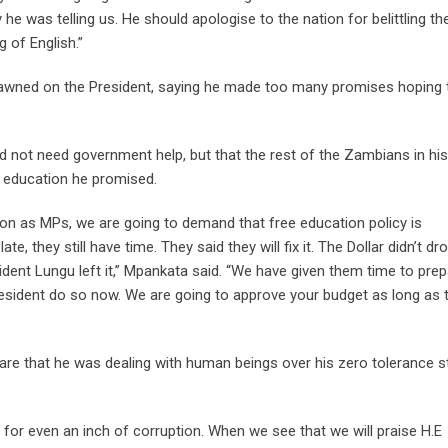
he was telling us. He should apologise to the nation for belittling th
g of English.”
awned on the President, saying he made too many promises hoping 
id not need government help, but that the rest of the Zambians in his
 education he promised.
tion as MPs, we are going to demand that free education policy is
e, they still have time. They said they will fix it. The Dollar didn’t dr
esident Lungu left it,” Mpankata said. “We have given them time to pre
President do so now. We are going to approve your budget as long as 
re that he was dealing with human beings over his zero tolerance 
d for even an inch of corruption. When we see that we will praise H.E