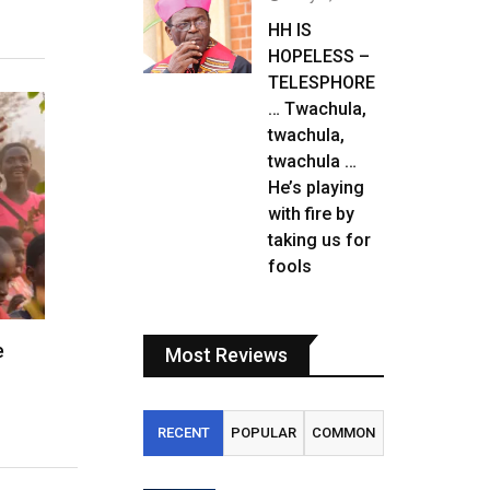
HH IS
HOPELESS –
TELESPHORE
… Twachula,
twachula,
twachula …
He’s playing
with fire by
taking us for
fools
e
Most Reviews
RECENT
POPULAR
COMMON