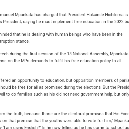
anuel Mpankata has charged that President Hakainde Hichilema is 
 President, saying he must implement free education in the 2022 bu
inded that he is dealing with human beings who have been in the
rruption stance.
eech during the first session of the 13 National Assembly, Mpankata
se on the MPs demands to fulfill his free education policy to all
offered an opportunity to education, but opposition members of parl
ould be free for all as promised during the elections. But the Presi
well to do families such as his did not need government help, but onl
rom the truth, because those are the electoral promises that His Exce
s on that premise that the youths were able to vote for him,” Mpanka
‘I am using English?’ Is he now telling us he has come to school u