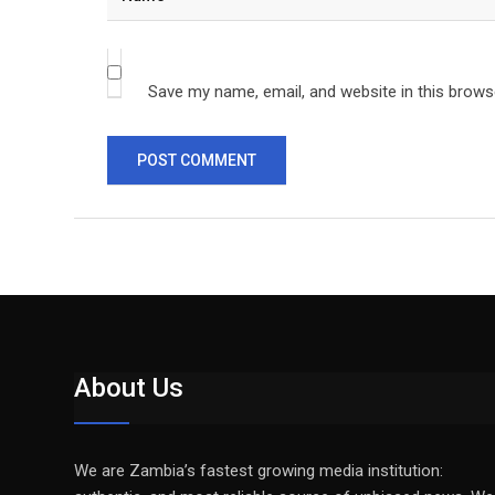
Save my name, email, and website in this brows
About Us
We are Zambia’s fastest growing media institution: