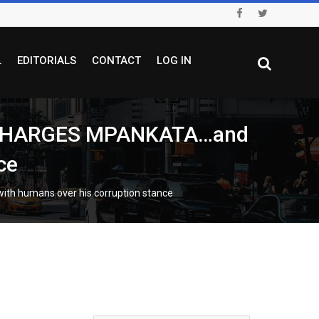
L
EDITORIALS
CONTACT
LOG IN
 CHARGES MPANKATA…and
ce
h humans over his corruption stance