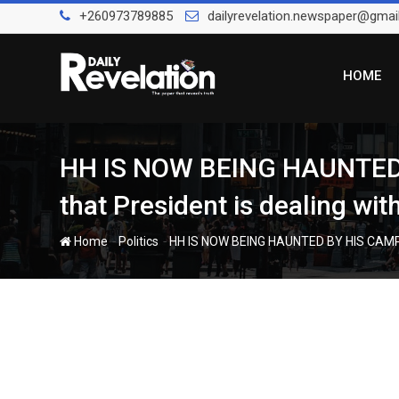
Skip
+260973789885
dailyrevelation.newspaper@gmai
to
content
HOME
HH IS NOW BEING HAUNTE
that President is dealing wi
-
-
Home
Politics
HH IS NOW BEING HAUNTED BY HIS CAMPA