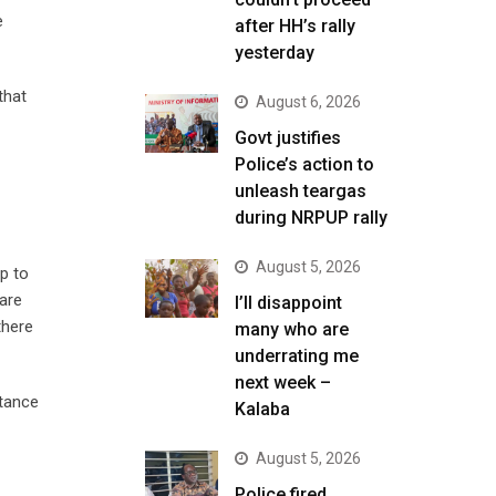
e
after HH’s rally
yesterday
that
August 6, 2026
Govt justifies
Police’s action to
unleash teargas
during NRPUP rally
August 5, 2026
op to
pare
I’ll disappoint
there
many who are
underrating me
next week –
stance
Kalaba
August 5, 2026
Police fired