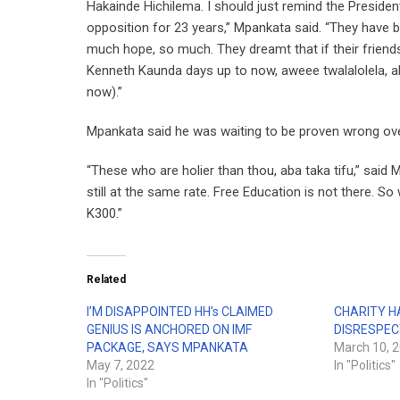
Hakainde Hichilema. I should just remind the Preside
opposition for 23 years,” Mpankata said. “They have 
much hope, so much. They dreamt that if their frien
Kenneth Kaunda days up to now, aweee twalalolela, ab
now).”
Mpankata said he was waiting to be proven wrong over
“These who are holier than thou, aba taka tifu,” said 
still at the same rate. Free Education is not there. S
K300.”
Related
I’M DISAPPOINTED HH’s CLAIMED
CHARITY H
GENIUS IS ANCHORED ON IMF
DISRESPEC
PACKAGE, SAYS MPANKATA
March 10, 
May 7, 2022
In "Politics"
In "Politics"