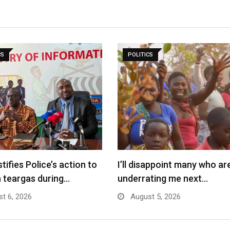
CS
POLITICS
tifies Police’s action to
I’ll disappoint many who ar
 teargas during…
underrating me next…
t 6, 2026
August 5, 2026