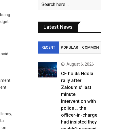
being
dget.
Latest News
RECENT
POPULAR
COMMON
 said
August 6, 2026
CF holds Ndola
iament
rally after
dent
Zaloumis’ last
y
minute
intervention with
police … the
llency,
officer-in-charge
ta
had insisted they
s on
couldn’t proceed