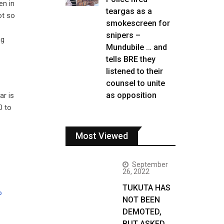
en in
teargas as a
ot so
smokescreen for
snipers –
ng
Mundubile … and
tells BRE they
listened to their
counsel to unite
as opposition
ar is
0 to
Most Viewed
September
26, 2022
TUKUTA HAS
P
NOT BEEN
DEMOTED,
BUT ASKED