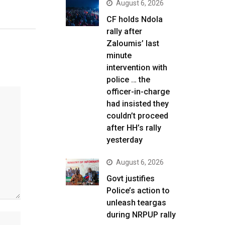
August 6, 2026
CF holds Ndola
rally after
Zaloumis’ last
minute
intervention with
police … the
officer-in-charge
had insisted they
couldn’t proceed
after HH’s rally
yesterday
August 6, 2026
Govt justifies
Police’s action to
unleash teargas
during NRPUP rally