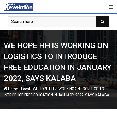
Skip
to
content
WE HOPE HH IS WORKING ON
LOGISTICS TO INTRODUCE
FREE EDUCATION IN JANUARY
2022, SAYS KALABA
-
-
Home
Local
WE HOPE HH IS WORKING ON LOGISTICS TO
INTRODUCE FREE EDUCATION IN JANUARY 2022, SAYS KALABA