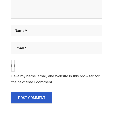
Save my name, email, and website in this browser for
the next time I comment.