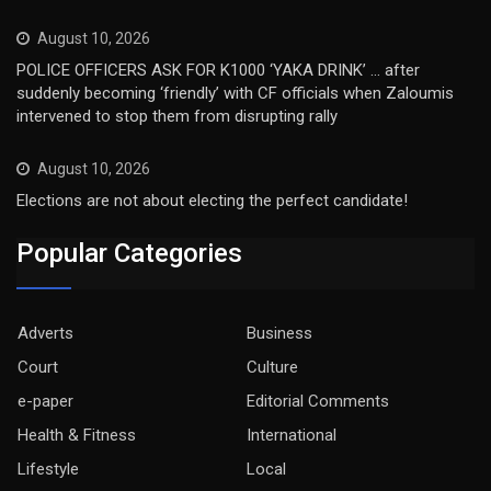
August 10, 2026
POLICE OFFICERS ASK FOR K1000 ‘YAKA DRINK’ … after
suddenly becoming ‘friendly’ with CF officials when Zaloumis
intervened to stop them from disrupting rally
August 10, 2026
Elections are not about electing the perfect candidate!
Popular Categories
Adverts
Business
Court
Culture
e-paper
Editorial Comments
Health & Fitness
International
Lifestyle
Local