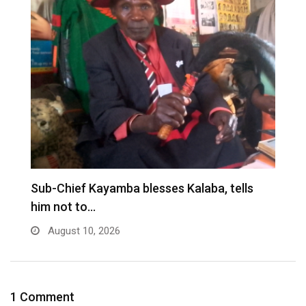
Sub-Chief Kayamba blesses Kalaba, tells
T
him not to…
W
August 10, 2026
1 Comment