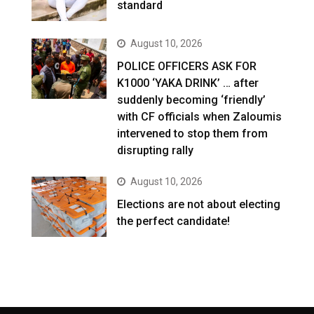
standard
August 10, 2026
POLICE OFFICERS ASK FOR
K1000 ‘YAKA DRINK’ … after
suddenly becoming ‘friendly’
with CF officials when Zaloumis
intervened to stop them from
disrupting rally
August 10, 2026
Elections are not about electing
the perfect candidate!