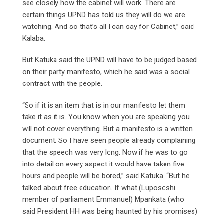
see closely how the cabinet will work. There are
certain things UPND has told us they will do we are
watching. And so that’s all I can say for Cabinet,” said
Kalaba.
But Katuka said the UPND will have to be judged based
on their party manifesto, which he said was a social
contract with the people.
“So if it is an item that is in our manifesto let them
take it as it is. You know when you are speaking you
will not cover everything. But a manifesto is a written
document. So I have seen people already complaining
that the speech was very long. Now if he was to go
into detail on every aspect it would have taken five
hours and people will be bored,” said Katuka. “But he
talked about free education. If what (Lupososhi
member of parliament Emmanuel) Mpankata (who
said President HH was being haunted by his promises)