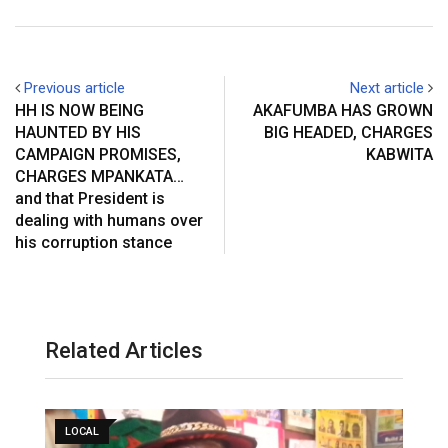
Previous article
Next article
HH IS NOW BEING
AKAFUMBA HAS GROWN
HAUNTED BY HIS
BIG HEADED, CHARGES
CAMPAIGN PROMISES,
KABWITA
CHARGES MPANKATA…
and that President is
dealing with humans over
his corruption stance
Related Articles
LOCAL