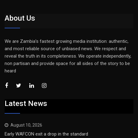
About Us
We are Zambia’s fastest growing media institution: authentic,
and most reliable source of unbiased news. We respect and
reveal the truth in its completeness. We operate independently,
non partisan and provide space for all sides of the story to be
heard
Latest News
August 10, 2026
Early WAFCON exit a drop in the standard