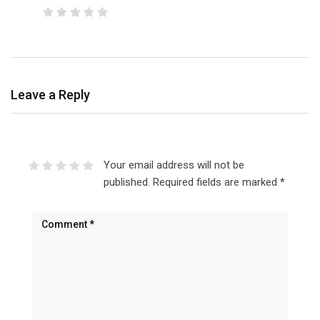
Leave a Reply
Your email address will not be
published.
Required fields are marked
*