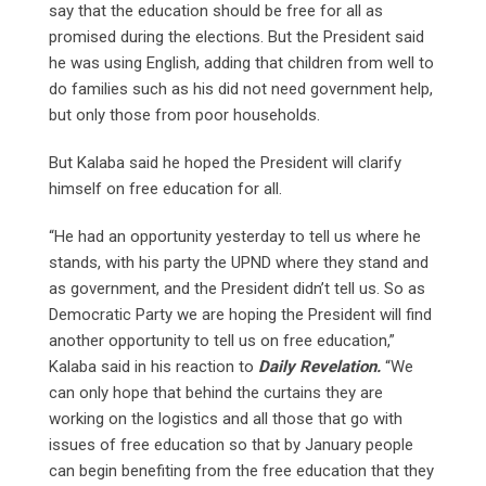
say that the education should be free for all as
promised during the elections. But the President said
he was using English, adding that children from well to
do families such as his did not need government help,
but only those from poor households.
But Kalaba said he hoped the President will clarify
himself on free education for all.
“He had an opportunity yesterday to tell us where he
stands, with his party the UPND where they stand and
as government, and the President didn’t tell us. So as
Democratic Party we are hoping the President will find
another opportunity to tell us on free education,”
Kalaba said in his reaction to
Daily Revelation.
“We
can only hope that behind the curtains they are
working on the logistics and all those that go with
issues of free education so that by January people
can begin benefiting from the free education that they