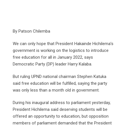
By Patson Chilemba
We can only hope that President Hakainde Hichilema’s
government is working on the logistics to introduce
free education for all in January 2022, says
Democratic Party (DP) leader Harry Kalaba.
But ruling UPND national chairman Stephen Katuka
said free education will be fulfilled, saying the party
was only less than a month old in government.
During his inaugural address to parliament yesterday,
President Hichilema said deserving students will be
offered an opportunity to education, but opposition
members of parliament demanded that the President