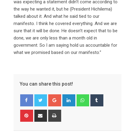
was expecting a statement didn’t come according to
the way he wanted it, but he (President Hichilema)
talked about it. And what he said tied to our
manifesto. I think he covered everything. And we are
sure that it will be done. He doesn’t expect that to be
done, we are only less than a month old in
government. So I am saying hold us accountable for
what we promised based on our manifesto.”
You can share this post!
Google+
LinkedIn
Whatsapp
Tumblr
Pinterest
Share
Print
via
Email