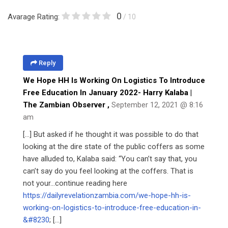
0
Avarage Rating:
/ 10
Reply
We Hope HH Is Working On Logistics To Introduce
Free Education In January 2022- Harry Kalaba |
The Zambian Observer
,
September 12, 2021 @ 8:16
am
[…] But asked if he thought it was possible to do that
looking at the dire state of the public coffers as some
have alluded to, Kalaba said: “You can’t say that, you
can’t say do you feel looking at the coffers. That is
not your…continue reading here
https://dailyrevelationzambia.com/we-hope-hh-is-
working-on-logistics-to-introduce-free-education-in-
&#8230
; […]