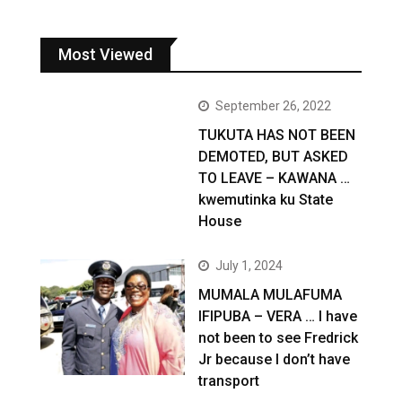
Most Viewed
September 26, 2022
TUKUTA HAS NOT BEEN
DEMOTED, BUT ASKED
TO LEAVE – KAWANA …
kwemutinka ku State
House
July 1, 2024
MUMALA MULAFUMA
IFIPUBA – VERA … I have
not been to see Fredrick
Jr because I don’t have
transport