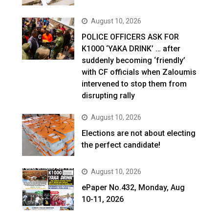
August 10, 2026
POLICE OFFICERS ASK FOR
K1000 ‘YAKA DRINK’ … after
suddenly becoming ‘friendly’
with CF officials when Zaloumis
intervened to stop them from
disrupting rally
August 10, 2026
Elections are not about electing
the perfect candidate!
August 10, 2026
ePaper No.432, Monday, Aug
10-11, 2026