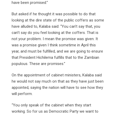
have been promised.”
But asked if he thought it was possible to do that
looking at the dire state of the public coffers as some
have alluded to, Kalaba said: “You can’t say that, you
can’t say do you feel looking at the coffers. That is
not your problem. I mean the promise was given. It
was a promise given I think sometime in April this
year, and must be fulfilled, and we are going to ensure
that President Hichilema fulfills that to the Zambian
populous. These are promises.”
On the appointment of cabinet ministers, Kalaba said
he would not say much on that as they have just been
appointed, saying the nation will have to see how they
will perform.
“You only speak of the cabinet when they start
working. So for us as Democratic Party we want to