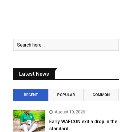
Latest News
RECENT
POPULAR
COMMON
August 10, 2026
Early WAFCON exit a drop in the
standard