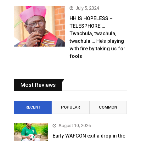
July 5, 2024
HH IS HOPELESS –
TELESPHORE …
Twachula, twachula,
twachula … He’s playing
with fire by taking us for
fools
Most Reviews
RECENT
POPULAR
COMMON
August 10, 2026
Early WAFCON exit a drop in the